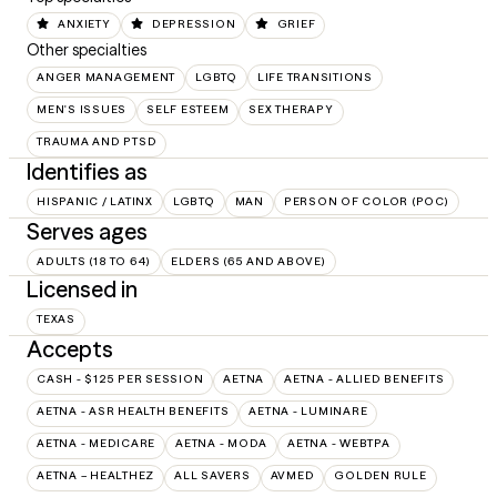
ANXIETY
DEPRESSION
GRIEF
Other specialties
ANGER MANAGEMENT
LGBTQ
LIFE TRANSITIONS
MEN'S ISSUES
SELF ESTEEM
SEX THERAPY
TRAUMA AND PTSD
Identifies as
HISPANIC / LATINX
LGBTQ
MAN
PERSON OF COLOR (POC)
Serves ages
ADULTS (18 TO 64)
ELDERS (65 AND ABOVE)
Licensed in
TEXAS
Accepts
CASH - $125 PER SESSION
AETNA
AETNA - ALLIED BENEFITS
AETNA - ASR HEALTH BENEFITS
AETNA - LUMINARE
AETNA - MEDICARE
AETNA - MODA
AETNA - WEBTPA
AETNA – HEALTHEZ
ALL SAVERS
AVMED
GOLDEN RULE