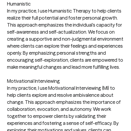
Humanistic
In my practice, I use Humanistic Therapy to help clients
realize their full potential and foster personal growth.
This approach emphasizes the individual’s capacity for
self-awareness and self-actualization. We focus on
creating a supportive and non-judgmental environment
where clients can explore their feelings and experiences
openly. By emphasizing personal strengths and
encouraging self-exploration, clients are empowered to
make meaningful changes and lead more fulfilling lives.
Motivational Interviewing
In my practice, I use Motivational Interviewing (MI) to
help clients explore and resolve ambivalence about
change. This approach emphasizes the importance of
collaboration, evocation, and autonomy. We work
together to empower clients by validating their
experiences and fostering a sense of self-efficacy. By
exploring their motivations and values, clients can