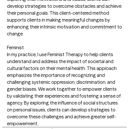
develop strategies to overcome obstacles and achieve
their personal goals. This client-centered method
supports clients in making meaningful changes by
enhancing their intrinsic motivation and commitment to
change.
Feminist
In my practice, I use Feminist Therapy to help clients
understand and address the impact of societal and
cultural factors on their mental health. This approach
emphasizes the importance of recognizing and
challenging systemic oppression, discrimination, and
gender biases. We work together to empower clients
by validating their experiences and fostering a sense of
agency. By exploring the influence of social structures
on personal issues, clients can develop strategies to
overcome these challenges and achieve greater self-
empowerment.