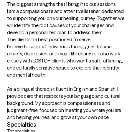
The biggest strengths that I bring into our sessions
I am a compassionate and attentive listener, dedicated 
to supporting you on your healing journey. Together, we 
will identify the root causes of your challenges and 
develop a personalized plan to address them.
The clients I'm best positioned to serve
I’m here to support individuals facing grief, trauma, 
anxiety, depression, and major life changes. I also work 
closely with LGBTQ+ clients who want a safe, affirming, 
and culturally sensitive space to explore their identity 
and mental health.

As a bilingual therapist fluent in English and Spanish, I 
provide care that respects your language and cultural 
background. My approach is compassionate and 
judgment-free, focused on meeting you where you are 
and helping you heal and grow at your own pace.
Specialties
Top specialties