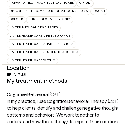
HARVARD PILGRIM/UNITEDHEALTHCARE
OPTUM
OPTUMHEALTH COMPLEX MEDICAL CONDITIONS
OSCAR
OXFORD
SUREST (FORMERLY BIND)
UNITED MEDICAL RESOURCES
UNITEDHEALTHCARE LIFE INSURANCE
UNITEDHEALTHCARE SHARED SERVICES
UNITEDHEALTHCARE STUDENTRESOURCES
UNITEDHEALTHCARE/OPTUM
Location
Virtual
My treatment methods
Cognitive Behavioral (CBT)
In my practice, I use Cognitive Behavioral Therapy (CBT)
to help clients identify and challenge negative thought
patterns and behaviors. We work together to
understand how these thoughts impact their emotions