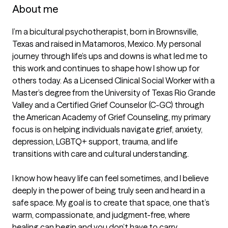
About me
I’m a bicultural psychotherapist, born in Brownsville, 
Texas and raised in Matamoros, Mexico. My personal 
journey through life’s ups and downs is what led me to 
this work and continues to shape how I show up for 
others today. As a Licensed Clinical Social Worker with a 
Master’s degree from the University of Texas Rio Grande 
Valley and a Certified Grief Counselor (C-GC) through 
the American Academy of Grief Counseling, my primary 
focus is on helping individuals navigate grief, anxiety, 
depression, LGBTQ+ support, trauma, and life 
transitions with care and cultural understanding. 

I know how heavy life can feel sometimes, and I believe 
deeply in the power of being truly seen and heard in a 
safe space. My goal is to create that space, one that’s 
warm, compassionate, and judgment-free, where 
healing can begin and you don’t have to carry 