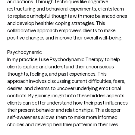
and actions. Through techniques like cognitive
restructuring and behavioral experiments, clients learn
to replace unhelpful thoughts with more balanced ones
and develop healthier coping strategies. This
collaborative approach empowers clients to make
positive changes and improve their overall well-being.
Psychodynamic
In my practice, I use Psychodynamic Therapy to help
clients explore and understand their unconscious
thoughts, feelings, and past experiences. This
approach involves discussing current difficulties, fears,
desires, and dreams to uncover underlying emotional
conflicts. By gaining insight into these hidden aspects,
clients can better understand how their past influences
their present behavior and relationships. This deeper
self-awareness allows them to make more informed
choices and develop healthier patterns in their lives.