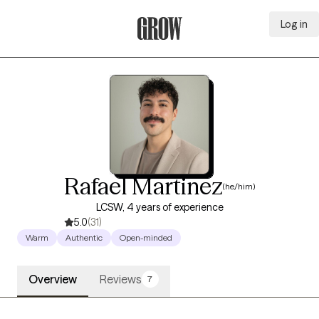
Log in
Grow Therapy Home
Rafael Martinez
(he/him)
LCSW, 4 years of experience
5.0
(31)
Warm
Authentic
Open-minded
Overview
Reviews
7