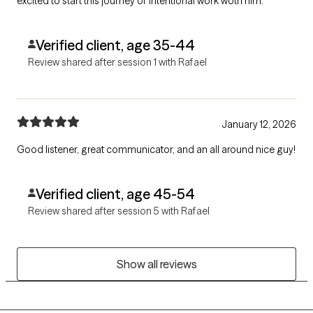
excited to start this journey of intentional work woth him.
Verified client, age 35-44
Review shared after session 1 with Rafael
January 12, 2026
Good listener, great communicator, and an all around nice guy!
Verified client, age 45-54
Review shared after session 5 with Rafael
Show all reviews