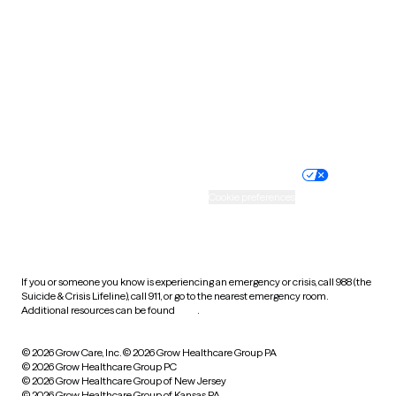
Utah
Vermont
Virginia
Washington
West Virginia
Wisconsin
Wyoming
Website privacy policy
Terms of service
Nondiscrimination policy
Informed consent
Practice policy
Your privacy choices
Accessibility
Cookie preferences
HIPAA notice of privacy
practices
If you or someone you know is experiencing an emergency or crisis, call 988 (the
Suicide & Crisis Lifeline), call 911, or go to the nearest emergency room.
Additional resources can be found
here
.
© 2026 Grow Care, Inc.
© 2026 Grow Healthcare Group PA
© 2026 Grow Healthcare Group PC
© 2026 Grow Healthcare Group of New Jersey
© 2026 Grow Healthcare Group of Kansas PA