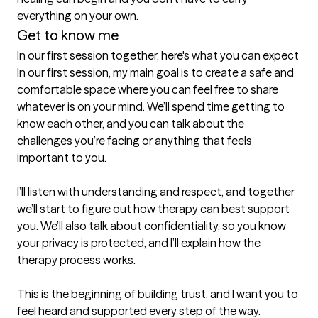
everything on your own.
Get to know me
In our first session together, here's what you can expect
In our first session, my main goal is to create a safe and 
comfortable space where you can feel free to share 
whatever is on your mind. We’ll spend time getting to 
know each other, and you can talk about the 
challenges you’re facing or anything that feels 
important to you.

I’ll listen with understanding and respect, and together 
we’ll start to figure out how therapy can best support 
you. We’ll also talk about confidentiality, so you know 
your privacy is protected, and I’ll explain how the 
therapy process works.

This is the beginning of building trust, and I want you to 
feel heard and supported every step of the way.