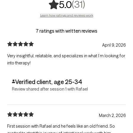
,
31 ratings
(31)
5.0
Learn how ratings and reviews work
7 ratings with written reviews
April 9, 2026
Very insightful, relatable, and specializes in what I’m looking for
into therapy!
Verified client, age 25-34
Review shared after session 1 with Rafael
March 2, 2026
First session with Rafael and he feels like an old friend. So