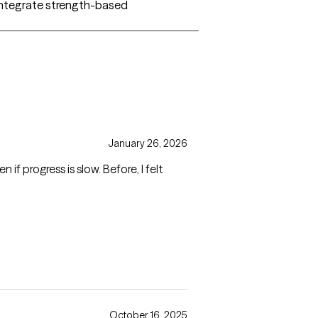
I integrate strength-based
January 26, 2026
f progress is slow. Before, I felt
October 16, 2025