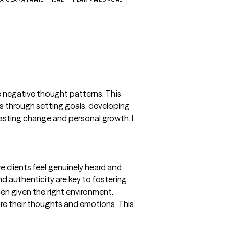
ge negative thought patterns. This
nts through setting goals, developing
asting change and personal growth. I
 clients feel genuinely heard and
d authenticity are key to fostering
hen given the right environment.
lore their thoughts and emotions. This