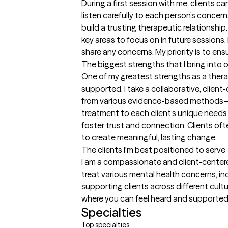
During a first session with me, clients c
listen carefully to each person’s concer
build a trusting therapeutic relationship
key areas to focus on in future sessions
share any concerns. My priority is to en
The biggest strengths that I bring into 
One of my greatest strengths as a therap
supported. I take a collaborative, clie
from various evidence-based methods—s
treatment to each client’s unique needs a
foster trust and connection. Clients oft
to create meaningful, lasting change.
The clients I'm best positioned to serve
I am a compassionate and client-centered
treat various mental health concerns, in
supporting clients across different cultu
where you can feel heard and supported.
Specialties
Top specialties