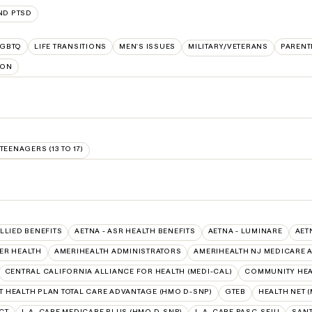
ND PTSD
LGBTQ
LIFE TRANSITIONS
MEN'S ISSUES
MILITARY/VETERANS
PARENT
ION
TEENAGERS (13 TO 17)
ALLIED BENEFITS
AETNA - ASR HEALTH BENEFITS
AETNA - LUMINARE
AET
ER HEALTH
AMERIHEALTH ADMINISTRATORS
AMERIHEALTH NJ MEDICARE 
CENTRAL CALIFORNIA ALLIANCE FOR HEALTH (MEDI-CAL)
COMMUNITY HEAL
 HEALTH PLAN TOTAL CARE ADVANTAGE (HMO D-SNP)
GTEB
HEALTH NET (
CT
L.A. CARE MEDICARE PLUS (HMO D-SNP)
L.A. CARE PASC-SEIU
SANT