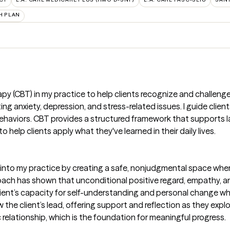
H PLAN
rapy (CBT) in my practice to help clients recognize and challen
ting anxiety, depression, and stress-related issues. I guide clie
ehaviors. CBT provides a structured framework that supports l
 help clients apply what they've learned in their daily lives.
nto my practice by creating a safe, nonjudgmental space where
ach has shown that unconditional positive regard, empathy, an
 client’s capacity for self-understanding and personal change w
ow the client’s lead, offering support and reflection as they exp
relationship, which is the foundation for meaningful progress.