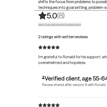
shifts the focus from problems to possib
techniques into goal setting, problem-so
,
8 ratings
(8)
5.0
Learn how ratings and reviews work
2 ratings with written reviews
I’m grateful to Ronald for his support, wh
overwhelmed and hopeless.
Verified client, age 55-6
Review shared after session 8 with Ronald