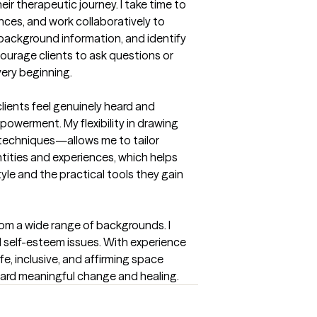
r therapeutic journey. I take time to 
ces, and work collaboratively to 
 background information, and identify 
ourage clients to ask questions or 
very beginning.
ients feel genuinely heard and 
werment. My flexibility in drawing 
echniques—allows me to tailor 
ntities and experiences, which helps 
le and the practical tools they gain 
om a wide range of backgrounds. I 
d self-esteem issues. With experience 
e, inclusive, and affirming space 
ward meaningful change and healing.