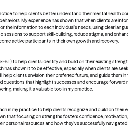
actice to help clients better understand their mental health co
 behaviors. My experience has shown that when clients are in
lor the information to each individual’s needs, using clear lang
 sessions to support skill-building, reduce stigma, and enhanc
come active participants in their own growth and recovery.
FBT) to help clients identify and build on their existing streng
 has shown it to be effective, especially when clients are seek
l, help clients envision their preferred future, and guide them in
used questions that highlight successes and encourage forward
ring, making it a valuable tool in my practice.
h in my practice to help clients recognize and build on their exis
n that focusing on strengths fosters confidence, motivation, 
 their personal resources and how they’ve successfully navigate