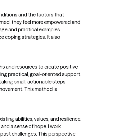
nditions and the factors that
formed, they feel more empowered and
uage and practical examples.
e coping strategies. It also
ths and resources to create positive
ing practical, goal-oriented support.
 taking small, actionable steps
 movement. This method is
ting abilities, values, and resilience.
and a sense of hope. I work
d past challenges. This perspective