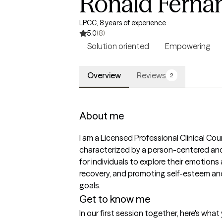
Ronald Ferna
LPCC, 8 years of experience
5.0
(8)
Solution oriented
Empowering
Overview
Reviews
2
About me
I am a Licensed Professional Clinical Cou
characterized by a person-centered and
for individuals to explore their emotio
recovery, and promoting self-esteem and
goals.
Get to know me
In our first session together, here's wha