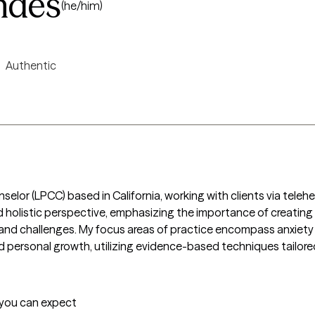
ndes
(he/him)
Authentic
nselor (LPCC) based in California, working with clients via teleh
 holistic perspective, emphasizing the importance of creating
ns and challenges. My focus areas of practice encompass anxie
 personal growth, utilizing evidence-based techniques tailored
t you can expect