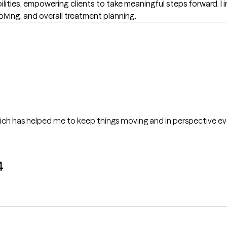
ilities, empowering clients to take meaningful steps forward. 
lving, and overall treatment planning.
ich has helped me to keep things moving and in perspective even i
4