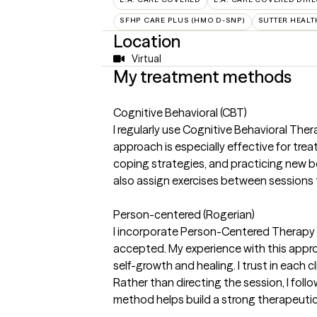
SFHP CARE PLUS (HMO D-SNP)
SUTTER HEALT
Location
Virtual
My treatment methods
Cognitive Behavioral (CBT)
I regularly use Cognitive Behavioral The
approach is especially effective for trea
coping strategies, and practicing new b
also assign exercises between sessions to
Person-centered (Rogerian)
I incorporate Person-Centered Therapy i
accepted. My experience with this appro
self-growth and healing. I trust in each
Rather than directing the session, I foll
method helps build a strong therapeutic 