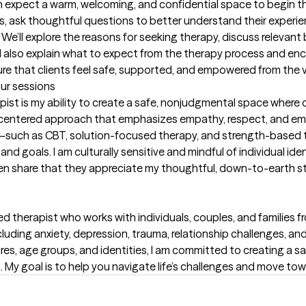
an expect a warm, welcoming, and confidential space to begin thei
ns, ask thoughtful questions to better understand their experien
. We’ll explore the reasons for seeking therapy, discuss relevant
. I also explain what to expect from the therapy process and enc
sure that clients feel safe, supported, and empowered from the 
our sessions
ist is my ability to create a safe, nonjudgmental space where cl
nt-centered approach that emphasizes empathy, respect, and empo
uch as CBT, solution-focused therapy, and strength-based t
nd goals. I am culturally sensitive and mindful of individual ide
en share that they appreciate my thoughtful, down-to-earth sty
 therapist who works with individuals, couples, and families fr
cluding anxiety, depression, trauma, relationship challenges, an
res, age groups, and identities, I am committed to creating a saf
 My goal is to help you navigate life’s challenges and move to