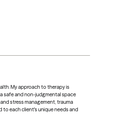
ealth. My approach to therapy is 
 a safe and non-judgmental space 
ty and stress management, trauma 
 to each client's unique needs and 