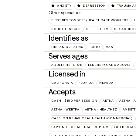
ANXIETY
DEPRESSION
TRAUMA A
Other specialties
FIRST RESPONDERS/HEALTHCARE WORKERS
SCHOOL ISSUES
SELF ESTEEM
SEX ADDICT
Identifies as
HISPANIC / LATINX
LGBTQ
MAN
Serves ages
ADULTS (18 TO 64)
ELDERS (65 AND ABOVE)
Licensed in
CALIFORNIA
FLORIDA
NEVADA
Accepts
CASH - $150 PER SESSION
AETNA
AETNA - 
AETNA - WEBTPA
AETNA – HEALTHEZ
AMBETT
CARELON BEHAVIORAL HEALTH (COMMERCIAL)
EAP:UNITEDHEALTHCARE/OPTUM
GOLD COAST
L.A. CARE COVERED
L.A. CARE COVERED DIRE