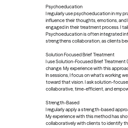
Psychoeducation
I regularly use psychoeducation in my pr
influence their thoughts, emotions, and
engaged in their treatment process. I tai
Psychoeducation is often integrated into
strengthens collaboration, as clients be
Solution Focused Brief Treatment
I use Solution-Focused Brief Treatment (S
change. My experience with this approach
In sessions, I focus on what’s working wel
toward that vision. I ask solution-foc
collaborative, time-efficient, and empowe
Strength-Based
I regularly apply a strength-based approac
My experience with this method has show
collaboratively with clients to identify