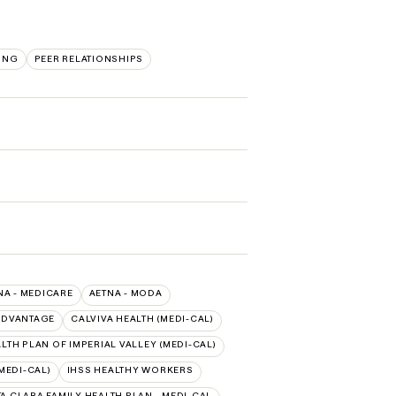
ING
PEER RELATIONSHIPS
NA - MEDICARE
AETNA - MODA
ADVANTAGE
CALVIVA HEALTH (MEDI-CAL)
TH PLAN OF IMPERIAL VALLEY (MEDI-CAL)
MEDI-CAL)
IHSS HEALTHY WORKERS
A CLARA FAMILY HEALTH PLAN - MEDI-CAL