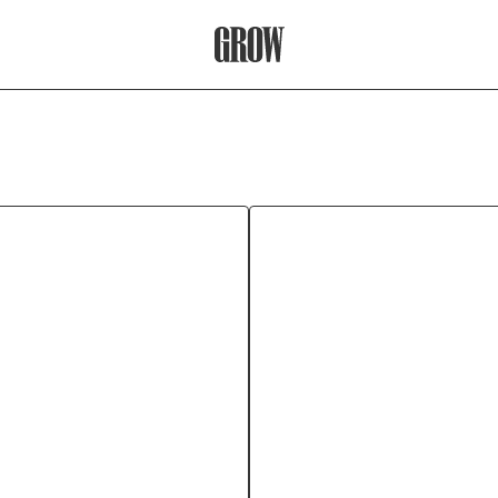
Grow Therapy Home