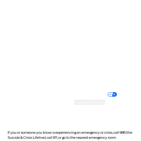
Oklahoma
Oregon
Pennsylvania
Rhode Island
South Carolina
South Dakota
Tennessee
Texas
Utah
Vermont
Virginia
Washington
West Virginia
Wisconsin
Wyoming
Website privacy policy
Terms of service
Nondiscrimination policy
Informed consent
Practice policy
Your privacy choices
Accessibility
Cookie preferences
HIPAA notice of privacy
practices
If you or someone you know is experiencing an emergency or crisis, call 988 (the
Suicide & Crisis Lifeline), call 911, or go to the nearest emergency room.