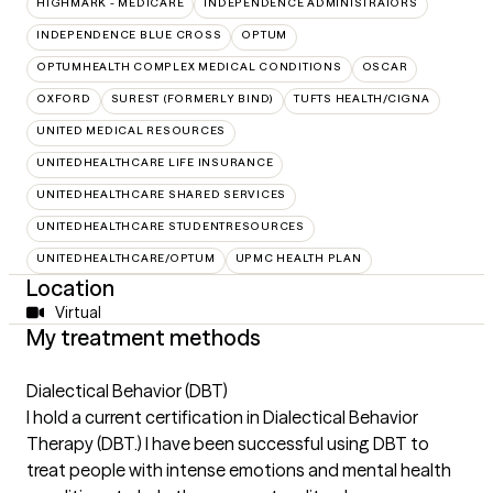
HIGHMARK - MEDICARE
INDEPENDENCE ADMINISTRATORS
INDEPENDENCE BLUE CROSS
OPTUM
OPTUMHEALTH COMPLEX MEDICAL CONDITIONS
OSCAR
OXFORD
SUREST (FORMERLY BIND)
TUFTS HEALTH/CIGNA
UNITED MEDICAL RESOURCES
UNITEDHEALTHCARE LIFE INSURANCE
UNITEDHEALTHCARE SHARED SERVICES
UNITEDHEALTHCARE STUDENTRESOURCES
UNITEDHEALTHCARE/OPTUM
UPMC HEALTH PLAN
Location
Virtual
My treatment methods
Dialectical Behavior (DBT)
I hold a current certification in Dialectical Behavior
Therapy (DBT.) I have been successful using DBT to
treat people with intense emotions and mental health