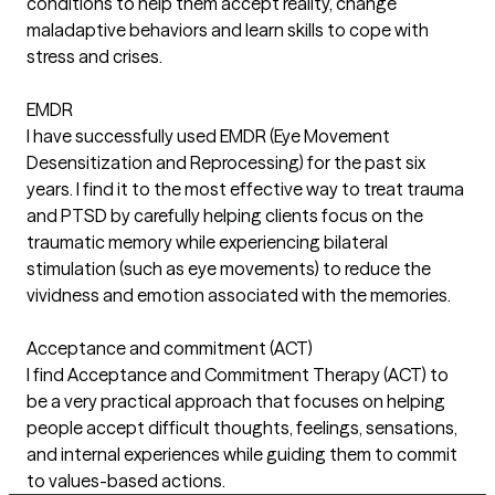
conditions to help them accept reality, change
maladaptive behaviors and learn skills to cope with
stress and crises.
EMDR
I have successfully used EMDR (Eye Movement
Desensitization and Reprocessing) for the past six
years. I find it to the most effective way to treat trauma
and PTSD by carefully helping clients focus on the
traumatic memory while experiencing bilateral
stimulation (such as eye movements) to reduce the
vividness and emotion associated with the memories.
Acceptance and commitment (ACT)
I find Acceptance and Commitment Therapy (ACT) to
be a very practical approach that focuses on helping
people accept difficult thoughts, feelings, sensations,
and internal experiences while guiding them to commit
to values-based actions.