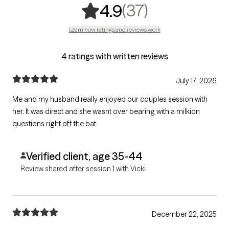
,
37 ratings
(37)
4.9
Learn how ratings and reviews work
4 ratings with written reviews
July 17, 2026
Me and my husband really enjoyed our couples session with
her. It was direct and she wasnt over bearing with a milkion
questions right off the bat.
Verified client, age 35-44
Review shared after session 1 with Vicki
December 22, 2025