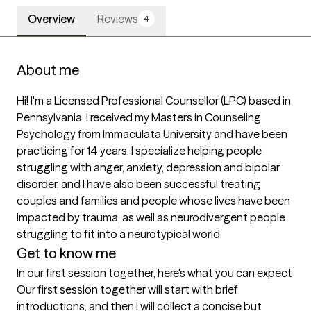
Overview
Reviews
4
About me
Hi! I'm a Licensed Professional Counsellor (LPC) based in 
Pennsylvania. I received my Masters in Counseling 
Psychology from Immaculata University and have been 
practicing for 14 years. I specialize helping people 
struggling with anger, anxiety, depression and bipolar 
disorder, and I have also been successful treating 
couples and families and people whose lives have been 
impacted by trauma, as well as neurodivergent people 
struggling to fit into a neurotypical world.
Get to know me
In our first session together, here's what you can expect
Our first session together will start with brief 
introductions, and then I will collect a concise but 