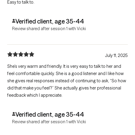
Easy to talk to.
Verified client, age 35-44
Review shared after session 1 with Vicki
July 11, 2025
She’s very warm and friendly. It is very easy to talk to her and
feel comfortable quickly. She is a good listener and I like how
she gives real responses instead of continuing to ask, “So how
did that make you feel?” She actually gives her professional
feedback which I appreciate.
Verified client, age 35-44
Review shared after session 1 with Vicki