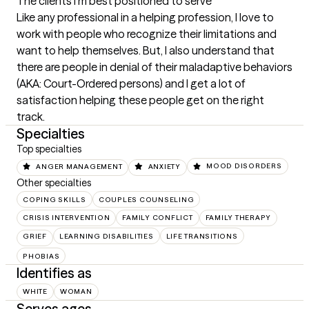
The clients I'm best positioned to serve
Like any professional in a helping profession, I love to 
work with people who recognize their limitations and 
want to help themselves. But, I also understand that 
there are people in denial of their maladaptive behaviors 
(AKA: Court-Ordered persons) and I get a lot of 
satisfaction helping these people get on the right 
track.
Specialties
Top specialties
ANGER MANAGEMENT
ANXIETY
MOOD DISORDERS
Other specialties
COPING SKILLS
COUPLES COUNSELING
CRISIS INTERVENTION
FAMILY CONFLICT
FAMILY THERAPY
GRIEF
LEARNING DISABILITIES
LIFE TRANSITIONS
PHOBIAS
Identifies as
WHITE
WOMAN
Serves ages