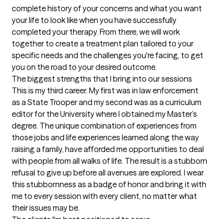
complete history of your concerns and what you want 
your life to look like when you have successfully 
completed your therapy. From there, we will work 
together to create a treatment plan tailored to your 
specific needs and the challenges you're facing, to get 
you on the road to your desired outcome.
The biggest strengths that I bring into our sessions
This is my third career. My first was in law enforcement 
as a State Trooper and my second was as a curriculum 
editor for the University where I obtained my Master’s 
degree. The unique combination of experiences from 
those jobs and life experiences learned along the way 
raising a family, have afforded me opportunities to deal 
with people from all walks of life. The result is a stubborn 
refusal to give up before all avenues are explored. I wear 
this stubbornness as a badge of honor and bring it with 
me to every session with every client, no matter what 
their issues may be.