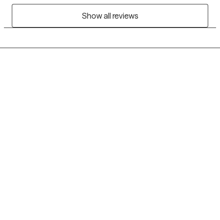
Show all reviews
Grow Therapy logo
Home
Careers
About us
Contact us
Blog