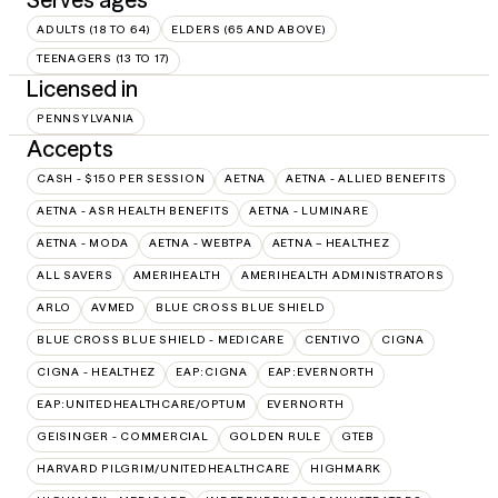
ADULTS (18 TO 64)
ELDERS (65 AND ABOVE)
TEENAGERS (13 TO 17)
Licensed in
PENNSYLVANIA
Accepts
CASH - $150 PER SESSION
AETNA
AETNA - ALLIED BENEFITS
AETNA - ASR HEALTH BENEFITS
AETNA - LUMINARE
AETNA - MODA
AETNA - WEBTPA
AETNA – HEALTHEZ
ALL SAVERS
AMERIHEALTH
AMERIHEALTH ADMINISTRATORS
ARLO
AVMED
BLUE CROSS BLUE SHIELD
BLUE CROSS BLUE SHIELD - MEDICARE
CENTIVO
CIGNA
CIGNA - HEALTHEZ
EAP:CIGNA
EAP:EVERNORTH
EAP:UNITEDHEALTHCARE/OPTUM
EVERNORTH
GEISINGER - COMMERCIAL
GOLDEN RULE
GTEB
HARVARD PILGRIM/UNITEDHEALTHCARE
HIGHMARK