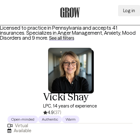
Log in
Grow Therapy Home
Licensed to practice in Pennsylvania and accepts 41
insurances.
Specializes in
Anger Management, Anxiety, Mood
Disorders
and 9 more
.
See all filters
Vicki Shay
LPC, 14 years of experience
4.9
(37)
Open-minded
Authentic
Warm
Virtual
Available