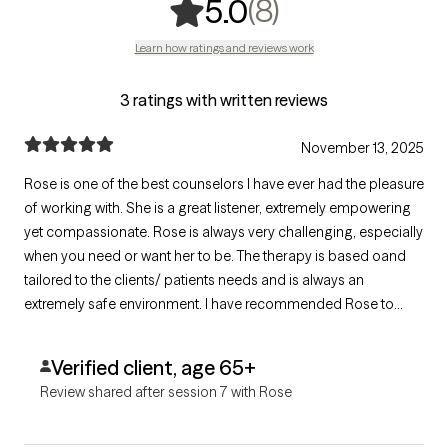
,
8 ratings
(8)
5.0
Learn how ratings and reviews work
3 ratings with written reviews
November 13, 2025
Rose is one of the best counselors I have ever had the pleasure
of working with. She is a great listener, extremely empowering
yet compassionate. Rose is always very challenging, especially
when you need or want her to be. The therapy is based oand
tailored to the clients/ patients needs and is always an
extremely safe environment. I have recommended Rose to
friends and family. I believe my last statement says it All but if
not I will say again Rose is the BEST!!! Ten Star rating!
Verified client, age 65+
Review shared after session 7 with Rose