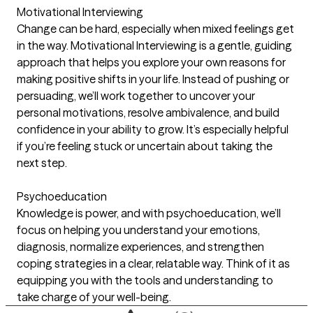
Motivational Interviewing
Change can be hard, especially when mixed feelings get
in the way. Motivational Interviewing is a gentle, guiding
approach that helps you explore your own reasons for
making positive shifts in your life. Instead of pushing or
persuading, we’ll work together to uncover your
personal motivations, resolve ambivalence, and build
confidence in your ability to grow. It’s especially helpful
if you’re feeling stuck or uncertain about taking the
next step.
Psychoeducation
Knowledge is power, and with psychoeducation, we’ll
focus on helping you understand your emotions,
diagnosis, normalize experiences, and strengthen
coping strategies in a clear, relatable way. Think of it as
equipping you with the tools and understanding to
take charge of your well-being.