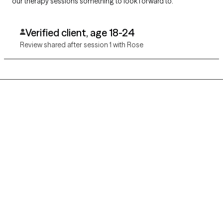
our therapy sessions something to look forward to.
Verified client, age 18-24
Review shared after session 1 with Rose
Grow Therapy logo
Home
Careers
About us
Contact us