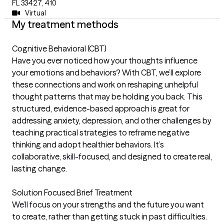
FL 33427
,
410
Virtual
My treatment methods
Cognitive Behavioral (CBT)
Have you ever noticed how your thoughts influence
your emotions and behaviors? With CBT, we’ll explore
these connections and work on reshaping unhelpful
thought patterns that may be holding you back. This
structured, evidence-based approach is great for
addressing anxiety, depression, and other challenges by
teaching practical strategies to reframe negative
thinking and adopt healthier behaviors. It’s
collaborative, skill-focused, and designed to create real,
lasting change.
Solution Focused Brief Treatment
We’ll focus on your strengths and the future you want
to create, rather than getting stuck in past difficulties.