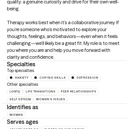
quality: a genuine curiosity and drive for their own well-
being.

Therapy works best when it’s a collaborative journey. If 
you’re someone who’s motivated to explore your 
thoughts, feelings, and behaviors—even when it feels 
challenging—we’ll likely be a great fit. My role is to meet 
you where you are and help you move forward with 
clarity and confidence.
Specialties
Top specialties
ANXIETY
COPING SKILLS
DEPRESSION
Other specialties
LGBTQ
LIFE TRANSITIONS
PEER RELATIONSHIPS
SELF ESTEEM
WOMEN'S ISSUES
Identifies as
WOMAN
Serves ages