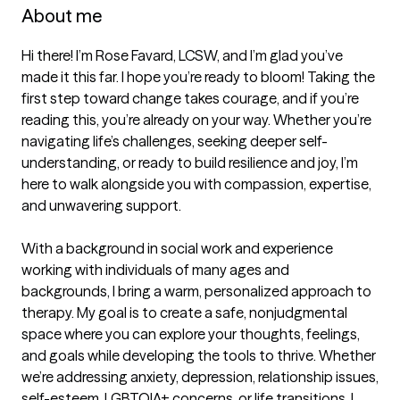
About me
Hi there! I’m Rose Favard, LCSW, and I’m glad you’ve 
made it this far. I hope you’re ready to bloom! Taking the 
first step toward change takes courage, and if you’re 
reading this, you’re already on your way. Whether you’re 
navigating life’s challenges, seeking deeper self-
understanding, or ready to build resilience and joy, I’m 
here to walk alongside you with compassion, expertise, 
and unwavering support.  

With a background in social work and experience 
working with individuals of many ages and 
backgrounds, I bring a warm, personalized approach to 
therapy. My goal is to create a safe, nonjudgmental 
space where you can explore your thoughts, feelings, 
and goals while developing the tools to thrive. Whether 
we’re addressing anxiety, depression, relationship issues, 
self-esteem, LGBTQIA+ concerns, or life transitions, I 