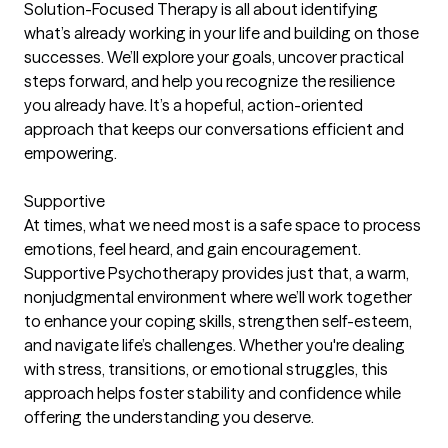
Solution-Focused Therapy is all about identifying
what’s already working in your life and building on those
successes. We’ll explore your goals, uncover practical
steps forward, and help you recognize the resilience
you already have. It’s a hopeful, action-oriented
approach that keeps our conversations efficient and
empowering.
Supportive
At times, what we need most is a safe space to process
emotions, feel heard, and gain encouragement.
Supportive Psychotherapy provides just that, a warm,
nonjudgmental environment where we’ll work together
to enhance your coping skills, strengthen self-esteem,
and navigate life’s challenges. Whether you're dealing
with stress, transitions, or emotional struggles, this
approach helps foster stability and confidence while
offering the understanding you deserve.