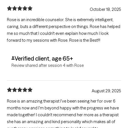
October 18, 2025
Rose is an incredible counselor. She is extremely intelligent,
caring, buts a different perspective on things. Rose has helped
me so much that I couldn't even explain how much I look
forward to my sessions with Rose. Rose is the Best!!!
Verified client, age 65+
Review shared after session 4 with Rose
August 29, 2025
Rose is an amazing therapist I've been seeing her for over 6
months now and I'm beyond happy with the progress we have
made together! I couldn't recommend her more as a therapist
she has an amazing and kind personality which makes all of