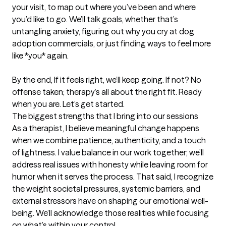
your visit, to map out where you’ve been and where 
you’d like to go. We’ll talk goals, whether that’s 
untangling anxiety, figuring out why you cry at dog 
adoption commercials, or just finding ways to feel more 
like *you* again.  

By the end, If it feels right, we’ll keep going. If not? No 
offense taken; therapy’s all about the right fit. Ready 
when you are. Let’s get started.
The biggest strengths that I bring into our sessions
As a therapist, I believe meaningful change happens 
when we combine patience, authenticity, and a touch 
of lightness. I value balance in our work together; we’ll 
address real issues with honesty while leaving room for 
humor when it serves the process. That said, I recognize 
the weight societal pressures, systemic barriers, and 
external stressors have on shaping our emotional well-
being. We’ll acknowledge those realities while focusing 
on what’s within your control.  
