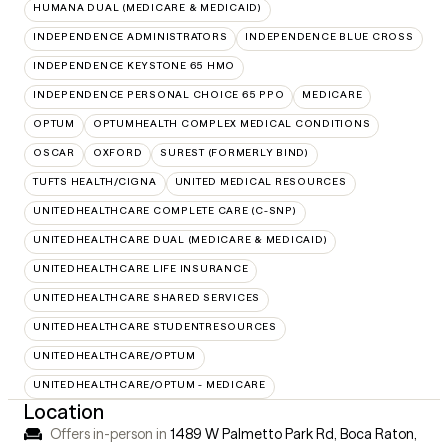
HUMANA DUAL (MEDICARE & MEDICAID)
INDEPENDENCE ADMINISTRATORS
INDEPENDENCE BLUE CROSS
INDEPENDENCE KEYSTONE 65 HMO
INDEPENDENCE PERSONAL CHOICE 65 PPO
MEDICARE
OPTUM
OPTUMHEALTH COMPLEX MEDICAL CONDITIONS
OSCAR
OXFORD
SUREST (FORMERLY BIND)
TUFTS HEALTH/CIGNA
UNITED MEDICAL RESOURCES
UNITEDHEALTHCARE COMPLETE CARE (C-SNP)
UNITEDHEALTHCARE DUAL (MEDICARE & MEDICAID)
UNITEDHEALTHCARE LIFE INSURANCE
UNITEDHEALTHCARE SHARED SERVICES
UNITEDHEALTHCARE STUDENTRESOURCES
UNITEDHEALTHCARE/OPTUM
UNITEDHEALTHCARE/OPTUM - MEDICARE
Location
Offers in-person in
1489 W Palmetto Park Rd, Boca Raton,