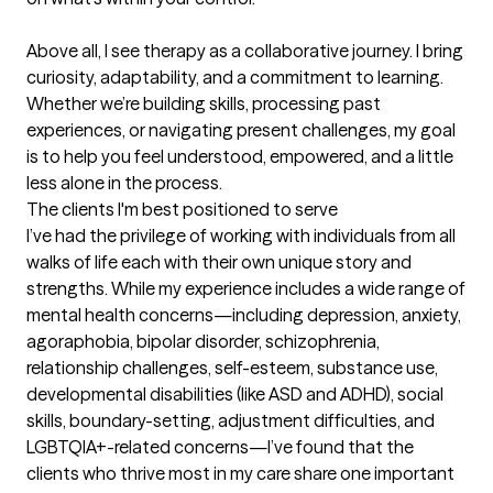
Above all, I see therapy as a collaborative journey. I bring 
curiosity, adaptability, and a commitment to learning. 
Whether we’re building skills, processing past 
experiences, or navigating present challenges, my goal 
is to help you feel understood, empowered, and a little 
less alone in the process.
The clients I'm best positioned to serve
I’ve had the privilege of working with individuals from all 
walks of life each with their own unique story and 
strengths. While my experience includes a wide range of 
mental health concerns—including depression, anxiety, 
agoraphobia, bipolar disorder, schizophrenia, 
relationship challenges, self-esteem, substance use, 
developmental disabilities (like ASD and ADHD), social 
skills, boundary-setting, adjustment difficulties, and 
LGBTQIA+-related concerns—I’ve found that the 
clients who thrive most in my care share one important 