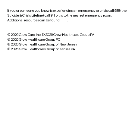
If you or someone you know is experiencing an emergency or crisis, call 988 (the
Suicide & Crisis Lifeline), call 911, or go to the nearest emergency room.
Additional resources can be found
here
.
© 2026 Grow Care, Inc.
© 2026 Grow Healthcare Group PA
© 2026 Grow Healthcare Group PC
© 2026 Grow Healthcare Group of New Jersey
© 2026 Grow Healthcare Group of Kansas PA