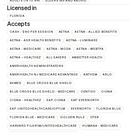
ADULTS (18 TO 64)
ELDERS (65 AND ABOVE)
Licensed in
FLORIDA
Accepts
CASH - $90 PER SESSION
AETNA
AETNA - ALLIED BENEFITS
AETNA - ASR HEALTH BENEFITS
AETNA - LUMINARE
AETNA - MEDICARE
AETNA - MODA
AETNA - WEBTPA
AETNA – HEALTHEZ
ALL SAVERS
AMBETTER HEALTH
AMERIHEALTH ADMINISTRATORS
AMERIHEALTH NJ MEDICARE ADVANTAGE
ANTHEM
ARLO
AVMED
BLUE CROSS BLUE SHIELD
BLUE CROSS BLUE SHIELD - MEDICARE
CENTIVO
CIGNA
CIGNA - HEALTHEZ
EAP:CIGNA
EAP:EVERNORTH
EAP:UNITEDHEALTHCARE/OPTUM
EVERNORTH
FLORIDA BLUE
FLORIDA BLUE - MEDICARE
GOLDEN RULE
GTEB
HARVARD PILGRIM/UNITEDHEALTHCARE
HUMANA - MEDICARE