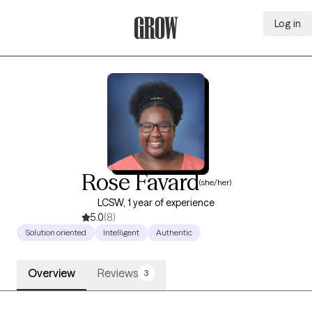
Log in
Grow Therapy Home
Rose Favard
(she/her)
LCSW, 1 year of experience
5.0
(8)
Solution oriented
Intelligent
Authentic
Overview
Reviews
3