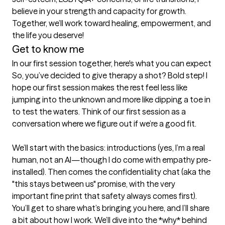
believe in your strength and capacity for growth. 
Together, we’ll work toward healing, empowerment, and 
the life you deserve!
Get to know me
In our first session together, here's what you can expect
So, you’ve decided to give therapy a shot? Bold step! I 
hope our first session makes the rest feel less like 
jumping into the unknown and more like dipping a toe in 
to test the waters. Think of our first session as a 
conversation where we figure out if we’re a good fit.

We’ll start with the basics: introductions (yes, I’m a real 
human, not an AI—though I do come with empathy pre-
installed). Then comes the confidentiality chat (aka the 
"this stays between us" promise, with the very 
important fine print that safety always comes first).  
You’ll get to share what’s bringing you here, and I’ll share 
a bit about how I work. We’ll dive into the *why* behind 