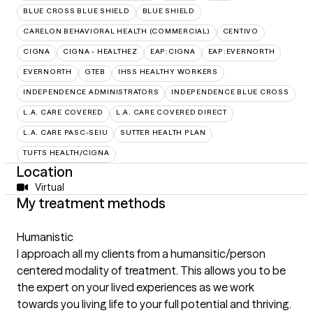
BLUE CROSS BLUE SHIELD
BLUE SHIELD
CARELON BEHAVIORAL HEALTH (COMMERCIAL)
CENTIVO
CIGNA
CIGNA - HEALTHEZ
EAP:CIGNA
EAP:EVERNORTH
EVERNORTH
GTEB
IHSS HEALTHY WORKERS
INDEPENDENCE ADMINISTRATORS
INDEPENDENCE BLUE CROSS
L.A. CARE COVERED
L.A. CARE COVERED DIRECT
L.A. CARE PASC-SEIU
SUTTER HEALTH PLAN
TUFTS HEALTH/CIGNA
Location
Virtual
My treatment methods
Humanistic
I approach all my clients from a humansitic/person
centered modality of treatment. This allows you to be
the expert on your lived experiences as we work
towards you living life to your full potential and thriving.