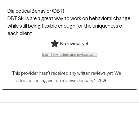
Dialectical Behavior (DBT)
DBT Skills are a great way to work on behavioral change
while still being flexible enough for the uniqueness of
each client.
No reviews yet
Learn how ratings and reviews work
This provider hasn’t received any written reviews yet. We
started collecting written reviews January 1, 2025.
Grow Therapy logo