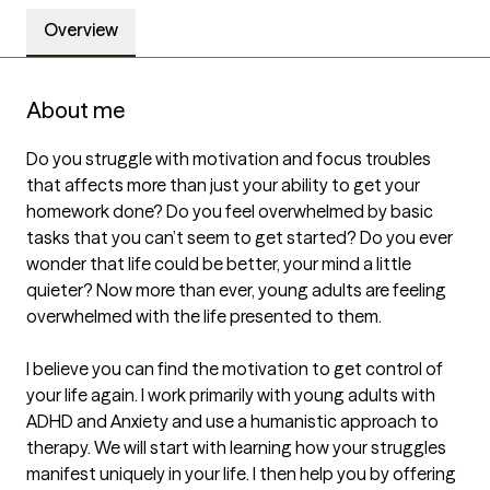
Overview
About me
Do you struggle with motivation and focus troubles 
that affects more than just your ability to get your 
homework done? Do you feel overwhelmed by basic 
tasks that you can’t seem to get started? Do you ever 
wonder that life could be better, your mind a little 
quieter? Now more than ever, young adults are feeling 
overwhelmed with the life presented to them.

I believe you can find the motivation to get control of 
your life again. I work primarily with young adults with 
ADHD and Anxiety and use a humanistic approach to 
therapy. We will start with learning how your struggles 
manifest uniquely in your life. I then help you by offering 