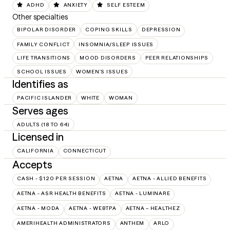
ADHD
ANXIETY
SELF ESTEEM
Other specialties
BIPOLAR DISORDER
COPING SKILLS
DEPRESSION
FAMILY CONFLICT
INSOMNIA/SLEEP ISSUES
LIFE TRANSITIONS
MOOD DISORDERS
PEER RELATIONSHIPS
SCHOOL ISSUES
WOMEN'S ISSUES
Identifies as
PACIFIC ISLANDER
WHITE
WOMAN
Serves ages
ADULTS (18 TO 64)
Licensed in
CALIFORNIA
CONNECTICUT
Accepts
CASH - $120 PER SESSION
AETNA
AETNA - ALLIED BENEFITS
AETNA - ASR HEALTH BENEFITS
AETNA - LUMINARE
AETNA - MODA
AETNA - WEBTPA
AETNA – HEALTHEZ
AMERIHEALTH ADMINISTRATORS
ANTHEM
ARLO