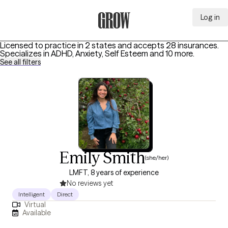
Log in
Grow Therapy Home
Licensed to practice in 2 states and accepts 28 insurances.
Specializes in
ADHD, Anxiety, Self Esteem
and 10 more
.
See all filters
Emily Smith
(she/her)
LMFT, 8 years of experience
No reviews yet
Intelligent
Direct
Virtual
Available