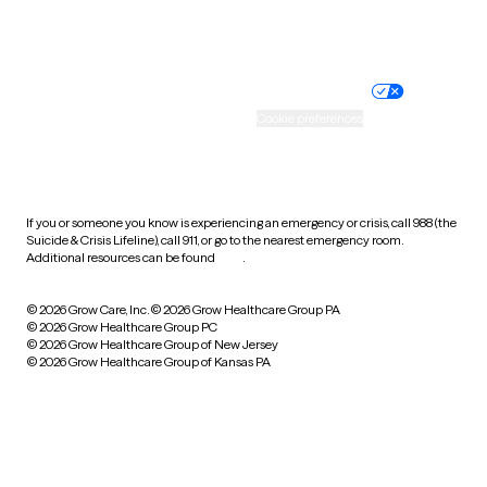
Website privacy policy
Terms of service
Nondiscrimination policy
Informed consent
Practice policy
Your privacy choices
Accessibility
Cookie preferences
HIPAA notice of privacy
practices
If you or someone you know is experiencing an emergency or crisis, call 988 (the
Suicide & Crisis Lifeline), call 911, or go to the nearest emergency room.
Additional resources can be found
here
.
© 2026 Grow Care, Inc.
© 2026 Grow Healthcare Group PA
© 2026 Grow Healthcare Group PC
© 2026 Grow Healthcare Group of New Jersey
© 2026 Grow Healthcare Group of Kansas PA