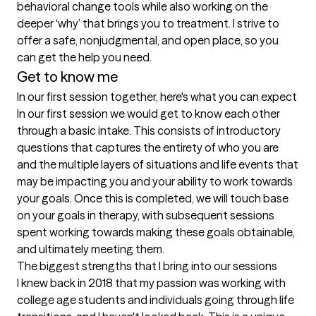
behavioral change tools while also working on the 
deeper ‘why’ that brings you to treatment. I strive to 
offer a safe, nonjudgmental, and open place, so you 
can get the help you need. 
Get to know me
In our first session together, here's what you can expect
In our first session we would get to know each other 
through a basic intake. This consists of introductory 
questions that captures the entirety of who you are 
and the multiple layers of situations and life events that 
may be impacting you and your ability to work towards 
your goals. Once this is completed, we will touch base 
on your goals in therapy, with subsequent sessions 
spent working towards making these goals obtainable, 
and ultimately meeting them.
The biggest strengths that I bring into our sessions
I knew back in 2018 that my passion was working with 
college age students and individuals going through life 