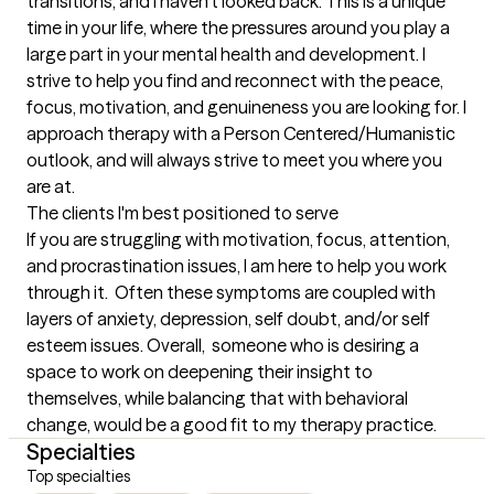
transitions, and I haven't looked back. This is a unique 
time in your life, where the pressures around you play a 
large part in your mental health and development. I 
strive to help you find and reconnect with the peace, 
focus, motivation, and genuineness you are looking for. I 
approach therapy with a Person Centered/Humanistic 
outlook, and will always strive to meet you where you 
are at.
The clients I'm best positioned to serve
If you are struggling with motivation, focus, attention, 
and procrastination issues, I am here to help you work 
through it.  Often these symptoms are coupled with 
layers of anxiety, depression, self doubt, and/or self 
esteem issues. Overall,  someone who is desiring a 
space to work on deepening their insight to 
themselves, while balancing that with behavioral 
change, would be a good fit to my therapy practice.
Specialties
Top specialties