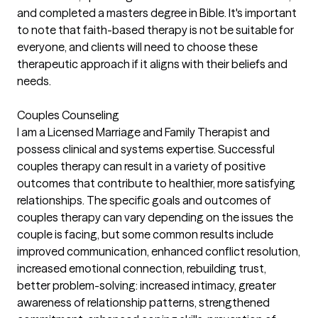
and completed a masters degree in Bible. It's important
to note that faith-based therapy is not be suitable for
everyone, and clients will need to choose these
therapeutic approach if it aligns with their beliefs and
needs.
Couples Counseling
I am a Licensed Marriage and Family Therapist and
possess clinical and systems expertise. Successful
couples therapy can result in a variety of positive
outcomes that contribute to healthier, more satisfying
relationships. The specific goals and outcomes of
couples therapy can vary depending on the issues the
couple is facing, but some common results include
improved communication, enhanced conflict resolution,
increased emotional connection, rebuilding trust,
better problem-solving: increased intimacy, greater
awareness of relationship patterns, strengthened