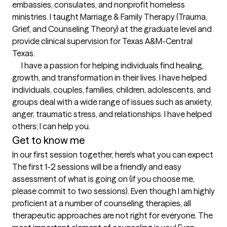
embassies, consulates, and nonprofit homeless 
ministries. I taught Marriage & Family Therapy (Trauma, 
Grief, and Counseling Theory) at the graduate level and 
provide clinical supervision for Texas A&M-Central 
Texas.  

      I have a passion for helping individuals find healing, 
growth, and transformation in their lives. I have helped 
individuals, couples, families, children, adolescents, and 
groups deal with a wide range of issues such as anxiety, 
anger, traumatic stress, and relationships. I have helped 
others; I can help you.
Get to know me
In our first session together, here's what you can expect
The first 1-2 sessions will be a friendly and easy 
assessment of what is going on (if you choose me, 
please commit to two sessions). Even though I am highly 
proficient at a number of counseling therapies, all 
therapeutic approaches are not right for everyone. The 