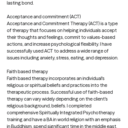
lasting bond.
Acceptance and commitment (ACT)
Acceptance and Commitment Therapy (ACT) is a type
of therapy that focuses on helping individuals accept
their thoughts and feelings, commit to values-based
actions, and increase psychological flexibility. I have
successfully used ACT to address a wide range of
issues including anxiety, stress, eating, and depression.
Faith based therapy
Faith based therapy incorporates an individual's
religious or spiritual beliefs and practices into the
therapeutic process. Successful use of faith-based
therapy can vary widely depending on the client's
religious background, beliefs. I completed
comprehensive Spiritually Integrated Psychotherapy
training and have a BA in world religion with an emphasis
in Buddhism, spend significant time in the middle east,