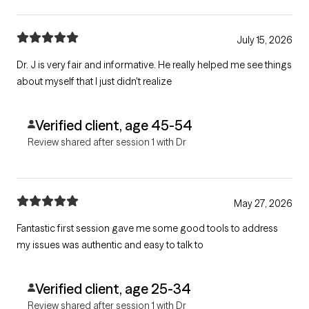
July 15, 2026
Dr. J is very fair and informative. He really helped me see things
about myself that I just didn't realize
Verified client, age 45-54
Review shared after session 1 with Dr
May 27, 2026
Fantastic first session gave me some good tools to address
my issues was authentic and easy to talk to
Verified client, age 25-34
Review shared after session 1 with Dr