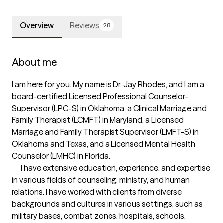
Overview
Reviews
28
About me
I am here for you. My name is Dr. Jay Rhodes, and I am a 
board-certified Licensed Professional Counselor-
Supervisor (LPC-S) in Oklahoma, a Clinical Marriage and 
Family Therapist (LCMFT) in Maryland, a Licensed 
Marriage and Family Therapist Supervisor (LMFT-S) in 
Oklahoma and Texas, and a Licensed Mental Health 
Counselor (LMHC) in Florida. 

      I have extensive education, experience, and expertise 
in various fields of counseling, ministry, and human 
relations. I have worked with clients from diverse 
backgrounds and cultures in various settings, such as 
military bases, combat zones, hospitals, schools, 