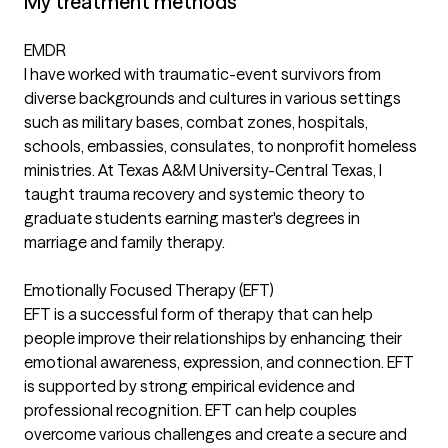
My treatment methods
EMDR
I have worked with traumatic-event survivors from
diverse backgrounds and cultures in various settings
such as military bases, combat zones, hospitals,
schools, embassies, consulates, to nonprofit homeless
ministries. At Texas A&M University-Central Texas, I
taught trauma recovery and systemic theory to
graduate students earning master's degrees in
marriage and family therapy.
Emotionally Focused Therapy (EFT)
EFT is a successful form of therapy that can help
people improve their relationships by enhancing their
emotional awareness, expression, and connection. EFT
is supported by strong empirical evidence and
professional recognition. EFT can help couples
overcome various challenges and create a secure and