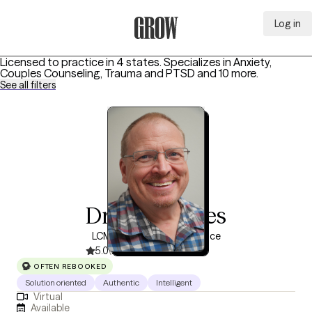
Log in
Grow Therapy Home
Licensed to practice in 4 states.
Specializes in
Anxiety,
Couples Counseling, Trauma and PTSD
and 10 more
.
See all filters
Dr Jay Rhodes
LCMFT, 5 years of experience
5.0
(243)
OFTEN REBOOKED
Solution oriented
Authentic
Intelligent
Virtual
Available