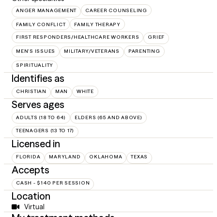
ANGER MANAGEMENT
CAREER COUNSELING
FAMILY CONFLICT
FAMILY THERAPY
FIRST RESPONDERS/HEALTHCARE WORKERS
GRIEF
MEN'S ISSUES
MILITARY/VETERANS
PARENTING
SPIRITUALITY
Identifies as
CHRISTIAN
MAN
WHITE
Serves ages
ADULTS (18 TO 64)
ELDERS (65 AND ABOVE)
TEENAGERS (13 TO 17)
Licensed in
FLORIDA
MARYLAND
OKLAHOMA
TEXAS
Accepts
CASH - $140 PER SESSION
Location
Virtual