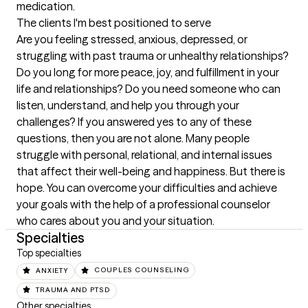
medication.
The clients I'm best positioned to serve
Are you feeling stressed, anxious, depressed, or 
struggling with past trauma or unhealthy relationships? 
Do you long for more peace, joy, and fulfillment in your 
life and relationships? Do you need someone who can 
listen, understand, and help you through your 
challenges? If you answered yes to any of these 
questions, then you are not alone. Many people 
struggle with personal, relational, and internal issues 
that affect their well-being and happiness. But there is 
hope. You can overcome your difficulties and achieve 
your goals with the help of a professional counselor 
who cares about you and your situation.
Specialties
Top specialties
ANXIETY
COUPLES COUNSELING
TRAUMA AND PTSD
Other specialties