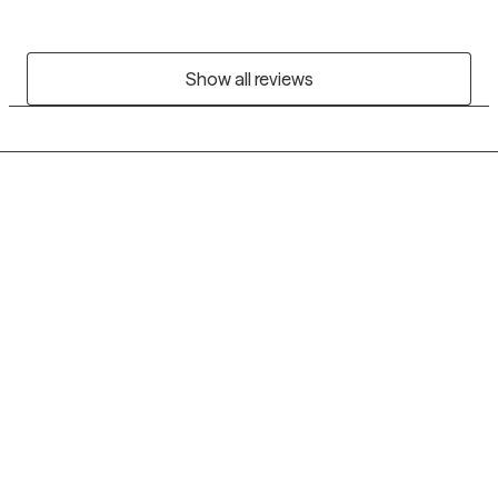
Show all reviews
Grow Therapy logo
Home
Careers
About us
Contact us
Blog