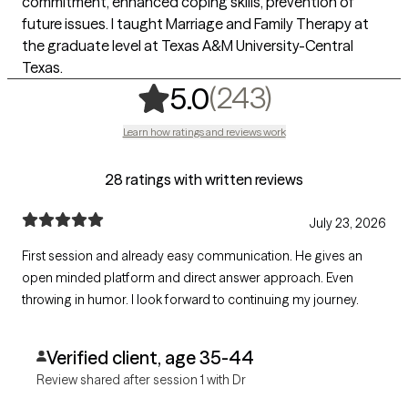
commitment, enhanced coping skills, prevention of
future issues. I taught Marriage and Family Therapy at
the graduate level at Texas A&M University-Central
Texas.
,
243 rating
(243)
5.0
Learn how ratings and reviews work
28 ratings with written reviews
July 23, 2026
First session and already easy communication. He gives an
open minded platform and direct answer approach. Even
throwing in humor. I look forward to continuing my journey.
Verified client, age 35-44
Review shared after session 1 with Dr