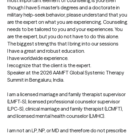
most important element of counseling is you! Even 
though I have 5 master's degrees and a doctorate in 
military help-seek behavior, please understand that you 
are the expert on what you are experiencing. Counseling 
needs to be tailored to you and your experiences. You 
are the expert, but you do not have to do this alone.
The biggest strengths that I bring into our sessions
I have a great and robust education.

I have worldwide experience.

I recognize that the client is the expert.

Speaker at the 2026 AAMFT Global Systemic Therapy 
Summit in Bengaluru, India.

I am a licensed marriage and family therapist supervisor 
(LMFT-S), licensed professional counselor supervisor 
(LPC-S), clinical marriage and family therapist (LCMFT), 
and licensed mental health counselor (LMHC). 

I am not an LP, NP, or MD and therefore do not prescribe 