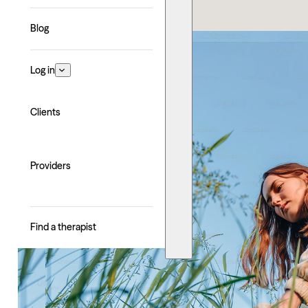
Blog
Log in
Clients
Providers
Find a therapist