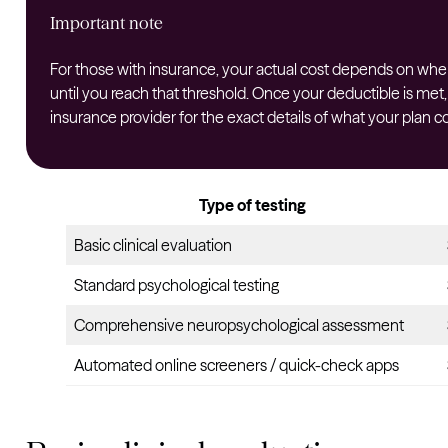
Important note
For those with insurance, your actual cost depends on where 
until you reach that threshold. Once your deductible is met,
insurance provider for the exact details of what your plan co
Type of testing
Basic clinical evaluation
Standard psychological testing
Comprehensive neuropsychological assessment
Automated online screeners / quick-check apps