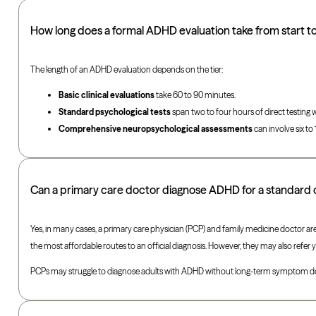
How long does a formal ADHD evaluation take from start to 
The length of an ADHD evaluation depends on the tier:
Basic clinical evaluations
take 60 to 90 minutes.
Standard psychological tests
span two to four hours of direct testing w
Comprehensive neuropsychological assessments
can involve six to
Can a primary care doctor diagnose ADHD for a standard 
Yes, in many cases, a primary care physician (PCP) and family medicine doctor are
the most affordable routes to an official diagnosis. However, they may also refer y
PCPs may struggle to diagnose adults with ADHD without long-term symptom docu