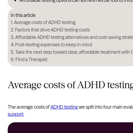
Affordable testing options can sometimes be found thr
In this article
Average costs of ADHD testing
Factors that drive ADHD testing costs
Affordable ADHD testing alternatives and cost-saving strat
Post-testing expenses to keep in mind
Take the next step toward clear, affordable treatment with
Find a Therapist
Average costs of ADHD testin
The average costs of
ADHD testing
are split into four main eva
support
.