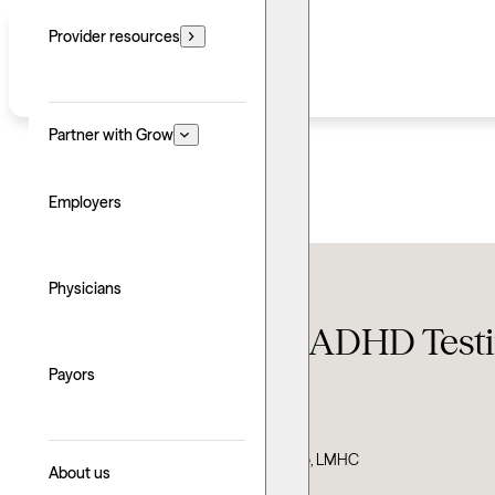
Provider resources
Partner with Grow
Employers
Conditions
Physicians
How much does ADHD Testin
Payors
Updated: June 30, 2026
Written by: Grow Therapy
Clinically reviewed by: Sara DeCarvalho, LMHC
About us
Explore with AI