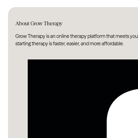
About Grow Therapy
Grow Therapy is an online therapy platform that meets you
starting therapy is faster, easier, and more affordable.