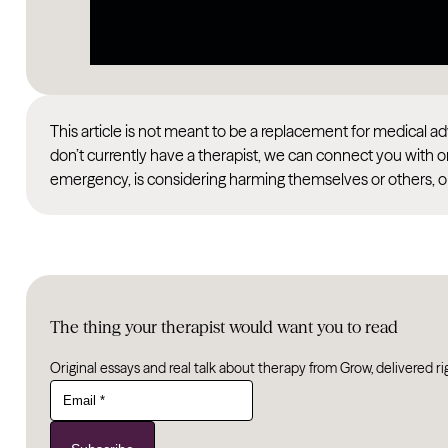
This article is not meant to be a replacement for medical 
don’t currently have a therapist, we can connect you with o
emergency, is considering harming themselves or others, or
The thing your therapist would want you to read
Original essays and real talk about therapy from Grow, delivered ri