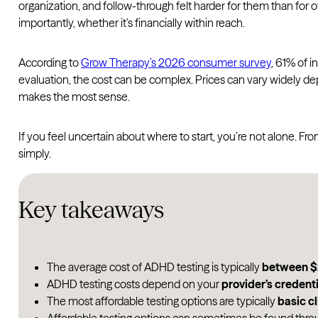
organization, and follow-through felt harder for them than fo
importantly, whether it’s financially within reach.
According to
Grow Therapy’s 2026 consumer survey
, 61% of 
evaluation, the cost can be complex. Prices can vary widely de
makes the most sense.
If you feel uncertain about where to start, you’re not alone. 
simply.
Key takeaways
The average cost of ADHD testing is typically
between $
ADHD testing costs depend on your
provider’s credenti
The most affordable testing options are typically
basic cl