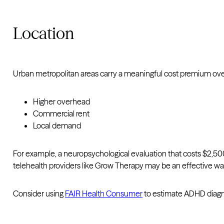
Location
Urban metropolitan areas carry a meaningful cost premium over
Higher overhead
Commercial rent
Local demand
For example, a neuropsychological evaluation that costs $2,500
telehealth providers like Grow Therapy may be an effective way
Consider using
FAIR Health Consumer
to estimate ADHD diagno