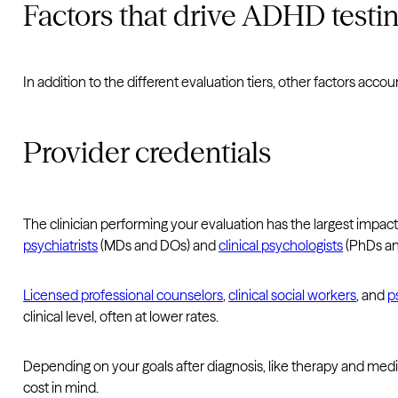
Factors that drive ADHD testin
In addition to the different evaluation tiers, other factors acco
Provider credentials
The clinician performing your evaluation has the largest impact
psychiatrists
(MDs and DOs) and
clinical psychologists
(PhDs an
Licensed professional counselors
,
clinical social workers
, and
p
clinical level, often at lower rates.
Depending on your goals after diagnosis, like therapy and me
cost in mind.