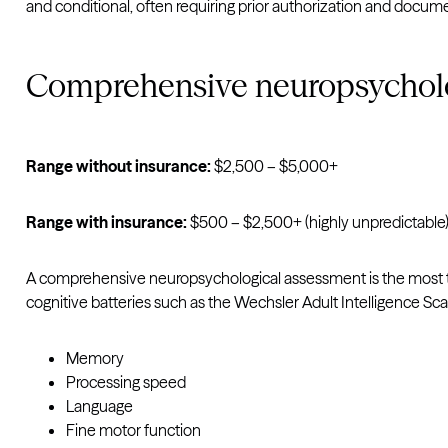
and conditional, often requiring prior authorization and docum
Comprehensive neuropsychol
Range without insurance:
$2,500 – $5,000+
Range with insurance:
$500 – $2,500+ (highly unpredictable
A comprehensive neuropsychological assessment is the most thor
cognitive batteries such as the Wechsler Adult Intelligence Sca
Memory
Processing speed
Language
Fine motor function