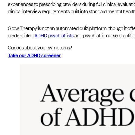
experiences to prescribing providers during full clinical evalu
clinical interview requirements built into standard mental health
Grow Therapy is not an automated quiz platform, though it off
credentialed
ADHD psychiatrists
and psychiatric nurse practiti
Curious about your symptoms?
Take our ADHD screener