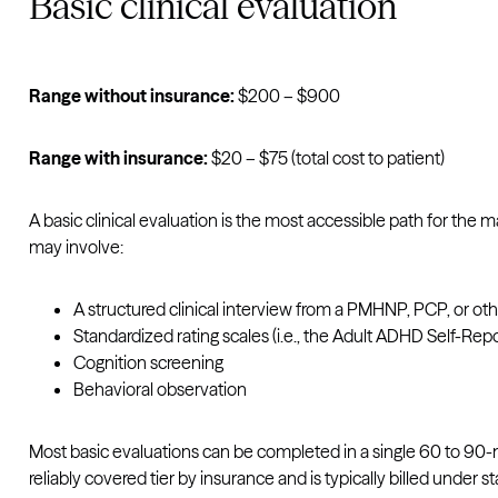
Basic clinical evaluation
Range without insurance:
$200 – $900
Range with insurance:
$20 – $75 (total cost to patient)
A basic clinical evaluation is the most accessible path for the
may involve:
A structured clinical interview from a PMHNP, PCP, or oth
Standardized rating scales (i.e., the Adult ADHD Self-Rep
Cognition screening
Behavioral observation
Most basic evaluations can be completed in a single 60 to 90-m
reliably covered tier by insurance and is typically billed under 