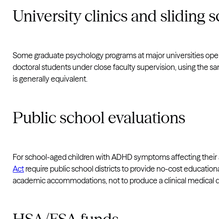
University clinics and sliding s
Some graduate psychology programs at major universities opera
doctoral students under close faculty supervision, using the sa
is generally equivalent.
Public school evaluations
For school-aged children with ADHD symptoms affecting thei
Act
require public school districts to provide no-cost educationa
academic accommodations, not to produce a clinical medical d