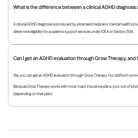
What is the difference between a clinical ADHD diagnosis
A clinical ADHD diagnosis is produced by a licensed medical or mental health prov
determine eligibility for academic support services under IDEA or Section 504.
Can I get an ADHD evaluation through Grow Therapy, and
Yes, you can get an ADHD evaluation through Grow Therapy. Our platform connect
Because Grow Therapy works with most major insurance plans, your out-of-pocket c
(depending on their plan).