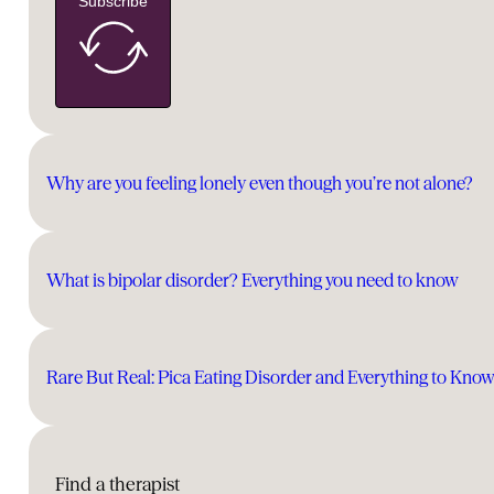
Subscribe
Why are you feeling lonely even though you’re not alone?
What is bipolar disorder? Everything you need to know
Rare But Real: Pica Eating Disorder and Everything to Kno
Find a therapist