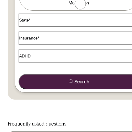
Medication
Use the filters below to find a therapist that matches your
State*
Insurance*
ADHD
Search
Frequently asked questions