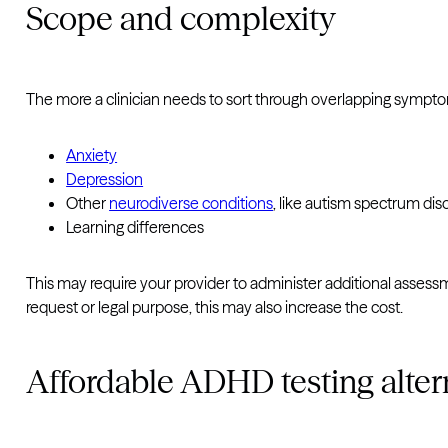
Scope and complexity
The more a clinician needs to sort through overlapping sympto
Anxiety
Depression
Other
neurodiverse conditions
, like autism spectrum dis
Learning differences
This may require your provider to administer additional assessm
request or legal purpose, this may also increase the cost.
Affordable ADHD testing altern