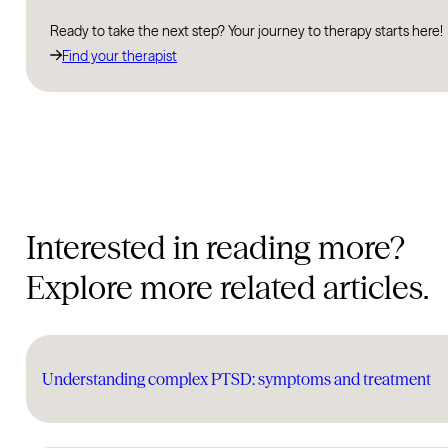
Ready to take the next step? Your journey to therapy starts here!
Find your therapist
Interested in reading more?
Explore more related articles.
Understanding complex PTSD: symptoms and treatment