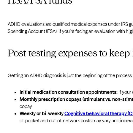
HSA/FSA funds
ADHD evaluations are qualified medical expenses under IRS g
Spending Account (FSA). If you’re facing an evaluation with h
Post-testing expenses to keep
Getting an ADHD diagnosis is just the beginning of the process. 
Initial medication consultation appointments:
If your
Monthly prescription copays (stimulant vs. non-stim
copay.
Weekly or bi-weekly
Cognitive behavioral therapy (
of-pocket and out-of-network costs may vary and incre