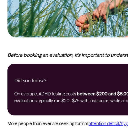
Before booking an evaluation, it's important to unders
Did you know?
On average, ADHD testing costs
between $200 and $5,0
evaluations typically run $20–$75 with insurance, while 
More people than ever are seeking formal
attention deficit/hy