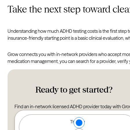
Take the next step toward clea
Understanding how much ADHD testing costs is the first step 
insurance-friendly starting point is a basic clinical evaluation, 
Grow connects you with in-network providers who accept most m
medication management, you can search for a provider, verify
Ready to get started?
Find an in-network licensed ADHD provider today with Gro
Type of Care options
Therapy
Find a Therapist