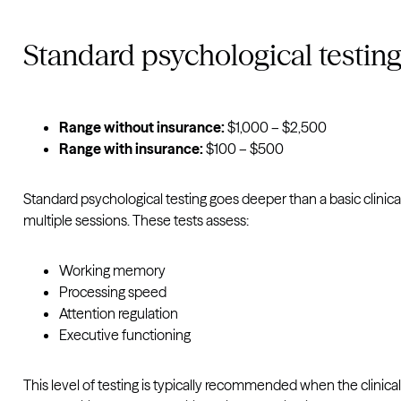
Standard psychological testin
Range without insurance:
$1,000 – $2,500
Range with insurance:
$100 – $500
Standard psychological testing goes deeper than a basic clinica
multiple sessions. These tests assess:
Working memory
Processing speed
Attention regulation
Executive functioning
This level of testing is typically recommended when the clinical 