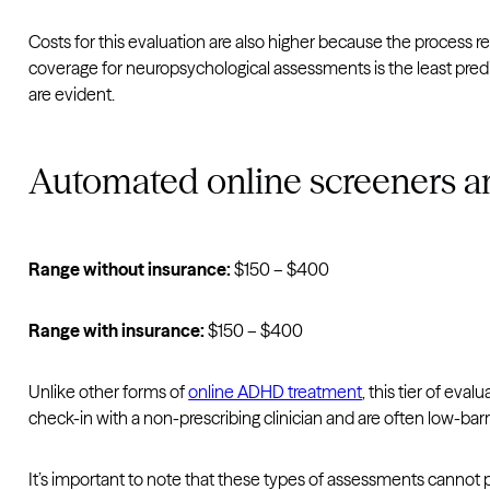
Costs for this evaluation are also higher because the process req
coverage for neuropsychological assessments is the least predi
are evident.
Automated online screeners a
Range without insurance:
$150 – $400
Range with insurance:
$150 – $400
Unlike other forms of
online ADHD treatment
, this tier of eva
check-in with a non-prescribing clinician and are often low-bar
It’s important to note that these types of assessments cannot 