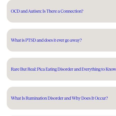
OCD and Autism: Is There a Connection?
What is PTSD and does it ever go away?
Rare But Real: Pica Eating Disorder and Everything to Kno
What Is Rumination Disorder and Why Does It Occur?