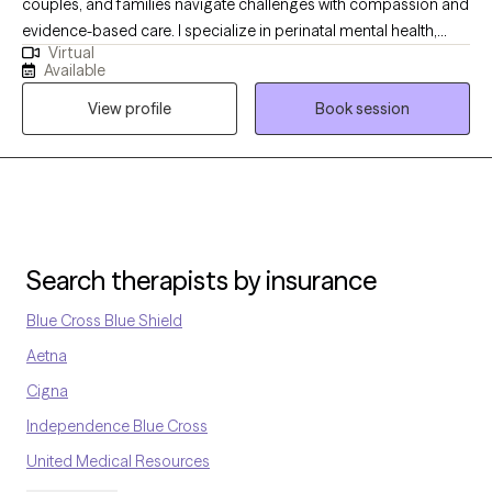
couples, and families navigate challenges with compassion and
evidence-based care. I specialize in perinatal mental health,
Virtual
supporting new and expecting mothers. As a parent who has
Available
supported my son through anxiety, I bring both lived experience
View profile
Book session
and professional expertise to create a safe, supportive, and
understanding space for meaningful healing.
Search therapists by insurance
Blue Cross Blue Shield
Aetna
Cigna
Independence Blue Cross
United Medical Resources