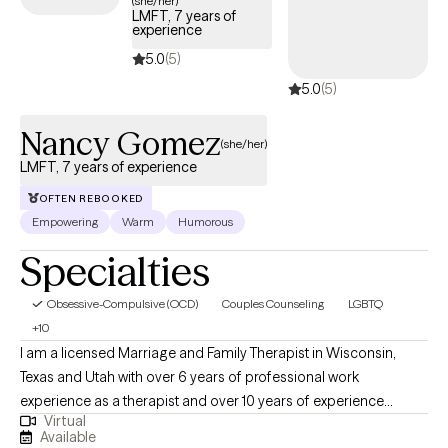
(she/her)
LMFT, 7 years of
coming weeks, making it easier to find the specialized support
experience
needed to effectively manage your OCD and improve quality
5.0
(5)
of life.
5.0
(5)
Nancy Gomez
(she/her)
LMFT, 7 years of experience
OFTEN REBOOKED
Empowering
Warm
Humorous
Specialties
Obsessive-Compulsive (OCD)
Couples Counseling
LGBTQ
+10
I am a licensed Marriage and Family Therapist in Wisconsin,
Texas and Utah with over 6 years of professional work
experience as a therapist and over 10 years of experience
Virtual
working within community settings. I have experience in helping
Available