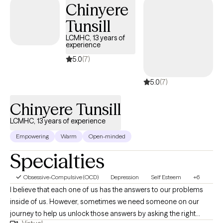
Chinyere
Tunsill
LCMHC, 13 years of
experience
5.0
(7)
5.0
(7)
Chinyere Tunsill
LCMHC, 13 years of experience
Empowering
Warm
Open-minded
Specialties
Obsessive-Compulsive (OCD)
Depression
Self Esteem
+6
I believe that each one of us has the answers to our problems
inside of us. However, sometimes we need someone on our
journey to help us unlock those answers by asking the right