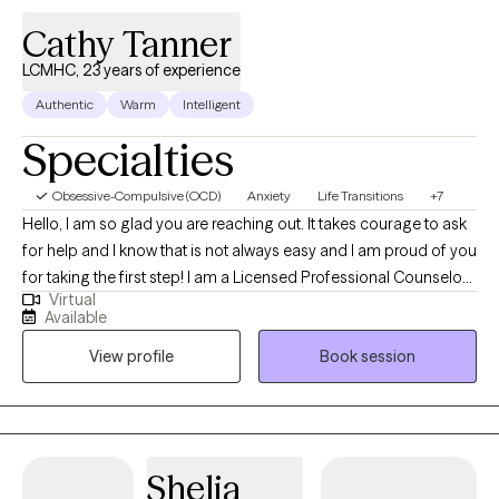
yielding and standing firm. Together, we will honor the protective
Cathy Tanner
walls you built in the past, while gently and firmly dismantling
LCMHC, 23 years of experience
them so you can step into an expanded, fully realized life.
Authentic
Warm
Intelligent
Specialties
Obsessive-Compulsive (OCD)
Anxiety
Life Transitions
+7
Hello, I am so glad you are reaching out. It takes courage to ask
for help and I know that is not always easy and I am proud of you
for taking the first step! I am a Licensed Professional Counselor
Virtual
with 22 years of counseling experience. I am here to support you
Available
on your journey towards mental health and well-being. I provide
View profile
Book session
a safe and compassionate space for you to explore your
thoughts, feelings, and experiences. My clients often struggle
with the "unknowns" of life and I like to help people feel more
comfortable with the unknown and to trust the process of life.
Shelia