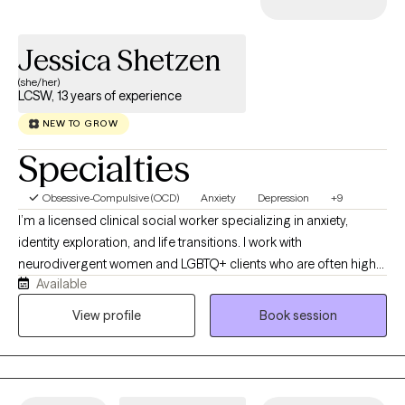
Jessica Shetzen
(she/her)
LCSW, 13 years of experience
NEW TO GROW
Specialties
Obsessive-Compulsive (OCD)
Anxiety
Depression
+9
I’m a licensed clinical social worker specializing in anxiety,
identity exploration, and life transitions. I work with
neurodivergent women and LGBTQ+ clients who are often high-
Available
functioning on the outside but feeling overwhelmed, anxious, or
disconnected internally. I offer a supportive, collaborative space
View profile
Book session
to build insight, reduce overwhelm, and create more grounded,
authentic ways of living that feel aligned with who you are and
where you’re headed.