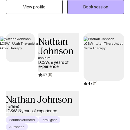
clients with relationship issues, complex trauma and substance
View profile
Book session
abuse, motivation, self esteem, and confidence, depression,
anxiety and more. I work with Individuals and couples.
Nathan
Johnson
(he/him)
LCSW, 8 years of
experience
4.7
(11)
4.7
(11)
Nathan Johnson
(he/him)
LCSW, 8 years of experience
Solution oriented
Intelligent
Authentic