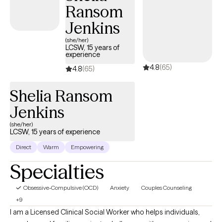
Ransom
Jenkins
(she/her)
LCSW, 15 years of
experience
4.8
(65)
4.8
(65)
Shelia Ransom
Jenkins
(she/her)
LCSW, 15 years of experience
Direct
Warm
Empowering
Specialties
Obsessive-Compulsive (OCD)
Anxiety
Couples Counseling
+9
I am a Licensed Clinical Social Worker who helps individuals,