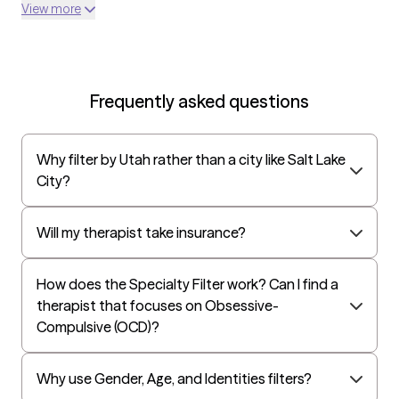
Optum
View more
UnitedHealthcare Shared Services
Oscar
AvMed
Frequently asked questions
UnitedHealthcare Life Insurance
EAP:Cigna
Why filter by Utah rather than a city like Salt Lake
UnitedHealthcare StudentResources
City?
Independence Administrators
Surest (formerly Bind)
Will my therapist take insurance?
All Savers
How does the Specialty Filter work? Can I find a
Oxford
therapist that focuses on Obsessive-
Golden Rule
Compulsive (OCD)?
OptumHealth Complex Medical Conditions
Evernorth
Why use Gender, Age, and Identities filters?