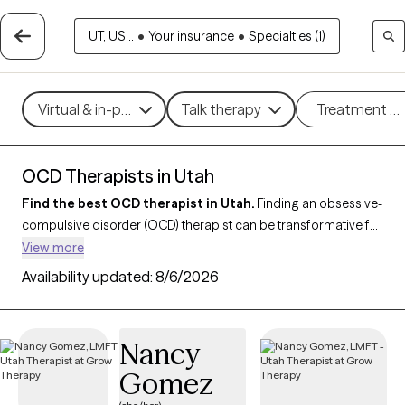
UT, US...
•
Your insurance
•
Specialties (1)
Virtual & in-person
Talk therapy
Treatment m
OCD Therapists in Utah
Find the best OCD therapist in Utah.
Finding an obsessive-
compulsive disorder (OCD) therapist can be transformative for
managing anxiety
, intrusive thoughts and compulsive
View more
behaviors. With 7 verified OCD-focused therapists in Utah, you
Availability updated:
8/6/2026
can filter by therapeutic approaches like
exposure and
response prevention (ERP)
,
CBT
, or mindfulness-based
techniques, addressing specific challenges such as
Nancy
contamination fears, checking compulsions, or intrusive
Gomez
thoughts. Each Grow Therapy-verified OCD therapist is
currently accepting new clients and has availability in the