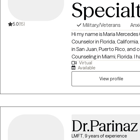
Special
5.0
(15)
Military/Veterans
Anxi
Hi my name is Maria Mercedes G
Counselor in Florida, Californi
in San Juan, Puerto Rico, and
Counseling in Miami, Florida. I h
Virtual
29 years and I am a devoted mo
Available
enjoy boating with my family, wa
and making homemade soaps
View profile
Dr.Parinaz 
LMFT, 9 years of experience