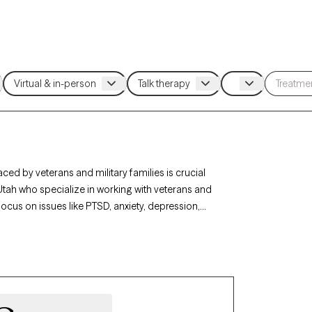
ced by veterans and military families is crucial
 Utah who specialize in working with veterans and
focus on issues like PTSD, anxiety, depression,
tary backgrounds. Each therapist listed is Grow
rrently welcoming new clients, and has availability