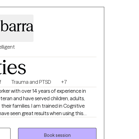
 lived experience.
barra
elligent
ties
f
Trauma and PTSD
+7
worker with over 14 years of experience in
teran and have served children, adults,
heir families. I am trained in Cognitive
ave seen great results when using this
so trained in grief therapy and have dealt
 which I believe helps me to be more
g through major life changes.
Book session