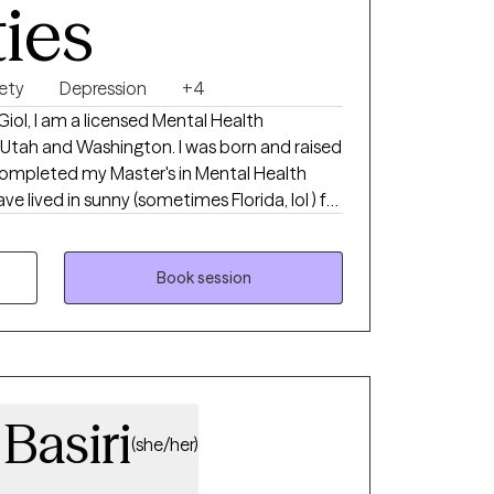
ties
ety
Depression
+4
iol, I am a licensed Mental Health
a, Utah and Washington. I was born and raised
 completed my Master's in Mental Health
ave lived in sunny (sometimes Florida, lol ) for
ther to a 17-year-old son and 1 small dog. I
tching sunsets, hiking, bicycling, singing,
.
Book session
Basiri
(she/her)