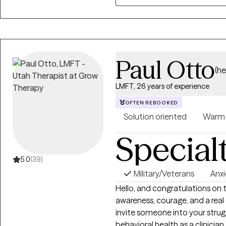
Paul Otto
(h
LMFT, 26 years of experience
OFTEN REBOOKED
Solution oriented
Warm
Special
5.0
(39)
Military/Veterans
Anxi
Hello, and congratulations on 
awareness, courage, and a rea
invite someone into your struggles. I've spent over 25 years 
behavioral health as a clinician, 