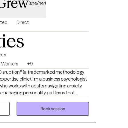
cGrew
(she/her)
nted
Direct
ties
ety
e Workers
+9
ul Disruption® (a trademarked methodology
I’m a business psychologist
ho works with adults navigating anxiety,
als managing personality patterns that
 and emotional regulation. My approach is
, and grounded in developmental
Book session
derstand how past experiences shape present
lding clarity, stability, and healthier ways
hers. My style is collaborative, direct, and