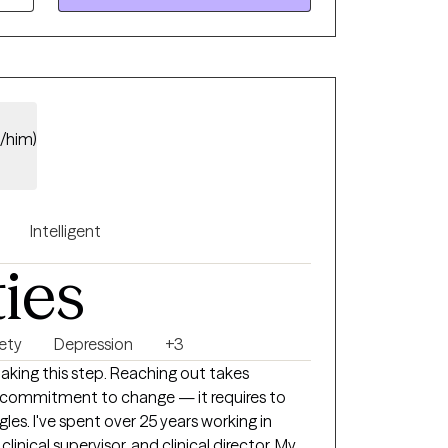
e/him)
Intelligent
ties
ety
Depression
+3
taking this step. Reaching out takes
l commitment to change — it requires to
working in
clinical supervisor, and clinical director. My