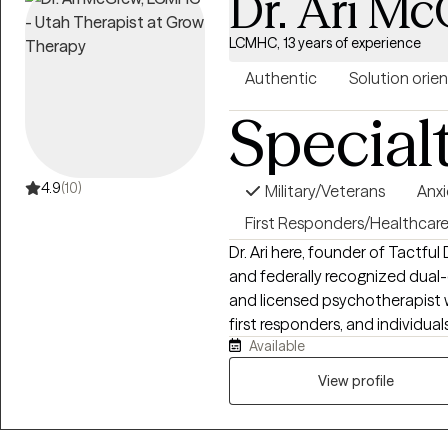
Dr. Ari M
LCMHC, 13 years of experience
Authentic
Solution orie
Special
4.9
(10)
Military/Veterans
Anxi
First Responders/Healthcar
Dr. Ari here, founder of Tactf
and federally recognized dual-expertise clinic). 
and licensed psychotherapist w
first responders, and individu
Available
impact identity, relationships,
experiential, trauma‑informed
View profile
psychology. I help clients un
patterns and support them in bui
of relating to themselves and ot