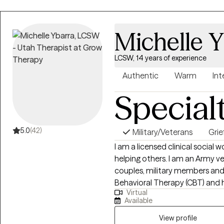
deeply attuned to each client’s
Michelle Y
LCSW, 14 years of experience
Authentic
Warm
Int
Special
5.0
(42)
Military/Veterans
Grie
I am a licensed clinical social 
helping others. I am an Army ve
couples, military members and t
Behavioral Therapy (CBT) and h
Virtual
method with my clients. I am al
Available
with grief on a personal level,
empathetic for my clients goin
View profile