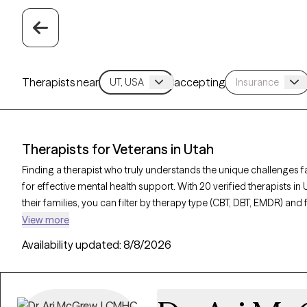
Therapists near
accepting
Therapists for Veterans in Utah
Finding a therapist who truly understands the unique challenges fa
for effective mental health support. With 20 verified therapists in
their families, you can filter by therapy type (CBT, DBT, EMDR) and 
and trauma to find a provider equipped to support those with mili
View more
Therapy-verified, familiar with the complexities of veteran life, cu
Availability updated:
8/8/2026
within the next 30 days.