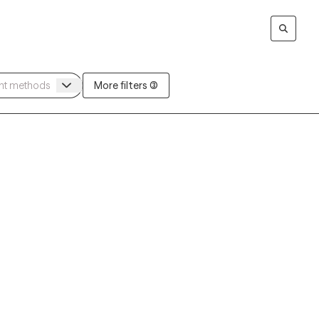
More filters (3)