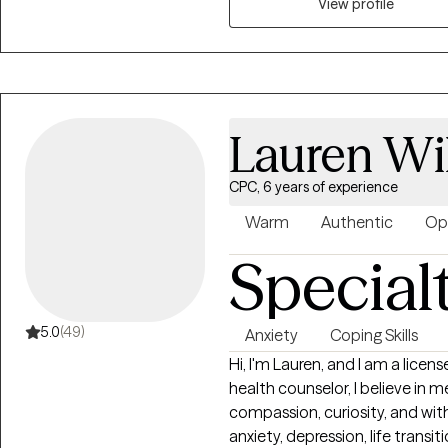
taking this first step is not al
View profile
free space to anyone looking f
address your thoughts and feel
therapy style is supportive, rea
therapeutic relationship, I will
You will do all the heavy liftin
Lauren Wi
change.
CPC, 6 years of experience
Warm
Authentic
Op
Special
5.0
(49)
Anxiety
Coping Skills
Hi, I'm Lauren, and I am a licensed co
health counselor, I believe in
compassion, curiosity, and wi
anxiety, depression, life transit