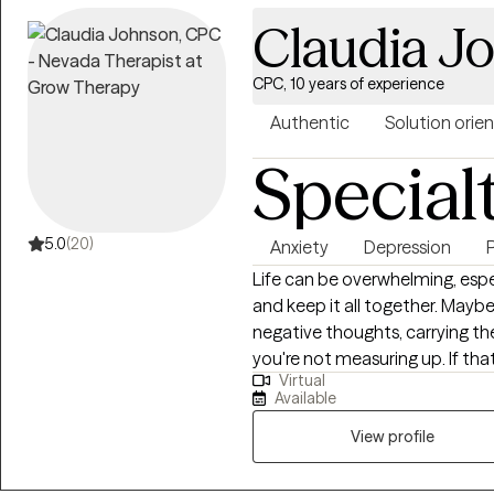
believe that healing begins wh
Claudia J
without judgment. Whether you'
confidence, healthier relations
a safe, affirming space where m
CPC, 10 years of experience
identify what's keeping you stu
Authentic
Solution orie
create a path toward the life y
Special
right now, I believe there is ho
5.0
(20)
Anxiety
Depression
Life can be overwhelming, espe
and keep it all together. Maybe 
negative thoughts, carrying the
you're not measuring up. If tha
Virtual
not alone and you're not without hope. Hi there! I’m Cl
Available
licensed therapist who works w
esteem struggles, and the high
View profile
therapist, I believe healing h
the truth of God’s Word.