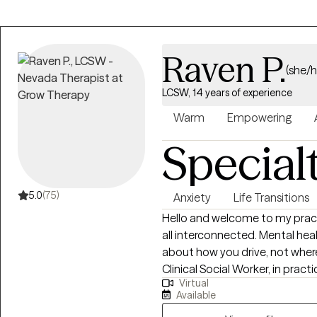
Raven P.
(she/h
LCSW, 14 years of experience
Warm
Empowering
Special
5.0
(75)
Anxiety
Life Transitions
Hello and welcome to my practice! I believe that mind, body, and
all interconnected. Mental healt
about how you drive, not where
Clinical Social Worker, in practi
Virtual
depression, life transitions, women's i
Available
you for taking the first step 