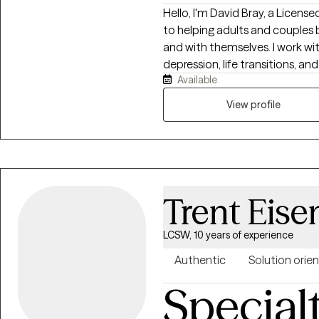
Hello, I'm David Bray, a Licens
to helping adults and couples 
and with themselves. I work wit
depression, life transitions, a
Available
life. My approach is warm, collaborative, and practical, drawing from
evidence-based therapies while
View profile
needs. Whether you're feeling
ready to make meaningful chang
where you can gain insight, str
for a more fulfilling life.
Trent Eise
LCSW, 10 years of experience
Authentic
Solution orie
Special