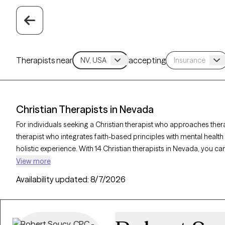
Therapists near
accepting
Christian Therapists in Nevada
For individuals seeking a Christian therapist who approaches ther
therapist who integrates faith-based principles with mental healt
holistic experience. With 14 Christian therapists in Nevada, you ca
and purpose in alignment with your Christian values. Each Grow The
View more
accepting new clients and offers compassionate, faith-based supp
Availability updated:
8/7/2026