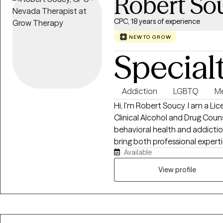
Robert So
CPC, 18 years of experience
NEW TO GROW
Special
Addiction
LGBTQ
Me
Hi, I'm Robert Soucy. I am a L
Clinical Alcohol and Drug Couns
behavioral health and addiction
bring both professional expert
Available
counseling relationship. I work 
depression, men's issues, LGB
View profile
relationship difficulties, traum
warm, collaborative, and evid
Behavioral Therapy (CBT), Moti
Therapy, and other proven appr