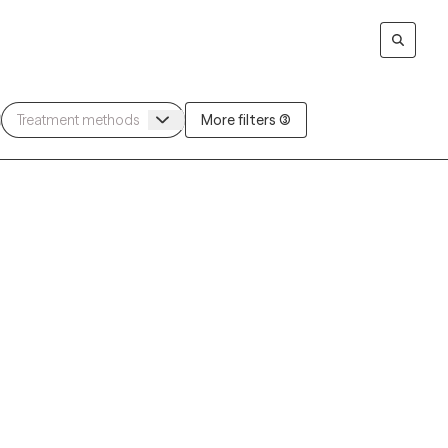
More filters (3)