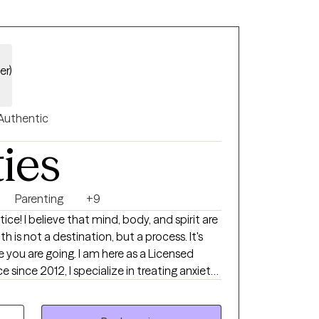
er)
Authentic
ties
Parenting
+9
 spirit are
h is not a destination, but a process. It's
 you are going. I am here as a Licensed
ce since 2012, I specialize in treating anxiety,
ssues, and parenting. I am proud of
towards therapy. Change can be hard and