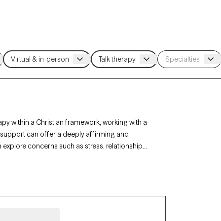
apy within a Christian framework, working with a
h support can offer a deeply affirming and
n explore concerns such as stress, relationships,
rapy-verified Christian therapist listed below is
ort with availability in the coming weeks.