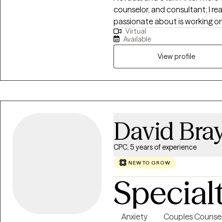
counselor, and consultant; I re
passionate about is working 
Virtual
discover clarity, restoration, 
Available
endeavor where I get to bring all
View profile
David Bra
CPC, 5 years of experience
NEW TO GROW
Special
Anxiety
Couples Counsel