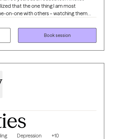
alized that the one thing I am most
one-on-one with others – watching them
hope, and passion. Psychotherapy is the single
 that I am to all that I do.
Book session
y
ties
ing
Depression
+10