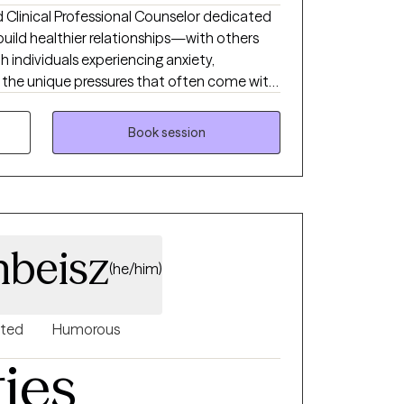
ed Clinical Professional Counselor dedicated
build healthier relationships—with others
h individuals experiencing anxiety,
nd the unique pressures that often come with
 tailoring treatment to each person's
Book session
 overwhelmed, disconnected, or simply
es, I strive to create a supportive space
engthen resilience, and develop lasting tools
nbeisz
(he/him)
nted
Humorous
ties