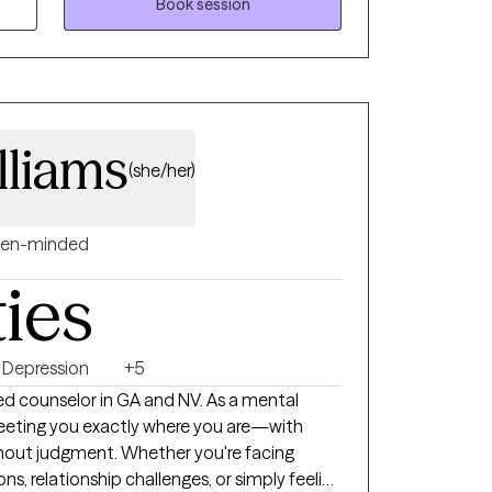
ways easy. I aim to provide a safe, judgment
Book session
or help and wanting positive change. We will
ings at a pace that works best for you. My
ssuring, accepting, and genuine. In our
 provide tools you need to reach your goals.
g, but I will be here to support and encourage
lliams
(she/her)
en-minded
ties
Depression
+5
unselor in GA and NV. As a mental
 meeting you exactly where you are—with
thout judgment. Whether you're facing
ions, relationship challenges, or simply feeling