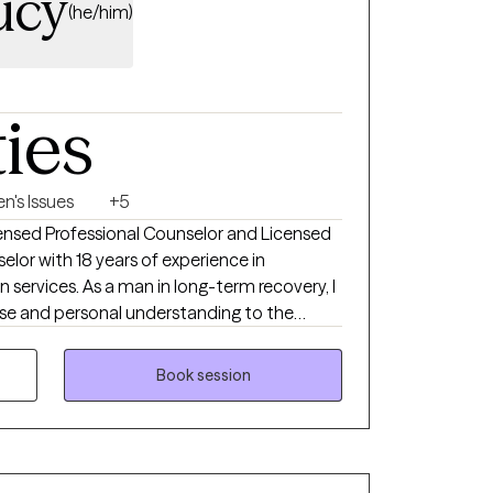
ucy
(he/him)
ties
n's Issues
+5
icensed Professional Counselor and Licensed
elor with 18 years of experience in
 services. As a man in long-term recovery, I
ise and personal understanding to the
with adults facing addiction, anxiety,
TQ+ concerns, self-esteem challenges,
Book session
a, and major life transitions. My approach is
ence-based, drawing from Cognitive
vational Interviewing, Person-Centered
oaches tailored to each client's needs. I