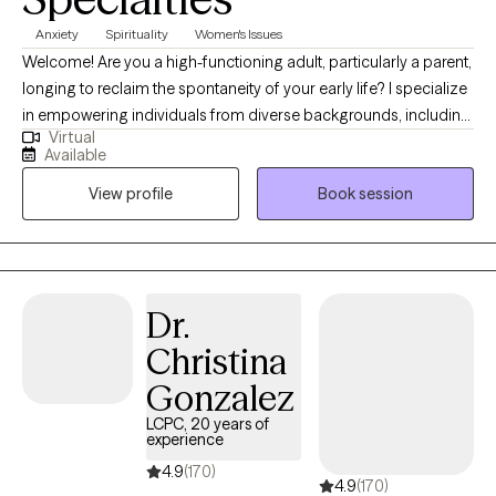
Anxiety
Spirituality
Women's Issues
Welcome! Are you a high-functioning adult, particularly a parent,
longing to reclaim the spontaneity of your early life? I specialize
in empowering individuals from diverse backgrounds, including
Virtual
parents and young adults, to navigate the delicate balance of
Available
parenthood and personal growth. In our sessions, I employ a
View profile
Book session
unique mixed therapeutic approach, blending cognitive-
behavioral and person-centered therapy. Through meaningful
conversations, we'll uncover the roots of your struggles. As a
single black mom, I bring a profound understanding of life's
complexities. Join me on a journey to rediscover joy and
Dr.
equilibrium, regardless of your background or experiences.
Christina
Gonzalez
LCPC, 20 years of
experience
4.9
(170)
4.9
(170)