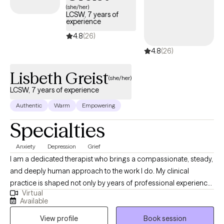
please reach out! I also support clients who are coping with the
(she/her)
LCSW, 7 years of
difficulties of seeing loved ones experience cognitive decline.
experience
4.8
(26)
4.8
(26)
Lisbeth Greist
(she/her)
LCSW, 7 years of experience
Authentic
Warm
Empowering
Specialties
Anxiety
Depression
Grief
I am a dedicated therapist who brings a compassionate, steady,
and deeply human approach to the work I do. My clinical
practice is shaped not only by years of professional experience,
Virtual
but also by my personal journey as a mother and wife
Available
navigating the complex realities of children facing serious health
View profile
Book session
challenges. These experiences have strengthened my empathy,