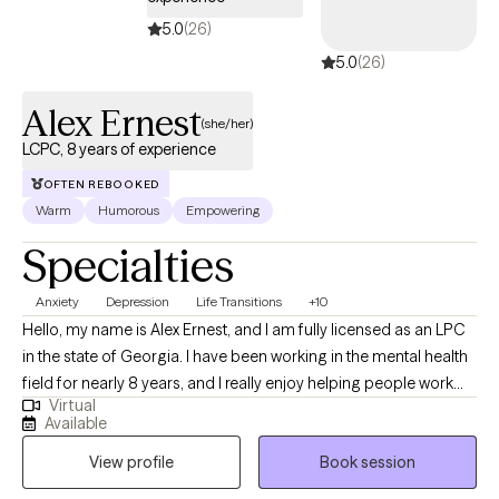
5.0
(26)
5.0
(26)
Alex Ernest
(she/her)
LCPC, 8 years of experience
OFTEN REBOOKED
Warm
Humorous
Empowering
Specialties
Anxiety
Depression
Life Transitions
+10
Hello, my name is Alex Ernest, and I am fully licensed as an LPC
in the state of Georgia. I have been working in the mental health
field for nearly 8 years, and I really enjoy helping people work
Virtual
through their core struggles and work towards finding and living
Available
their true self. I approach each session based on each client's
View profile
Book session
needs. I will utilize interventions like CBT, existential,
psychodynamic therapy, solution-focused, etc., to help gain