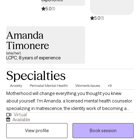
5.0
(1)
5.0
(1)
Amanda
Timonere
(she/her)
LCPC, 8 years of experience
Specialties
Anxiety
Perinatal Mental Health
Women's Issues
+9
Motherhood will change everything you thought you knew
about yourself. I'm Amanda, a licensed mental health counselor
specializing in matrescence, the identity work of becoming a
Virtual
mother. I work with women in pregnancy, postpartum, and the
Available
years that follow, when the woman who walked in no longer fits
View profile
Book session
and you are not quite sure who is emerging. My clients are often
high-functioning on the outside and quietly exhausted on the