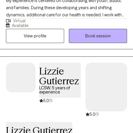
My experience is centered on collaborating with youth, adults,
and families. During these developing years and shifting
dynamics, additional care for our health is needed. I work with
Virtual
emotional regulation, relational rifts, enhancing communication,
Available
and acceptance of self. With attachment focused therapy as my
View profile
Book session
base, I utilize mindfulness and experiential approaches in our
work together. Our conversations and therapeutic activities are
guided by your experience and goals.
Lizzie
Gutierrez
LCSW, 5 years of
experience
5.0
(1)
5.0
(1)
Lizzie Gutierrez