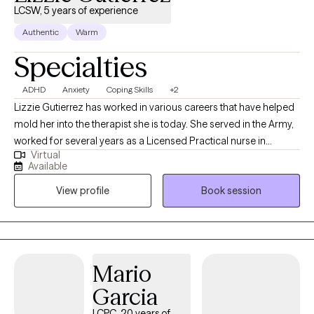
LCSW, 5 years of experience
Authentic
Warm
Specialties
ADHD
Anxiety
Coping Skills
+2
Lizzie Gutierrez has worked in various careers that have helped
mold her into the therapist she is today. She served in the Army,
worked for several years as a Licensed Practical nurse in
Virtual
Pediatric clinic, OB/GYN clinic and in Labor and delivery. These
Available
experiences has taught Lizzie the true definition of empathy and
View profile
Book session
patience. When Lizzie is working she loves to be on the move.
Lizzie loves to run as it helps to clear her mind but also provides
time with friends. Lizzie is the mother of 3 boys, has been
married for almost 26 years and also has fur babies. On days
Lizzie does not want to do anything, she loves to curl up on the
Mario
couch in the early hours with a book and a good cup of coffee
Garcia
with her fur babies. She also loves to travel with her family when
she is able.
LCPC, 20 years of