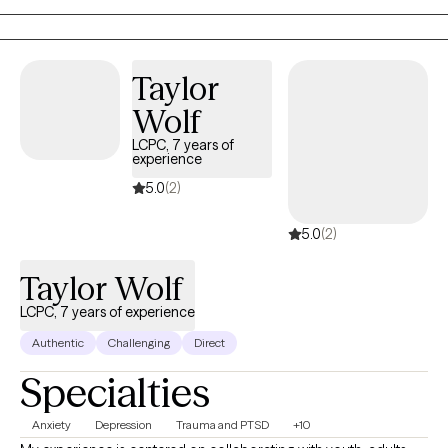
inside. They are tired of surface-level coping skills and ready to
do the deeper work. I bring years of clinical experience, a
background in executive healthcare leadership, and specialized
Taylor
training in perinatal mental health and EMDR. I also provide
Wolf
affirming, safe care for members of the gender expansive
community. If you are willing to be honest, even when it is
LCPC, 7 years of
experience
uncomfortable, we will do really good work together.
5.0
(2)
5.0
(2)
Taylor Wolf
LCPC, 7 years of experience
Authentic
Challenging
Direct
Specialties
Anxiety
Depression
Trauma and PTSD
+10