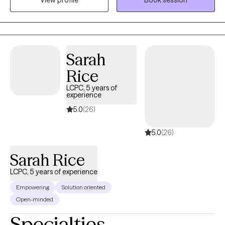
strength. As Lao Tzu wisely said, “He who conquers others is
strong; he who conquers himself is mighty!” This philosophy is at
the heart of my counseling approach.
Sarah
Rice
LCPC, 5 years of
experience
5.0
(26)
5.0
(26)
Sarah Rice
LCPC, 5 years of experience
Empowering
Solution oriented
Open-minded
Specialties