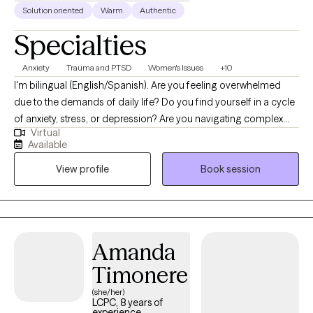
Solution oriented
Warm
Authentic
Specialties
Anxiety
Trauma and PTSD
Women's Issues
+10
I'm bilingual (English/Spanish). Are you feeling overwhelmed
due to the demands of daily life? Do you find yourself in a cycle
of anxiety, stress, or depression? Are you navigating complex
Virtual
decisions or life transitions that leave you uncertain about the
Available
future? Has your relationship lost the love and intimacy it once
View profile
Book session
had? Have you observed a strain in communication with your
partner? Is your relationship facing difficulties due to a
breakdown in trust resulting from infidelity or betrayal? Has your
marriage ended and left you grieving? Are you and your partner
planning to go separate but unsure how to do it peacefully?
Amanda
Timonere
(she/her)
LCPC, 8 years of
experience