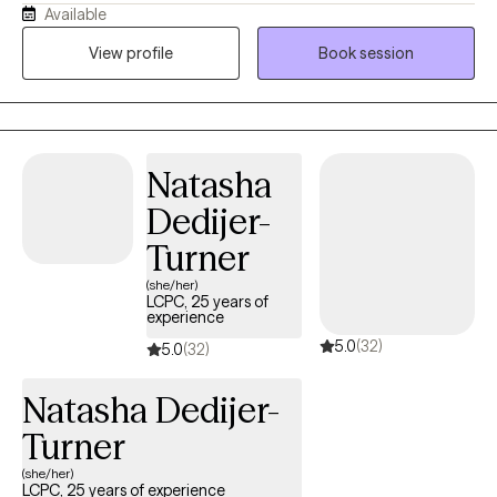
Available
including those involved in the Criminal Justice System and
Child Protective Services, LGBTQ, and Intellectual and
View profile
Book session
Developmental Disabilities. Four of those years were spent in a
hospital Emergency Department, which focused primarily on
crisis interventions. I earned my Master of Social Work Degree
from University of Southern California with an emphasis on
Natasha
children and families and have certifications in Trauma Informed
Care, American Society of Addiction Medicine, Motivational
Dedijer-
Interviewing, Cognitive Behavioral Therapy, and Dialectical
Turner
Behavioral Therapy.
(she/her)
LCPC, 25 years of
experience
5.0
(32)
5.0
(32)
Natasha Dedijer-
Turner
(she/her)
LCPC, 25 years of experience