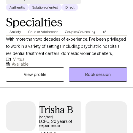
Authentic
Solution oriented
Direct
Specialties
Anxiety
Child or Adolescent
Couples Counseling
+8
With more than two decades of experience, I've been privileged
to work in a variety of settings including psychiatric hospitals,
residential treatment centers, domestic violence shelters,
Virtual
juvenile justice, forensic facilities & child advocacy centers. I am
Available
currently licensed in AK, DE, FL, GA, ID, NH, SC, UT and VT. I hold a
View profile
Book session
M.Ed and an Ed.S in counseling and I am also a a Certified
Professional Counselor Supervisor (CPCS). One of the most
rewarding aspects of my work was partnering with local law
enforcement & district attorneys as an expert witness in trauma
& abuse cases, conducting 300+ forensic interviews across
Trisha B
metro Atlanta. I served as an Executive Board Member on the
(she/her)
State of GA Sexual Offender Registration Review Board for 10+
LCPC, 20 years of
years & conducted workshops on a range of topics, including
experience
relationships, parenting, stress management & child abuse. I