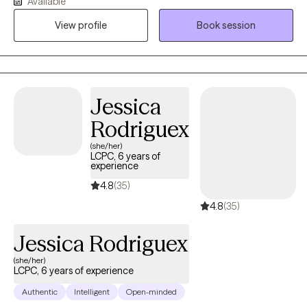
Available
but we do not have to do it alone. My approach is warm, person-
centered, and collaborative, integrating evidence-based
View profile
Book session
practices such as CBT and ACT alongside inner child healing
techniques to help clients reconnect with themselves, strengthen
communication, and foster more secure and connected
relationships. Together, we focus on creating lasting emotional
Jessica
healing, resilience, and meaningful personal growth.
Rodriguex
(she/her)
LCPC, 6 years of
experience
4.8
(35)
4.8
(35)
Jessica Rodriguex
(she/her)
LCPC, 6 years of experience
Authentic
Intelligent
Open-minded