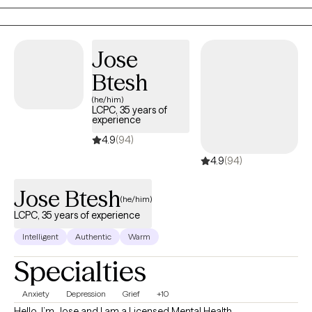
healthy coping skills and knowledge to work through all of life's
challenges. I love to use humor, support and empowerment to
build a strong relationship with each client. I strive for the therapy
Jose
relationship to be warm and supportive, and to act as a model
Btesh
to creating healthy relationships in every day life.
(he/him)
LCPC, 35 years of
experience
4.9
(94)
4.9
(94)
Jose Btesh
(he/him)
LCPC, 35 years of experience
Intelligent
Authentic
Warm
Specialties
Anxiety
Depression
Grief
+10
Hello, I’m Jose and I am a Licensed Mental Health