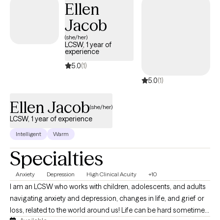
Ellen
Whatever is bothering you I’m here to help. LGBTQ friendly.
Jacob
Whatever it is, let me help you, and if there’s something I don’t
have the proper expertise in then I also have no problem
(she/her)
LCSW, 1 year of
admitting that and directing you to someone who can help so
experience
that you don’t have to waste your time.
5.0
(1)
5.0
(1)
Ellen Jacob
(she/her)
LCSW, 1 year of experience
Intelligent
Warm
Specialties
Anxiety
Depression
High Clinical Acuity
+10
I am an LCSW who works with children, adolescents, and adults
navigating anxiety and depression, changes in life, and grief or
loss, related to the world around us! Life can be hard sometimes,