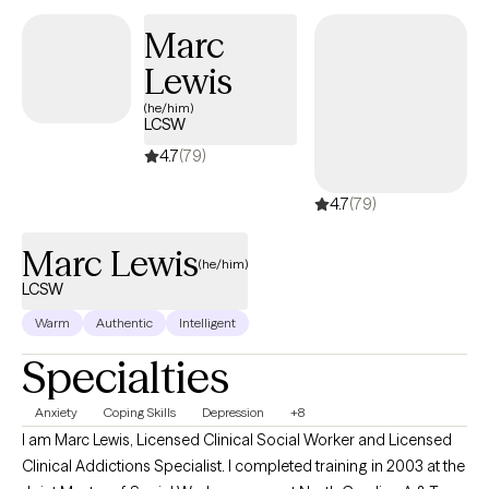
work best for them and their situation. I personally have
Marc
struggled with my own anxiety and panic attacks since I was a
Lewis
child. This is what led me to want to be a therapist to help others.
(he/him)
LCSW
4.7
(79)
4.7
(79)
Marc Lewis
(he/him)
LCSW
Warm
Authentic
Intelligent
Specialties
Anxiety
Coping Skills
Depression
+8
I am Marc Lewis, Licensed Clinical Social Worker and Licensed
Clinical Addictions Specialist. I completed training in 2003 at the