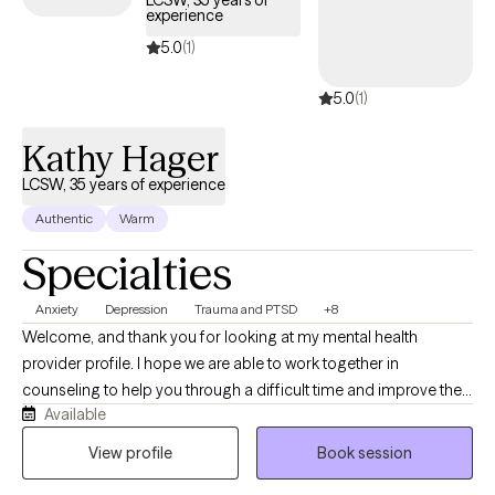
LCSW, 35 years of
experience
5.0
(1)
5.0
(1)
Kathy Hager
LCSW, 35 years of experience
Authentic
Warm
Specialties
Anxiety
Depression
Trauma and PTSD
+8
Welcome, and thank you for looking at my mental health
provider profile. I hope we are able to work together in
counseling to help you through a difficult time and improve the
Available
quality of your life. My education and experience include
bachelors (Idaho State University} and master's degrees
View profile
Book session
(University of British Columbia) in Social Work. I am clinically