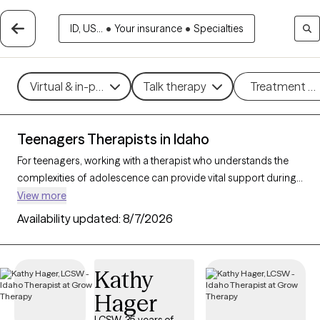
ID, US...
•
Your insurance
•
Specialties
Virtual & in-person
Talk therapy
Treatment m
Teenagers Therapists in Idaho
For teenagers, working with a therapist who understands the
complexities of adolescence can provide vital support during
this transformative stage of life. With 25 teen therapists in
View more
Idaho, young people can find support and guidance for
Availability updated:
8/7/2026
navigating challenges like anxiety, peer relationships, identity,
and academic stress. Each Grow Therapy-verified therapist
listed below is currently accepting new clients, with availability
Kathy
in the coming weeks, offering compassionate, age-
Hager
appropriate support for teens.