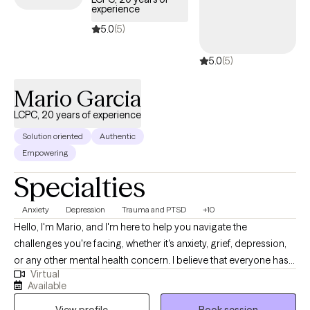
experience
5.0
(5)
5.0
(5)
Mario Garcia
LCPC, 20 years of experience
Solution oriented
Authentic
Empowering
Specialties
Anxiety
Depression
Trauma and PTSD
+10
Hello, I'm Mario, and I'm here to help you navigate the
challenges you're facing, whether it's anxiety, grief, depression,
or any other mental health concern. I believe that everyone has
Virtual
the strength within them to overcome their struggles, and my
Available
role is to support you in discovering and harnessing that
View profile
Book session