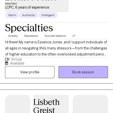
(she/her)
LCPC, 6 years of experience
Warm
Authentic
Intelligent
Specialties
Anxiety
Depression
Suicidal Ideation
+7
Hi there! My name is Essence Jones, and I support individuals of
all ages in navigating life’s many stressors—from the challenges
of higher education to the often-overlooked adjustment period
Virtual
after graduation and beyond. I am a licensed professional
Available
counselor and art therapist who is inspired by art and creativity. I
View profile
Book session
work with people who may be struggling to balance their
schedules, relationships, family dynamics, and other
responsibilities while trying to stay grounded in who they are. If
you're feeling stuck, off-track, or uncertain about your next
steps, I’m here to help you work through this chapter and
Lisbeth
reconnect with yourself along the way. If you are a parent looking
Greist
for an accessible way to get your student started in therapy,