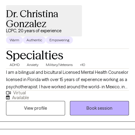
Dr. Christina
Gonzalez
LCPC, 20 years of experience
Warm
Authentic
Empowering
Specialties
ADHD
Anxiety
Military/Veterans
+10
I am a bilingual and bicultural Licensed Mental Health Counselor
licensed in Florida with over 15 years of experience working as a
psychotherapist. I have worked around the world- in Mexico, in
Virtual
the US, in Germany, in Japan, and in US, and worked in a wide
Available
variety of settings, including extensive work in community
View profile
Book session
mental health, substance abuse/addictions, child welfare, and
with military and veteran populations. I have worked with clients
with a wide range of concerns including couples/relationship
issues, anxiety, depression, immigration-related issues, abuse