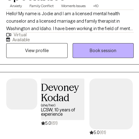
Anxiety
Family Conflict
Women's Issues
+10
Hello! My name is Jodie and I am a licensed mental health
counselor and a licensed marriage and family therapist in
Washington and Idaho. I have been working in the field of mental
Virtual
health since my undergraduate work in 1998. I live in the
Available
Seattle/Tacoma area but meet with clients from all over
View profile
Book session
Washington and Idaho seeking online counseling to decrease
their anxiety, stress, and adjust to life's challenges.
Devoney
Kodad
(she/her)
LCSW, 10 years of
experience
5.0
(61)
5.0
(61)