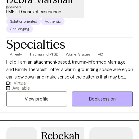
(she/her)
LMFT, 9 years of experience
Solution oriented
Authentic
Challenging
Specialties
Anxiety
Trauma and PTSD
Women's Issues
+10
Hello! I am an attachment-based, trauma-informed Marriage
and Family Therapist. I offer a warm, grounding space where you
can slow down and make sense of the patterns that may be
Virtual
keeping you or your relationships feeling stuck. Therapy
Available
becomes a place to reconnect with yourself, strengthen your
View profile
Book session
self esteem, self efficacy, relationships, and move toward a life
that feels aligned, authentic, and balanced.
Rebekah