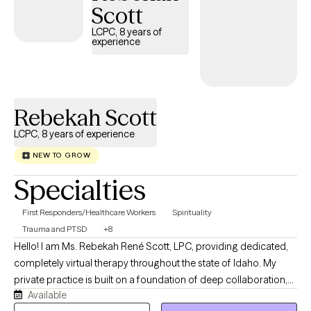
Scott
LCPC, 8 years of
experience
Rebekah Scott
LCPC, 8 years of experience
NEW TO GROW
Specialties
First Responders/Healthcare Workers
Spirituality
Trauma and PTSD
+8
Hello! I am Ms. Rebekah René Scott, LPC, providing dedicated,
completely virtual therapy throughout the state of Idaho. My
private practice is built on a foundation of deep collaboration,
Available
transparency, and clinical excellence. I specialize in walking