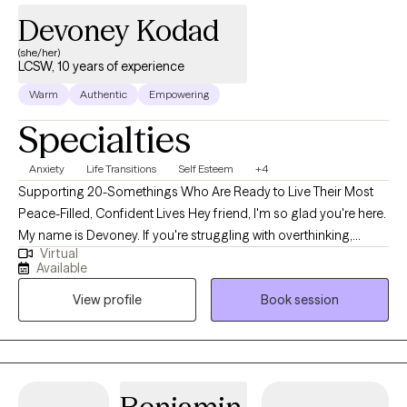
Devoney Kodad
(she/her)
LCSW, 10 years of experience
Warm
Authentic
Empowering
Specialties
Anxiety
Life Transitions
Self Esteem
+4
Supporting 20-Somethings Who Are Ready to Live Their Most
Peace-Filled, Confident Lives Hey friend, I'm so glad you're here.
My name is Devoney. If you're struggling with overthinking,
Virtual
replaying conversations in your mind & feeling like your brain is
Available
always going - I would love to support you. My work blends
View profile
Book session
nervous system healing, healthy habits & mental wellness tools
so you can get out of "anxiety mode" and start feeling more
present, more calm & more confident. I teach yoga and deeply
believe in taking a holistic approach to healing & living your best
life. We'll check in on your movement, sleep, screen time. I blend