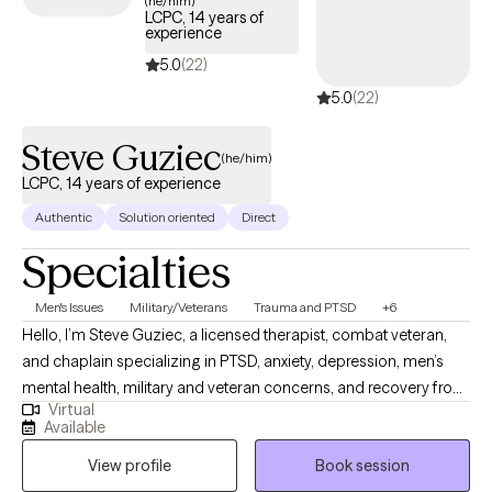
(he/him)
LCPC, 14 years of
welcoming new clients, offering timely care that honors and
experience
respects your Christian values.
5.0
(22)
5.0
(22)
Steve Guziec
(he/him)
LCPC, 14 years of experience
Authentic
Solution oriented
Direct
Specialties
Men's Issues
Military/Veterans
Trauma and PTSD
+6
Hello, I’m Steve Guziec, a licensed therapist, combat veteran,
and chaplain specializing in PTSD, anxiety, depression, men’s
mental health, military and veteran concerns, and recovery from
Virtual
cults and spiritual abuse. My approach combines evidence-
Available
based counseling with compassion, practical tools, and respect
View profile
Book session
for each client's values and beliefs. For those who desire it, I can