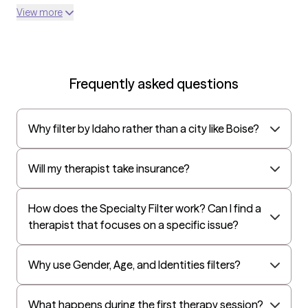
Optum
View more
UnitedHealthcare Shared Services
Oscar
AvMed
Frequently asked questions
UnitedHealthcare Life Insurance
EAP:Cigna
Why filter by Idaho rather than a city like Boise?
UnitedHealthcare StudentResources
Independence Administrators
Will my therapist take insurance?
Surest (formerly Bind)
All Savers
How does the Specialty Filter work? Can I find a
therapist that focuses on a specific issue?
Oxford
Golden Rule
Why use Gender, Age, and Identities filters?
OptumHealth Complex Medical Conditions
Evernorth
What happens during the first therapy session?