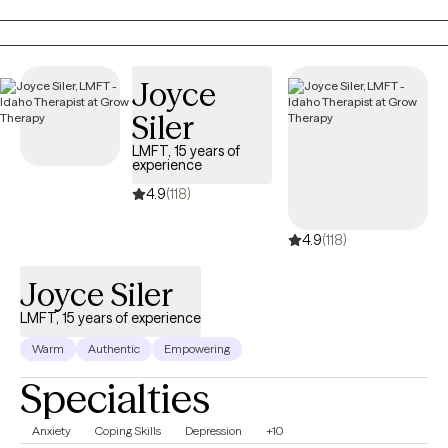
incorporate faith and spirituality into the counseling process as
we work toward healing, growth, and lasting change.
Joyce
Siler
LMFT, 15 years of
experience
4.9
(118)
4.9
(118)
Joyce Siler
LMFT, 15 years of experience
Warm
Authentic
Empowering
Specialties
Anxiety
Coping Skills
Depression
+10