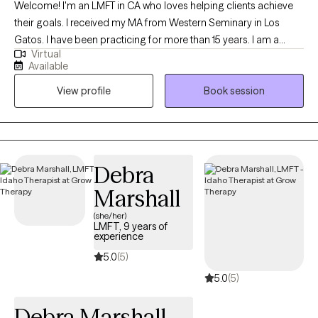
Welcome! I'm an LMFT in CA who loves helping clients achieve
their goals. I received my MA from Western Seminary in Los
Gatos. I have been practicing for more than 15 years. I am a
Virtual
Christian therapist who is passionate about encouraging my
Available
clients in their strengths, equipping them with new tools and
View profile
Book session
empowering them with renewed hope. I meet each client where
they are and work with them to facilitate individual and
interpersonal growth.
Debra
Marshall
(she/her)
LMFT, 9 years of
experience
5.0
(5)
5.0
(5)
Debra Marshall