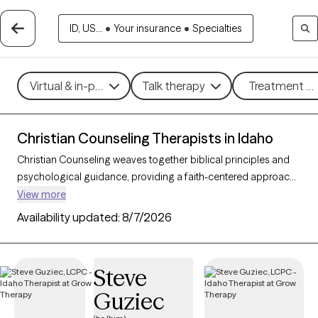
ID, US...
•
Your insurance
•
Specialties
Virtual & in-person
Talk therapy
Treatment me
Christian Counseling Therapists in Idaho
Christian Counseling weaves together biblical principles and
psychological guidance, providing a faith-centered approach
to addressing mental health challenges within the framework
View more
of Christian beliefs. By integrating therapeutic techniques with
Availability updated:
8/7/2026
spiritual insights, this counseling style helps clients find healing,
resilience, and a sense of purpose rooted in their faith. With 7
Christian counselors in Idaho, individuals and families can
Steve
access compassionate, personalized support for concerns
Guziec
such as stress, relationship challenges, and personal growth.
Each Grow Therapy-verified counselor listed below is