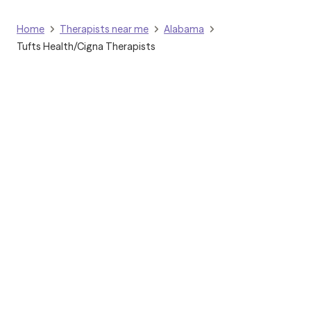
Home
Therapists near me
Alabama
Tufts Health/Cigna Therapists
Grow Therapy logo
Home
Careers
About us
Contact us
Blog