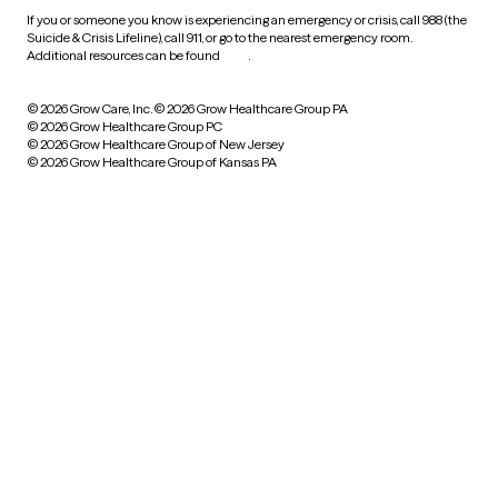
If you or someone you know is experiencing an emergency or crisis, call 988 (the
Suicide & Crisis Lifeline), call 911, or go to the nearest emergency room.
Additional resources can be found
here
.
© 2026 Grow Care, Inc.
© 2026 Grow Healthcare Group PA
© 2026 Grow Healthcare Group PC
© 2026 Grow Healthcare Group of New Jersey
© 2026 Grow Healthcare Group of Kansas PA