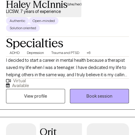
Haley McInnis
(she/her)
LICSW, 7 years of experience
Authentic
Open-minded
Solution oriented
Specialties
ADHD
Depression
Trauma and PTSD
+6
I decided to start a career in mental health because a therapist
saved my life when I was a teenager. I have dedicated my life to
helping others in the same way, and I truly believe it is my calling.
Virtual
I have been a therapist/counselor for 7 years, and I have been
Available
working in the mental health field for 10 years. I will do everything
View profile
Book session
within my ability to help improve your overall mood and quality
of life in general. I offer traditional talk therapy, which includes a
mixture of CBT, DBT, motivational interviewing, and person-
centered therapy. I am an EMDR-trained clinician. EMDR can be
used to treat a variety of mental health concerns.
Orit