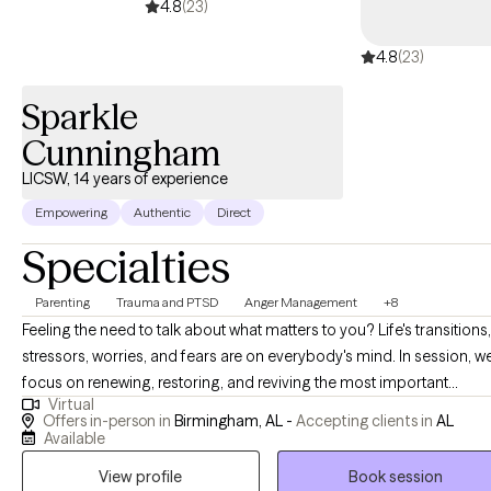
4.8
(23)
4.8
(23)
Sparkle
Cunningham
LICSW, 14 years of experience
Empowering
Authentic
Direct
Specialties
Parenting
Trauma and PTSD
Anger Management
+8
Feeling the need to talk about what matters to you? Life's transitions,
stressors, worries, and fears are on everybody's mind. In session, we
focus on renewing, restoring, and reviving the most important
Virtual
person...you. I am strong in the areas of increasing your ability to
Offers in-person in
Birmingham, AL -
Accepting clients in
AL
become self-aware and more confident. Through therapy we can
Available
explore areas of your life that help you to build a deeper
View profile
Book session
understanding of self. This will lead to better problem-solving skills