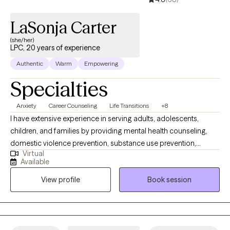
LaSonja Carter
(she/her)
LPC, 20 years of experience
Authentic
Warm
Empowering
Specialties
Anxiety
Career Counseling
Life Transitions
+8
I have extensive experience in serving adults, adolescents,
children, and families by providing mental health counseling,
domestic violence prevention, substance use prevention,
Virtual
addiction recovery, career counseling, family support, career
Available
coaching and education. I enjoy live theater productions,
View profile
Book session
watching classic movies, reading biographies, listening to
music, traveling, and spending time with family. I will look
forward to working with you soon.