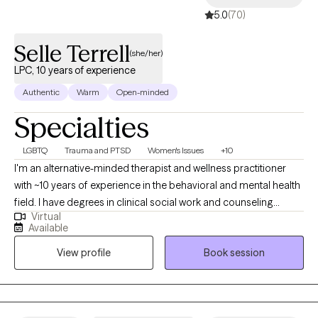
5.0
(70)
Selle Terrell
(she/her)
LPC, 10 years of experience
Authentic
Warm
Open-minded
Specialties
LGBTQ
Trauma and PTSD
Women's Issues
+10
I'm an alternative-minded therapist and wellness practitioner
with ~10 years of experience in the behavioral and mental health
field. I have degrees in clinical social work and counseling
Virtual
psychology with an emphasis in clinical mental health. I have a
Available
certification in Nutrition and Community Health which aids me in
View profile
Book session
being able to provide informal nutrition education and coaching
as needed. I founded and operate my own remote and holistic
tele-therapy practice (Savi Mental Health & Wellness
Counseling) which allows me to serve a larger population of