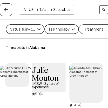
AL, US...
•
Tufts ...
•
Specialties
Virtual & in-person
Talk therapy
Treatment m
Therapists in Alabama
Julie
Mouton
LICSW, 13 years of
experience
5.0
(4)
5.0
(4)