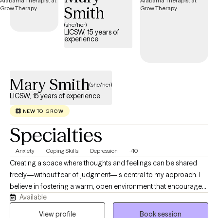
Smith
(she/her)
LICSW, 15 years of
experience
Mary Smith
(she/her)
LICSW, 15 years of experience
NEW TO GROW
Specialties
Anxiety
Coping Skills
Depression
+10
Creating a space where thoughts and feelings can be shared
freely—without fear of judgment—is central to my approach. I
believe in fostering a warm, open environment that encourages
Available
personal growth, emotional insight, and healing. It takes genuine
courage to seek a happier, more fulfilling life and to take those
View profile
Book session