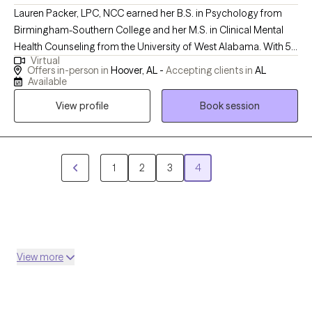
Lauren Packer, LPC, NCC earned her B.S. in Psychology from
Birmingham-Southern College and her M.S. in Clinical Mental
Health Counseling from the University of West Alabama. With 5+
Virtual
years of experience as a therapist, she specializes in trauma,
Offers in-person in
Hoover, AL -
Accepting clients in
AL
grief, prevention education, and domestic violence, working with
Available
children, teens, and adults. Passionate about mental health
View profile
Book session
advocacy in the Black community, Lauren focuses on creating
safe spaces for teen girls. She founded Packer Counseling, LLC
in Hoover, Alabama in 2022 to provide compassionate,
culturally competent care. Her approach helps clients explore
1
2
3
4
their thoughts and feelings, embrace change, and celebrate
progress over perfection.
View more