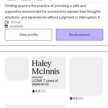
Holding space is the practice of providing a safe and
supportive environment for someone to express their thoughts,
emotions, and experiences without judgment or interruption. It
Virtual
involves being fully present and attentive, allowing the other
Available
person to explore their feelings and navigate their own process.
View profile
Book session
My 20 years of experience have allowed for a diverse
background of traditions and practices that clients can
implement in their personal journey. I value transparency in the
therapist/client relationship.
Haley
McInnis
(she/her)
LICSW, 7 years of
experience
4.9
(25)
4.9
(25)