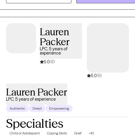
being able to find ways to restore yourself. I like to deal with your
concerns and let you guide us on where we need to go in therapy. I
open and ready to work with you in a focused, yet gentle way. I inspire
people of color to embrace who they are and be more confident in
Lauren
themselves. I embrace all and help you understand that your inner
Packer
healing helps in dealing with everyday stressors. Let's start reviving.
LPC, 5 years of
experience
5.0
(8)
5.0
(8)
Lauren Packer
LPC, 5 years of experience
Authentic
Direct
Empowering
Specialties
Child or Adolescent
Coping Skills
Grief
+10