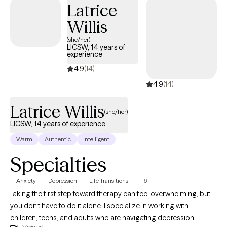
Latrice
Willis
(she/her)
LICSW, 14 years of
experience
4.9
(14)
4.9
(14)
Latrice Willis
(she/her)
LICSW, 14 years of experience
Warm
Authentic
Intelligent
Specialties
Anxiety
Depression
Life Transitions
+6
Taking the first step toward therapy can feel overwhelming, but
you don’t have to do it alone. I specialize in working with
children, teens, and adults who are navigating depression,