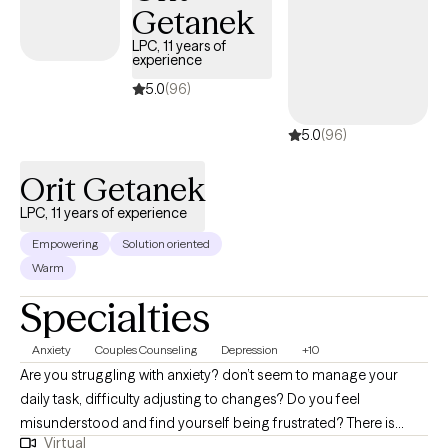
Getanek
LPC, 11 years of
experience
5.0
(96)
5.0
(96)
Orit Getanek
LPC, 11 years of experience
Empowering
Solution oriented
Warm
Specialties
Anxiety
Couples Counseling
Depression
+10
Are you struggling with anxiety? don’t seem to manage your
daily task, difficulty adjusting to changes? Do you feel
misunderstood and find yourself being frustrated? There is
Virtual
hope. You will learn effective communication skills that work to