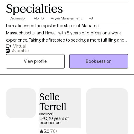
Specialties
Depression
ADHD
Anger Management
+8
I am a licensed therapist in the states of Alabama,
Massachusetts, and Hawaii with 8 years of professional work
experience. Taking the first step to seeking a more fulfilling and
Virtual
happier life takes courage. I am here to support you in that
Available
process. In my sessions, the client leads, and I provide guidance
View profile
Book session
along with way. I tailor each session to fit the need of the
individual. We will typically use the M.A.P.S (measurable,
achievable, positive, and specific) technique to establish
realistic goals
Selle
Terrell
(she/her)
LPC, 10 years of
experience
5.0
(70)