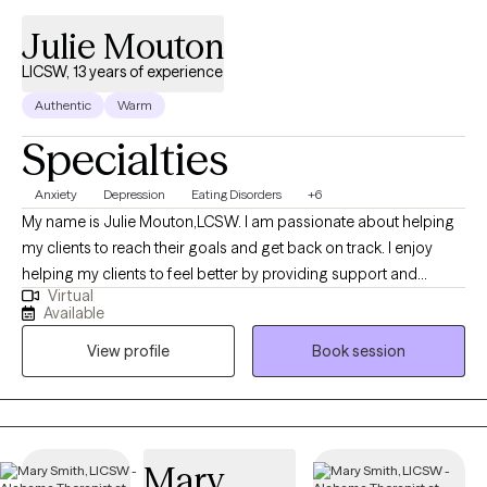
Julie Mouton
LICSW, 13 years of experience
Authentic
Warm
Specialties
Anxiety
Depression
Eating Disorders
+6
My name is Julie Mouton,LCSW. I am passionate about helping
my clients to reach their goals and get back on track. I enjoy
helping my clients to feel better by providing support and
Virtual
helping them to see things from different perspectives. I love
Available
what I do and helping my clients to get good results!
View profile
Book session
Mary