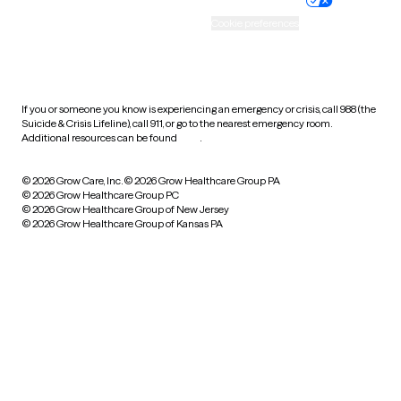
Accessibility
Cookie preferences
HIPAA notice of privacy
practices
If you or someone you know is experiencing an emergency or crisis, call 988 (the
Suicide & Crisis Lifeline), call 911, or go to the nearest emergency room.
Additional resources can be found
here
.
© 2026 Grow Care, Inc.
© 2026 Grow Healthcare Group PA
© 2026 Grow Healthcare Group PC
© 2026 Grow Healthcare Group of New Jersey
© 2026 Grow Healthcare Group of Kansas PA