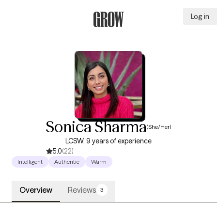
Log in
Grow Therapy Home
Sonica Sharma
(She/Her)
LCSW, 9 years of experience
5.0
(22)
Intelligent
Authentic
Warm
Overview
Reviews
3