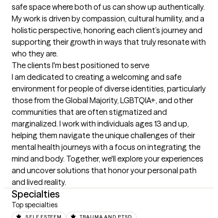
safe space where both of us can show up authentically. 
My work is driven by compassion, cultural humility, and a 
holistic perspective, honoring each client’s journey and 
supporting their growth in ways that truly resonate with 
who they are.
The clients I'm best positioned to serve
I am dedicated to creating a welcoming and safe 
environment for people of diverse identities, particularly 
those from the Global Majority, LGBTQIA+, and other 
communities that are often stigmatized and 
marginalized. I work with individuals ages 13 and up, 
helping them navigate the unique challenges of their 
mental health journeys with a focus on integrating the 
mind and body. Together, we'll explore your experiences 
and uncover solutions that honor your personal path 
and lived reality.
Specialties
Top specialties
SELF ESTEEM
TRAUMA AND PTSD