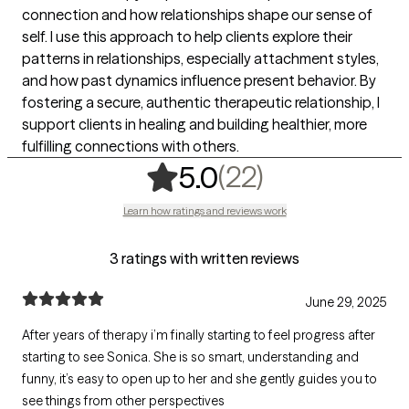
connection and how relationships shape our sense of
self. I use this approach to help clients explore their
patterns in relationships, especially attachment styles,
and how past dynamics influence present behavior. By
fostering a secure, authentic therapeutic relationship, I
support clients in healing and building healthier, more
fulfilling connections with others.
,
22 ratings
(22)
5.0
Learn how ratings and reviews work
3 ratings with written reviews
June 29, 2025
After years of therapy i’m finally starting to feel progress after
starting to see Sonica. She is so smart, understanding and
funny, it’s easy to open up to her and she gently guides you to
see things from other perspectives