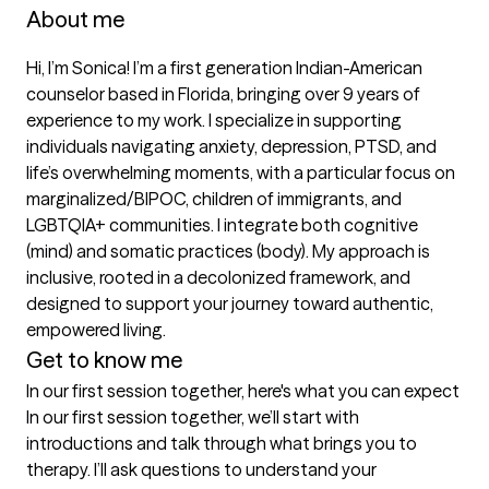
About me
Hi, I’m Sonica! I’m a first generation Indian-American 
counselor based in Florida, bringing over 9 years of 
experience to my work. I specialize in supporting 
individuals navigating anxiety, depression, PTSD, and 
life’s overwhelming moments, with a particular focus on 
marginalized/BIPOC, children of immigrants, and 
LGBTQIA+ communities. I integrate both cognitive 
(mind) and somatic practices (body). My approach is 
inclusive, rooted in a decolonized framework, and 
designed to support your journey toward authentic, 
empowered living. 
Get to know me
In our first session together, here's what you can expect
In our first session together, we’ll start with 
introductions and talk through what brings you to 
therapy. I’ll ask questions to understand your 