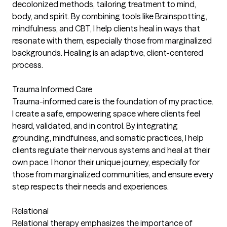
decolonized methods, tailoring treatment to mind,
body, and spirit. By combining tools like Brainspotting,
mindfulness, and CBT, I help clients heal in ways that
resonate with them, especially those from marginalized
backgrounds. Healing is an adaptive, client-centered
process.
Trauma Informed Care
Trauma-informed care is the foundation of my practice.
I create a safe, empowering space where clients feel
heard, validated, and in control. By integrating
grounding, mindfulness, and somatic practices, I help
clients regulate their nervous systems and heal at their
own pace. I honor their unique journey, especially for
those from marginalized communities, and ensure every
step respects their needs and experiences.
Relational
Relational therapy emphasizes the importance of