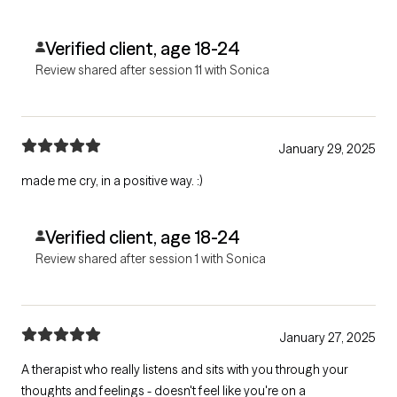
Verified client, age 18-24
Review shared after session 11 with Sonica
January 29, 2025
made me cry, in a positive way. :)
Verified client, age 18-24
Review shared after session 1 with Sonica
January 27, 2025
A therapist who really listens and sits with you through your
thoughts and feelings - doesn't feel like you're on a