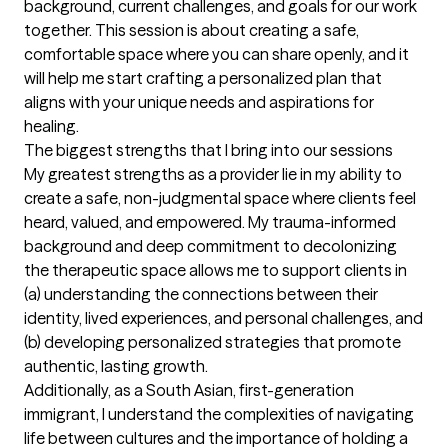
background, current challenges, and goals for our work 
together. This session is about creating a safe, 
comfortable space where you can share openly, and it 
will help me start crafting a personalized plan that 
aligns with your unique needs and aspirations for 
healing.
The biggest strengths that I bring into our sessions
My greatest strengths as a provider lie in my ability to 
create a safe, non-judgmental space where clients feel 
heard, valued, and empowered. My trauma-informed 
background and deep commitment to decolonizing 
the therapeutic space allows me to support clients in 
(a) understanding the connections between their 
identity, lived experiences, and personal challenges, and 
(b) developing personalized strategies that promote 
authentic, lasting growth. 

Additionally, as a South Asian, first-generation 
immigrant, I understand the complexities of navigating 
life between cultures and the importance of holding a 