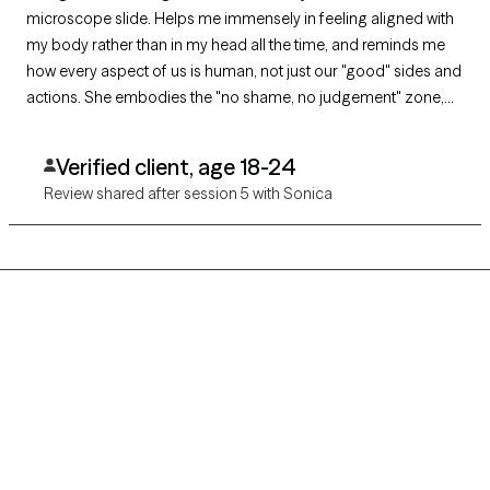
microscope slide. Helps me immensely in feeling aligned with
my body rather than in my head all the time, and reminds me
how every aspect of us is human, not just our "good" sides and
actions. She embodies the "no shame, no judgement" zone,
and cultivates a space where vulnerability is not only
encouraged for better understanding and connection to
Verified client, age 18-24
oneself, but feels safe to be.
Review shared after session 5 with Sonica
Grow Therapy logo
Home
Careers