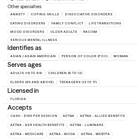
Other specialties
ANXIETY
COPING SKILLS
DISSOCIATIVE DISORDERS
EATING DISORDERS
FAMILY CONFLICT
LIFE TRANSITIONS
MOOD DISORDERS
OLDER ADULTS
RACISM
SERIOUS MENTAL ILLNESS
Identifies as
ASIAN / ASIAN AMERICAN
PERSON OF COLOR (POC)
WOMAN
Serves ages
ADULTS (18 TO 64)
CHILDREN (6 TO 12)
ELDERS (65 AND ABOVE)
TEENAGERS (13 TO 17)
Licensed in
FLORIDA
Accepts
CASH - $165 PER SESSION
AETNA
AETNA - ALLIED BENEFITS
AETNA - ASR HEALTH BENEFITS
AETNA - LUMINARE
AETNA - MEDICARE
AETNA - MODA
AETNA - WEBTPA