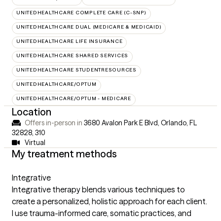
UNITEDHEALTHCARE COMPLETE CARE (C-SNP)
UNITEDHEALTHCARE DUAL (MEDICARE & MEDICAID)
UNITEDHEALTHCARE LIFE INSURANCE
UNITEDHEALTHCARE SHARED SERVICES
UNITEDHEALTHCARE STUDENTRESOURCES
UNITEDHEALTHCARE/OPTUM
UNITEDHEALTHCARE/OPTUM - MEDICARE
Location
Offers in-person in
3680 Avalon Park E Blvd, Orlando, FL
32828
,
310
Virtual
My treatment methods
Integrative
Integrative therapy blends various techniques to
create a personalized, holistic approach for each client.
I use trauma-informed care, somatic practices, and