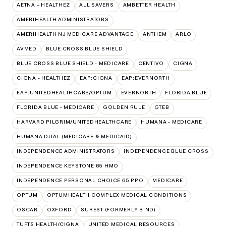
AETNA – HEALTHEZ
ALL SAVERS
AMBETTER HEALTH
AMERIHEALTH ADMINISTRATORS
AMERIHEALTH NJ MEDICARE ADVANTAGE
ANTHEM
ARLO
AVMED
BLUE CROSS BLUE SHIELD
BLUE CROSS BLUE SHIELD - MEDICARE
CENTIVO
CIGNA
CIGNA - HEALTHEZ
EAP:CIGNA
EAP:EVERNORTH
EAP:UNITEDHEALTHCARE/OPTUM
EVERNORTH
FLORIDA BLUE
FLORIDA BLUE - MEDICARE
GOLDEN RULE
GTEB
HARVARD PILGRIM/UNITEDHEALTHCARE
HUMANA - MEDICARE
HUMANA DUAL (MEDICARE & MEDICAID)
INDEPENDENCE ADMINISTRATORS
INDEPENDENCE BLUE CROSS
INDEPENDENCE KEYSTONE 65 HMO
INDEPENDENCE PERSONAL CHOICE 65 PPO
MEDICARE
OPTUM
OPTUMHEALTH COMPLEX MEDICAL CONDITIONS
OSCAR
OXFORD
SUREST (FORMERLY BIND)
TUFTS HEALTH/CIGNA
UNITED MEDICAL RESOURCES