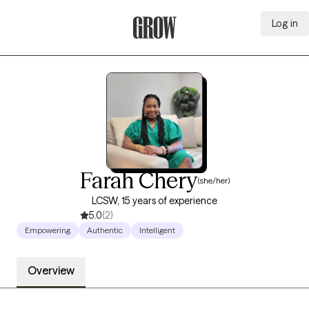
Log in
Grow Therapy Home
Farah Chery
(she/her)
LCSW, 15 years of experience
5.0
(2)
Empowering
Authentic
Intelligent
Overview