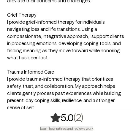
alleviate their concerns and challenges.
Grief Therapy
I provide grief-informed therapy for individuals
navigating loss and life transitions. Using a
compassionate, integrative approach, I support clients
in processing emotions, developing coping tools, and
finding meaning as they move forward while honoring
what has been lost.
Trauma Informed Care
I provide trauma-informed therapy that prioritizes
safety, trust, and collaboration. My approach helps
clients gently process past experiences while building
present-day coping skills, resilience, and a stronger
sense of self.
,
2 ratings
(2)
5.0
Learn how ratings and reviews work