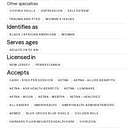
Other specialties
COPING SKILLS
DEPRESSION
SELF ESTEEM
TRAUMA AND PTSD
WOMEN'S ISSUES
Identifies as
BLACK / AFRICAN AMERICAN
WOMAN
Serves ages
ADULTS (18 TO 64)
Licensed in
NEW JERSEY
PENNSYLVANIA
Accepts
CASH - $160 PER SESSION
AETNA
AETNA - ALLIED BENEFITS
AETNA - ASR HEALTH BENEFITS
AETNA - LUMINARE
AETNA - MODA
AETNA - WEBTPA
AETNA – HEALTHEZ
ALL SAVERS
AMERIHEALTH
AMERIHEALTH ADMINISTRATORS
AVMED
BLUE CROSS BLUE SHIELD
GOLDEN RULE
HARVARD PILGRIM/UNITEDHEALTHCARE
HORIZON