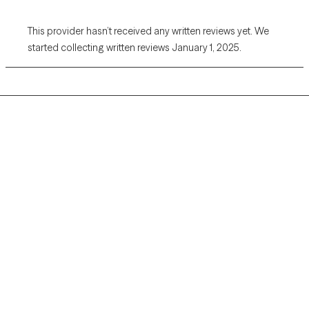
This provider hasn’t received any written reviews yet. We
started collecting written reviews January 1, 2025.
Grow Therapy logo
Home
Careers
About us
Contact us
Blog