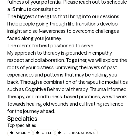
fullness of your potential. Please reach out to schedule 
a 15 minute consultation.
The biggest strengths that I bring into our sessions
I help people going through life transitions develop 
insight and self-awareness to overcome challenges 
faced along your journey.
The clients I'm best positioned to serve
My approach to therapy is grounded in empathy, 
respect and collaboration. Together, we will explore the 
roots of your distress, unraveling the layers of past 
experiences and patterns that may be holding you 
back. Through a combination of therapeutic modalities 
such as Cognitive Behavioral therapy, Trauma Informed 
therapy, and mindfulness-based practices, we will work 
towards healing old wounds and cultivating resilience 
for the journey ahead.
Specialties
Top specialties
ANXIETY
GRIEF
LIFE TRANSITIONS