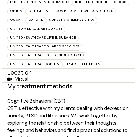
INDEPENDENCE ADMINISTRATORS
INDEPENDENCE BLUE CROSS
OPTUM
OPTUMHEALTH COMPLEX MEDICAL CONDITIONS
OSCAR
OXFORD
SUREST (FORMERLY BIND)
UNITED MEDICAL RESOURCES
UNITEDHEALTHCARE LIFE INSURANCE
UNITEDHEALTHCARE SHARED SERVICES
UNITEDHEALTHCARE STUDENTRESOURCES
UNITEDHEALTHCARE/OPTUM
UPMC HEALTH PLAN
Location
Virtual
My treatment methods
Cognitive Behavioral (CBT)
CBT is effective with my clients dealing with depression,
anxiety, PTSD and life issues. We work together by
exploring the relationship between their thoughts,
feelings and behaviors and find a practical solutions to