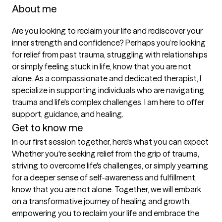
About me
Are you looking to reclaim your life and rediscover your 
inner strength and confidence? Perhaps you’re looking 
for relief from past trauma, struggling with relationships 
or simply feeling stuck in life, know that you are not 
alone. As a compassionate and dedicated therapist, I 
specialize in supporting individuals who are navigating 
trauma and life's complex challenges. I am here to offer 
support, guidance, and healing.
Get to know me
In our first session together, here's what you can expect
Whether you're seeking relief from the grip of trauma, 
striving to overcome life's challenges, or simply yearning 
for a deeper sense of self-awareness and fulfillment, 
know that you are not alone. Together, we will embark 
on a transformative journey of healing and growth, 
empowering you to reclaim your life and embrace the 