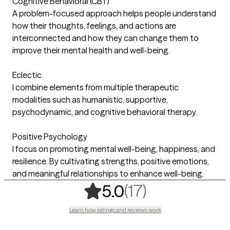
Cognitive Behavioral (CBT)
A problem-focused approach helps people understand
how their thoughts, feelings, and actions are
interconnected and how they can change them to
improve their mental health and well-being.
Eclectic
I combine elements from multiple therapeutic
modalities such as humanistic, supportive,
psychodynamic, and cognitive behavioral therapy.
Positive Psychology
I focus on promoting mental well-being, happiness, and
resilience. By cultivating strengths, positive emotions,
and meaningful relationships to enhance well-being.
,
17 ratings
(17)
5.0
Learn how ratings and reviews work