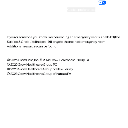
Practice policy
Your privacy choices
Accessibility
Cookie preferences
HIPAA notice of privacy
practices
If you or someone you know is experiencing an emergency or crisis, call 988 (the
Suicide & Crisis Lifeline), call 911, or go to the nearest emergency room.
Additional resources can be found
here
.
© 2026 Grow Care, Inc.
© 2026 Grow Healthcare Group PA
© 2026 Grow Healthcare Group PC
© 2026 Grow Healthcare Group of New Jersey
© 2026 Grow Healthcare Group of Kansas PA