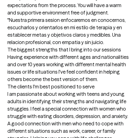
expectations from the process. You will have a warm 
and supportive environment free of judgment. 

"Nuestra primera sesion enfocaremos en conocernos, 
escucharlos y orientarlos en mi estilo de terapia y en 
establecer metas y objetivos claros y medibles. Una 
relacion profesional, con empatia y sin juicio.
The biggest strengths that I bring into our sessions
Having experience with different ages and nationalities 
and over 10 years working with different mental health 
issues or life situations I've feel confident in helping 
others become the best version of them.
The clients I'm best positioned to serve
I am passionate about working with teens and young 
adults in identifying their strengths and navigating life 
struggles. I feel a special connection with women who 
struggle with eating disorders, depression, and anxiety. 
A good connection with men who need to cope with 
different situations such as work, career, or family 