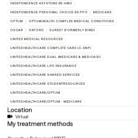
INDEPENDENCE KEYSTONE 65 HMO
INDEPENDENCE PERSONAL CHOICE 65 PPO
MEDICARE
OPTUM
OPTUMHEALTH COMPLEX MEDICAL CONDITIONS
OSCAR
OXFORD
SUREST (FORMERLY BIND)
UNITED MEDICAL RESOURCES
UNITEDHEALTHCARE COMPLETE CARE (C-SNP)
UNITEDHEALTHCARE DUAL (MEDICARE & MEDICAID)
UNITEDHEALTHCARE LIFE INSURANCE
UNITEDHEALTHCARE SHARED SERVICES
UNITEDHEALTHCARE STUDENTRESOURCES
UNITEDHEALTHCARE/OPTUM
UNITEDHEALTHCARE/OPTUM - MEDICARE
Location
Virtual
My treatment methods