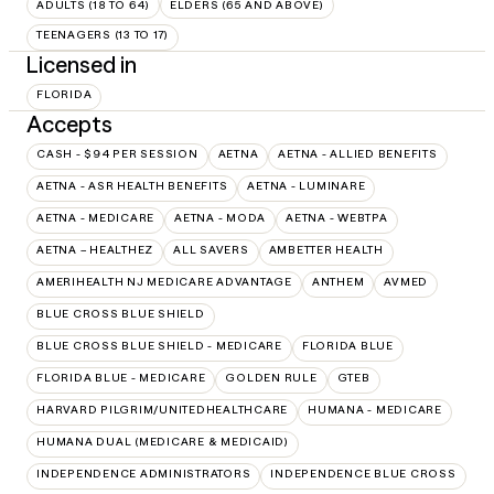
ADULTS (18 TO 64)
ELDERS (65 AND ABOVE)
TEENAGERS (13 TO 17)
Licensed in
FLORIDA
Accepts
CASH - $94 PER SESSION
AETNA
AETNA - ALLIED BENEFITS
AETNA - ASR HEALTH BENEFITS
AETNA - LUMINARE
AETNA - MEDICARE
AETNA - MODA
AETNA - WEBTPA
AETNA – HEALTHEZ
ALL SAVERS
AMBETTER HEALTH
AMERIHEALTH NJ MEDICARE ADVANTAGE
ANTHEM
AVMED
BLUE CROSS BLUE SHIELD
BLUE CROSS BLUE SHIELD - MEDICARE
FLORIDA BLUE
FLORIDA BLUE - MEDICARE
GOLDEN RULE
GTEB
HARVARD PILGRIM/UNITEDHEALTHCARE
HUMANA - MEDICARE
HUMANA DUAL (MEDICARE & MEDICAID)
INDEPENDENCE ADMINISTRATORS
INDEPENDENCE BLUE CROSS