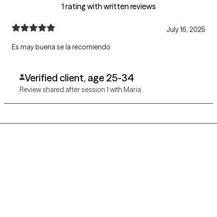
1 rating with written reviews
July 16, 2025
Es may buena se la recomiendo
Verified client, age 25-34
Review shared after session 1 with Maria
Grow Therapy logo
Home
Careers