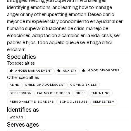
struggles. Helping you cope with life challenges, 
identifying emotions, and learning how to manage 
anger or any other upsetting emotion. Deseo dar lo 
mejor de mi experiencia y conocimiento en ayudar al ser 
humano superar situaciones de crisis, manejo de 
emociones, adaptacion a cambios en la vida, crisis, ser 
padres e hijos, todo aquello queue se le haga dificil 
encararr.
Specialties
Top specialties
ANGER MANAGEMENT
ANXIETY
MOOD DISORDERS
Other specialties
ADHD
CHILD OR ADOLESCENT
COPING SKILLS
DEPRESSION
EATING DISORDERS
GRIEF
PARENTING
PERSONALITY DISORDERS
SCHOOL ISSUES
SELF ESTEEM
Identifies as
WOMAN
Serves ages