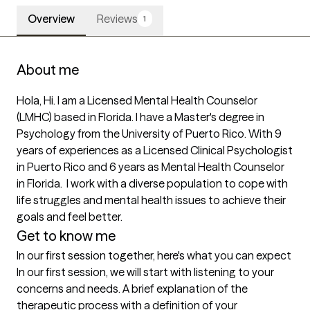
Overview
Reviews
1
About me
Hola, Hi. I am a Licensed Mental Health Counselor 
(LMHC) based in Florida. I have a Master's degree in 
Psychology from the University of Puerto Rico. With 9 
years of experiences as a Licensed Clinical Psychologist 
in Puerto Rico and 6 years as Mental Health Counselor 
in Florida.  I work with a diverse population to cope with 
life struggles and mental health issues to achieve their 
goals and feel better.
Get to know me
In our first session together, here's what you can expect
In our first session, we will start with listening to your 
concerns and needs. A brief explanation of the 
therapeutic process with a definition of your 