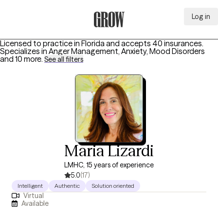
Log in
Grow Therapy Home
Licensed to practice in Florida and accepts 40 insurances.
Specializes in
Anger Management, Anxiety, Mood Disorders
and 10 more
.
See all filters
Maria Lizardi
LMHC, 15 years of experience
5.0
(17)
Intelligent
Authentic
Solution oriented
Virtual
Available