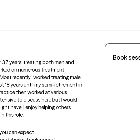
Book ses
r 37 years, treating both men and 
worked on numerous treatment 
Most recently I worked treating male 
st 18 years until my semi-retirement in 
practice then worked at various 
tensive to discuss here but I would 
ght have. I enjoy helping others 
n this role.
t you can expect
g and sharing background 