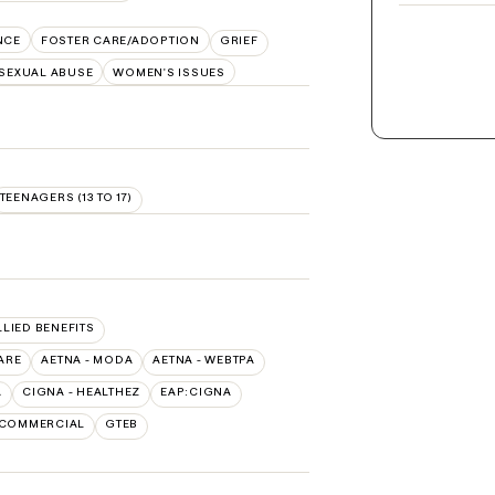
NCE
FOSTER CARE/ADOPTION
GRIEF
SEXUAL ABUSE
WOMEN'S ISSUES
TEENAGERS (13 TO 17)
LLIED BENEFITS
ARE
AETNA - MODA
AETNA - WEBTPA
A
CIGNA - HEALTHEZ
EAP:CIGNA
 COMMERCIAL
GTEB