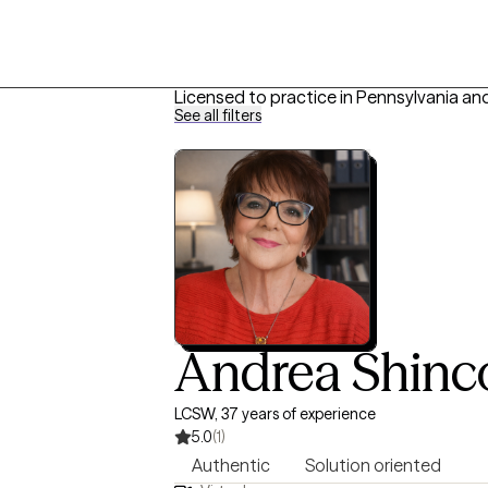
Licensed to practice in Pennsylvania an
See all filters
Andrea Shinc
LCSW, 37 years of experience
5.0
(1)
Authentic
Solution oriented