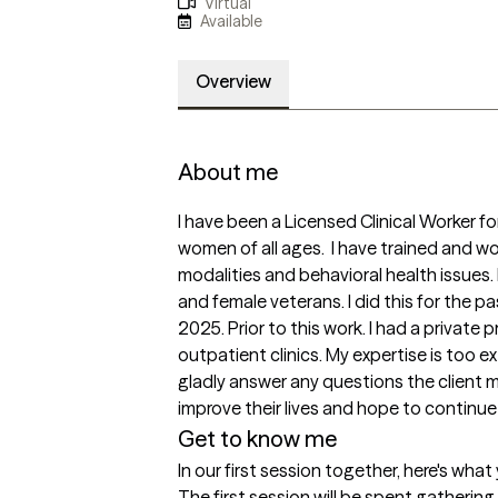
Virtual
Available
Overview
About me
I have been a Licensed Clinical Worker fo
women of all ages.  I have trained and 
modalities and behavioral health issues. 
and female veterans. I did this for the pa
2025. Prior to this work. I had a private 
outpatient clinics. My expertise is too ex
gladly answer any questions the client mi
improve their lives and hope to continue i
Get to know me
In our first session together, here's wha
The first session will be spent gatherin