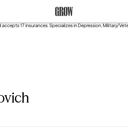
Grow Therapy Home
d accepts 17 insurances.
Specializes in
Depression, Military/Ve
ovich