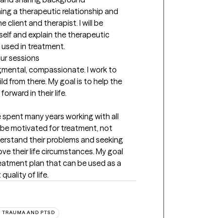
hing a therapeutic relationship and 
e client and therapist. I will be 
elf and explain the therapeutic 
used in treatment.
our sessions
gmental, compassionate. I work to 
d from there. My goal is to help the 
orward in their life.
e spent many years working with all 
 be motivated for treatment, not 
rstand their problems and seeking 
ve their life circumstances. My goal 
reatment plan that can be used as a 
quality of life.
TRAUMA AND PTSD