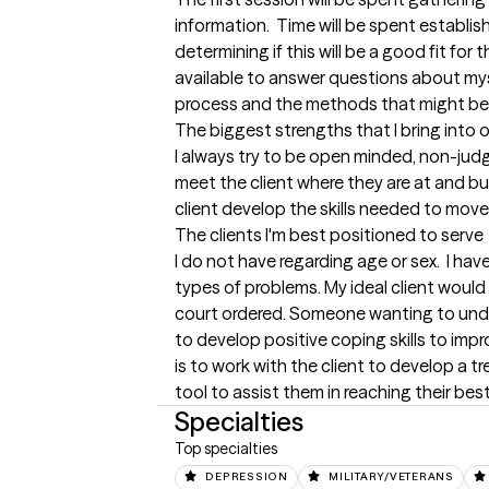
information.  Time will be spent establis
determining if this will be a good fit for th
available to answer questions about mys
process and the methods that might be 
The biggest strengths that I bring into 
I always try to be open minded, non-jud
meet the client where they are at and buil
client develop the skills needed to move f
The clients I'm best positioned to serve
I do not have regarding age or sex.  I hav
types of problems. My ideal client would
court ordered. Someone wanting to unde
to develop positive coping skills to impro
is to work with the client to develop a t
tool to assist them in reaching their best 
Specialties
Top specialties
DEPRESSION
MILITARY/VETERANS