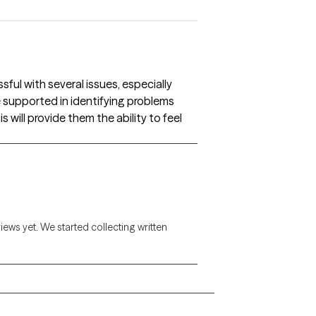
ul with several issues, especially
be supported in identifying problems
s will provide them the ability to feel
views yet. We started collecting written