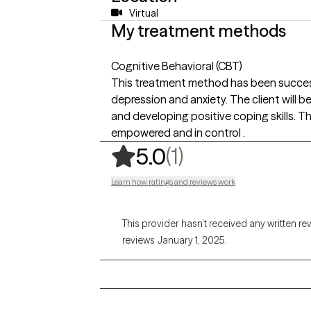
Virtual
My treatment methods
Cognitive Behavioral (CBT)
This treatment method has been successf
depression and anxiety. The client will 
and developing positive coping skills. Thi
empowered and in control .
,
1 ratings
(1)
5.0
Learn how ratings and reviews work
This provider hasn’t received any written re
reviews January 1, 2025.