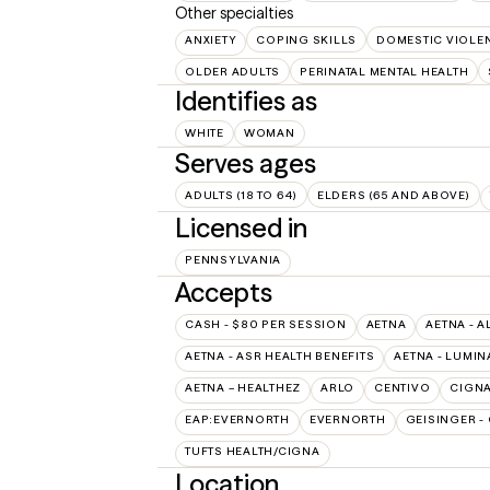
Other specialties
ANXIETY
COPING SKILLS
DOMESTIC VIOLE
OLDER ADULTS
PERINATAL MENTAL HEALTH
Identifies as
WHITE
WOMAN
Serves ages
ADULTS (18 TO 64)
ELDERS (65 AND ABOVE)
Licensed in
PENNSYLVANIA
Accepts
CASH - $80 PER SESSION
AETNA
AETNA - A
AETNA - ASR HEALTH BENEFITS
AETNA - LUMIN
AETNA – HEALTHEZ
ARLO
CENTIVO
CIGN
EAP:EVERNORTH
EVERNORTH
GEISINGER -
TUFTS HEALTH/CIGNA
Location