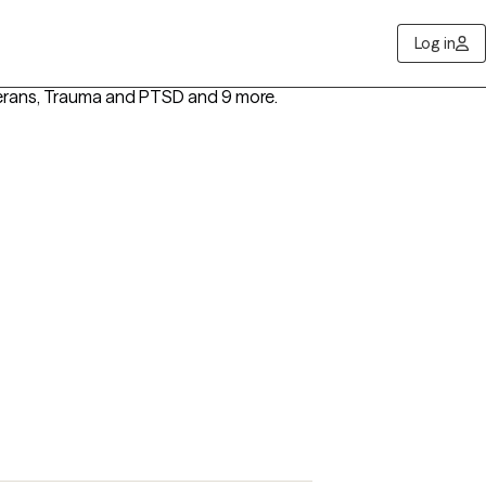
Log in
terans, Trauma and PTSD
and 9 more
.