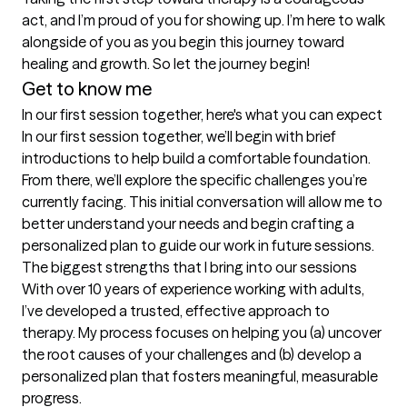
act, and I’m proud of you for showing up. I’m here to walk 
alongside of you as you begin this journey toward 
healing and growth. So let the journey begin!
Get to know me
In our first session together, here's what you can expect
In our first session together, we’ll begin with brief 
introductions to help build a comfortable foundation. 
From there, we’ll explore the specific challenges you’re 
currently facing. This initial conversation will allow me to 
better understand your needs and begin crafting a 
personalized plan to guide our work in future sessions.
The biggest strengths that I bring into our sessions
With over 10 years of experience working with adults, 
I’ve developed a trusted, effective approach to 
therapy. My process focuses on helping you (a) uncover 
the root causes of your challenges and (b) develop a 
personalized plan that fosters meaningful, measurable 
progress.