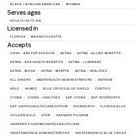
BLACK / AFRICAN AMERICAN
WOMAN
Serves ages
ADULTS (18 TO 64)
Licensed in
FLORIDA
MASSACHUSETTS
Accepts
CASH - $85 PER SESSION
AETNA
AETNA - ALLIED BENEFITS
AETNA - ASR HEALTH BENEFITS
AETNA - LUMINARE
AETNA - MODA
AETNA - WEBTPA
AETNA – HEALTHEZ
ALL SAVERS
AMERIHEALTH ADMINISTRATORS
ANTHEM
ARLO
AVMED
BLUE CROSS BLUE SHIELD
CENTIVO
CIGNA
CIGNA - HEALTHEZ
EAP:CIGNA
EAP:EVERNORTH
EAP:UNITEDHEALTHCARE/OPTUM
EVERNORTH
FLORIDA BLUE
GOLDEN RULE
GTEB
HARVARD PILGRIM
HARVARD PILGRIM/UNITEDHEALTHCARE
INDEPENDENCE ADMINISTRATORS
INDEPENDENCE BLUE CROSS