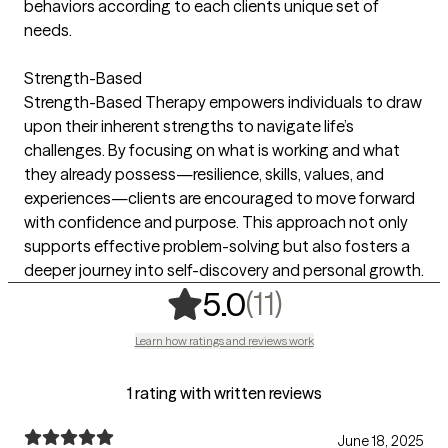
behaviors according to each clients unique set of
needs.
Strength-Based
Strength-Based Therapy empowers individuals to draw
upon their inherent strengths to navigate life’s
challenges. By focusing on what is working and what
they already possess—resilience, skills, values, and
experiences—clients are encouraged to move forward
with confidence and purpose. This approach not only
supports effective problem-solving but also fosters a
deeper journey into self-discovery and personal growth.
,
11 ratings
(11)
5.0
Learn how ratings and reviews work
1 rating with written reviews
June 18, 2025