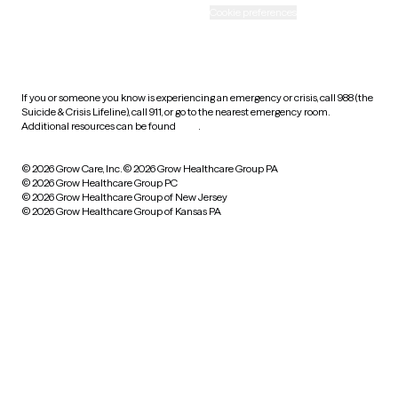
Accessibility
Cookie preferences
HIPAA notice of privacy
practices
If you or someone you know is experiencing an emergency or crisis, call 988 (the
Suicide & Crisis Lifeline), call 911, or go to the nearest emergency room.
Additional resources can be found
here
.
© 2026 Grow Care, Inc.
© 2026 Grow Healthcare Group PA
© 2026 Grow Healthcare Group PC
© 2026 Grow Healthcare Group of New Jersey
© 2026 Grow Healthcare Group of Kansas PA