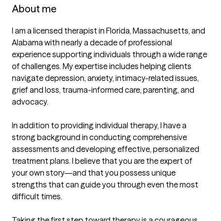
About me
I am a licensed therapist in Florida, Massachusetts, and 
Alabama with nearly a decade of professional 
experience supporting individuals through a wide range 
of challenges. My expertise includes helping clients 
navigate depression, anxiety, intimacy-related issues, 
grief and loss, trauma-informed care, parenting, and 
advocacy. 

In addition to providing individual therapy, I have a 
strong background in conducting comprehensive 
assessments and developing effective, personalized 
treatment plans. I believe that you are the expert of 
your own story—and that you possess unique 
strengths that can guide you through even the most 
difficult times.

Taking the first step toward therapy is a courageous 