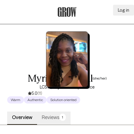
Log in
Grow Therapy Home
Myriam Dorival
(she/her)
LCSW, 10 years of experience
5.0
(11)
Warm
Authentic
Solution oriented
Overview
Reviews
1