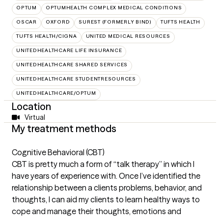
OPTUM
OPTUMHEALTH COMPLEX MEDICAL CONDITIONS
OSCAR
OXFORD
SUREST (FORMERLY BIND)
TUFTS HEALTH
TUFTS HEALTH/CIGNA
UNITED MEDICAL RESOURCES
UNITEDHEALTHCARE LIFE INSURANCE
UNITEDHEALTHCARE SHARED SERVICES
UNITEDHEALTHCARE STUDENTRESOURCES
UNITEDHEALTHCARE/OPTUM
Location
Virtual
My treatment methods
Cognitive Behavioral (CBT)
CBT is pretty much a form of “talk therapy” in which I
have years of experience with. Once I’ve identified the
relationship between a clients problems, behavior, and
thoughts, I can aid my clients to learn healthy ways to
cope and manage their thoughts, emotions and