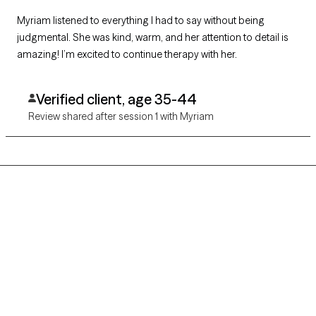
Myriam listened to everything I had to say without being
judgmental. She was kind, warm, and her attention to detail is
amazing! I’m excited to continue therapy with her.
Verified client, age 35-44
Review shared after session 1 with Myriam
Grow Therapy logo
Home
Careers