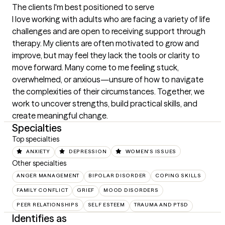
The clients I'm best positioned to serve
I love working with adults who are facing a variety of life 
challenges and are open to receiving support through 
therapy. My clients are often motivated to grow and 
improve, but may feel they lack the tools or clarity to 
move forward. Many come to me feeling stuck, 
overwhelmed, or anxious—unsure of how to navigate 
the complexities of their circumstances. Together, we 
work to uncover strengths, build practical skills, and 
create meaningful change.
Specialties
Top specialties
ANXIETY
DEPRESSION
WOMEN'S ISSUES
Other specialties
ANGER MANAGEMENT
BIPOLAR DISORDER
COPING SKILLS
FAMILY CONFLICT
GRIEF
MOOD DISORDERS
PEER RELATIONSHIPS
SELF ESTEEM
TRAUMA AND PTSD
Identifies as