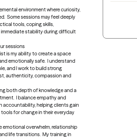
emental environment where curiosity, 
.  Some sessions may feel deeply 
ical tools, coping skills, 
mmediate stability during difficult 
our sessions
t is my ability to create a space 
and emotionally safe.  I understand 
e, and I work to build strong 
st, authenticity, compassion and 
bring both depth of knowledge and a 
tment.  I balance empathy and 
accountability, helping clients gain 
tools for change in their everyday 
te emotional overwhelm, relationship 
d life transitions.  My training in 