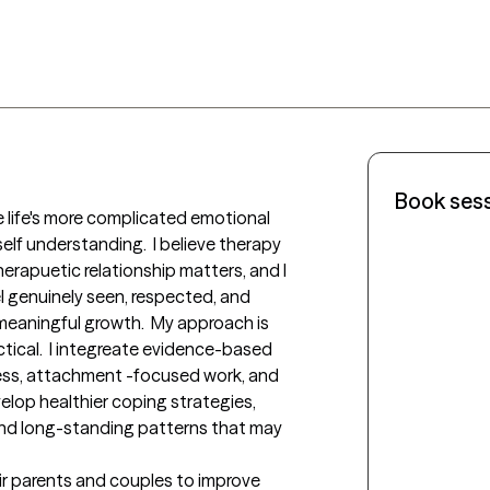
Book ses
 life's more complicated emotional 
 self understanding.  I believe therapy 
therapuetic relationship matters, and I 
l genuinely seen, respected, and 
eaningful growth.  My approach is 
ical.  I integreate evidence-based 
ness, attachment -focused work, and 
elop healthier coping strategies, 
nd long-standing patterns that may 
ir parents and couples to improve 