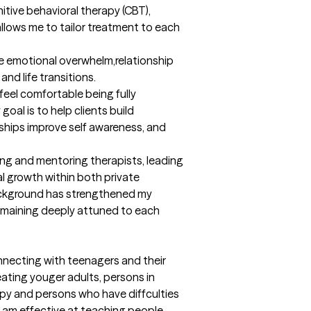
tive behavioral therapy (CBT), 
lows me to tailor treatment to each 
ate emotional overwhelm,relationship 
nd life transitions.

feel comfortable being fully 
oal is to help clients build 
nships improve self awareness, and 
ing and mentoring therapists, leading 
l growth within both private 
ackground has strengthened my 
remaining deeply attuned to each 
nnecting with teenagers and their 
eating youger adults, persons in 
apy and persons who have diffculties 
 am effective at teaching people 