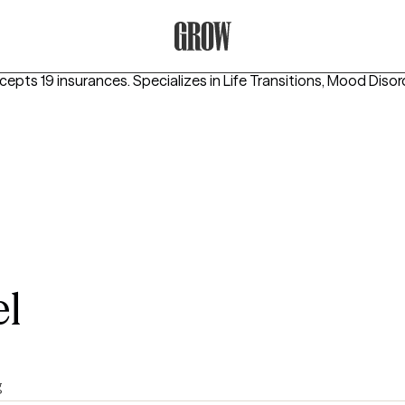
Grow Therapy Home
ccepts 19 insurances.
Specializes in
Life Transitions, Mood Diso
l
g