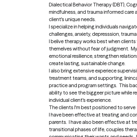
Dialectical Behavior Therapy (DBT), Cogni
mindfulness, and trauma informed care al
client's unique needs.

I specialize in helping individuals navig
challenges, anxiety, depresssion, trauma a
I belive therapy works best when clients 
themelves without fear of judgment.  My g
emotional resilience, strengthen relatio
create lasting, sustainable change.  

I also bring extensive experiece supervis
treatment teams, and supporting. lininca
practice and program settings.  This b
ability to see the biggeer picture while 
individual client's experience.
The clients I'm best positioned to serve
I have been effective at treating and co
parents.  I have also been effective at tr
transitional phases of life, couples ther
communicating their wants and needs.  I