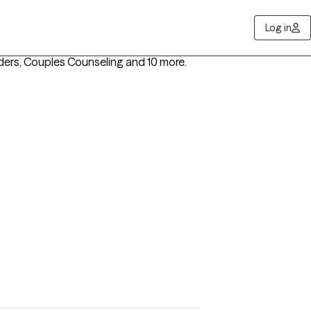
Log in
rders, Couples Counseling
and 10 more
.