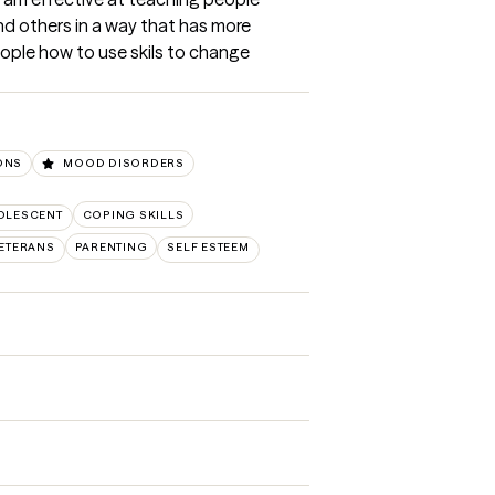
nd others in a way that has more 
ople how to use skils to change 
IONS
MOOD DISORDERS
OLESCENT
COPING SKILLS
VETERANS
PARENTING
SELF ESTEEM