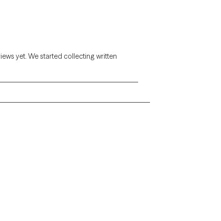
views yet. We started collecting written
Alaska
Arizona
Colorado
Connecticut