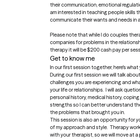
their communication, emotional regulatio
am interested in teaching people skills t
communicate their wants and needs in an
Please note that while I do couples thera
companies for problems in the relationshi
therapy it will be $200 cash pay per sess
Get to know me
In our first session together, here's wha
During our first session we will talk abou
challenges you are experiencing and what
your life or relationships.  I will ask que
personal history, medical history, coping 
strengths so I can better understand the 
the problems that brought you in.

This session is also an opportunity for 
of my approach and style.  Therapy wor
with your therapist, so we will move at 