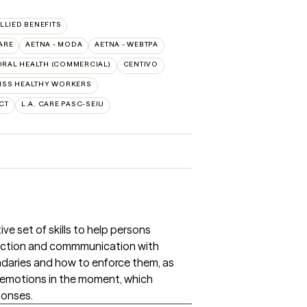
ALLIED BENEFITS
ARE
AETNA - MODA
AETNA - WEBTPA
RAL HEALTH (COMMERCIAL)
CENTIVO
HSS HEALTHY WORKERS
CT
L.A. CARE PASC-SEIU
ive set of skills to help persons
ection and commmunication with
daries and how to enforce them, as
e emotions in the moment, which
ponses.