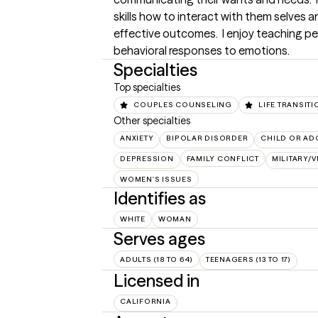
skills how to interact with them selves a
effective outcomes.  I enjoy teaching pe
behavioral responses to emotions.
Specialties
Top specialties
COUPLES COUNSELING
LIFE TRANSIT
Other specialties
ANXIETY
BIPOLAR DISORDER
CHILD OR AD
DEPRESSION
FAMILY CONFLICT
MILITARY/
WOMEN'S ISSUES
Identifies as
WHITE
WOMAN
Serves ages
ADULTS (18 TO 64)
TEENAGERS (13 TO 17)
Licensed in
CALIFORNIA