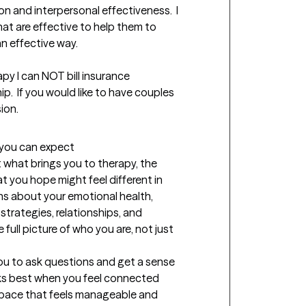
n and interpersonal effectiveness.  I 
hat are effective to help them to 
 effective way.

py I can NOT bill insurance 
p.  If you would like to have couples 
ion.
t you can expect
t what brings you to therapy, the 
 you hope might feel different in 
tions about your emotional health, 
strategies, relationships, and 
full picture of who you are, not just 
you to ask questions and get a sense 
ks best when you feel connected 
a pace that feels manageable and 