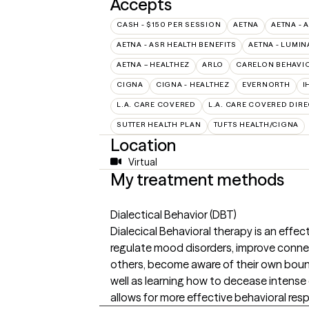
Accepts
CASH - $150 PER SESSION
AETNA
AETNA - 
AETNA - ASR HEALTH BENEFITS
AETNA - LUMIN
AETNA – HEALTHEZ
ARLO
CARELON BEHAVIO
CIGNA
CIGNA - HEALTHEZ
EVERNORTH
I
L.A. CARE COVERED
L.A. CARE COVERED DIRE
SUTTER HEALTH PLAN
TUFTS HEALTH/CIGNA
Location
Virtual
My treatment methods
Dialectical Behavior (DBT)
Dialecical Behavioral therapy is an effect
regulate mood disorders, improve conn
others, become aware of their own boun
well as learning how to decease intens
allows for more effective behavioral res