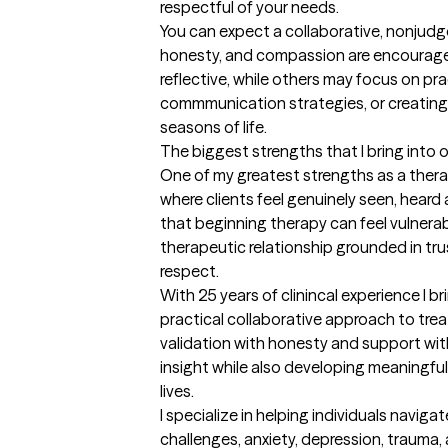
respectful of your needs.

You can expect a collaborative, nonjudg
honesty, and compassion are encouraged
reflective, while others may focus on pract
commmunication strategies, or creating i
seasons of life.
The biggest strengths that I bring into 
One of my greatest strengths as a therais
where clients feel genuinely seen, heard 
that beginning therapy can feel vulnerabl
therapeutic relationship grounded in tru
respect.

With 25 years of clinincal experience I 
practical collaborative approach to trea
validation with honesty and support with 
insight while also developing meaningful 
lives.

I specialize in helping individuals naviga
challenges, anxiety, depression, trauma, an