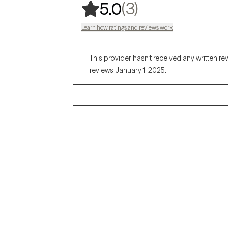
,
3 ratings
(3)
5.0
Learn how ratings and reviews work
This provider hasn’t received any written re
reviews January 1, 2025.
Grow Therapy logo
Alabama
Home
California
Careers