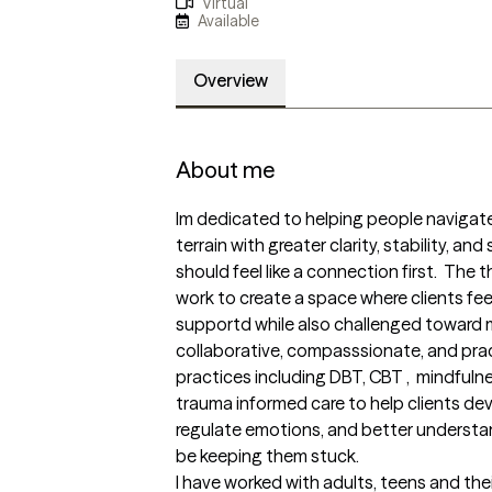
Virtual
Available
Overview
About me
Im dedicated to helping people navigate
terrain with greater clarity, stability, and
should feel like a connection first.  The 
work to create a space where clients fee
supportd while also challenged toward m
collaborative, compasssionate, and pract
practices including DBT, CBT ,  mindful
trauma informed care to help clients dev
regulate emotions, and better understa
be keeping them stuck.  

I have worked with adults, teens and the