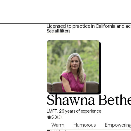
Licensed to practice in California and a
See all filters
Shawna Bethe
LMFT, 26 years of experience
5.0
(3)
Warm
Humorous
Empowerin