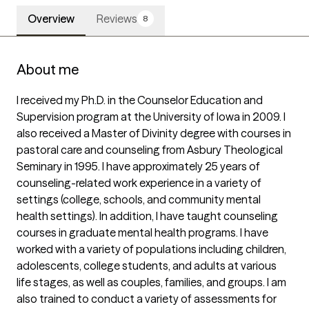
Overview
Reviews
8
About me
I received my Ph.D. in the Counselor Education and 
Supervision program at the University of Iowa in 2009. I 
also received a Master of Divinity degree with courses in 
pastoral care and counseling from Asbury Theological 
Seminary in 1995. I have approximately 25 years of 
counseling-related work experience in a variety of 
settings (college, schools, and community mental 
health settings). In addition, I have taught counseling 
courses in graduate mental health programs. I have 
worked with a variety of populations including children, 
adolescents, college students, and adults at various 
life stages, as well as couples, families, and groups. I am 
also trained to conduct a variety of assessments for 