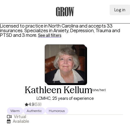
Log in
Grow Therapy Home
Licensed to practice in North Carolina and accepts 33
insurances.
Specializes in
Anxiety, Depression, Trauma and
PTSD
and 3 more
.
See all filters
Kathleen Kellum
(she/her)
LCMHC, 25 years of experience
4.9
(59)
Warm
Authentic
Humorous
Virtual
Available