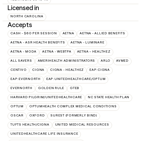
Licensed in
NORTH CAROLINA
Accepts
CASH - $60 PER SESSION
AETNA
AETNA - ALLIED BENEFITS
AETNA - ASR HEALTH BENEFITS
AETNA - LUMINARE
AETNA - MODA
AETNA - WEBTPA
AETNA – HEALTHEZ
ALL SAVERS
AMERIHEALTH ADMINISTRATORS
ARLO
AVMED
CENTIVO
CIGNA
CIGNA - HEALTHEZ
EAP:CIGNA
EAP:EVERNORTH
EAP:UNITEDHEALTHCARE/OPTUM
EVERNORTH
GOLDEN RULE
GTEB
HARVARD PILGRIM/UNITEDHEALTHCARE
NC STATE HEALTH PLAN
OPTUM
OPTUMHEALTH COMPLEX MEDICAL CONDITIONS
OSCAR
OXFORD
SUREST (FORMERLY BIND)
TUFTS HEALTH/CIGNA
UNITED MEDICAL RESOURCES
UNITEDHEALTHCARE LIFE INSURANCE