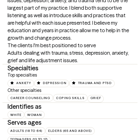
issues, depression, anxiety, and trauma tend to be the 
largest part of my practice. I blend both supportive 
listening as well as introduce skills and practices that 
are helpful with each issue presented. I believe my 
education and years in practice allow me to help in the 
growth and change process.
The clients I'm best positioned to serve
Adults dealing with trauma, stress, depression, anxiety, 
grief and life adjustment issues.
Specialties
Top specialties
ANXIETY
DEPRESSION
TRAUMA AND PTSD
Other specialties
CAREER COUNSELING
COPING SKILLS
GRIEF
Identifies as
WHITE
WOMAN
Serves ages
ADULTS (18 TO 64)
ELDERS (65 AND ABOVE)
TEENAGERS (13 TO 17)