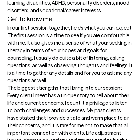
learning disabilities, ADHD, personality disorders, mood 
disorders, and vocational/career interests.
Get to know me
In our first session together, here's what you can expect
The first session is a time to see if you are comfortable 
with me. It also gives me a sense of what your seeking in 
therapy in terms of your hopes and goals for 
counseling. I usually do quite a bit of listening, asking 
questions, as well as observing thoughts and feelings. It 
is a time to gather any details and for you to ask me any 
questions as well.
The biggest strengths that I bring into our sessions
Every client I meet has a unique story to tell about their 
life and current concerns. I count it a privilege to listen 
to both challenges and successes. My past clients 
have stated that I provide a safe and warm place to air 
their concerns, and it is rare for me not to make that all-
important connection with clients. Life adjustment 