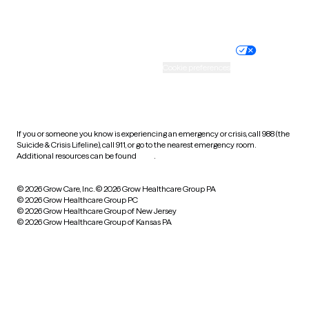
Website privacy policy
Terms of service
Nondiscrimination policy
Informed consent
Practice policy
Your privacy choices
Accessibility
Cookie preferences
HIPAA notice of privacy
practices
If you or someone you know is experiencing an emergency or crisis, call 988 (the
Suicide & Crisis Lifeline), call 911, or go to the nearest emergency room.
Additional resources can be found
here
.
© 2026 Grow Care, Inc.
© 2026 Grow Healthcare Group PA
© 2026 Grow Healthcare Group PC
© 2026 Grow Healthcare Group of New Jersey
© 2026 Grow Healthcare Group of Kansas PA