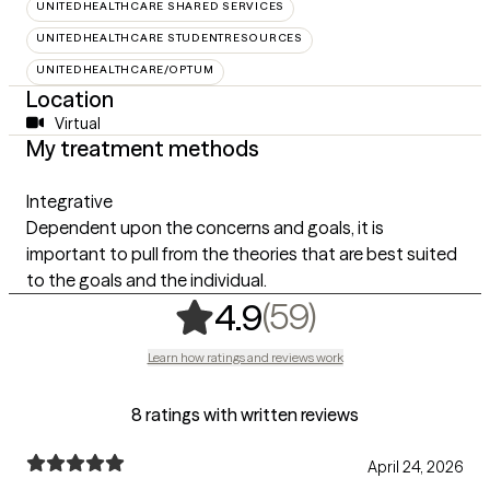
UNITEDHEALTHCARE SHARED SERVICES
UNITEDHEALTHCARE STUDENTRESOURCES
UNITEDHEALTHCARE/OPTUM
Location
Virtual
My treatment methods
Integrative
Dependent upon the concerns and goals, it is
important to pull from the theories that are best suited
to the goals and the individual.
,
59 ratings
(59)
4.9
Learn how ratings and reviews work
8 ratings with written reviews
April 24, 2026