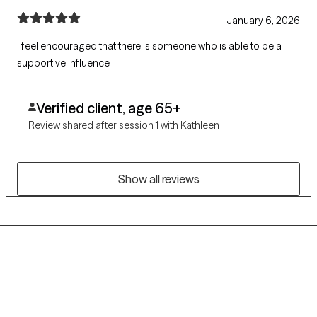
January 6, 2026
I feel encouraged that there is someone who is able to be a
supportive influence
Verified client, age 65+
Review shared after session 1 with Kathleen
Show all reviews
Grow Therapy logo