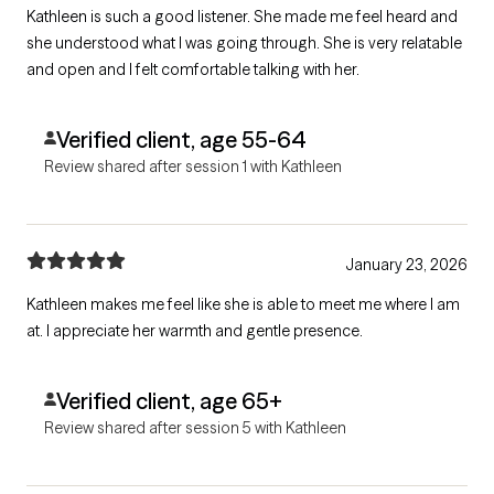
Kathleen is such a good listener. She made me feel heard and
she understood what I was going through. She is very relatable
and open and I felt comfortable talking with her.
Verified client, age 55-64
Review shared after session 1 with Kathleen
January 23, 2026
Kathleen makes me feel like she is able to meet me where I am
at. I appreciate her warmth and gentle presence.
Verified client, age 65+
Review shared after session 5 with Kathleen