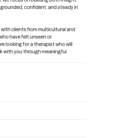
 grounded, confident, and steady in 
with clients from multicultural and 
ho have felt unseen or 
e looking for a therapist who will 
lk with you through meaningful 