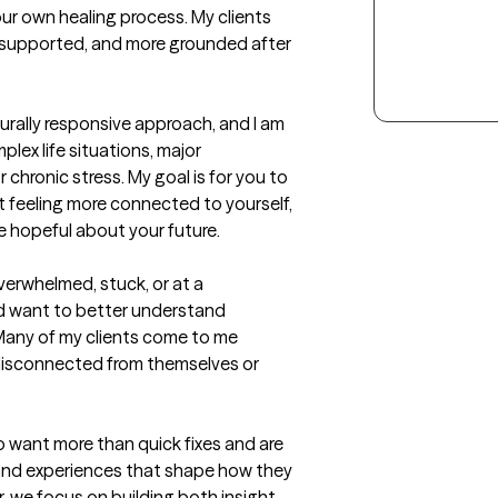
r own healing process. My clients 
, supported, and more grounded after 
urally responsive approach, and I am 
ex life situations, major 
chronic stress. My goal is for you to 
t feeling more connected to yourself, 
e hopeful about your future.
verwhelmed, stuck, or at a 
nd want to better understand 
any of my clients come to me 
 disconnected from themselves or 
o want more than quick fixes and are 
and experiences that shape how they 
r, we focus on building both insight 