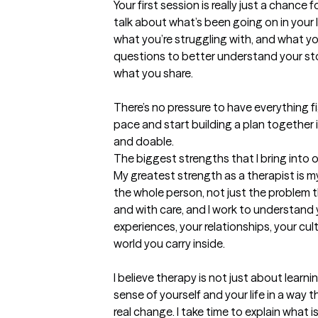
Your first session is really just a chance
talk about what’s been going on in your li
what you’re struggling with, and what you’
questions to better understand your story
what you share.

There’s no pressure to have everything fig
pace and start building a plan together i
and doable.
The biggest strengths that I bring into 
My greatest strength as a therapist is my
the whole person, not just the problem th
and with care, and I work to understand you
experiences, your relationships, your cult
world you carry inside.

I believe therapy is not just about learni
sense of yourself and your life in a way t
real change. I take time to explain what 