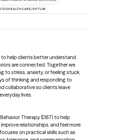
ITEDHEALTHCARE/OPTUM
 to help clients better understand
viors are connected. Together we
 to stress, anxiety, or feeling stuck,
ys of thinking and responding to
nd collaborative so clients leave
everyday lives.
al Behavior Therapy (DBT) to help
mprove relationships, and feel more
focuses on practical skills such as
ress tolerance, and communication.