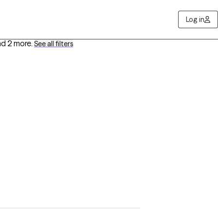
Log in
d 2 more
.
See all filters