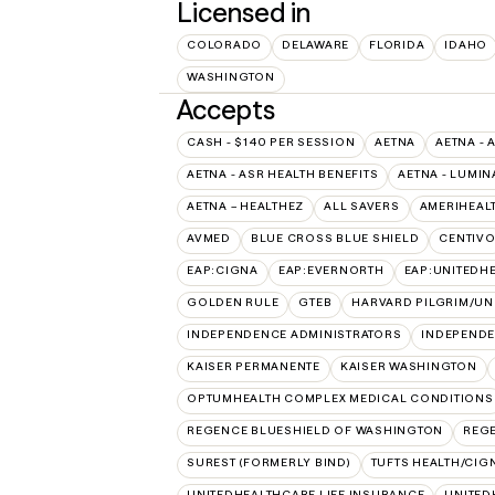
Licensed in
COLORADO
DELAWARE
FLORIDA
IDAHO
WASHINGTON
Accepts
CASH - $140 PER SESSION
AETNA
AETNA - 
AETNA - ASR HEALTH BENEFITS
AETNA - LUMIN
AETNA – HEALTHEZ
ALL SAVERS
AMERIHEAL
AVMED
BLUE CROSS BLUE SHIELD
CENTIV
EAP:CIGNA
EAP:EVERNORTH
EAP:UNITEDH
GOLDEN RULE
GTEB
HARVARD PILGRIM/UN
INDEPENDENCE ADMINISTRATORS
INDEPENDE
KAISER PERMANENTE
KAISER WASHINGTON
OPTUMHEALTH COMPLEX MEDICAL CONDITIONS
REGENCE BLUESHIELD OF WASHINGTON
REG
SUREST (FORMERLY BIND)
TUFTS HEALTH/CIG
UNITEDHEALTHCARE LIFE INSURANCE
UNITED