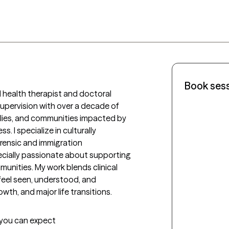
Book ses
 health therapist and doctoral 
pervision with over a decade of 
ilies, and communities impacted by 
s. I specialize in culturally 
rensic and immigration 
ecially passionate about supporting 
nities. My work blends clinical 
feel seen, understood, and 
th, and major life transitions.
t you can expect