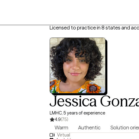
Licensed to practice in 8 states and ac
Jessica Gonz
LMHC, 5 years of experience
4.9
(75)
Warm
Authentic
Solution ori
Virtual