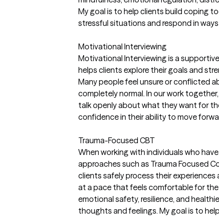
My goal is to help clients build coping t
stressful situations and respond in ways 
Motivational Interviewing
Motivational Interviewing is a supporti
helps clients explore their goals and st
Many people feel unsure or conflicted a
completely normal. In our work together,
talk openly about what they want for their
confidence in their ability to move forwa
Trauma-Focused CBT
When working with individuals who have 
approaches such as Trauma Focused Cog
clients safely process their experiences
at a pace that feels comfortable for the 
emotional safety, resilience, and health
thoughts and feelings. My goal is to hel