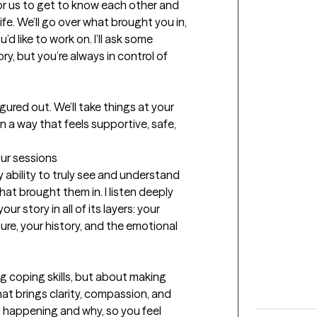
 for us to get to know each other and 
fe. We’ll go over what brought you in, 
d like to work on. I’ll ask some 
, but you’re always in control of 
ured out. We’ll take things at your 
n a way that feels supportive, safe, 
our sessions
 ability to truly see and understand 
at brought them in. I listen deeply 
r story in all of its layers: your 
ure, your history, and the emotional 
ng coping skills, but about making 
hat brings clarity, compassion, and 
is happening and why, so you feel 