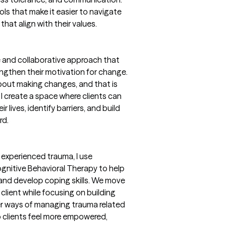
ools that make it easier to navigate
that align with their values.
ve and collaborative approach that
rengthen their motivation for change.
bout making changes, and that is
 I create a space where clients can
 lives, identify barriers, and build
rd.
experienced trauma, I use
nitive Behavioral Therapy to help
 and develop coping skills. We move
client while focusing on building
ier ways of managing trauma related
p clients feel more empowered,