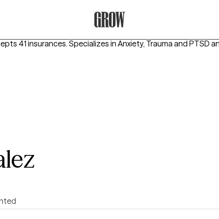
Grow Therapy Home
cepts 41 insurances.
Specializes in
Anxiety, Trauma and PTSD
an
alez
ented