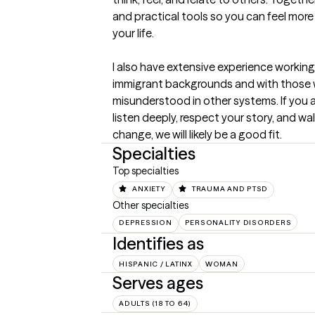
and practical tools so you can feel more
your life.

I also have extensive experience working 
immigrant backgrounds and with those w
misunderstood in other systems. If you ar
listen deeply, respect your story, and wa
change, we will likely be a good fit.
Specialties
Top specialties
ANXIETY
TRAUMA AND PTSD
Other specialties
DEPRESSION
PERSONALITY DISORDERS
Identifies as
HISPANIC / LATINX
WOMAN
Serves ages
ADULTS (18 TO 64)