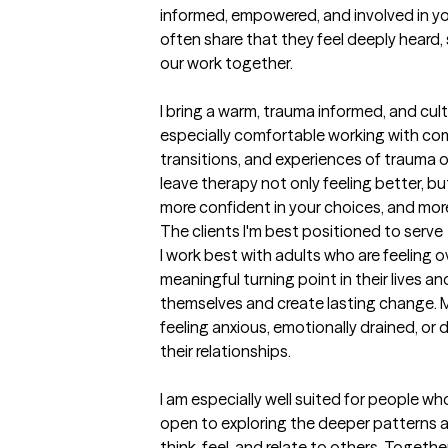
informed, empowered, and involved in you
often share that they feel deeply heard
our work together.

I bring a warm, trauma informed, and cult
especially comfortable working with compl
transitions, and experiences of trauma or 
leave therapy not only feeling better, bu
more confident in your choices, and mor
The clients I'm best positioned to serve
I work best with adults who are feeling o
meaningful turning point in their lives a
themselves and create lasting change. M
feeling anxious, emotionally drained, or
their relationships.

I am especially well suited for people wh
open to exploring the deeper patterns 
think, feel, and relate to others. Togethe