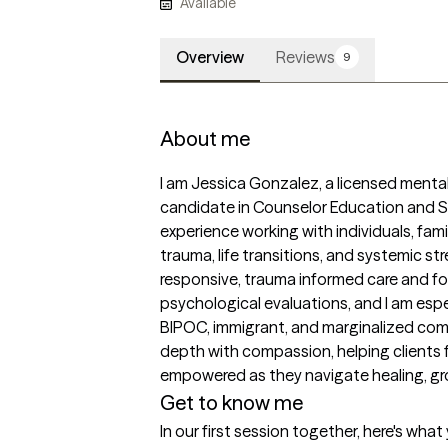
Available
Overview
Reviews
9
About me
I am Jessica Gonzalez, a licensed mental
candidate in Counselor Education and Su
experience working with individuals, fam
trauma, life transitions, and systemic stres
responsive, trauma informed care and fo
psychological evaluations, and I am esp
BIPOC, immigrant, and marginalized commu
depth with compassion, helping clients 
empowered as they navigate healing, grow
Get to know me
In our first session together, here's wha