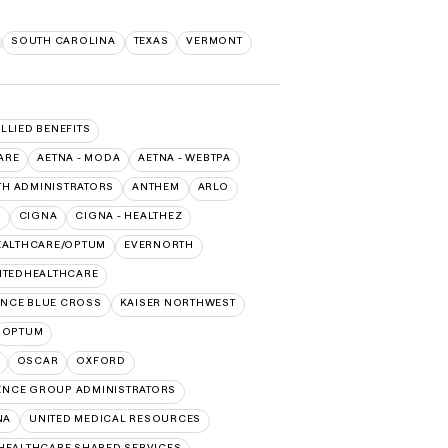
SOUTH CAROLINA
TEXAS
VERMONT
ALLIED BENEFITS
ARE
AETNA - MODA
AETNA - WEBTPA
TH ADMINISTRATORS
ANTHEM
ARLO
O
CIGNA
CIGNA - HEALTHEZ
EALTHCARE/OPTUM
EVERNORTH
ITEDHEALTHCARE
NCE BLUE CROSS
KAISER NORTHWEST
OPTUM
OSCAR
OXFORD
ENCE GROUP ADMINISTRATORS
NA
UNITED MEDICAL RESOURCES
HEALTHCARE SHARED SERVICES