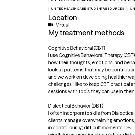
UNITEDHEALTHCARE STUDENTRESOURCES
UN
Location
Virtual
My treatment methods
Cognitive Behavioral (CBT)
I use Cognitive Behavioral Therapy (CBT)
how their thoughts, emotions, and beha
look at patterns that may be contributing
and we work on developing healthier wa
challenges. I like to keep CBT practical a
sessions with tools they can use in their 
Dialectical Behavior (DBT)
I often incorporate skills from Dialectic
clients manage overwhelming emotions, i
in control during difficult moments. DBT 
mindfulness, emotional regulation, dist