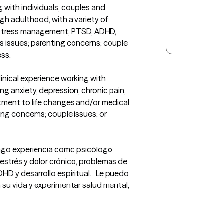
 with individuals, couples and 
gh adulthood, with a variety of 
 stress management, PTSD, ADHD, 
s issues; parenting concerns; couple 
ess.
inical experience working with 
ng anxiety, depression, chronic pain, 
ent to life changes and/or medical 
ing concerns; couple issues; or 
engo experiencia como psicólogo 
estrés y dolor crónico, problemas de 
HD y desarrollo espiritual.   Le puedo 
su vida y experimentar salud mental, 