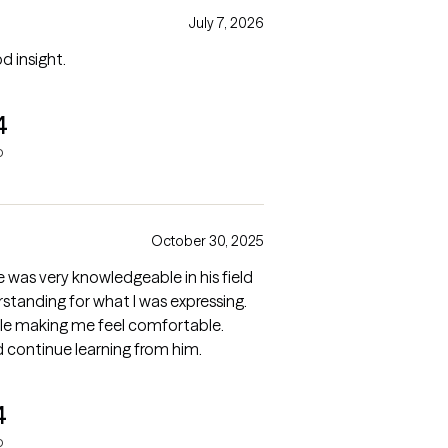
July 7, 2026
d insight.
4
o
October 30, 2025
e was very knowledgeable in his field
tanding for what I was expressing.
hile making me feel comfortable.
 continue learning from him.
4
o