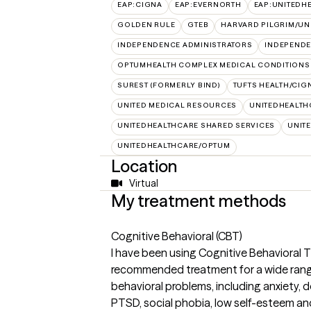
EAP:CIGNA
EAP:EVERNORTH
EAP:UNITEDH
GOLDEN RULE
GTEB
HARVARD PILGRIM/UN
INDEPENDENCE ADMINISTRATORS
INDEPENDE
OPTUMHEALTH COMPLEX MEDICAL CONDITIONS
SUREST (FORMERLY BIND)
TUFTS HEALTH/CIG
UNITED MEDICAL RESOURCES
UNITEDHEALTH
UNITEDHEALTHCARE SHARED SERVICES
UNIT
UNITEDHEALTHCARE/OPTUM
Location
Virtual
My treatment methods
Cognitive Behavioral (CBT)
I have been using Cognitive Behavioral T
recommended treatment for a wide rang
behavioral problems, including anxiety, 
PTSD, social phobia, low self-esteem an