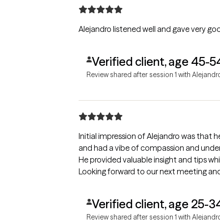
Alejandro listened well and gave very goo
Verified client, age 45-5
Review shared after session 1 with Alejandr
Initial impression of Alejandro was that h
and had a vibe of compassion and unders
He provided valuable insight and tips w
Looking forward to our next meeting and
Verified client, age 25-3
Review shared after session 1 with Alejandr