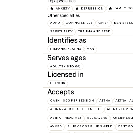
Top specialties
ANXIETY
DEPRESSION
FAMILY CO
Other specialties
ADHD
COPING SKILLS
GRIEF
MEN'S ISS
SPIRITUALITY
TRAUMA AND PTSD
Identifies as
HISPANIC / LATINX
MAN
Serves ages
ADULTS (18 TO 64)
Licensed in
ILLINOIS
Accepts
CASH - $90 PER SESSION
AETNA
AETNA - A
AETNA - ASR HEALTH BENEFITS
AETNA - LUMIN
AETNA – HEALTHEZ
ALL SAVERS
AMERIHEAL
AVMED
BLUE CROSS BLUE SHIELD
CENTIV