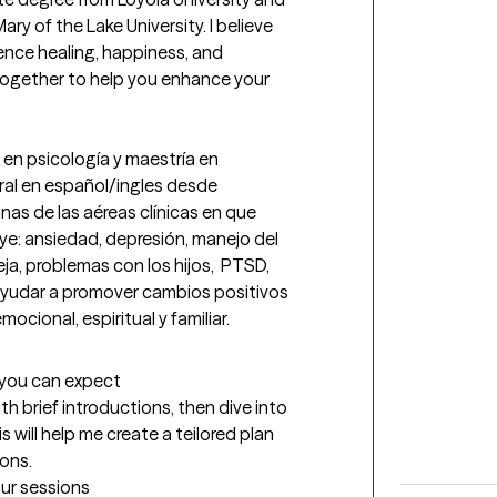
y of the Lake University. I believe 
nce healing, happiness, and 
ogether to help you enhance your 
en psicología y maestría en 
ral en español/ingles desde 
as de las aéreas clínicas en que 
e: ansiedad, depresión, manejo del 
ja, problemas con los hijos,  PTSD, 
 ayudar a promover cambios positivos 
ocional, espiritual y familiar.
t you can expect
ith brief introductions, then dive into 
 will help me create a teilored plan 
ions.
our sessions