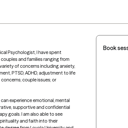
Book ses
nical Psychologist, I have spent 
 couples and families ranging from 
riety of concerns including anxiety, 
ment, PTSD, ADHD, adjustment to life 
 concerns; couple issues; or 
 can experience emotional, mental 
rative, supportive and confidential 
y goals. I am also able to see 
rituality and faith into their 
te degree from Loyola University and 