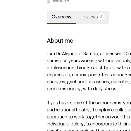
Available
Overview
Reviews
2
About me
I am Dr. Alejandro Garrido, a Licensed Cli
numerous years working with individuals,
adolescence through adulthood, with a va
depression, chronic pain, stress manage
changes, grief and loss issues; parenting
problems coping with daily stress. 

If you have some of these concerns, you
and relational healing. I employ a collabo
approach to work together on your therap
individuals looking to incorporate their spi
psychological services. I have a doctora