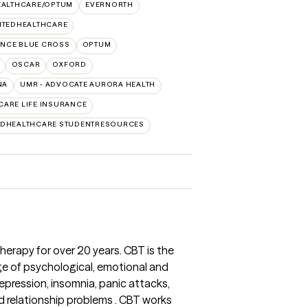
EALTHCARE/OPTUM
EVERNORTH
ITEDHEALTHCARE
NCE BLUE CROSS
OPTUM
OSCAR
OXFORD
NA
UMR - ADVOCATE AURORA HEALTH
CARE LIFE INSURANCE
EDHEALTHCARE STUDENTRESOURCES
herapy for over 20 years. CBT is the
e of psychological, emotional and
depression, insomnia, panic attacks,
d relationship problems . CBT works