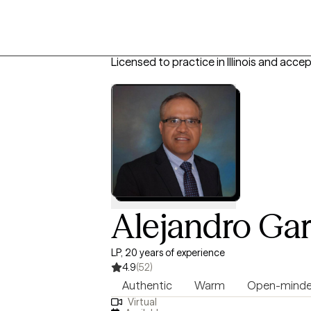
Licensed to practice in Illinois and acce
Alejandro Gar
LP, 20 years of experience
4.9
(52)
Authentic
Warm
Open-mind
Virtual