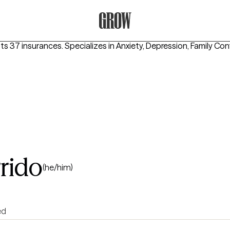
Grow Therapy Home
pts 37 insurances.
Specializes in
Anxiety, Depression, Family Conf
rido
(he/him)
ed