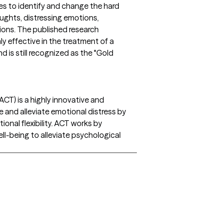
es to identify and change the hard
ghts, distressing emotions,
ions. The published research
y effective in the treatment of a
 is still recognized as the "Gold
T) is a highly innovative and
e and alleviate emotional distress by
onal flexibility. ACT works by
ell-being to alleviate psychological