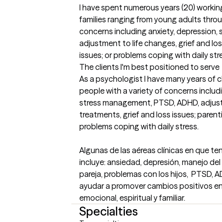
I have spent numerous years (20) working
families ranging from young adults throu
concerns including anxiety, depression,
adjustment to life changes, grief and los
issues; or problems coping with daily str
The clients I'm best positioned to serve
As a psychologist I have many years of cl
people with a variety of concerns includi
stress management, PTSD, ADHD, adjustm
treatments, grief and loss issues; parent
problems coping with daily stress. 

Algunas de las aéreas clínicas en que t
incluye: ansiedad, depresión, manejo del 
pareja, problemas con los hijos,  PTSD, AD
ayudar a promover cambios positivos en 
emocional, espiritual y familiar.
Specialties