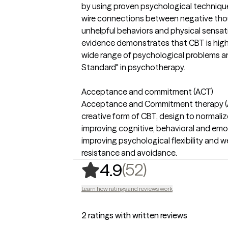
by using proven psychological techniqu
wire connections between negative thou
unhelpful behaviors and physical sensat
evidence demonstrates that CBT is highl
wide range of psychological problems and
Standard" in psychotherapy.
Acceptance and commitment (ACT)
Acceptance and Commitment therapy (AC
creative form of CBT, design to normaliz
improving cognitive, behavioral and emoti
improving psychological flexibility and w
resistance and avoidance.
,
52 ratings
(52)
4.9
Learn how ratings and reviews work
2 ratings with written reviews