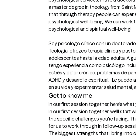
a master degree in theology from Saint Mar
that through therapy people can experie
psychological well-being. We can work t
psychological and spiritual well-being!

Soy psicólogo clínico con un doctorado 
Teología, ofrezco terapia clínica y pasto
adolescentes hasta la edad adulta. Algun
tengo experiencia como psicólogo incluy
estrés y dolor crónico, problemas de pare
ADHD y desarrollo espiritual.   Le puedo
en su vida y experimentar salud mental, em
Get to know me
In our first session together, here's wha
In our first session together, we'll start w
the specific challenges you're facing. This
for us to work through in follow-up sess
The biggest strengths that I bring into 