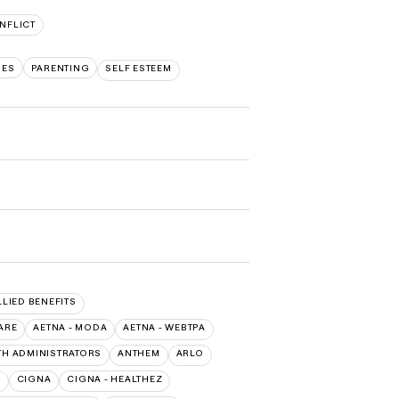
NFLICT
UES
PARENTING
SELF ESTEEM
LLIED BENEFITS
ARE
AETNA - MODA
AETNA - WEBTPA
TH ADMINISTRATORS
ANTHEM
ARLO
O
CIGNA
CIGNA - HEALTHEZ