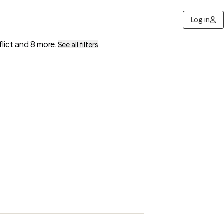
Log in
lict
and 8 more
.
See all filters