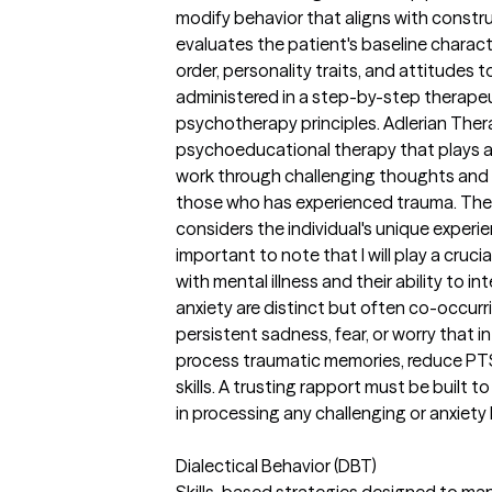
modify behavior that aligns with constr
evaluates the patient's baseline character
order, personality traits, and attitudes 
administered in a step-by-step therapeu
psychotherapy principles. Adlerian Ther
psychoeducational therapy that plays a si
work through challenging thoughts and fe
those who has experienced trauma. The
considers the individual's unique experien
important to note that I will play a cruci
with mental illness and their ability to 
anxiety are distinct but often co-occur
persistent sadness, fear, or worry that int
process traumatic memories, reduce P
skills. A trusting rapport must be built 
in processing any challenging or anxiety
Dialectical Behavior (DBT)