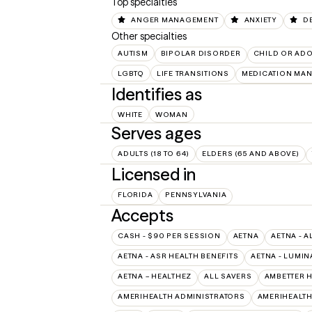
Top specialties
ANGER MANAGEMENT
ANXIETY
D
Other specialties
AUTISM
BIPOLAR DISORDER
CHILD OR AD
LGBTQ
LIFE TRANSITIONS
MEDICATION MA
Identifies as
WHITE
WOMAN
Serves ages
ADULTS (18 TO 64)
ELDERS (65 AND ABOVE)
Licensed in
FLORIDA
PENNSYLVANIA
Accepts
CASH - $90 PER SESSION
AETNA
AETNA - A
AETNA - ASR HEALTH BENEFITS
AETNA - LUMIN
AETNA – HEALTHEZ
ALL SAVERS
AMBETTER 
AMERIHEALTH ADMINISTRATORS
AMERIHEALTH