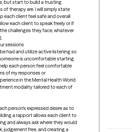
 but start to build a trusting 
f therapy are. I will simply state 
p each client feel safe and overall 
allow each client to speak freely or if 
the challenges they face; whatever 
g.
our sessions
e had and utilize active listening so 
 someone is uncomfortable starting 
o help each person feel comfortable 
rms of my responses or 
rience in the Mental Health World. 
tment modality tailored to each of 
each person's expressed desire as to 
lding a rapport allows each client to 
ng and always ask where they would 
ck, judgement free, and creating a 