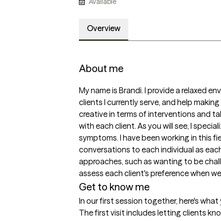
Available
Overview
About me
My name is Brandi. I provide a relaxed env
clients I currently serve, and help making
creative in terms of interventions and tal
with each client. As you will see, I specia
symptoms. I have been working in this fiel
conversations to each individual as each 
approaches, such as wanting to be challe
assess each client's preference when we 
Get to know me
In our first session together, here's wha
The first visit includes letting clients k