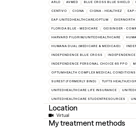
ARLO
AVMED
BLUE CROSS BLUE SHIELD
CENTIVO
CIGNA
CIGNA - HEALTHEZ
EAP
EAP:UNITEDHEALTHCARE/OPTUM
EVERNORTH
FLORIDA BLUE - MEDICARE
GEISINGER - COM
HARVARD PILGRIM/UNITEDHEALTHCARE
HUMA
HUMANA DUAL (MEDICARE & MEDICAID)
INDE
INDEPENDENCE BLUE CROSS
INDEPENDENCE
INDEPENDENCE PERSONAL CHOICE 65 PPO
M
OPTUMHEALTH COMPLEX MEDICAL CONDITIONS
SUREST (FORMERLY BIND)
TUFTS HEALTH/CIG
UNITEDHEALTHCARE LIFE INSURANCE
UNITED
UNITEDHEALTHCARE STUDENTRESOURCES
UN
Location
Virtual
My treatment methods