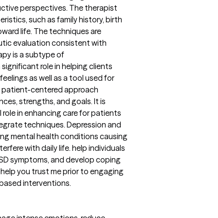
uctive perspectives. The therapist
istics, such as family history, birth
toward life. The techniques are
tic evaluation consistent with
apy is a subtype of
gnificant role in helping clients
elings as well as a tool used for
 patient-centered approach
ces, strengths, and goals. It is
al role in enhancing care for patients
integrate techniques. Depression and
ring mental health conditions causing
erfere with daily life. help individuals
TSD symptoms, and develop coping
to help you trust me prior to engaging
 based interventions.