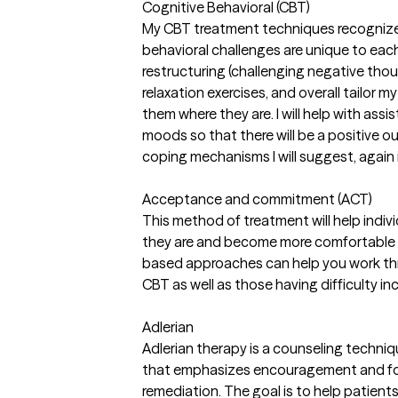
Cognitive Behavioral (CBT)
My CBT treatment techniques recognize
behavioral challenges are unique to each c
restructuring (challenging negative thou
relaxation exercises, and overall tailor 
them where they are. I will help with assi
moods so that there will be a positive 
coping mechanisms I will suggest, again in
Acceptance and commitment (ACT)
This method of treatment will help ind
they are and become more comfortable wit
based approaches can help you work th
CBT as well as those having difficulty 
Adlerian
Adlerian therapy is a counseling techniqu
that emphasizes encouragement and fo
remediation. The goal is to help patien