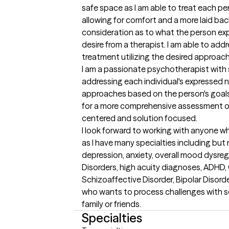
safe space as I am able to treat each pe
allowing for comfort and a more laid bac
consideration as to what the person ex
desire from a therapist. I am able to addr
treatment utilizing the desired approach 
I am a passionate psychotherapist with 
addressing each individual's expressed n
approaches based on the person's goals
for a more comprehensive assessment of
centered and solution focused. 

I look forward to working with anyone wh
as I have many specialties including but
depression, anxiety, overall mood dysregul
Disorders, high acuity diagnoses, ADHD,
Schizoaffective Disorder, Bipolar Disord
who wants to process challenges with 
family or friends.
Specialties