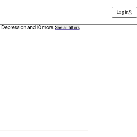
Log in
, Depression
and 10 more
.
See all filters