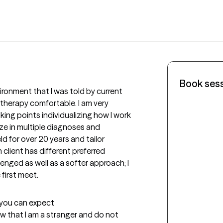
Book ses
ironment that I was told by current 
 therapy comfortable. I am very 
king points individualizing how I work 
lize in multiple diagnoses and 
d for over 20 years and tailor 
client has different preferred 
nged as well as a softer approach; I 
first meet.
t you can expect
now that I am a stranger and do not 