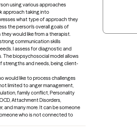
rson using various approaches 
k approach taking into 
presses what type of approach they 
ess the person's overall goals of 
they would like from a therapist.

strong communication skills 
eeds. I assess for diagnostic and 
. The biopsychosocial model allows 
 strengths and needs, being client-
o would like to process challenges 
 not limited to anger management, 
ation, family conflict, Personality 
 OCD, Attachment Disorders, 
er, and many more. It can be someone 
someone who is not connected to 