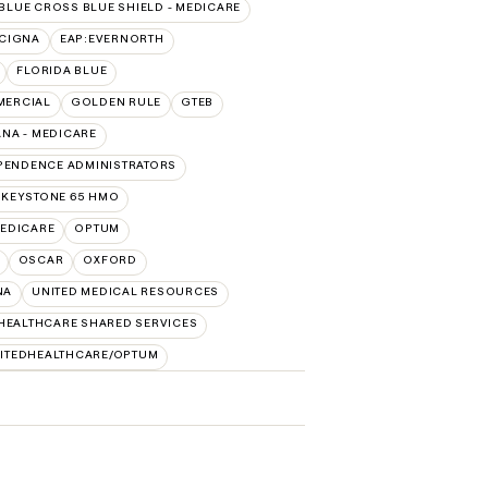
BLUE CROSS BLUE SHIELD - MEDICARE
:CIGNA
EAP:EVERNORTH
FLORIDA BLUE
MERCIAL
GOLDEN RULE
GTEB
NA - MEDICARE
PENDENCE ADMINISTRATORS
 KEYSTONE 65 HMO
EDICARE
OPTUM
OSCAR
OXFORD
NA
UNITED MEDICAL RESOURCES
HEALTHCARE SHARED SERVICES
ITEDHEALTHCARE/OPTUM