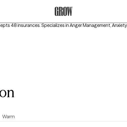
Grow Therapy Home
cepts 48 insurances.
Specializes in
Anger Management, Anxiety
son
Warm