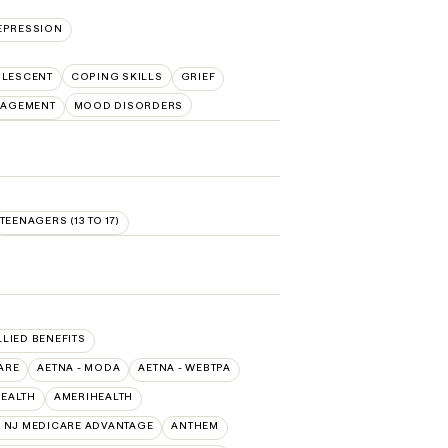
EPRESSION
OLESCENT
COPING SKILLS
GRIEF
NAGEMENT
MOOD DISORDERS
TEENAGERS (13 TO 17)
LLIED BENEFITS
ARE
AETNA - MODA
AETNA - WEBTPA
HEALTH
AMERIHEALTH
 NJ MEDICARE ADVANTAGE
ANTHEM