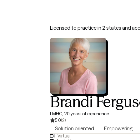
Licensed to practice in 2 states and ac
Brandi Fergu
LMHC, 20 years of experience
5.0
(2)
Solution oriented
Empowering
Virtual