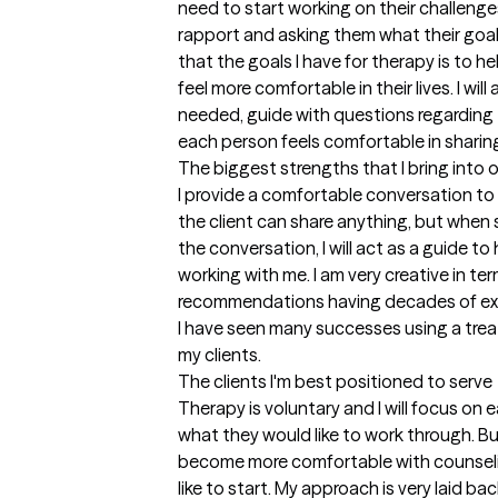
need to start working on their challenges,
rapport and asking them what their goals o
that the goals I have for therapy is to hel
feel more comfortable in their lives. I will 
needed, guide with questions regarding 
each person feels comfortable in sharin
The biggest strengths that I bring into 
I provide a comfortable conversation to b
the client can share anything, but when
the conversation, I will act as a guide t
working with me. I am very creative in te
recommendations having decades of expe
I have seen many successes using a trea
my clients.
The clients I'm best positioned to serve
Therapy is voluntary and I will focus on 
what they would like to work through. Bui
become more comfortable with counseli
like to start. My approach is very laid ba