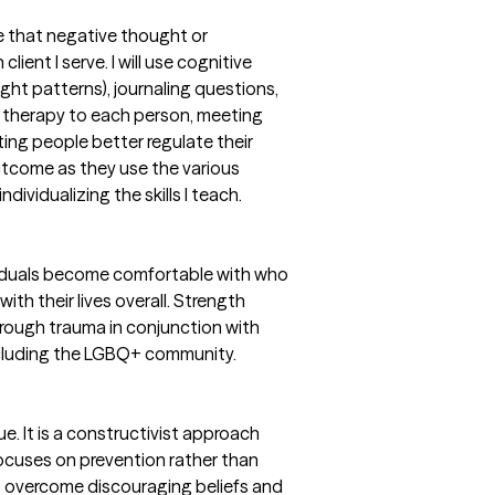
 that negative thought or
lient I serve. I will use cognitive
ght patterns), journaling questions,
my therapy to each person, meeting
sting people better regulate their
outcome as they use the various
dividualizing the skills I teach.
ividuals become comfortable with who
h their lives overall. Strength
rough trauma in conjunction with
including the LGBQ+ community.
e. It is a constructivist approach
cuses on prevention rather than
ts overcome discouraging beliefs and