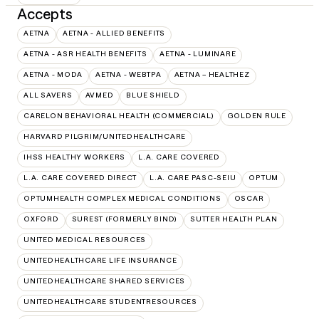
Accepts
AETNA
AETNA - ALLIED BENEFITS
AETNA - ASR HEALTH BENEFITS
AETNA - LUMINARE
AETNA - MODA
AETNA - WEBTPA
AETNA – HEALTHEZ
ALL SAVERS
AVMED
BLUE SHIELD
CARELON BEHAVIORAL HEALTH (COMMERCIAL)
GOLDEN RULE
HARVARD PILGRIM/UNITEDHEALTHCARE
IHSS HEALTHY WORKERS
L.A. CARE COVERED
L.A. CARE COVERED DIRECT
L.A. CARE PASC-SEIU
OPTUM
OPTUMHEALTH COMPLEX MEDICAL CONDITIONS
OSCAR
OXFORD
SUREST (FORMERLY BIND)
SUTTER HEALTH PLAN
UNITED MEDICAL RESOURCES
UNITEDHEALTHCARE LIFE INSURANCE
UNITEDHEALTHCARE SHARED SERVICES
UNITEDHEALTHCARE STUDENTRESOURCES