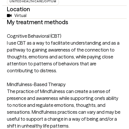
UNITEDHEALTHCARE/OPTUM
Location
Virtual
My treatment methods
Cognitive Behavioral (CBT)
I use CBT as a way to facilitate understanding and as a
pathway to gaining awareness of the connection to
thoughts, emotions and actions, while paying close
attention to patterns of behaviors that are
contributing to distress.
Mindfulness-Based Therapy
The practice of Mindfulness can create a sense of
presence and awareness while supporting one's ability
to notice and regulate emotions, thoughts, and
sensations. Mindfulness practices can vary and may be
useful to support a change in a way of being and/or a
shift in unhealthy life patterns.