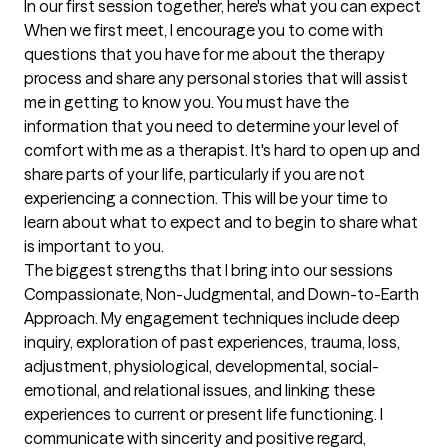
In our first session together, here's what you can expect
When we first meet, I encourage you to come with 
questions that you have for me about the therapy 
process and share any personal stories that will assist 
me in getting to know you. You must have the 
information that you need to determine your level of 
comfort with me as a therapist. It's hard to open up and 
share parts of your life, particularly if you are not 
experiencing a connection. This will be your time to 
learn about what to expect and to begin to share what 
is important to you.
The biggest strengths that I bring into our sessions
Compassionate, Non-Judgmental, and Down-to-Earth 
Approach. My engagement techniques include deep 
inquiry, exploration of past experiences, trauma, loss, 
adjustment, physiological, developmental, social-
emotional, and relational issues, and linking these 
experiences to current or present life functioning. I 
communicate with sincerity and positive regard, 