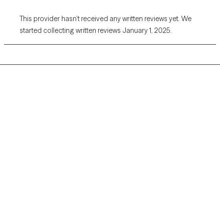
This provider hasn’t received any written reviews yet. We
started collecting written reviews January 1, 2025.
Grow Therapy logo
Home
Careers
About us
Contact us
Blog