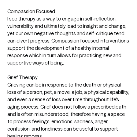
Compassion Focused
I see therapy as a way to engage in self-reflection,
vulnerability and ultimately lead to insight and change,
yet our own negative thoughts and self-critique tend
can divert progress. Compassion focused interventions
support the development of a healthy internal
response which in turn allows for practicing new and
supportive ways of being.
Grief Therapy
Grieving can be in response to the death or physical
loss of a person, pet, a move, a job, a physical capability,
and even a sense of loss over time throughout life's
aging process. Grief does not follow a prescribed path
and is often misunderstood, therefore having a space
to process feelings, emotions, sadness, anger,
confusion, and loneliness can be useful to support
healing process.