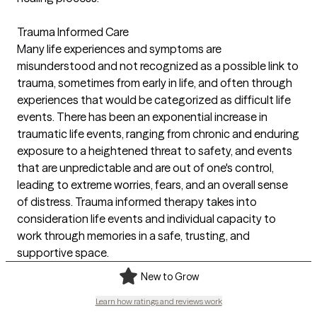
Trauma Informed Care
Many life experiences and symptoms are
misunderstood and not recognized as a possible link to
trauma, sometimes from early in life, and often through
experiences that would be categorized as difficult life
events. There has been an exponential increase in
traumatic life events, ranging from chronic and enduring
exposure to a heightened threat to safety, and events
that are unpredictable and are out of one's control,
leading to extreme worries, fears, and an overall sense
of distress. Trauma informed therapy takes into
consideration life events and individual capacity to
work through memories in a safe, trusting, and
supportive space.
New to Grow
Learn how ratings and reviews work