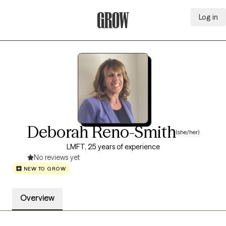
Log in
Grow Therapy Home
Deborah Reno-Smith
(she/her)
LMFT, 25 years of experience
No reviews yet
NEW TO GROW
Overview