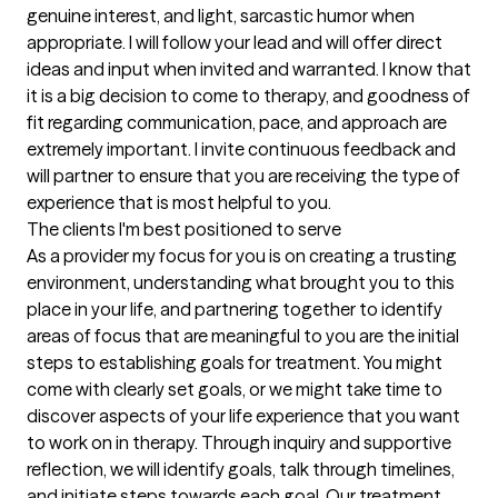
genuine interest, and light, sarcastic humor when 
appropriate. I will follow your lead and will offer direct 
ideas and input when invited and warranted. I know that 
it is a big decision to come to therapy, and goodness of 
fit regarding communication, pace, and approach are 
extremely important. I invite continuous feedback and 
will partner to ensure that you are receiving the type of 
experience that is most helpful to you.
The clients I'm best positioned to serve
As a provider my focus for you is on creating a trusting 
environment, understanding what brought you to this 
place in your life, and partnering together to identify 
areas of focus that are meaningful to you are the initial 
steps to establishing goals for treatment. You might 
come with clearly set goals, or we might take time to 
discover aspects of your life experience that you want 
to work on in therapy. Through inquiry and supportive 
reflection, we will identify goals, talk through timelines, 
and initiate steps towards each goal. Our treatment 