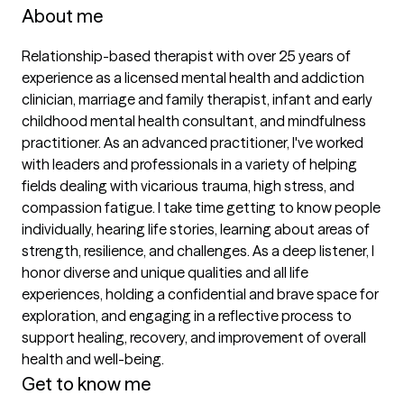
About me
Relationship-based therapist with over 25 years of 
experience as a licensed mental health and addiction 
clinician, marriage and family therapist, infant and early 
childhood mental health consultant, and mindfulness 
practitioner. As an advanced practitioner, I've worked 
with leaders and professionals in a variety of helping 
fields dealing with vicarious trauma, high stress, and 
compassion fatigue. I take time getting to know people 
individually, hearing life stories, learning about areas of 
strength, resilience, and challenges. As a deep listener, I 
honor diverse and unique qualities and all life 
experiences, holding a confidential and brave space for 
exploration, and engaging in a reflective process to 
support healing, recovery, and improvement of overall 
health and well-being.
Get to know me