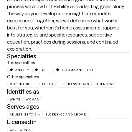
process will allow for flexibility and adapting goals along 
the way as you develop more insight into your life 
experiences. Together, we will determine what works 
best for you, whether it's home assignments, tapping 
into strategies and specific resources, supportive 
education, practices during sessions, and continued 
exploration.
Specialties
Top specialties
ANXIETY
GRIEF
TRAUMA AND PTSD
Other specialties
COPING SKILLS
LGBTQ
LIFE TRANSITIONS
PARENTING
Identifies as
WHITE
WOMAN
Serves ages
ADULTS (18 TO 64)
ELDERS (65 AND ABOVE)
Licensed in
CALIFORNIA