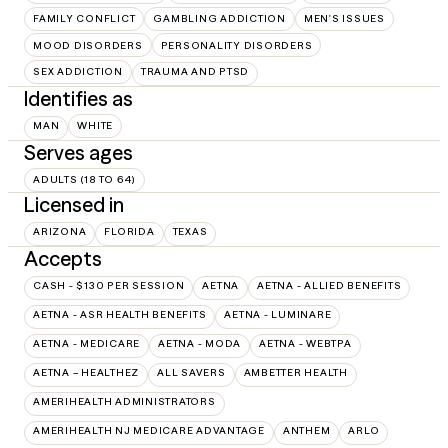
FAMILY CONFLICT
GAMBLING ADDICTION
MEN'S ISSUES
MOOD DISORDERS
PERSONALITY DISORDERS
SEX ADDICTION
TRAUMA AND PTSD
Identifies as
MAN
WHITE
Serves ages
ADULTS (18 TO 64)
Licensed in
ARIZONA
FLORIDA
TEXAS
Accepts
CASH - $130 PER SESSION
AETNA
AETNA - ALLIED BENEFITS
AETNA - ASR HEALTH BENEFITS
AETNA - LUMINARE
AETNA - MEDICARE
AETNA - MODA
AETNA - WEBTPA
AETNA – HEALTHEZ
ALL SAVERS
AMBETTER HEALTH
AMERIHEALTH ADMINISTRATORS
AMERIHEALTH NJ MEDICARE ADVANTAGE
ANTHEM
ARLO