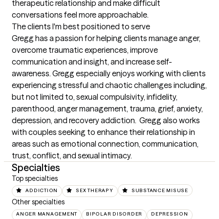
therapeutic relationship and make difficult 
conversations feel more approachable.
The clients I'm best positioned to serve
Gregg has a passion for helping clients manage anger, 
overcome traumatic experiences, improve 
communication and insight, and increase self-
awareness. Gregg especially enjoys working with clients 
experiencing stressful and chaotic challenges including, 
but not limited to, sexual compulsivity, infidelity, 
parenthood, anger management, trauma, grief, anxiety, 
depression, and recovery addiction.  Gregg also works 
with couples seeking to enhance their relationship in 
areas such as emotional connection, communication, 
trust, conflict, and sexual intimacy.
Specialties
Top specialties
ADDICTION
SEX THERAPY
SUBSTANCE MISUSE
Other specialties
ANGER MANAGEMENT
BIPOLAR DISORDER
DEPRESSION