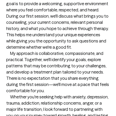
goal is to provide a welcoming, supportive environment 
where you feel comfortable, respected, and heard.

During our first session, we'll discuss what brings you to 
counseling, your current concerns, relevant personal 
history, and what you hope to achieve through therapy. 
This helps me understand your unique experiences 
while giving you the opportunity to ask questions and 
determine whether we're a good fit.

     My approach is collaborative, compassionate, and 
practical. Together, we'll identify your goals, explore 
patterns that may be contributing to your challenges, 
and develop a treatment plan tailored to your needs. 
There is no expectation that you share everything 
during the first session—we'll move at a pace that feels 
comfortable for you.

     Whether you're seeking help with anxiety, depression, 
trauma, addiction, relationship concerns, anger, or a 
major life transition, I look forward to partnering with 
you on your journey toward growth, healing, and lasting 