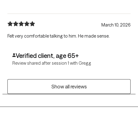
March 10, 2026
Felt very comfortable talking to him. He made sense.
Verified client, age 65+
Review shared after session 1 with Gregg
Show all reviews