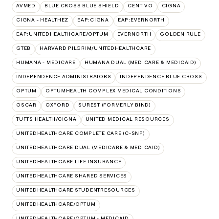
AVMED
BLUE CROSS BLUE SHIELD
CENTIVO
CIGNA
CIGNA - HEALTHEZ
EAP:CIGNA
EAP:EVERNORTH
EAP:UNITEDHEALTHCARE/OPTUM
EVERNORTH
GOLDEN RULE
GTEB
HARVARD PILGRIM/UNITEDHEALTHCARE
HUMANA - MEDICARE
HUMANA DUAL (MEDICARE & MEDICAID)
INDEPENDENCE ADMINISTRATORS
INDEPENDENCE BLUE CROSS
OPTUM
OPTUMHEALTH COMPLEX MEDICAL CONDITIONS
OSCAR
OXFORD
SUREST (FORMERLY BIND)
TUFTS HEALTH/CIGNA
UNITED MEDICAL RESOURCES
UNITEDHEALTHCARE COMPLETE CARE (C-SNP)
UNITEDHEALTHCARE DUAL (MEDICARE & MEDICAID)
UNITEDHEALTHCARE LIFE INSURANCE
UNITEDHEALTHCARE SHARED SERVICES
UNITEDHEALTHCARE STUDENTRESOURCES
UNITEDHEALTHCARE/OPTUM
UNITEDHEALTHCARE/OPTUM - MEDICAID