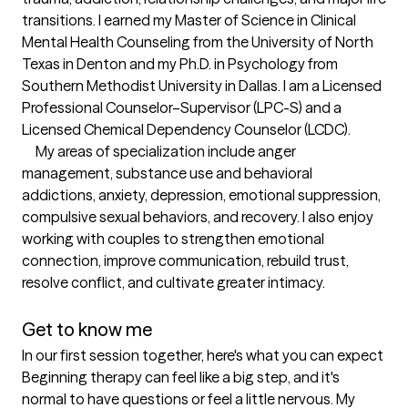
transitions. I earned my Master of Science in Clinical 
Mental Health Counseling from the University of North 
Texas in Denton and my Ph.D. in Psychology from 
Southern Methodist University in Dallas. I am a Licensed 
Professional Counselor–Supervisor (LPC-S) and a 
Licensed Chemical Dependency Counselor (LCDC).

     My areas of specialization include anger 
management, substance use and behavioral 
addictions, anxiety, depression, emotional suppression, 
compulsive sexual behaviors, and recovery. I also enjoy 
working with couples to strengthen emotional 
connection, improve communication, rebuild trust, 
resolve conflict, and cultivate greater intimacy.

Get to know me
In our first session together, here's what you can expect
Beginning therapy can feel like a big step, and it's 
normal to have questions or feel a little nervous. My 