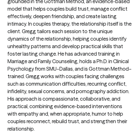
grounded in the Gottman Method, an evidence-based
model that helps couples build trust, manage conflict
effectively, deepen friendship, and create lasting
intimacy. In couples therapy, the relationship itself is the
client. Gregg tailors each session to the unique
dynamics of the relationship, helping couples identify
unhealthy patterns and develop practical skills that
foster lasting change. He has advanced training in
Marriage and Family Counseling, holds a Ph.D. in Clinical
Psychology from SMU–Dallas, and is Gottman Method–
trained. Gregg works with couples facing challenges
such as communication difficulties, recurring conflict,
infidelity, sexual concerns, and pornography addiction.
His approach is compassionate, collaborative, and
practical, combining evidence-based interventions
with empathy and, when appropriate, humor to help
couples reconnect, rebuild trust, and strengthen their
relationship.