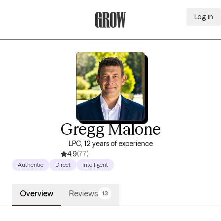
Log in
Grow Therapy Home
Gregg Malone
LPC, 12 years of experience
4.9
(77)
Authentic
Direct
Intelligent
Overview
Reviews
13