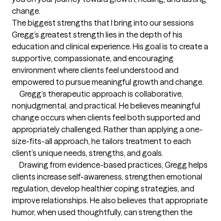
change.
The biggest strengths that I bring into our sessions
Gregg’s greatest strength lies in the depth of his 
education and clinical experience. His goal is to create a 
supportive, compassionate, and encouraging 
environment where clients feel understood and 
empowered to pursue meaningful growth and change.

     Gregg’s therapeutic approach is collaborative, 
nonjudgmental, and practical. He believes meaningful 
change occurs when clients feel both supported and 
appropriately challenged. Rather than applying a one-
size-fits-all approach, he tailors treatment to each 
client’s unique needs, strengths, and goals.

     Drawing from evidence-based practices, Gregg helps 
clients increase self-awareness, strengthen emotional 
regulation, develop healthier coping strategies, and 
improve relationships. He also believes that appropriate 
humor, when used thoughtfully, can strengthen the 