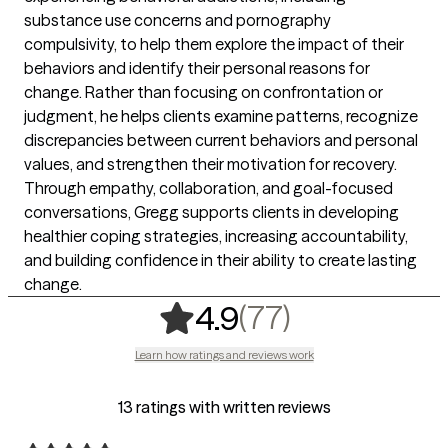
substance use concerns and pornography
compulsivity, to help them explore the impact of their
behaviors and identify their personal reasons for
change. Rather than focusing on confrontation or
judgment, he helps clients examine patterns, recognize
discrepancies between current behaviors and personal
values, and strengthen their motivation for recovery.
Through empathy, collaboration, and goal-focused
conversations, Gregg supports clients in developing
healthier coping strategies, increasing accountability,
and building confidence in their ability to create lasting
change.
,
77 ratings
(77)
4.9
Learn how ratings and reviews work
13 ratings with written reviews