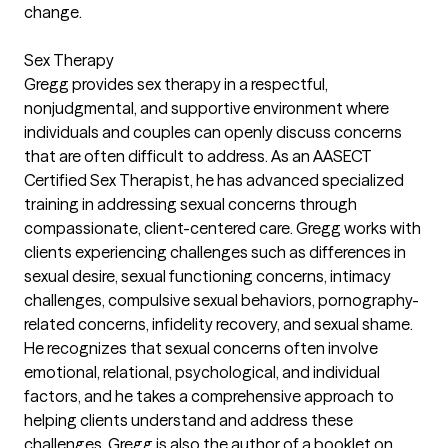
change.
Sex Therapy
Gregg provides sex therapy in a respectful,
nonjudgmental, and supportive environment where
individuals and couples can openly discuss concerns
that are often difficult to address. As an AASECT
Certified Sex Therapist, he has advanced specialized
training in addressing sexual concerns through
compassionate, client-centered care. Gregg works with
clients experiencing challenges such as differences in
sexual desire, sexual functioning concerns, intimacy
challenges, compulsive sexual behaviors, pornography-
related concerns, infidelity recovery, and sexual shame.
He recognizes that sexual concerns often involve
emotional, relational, psychological, and individual
factors, and he takes a comprehensive approach to
helping clients understand and address these
challenges. Gregg is also the author of a booklet on