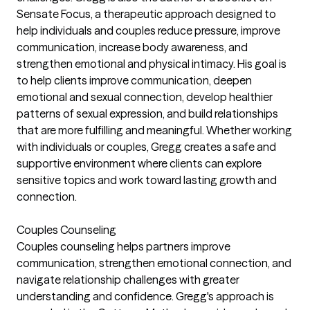
Sensate Focus, a therapeutic approach designed to
help individuals and couples reduce pressure, improve
communication, increase body awareness, and
strengthen emotional and physical intimacy. His goal is
to help clients improve communication, deepen
emotional and sexual connection, develop healthier
patterns of sexual expression, and build relationships
that are more fulfilling and meaningful. Whether working
with individuals or couples, Gregg creates a safe and
supportive environment where clients can explore
sensitive topics and work toward lasting growth and
connection.
Couples Counseling
Couples counseling helps partners improve
communication, strengthen emotional connection, and
navigate relationship challenges with greater
understanding and confidence. Gregg's approach is