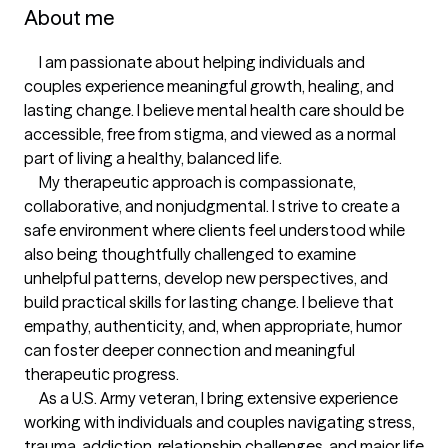
About me
     I am passionate about helping individuals and 
couples experience meaningful growth, healing, and 
lasting change. I believe mental health care should be 
accessible, free from stigma, and viewed as a normal 
part of living a healthy, balanced life.

     My therapeutic approach is compassionate, 
collaborative, and nonjudgmental. I strive to create a 
safe environment where clients feel understood while 
also being thoughtfully challenged to examine 
unhelpful patterns, develop new perspectives, and 
build practical skills for lasting change. I believe that 
empathy, authenticity, and, when appropriate, humor 
can foster deeper connection and meaningful 
therapeutic progress.

     As a U.S. Army veteran, I bring extensive experience 
working with individuals and couples navigating stress, 
trauma, addiction, relationship challenges, and major life 