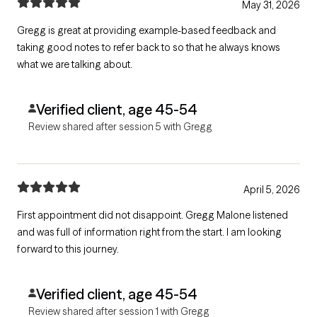
May 31, 2026
Gregg is great at providing example-based feedback and
taking good notes to refer back to so that he always knows
what we are talking about.
Verified client, age 45-54
Review shared after session 5 with Gregg
April 5, 2026
First appointment did not disappoint. Gregg Malone listened
and was full of information right from the start. I am looking
forward to this journey.
Verified client, age 45-54
Review shared after session 1 with Gregg