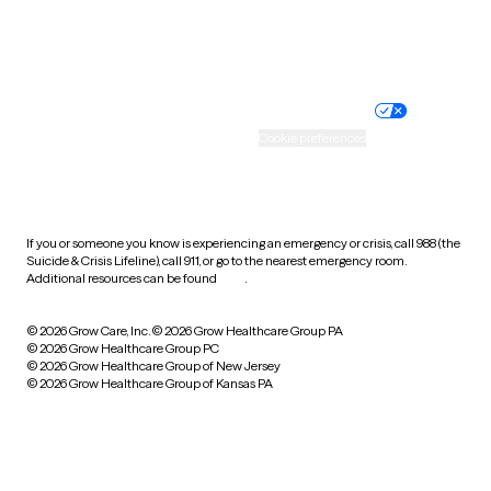
Website privacy policy
Terms of service
Nondiscrimination policy
Informed consent
Practice policy
Your privacy choices
Accessibility
Cookie preferences
HIPAA notice of privacy
practices
If you or someone you know is experiencing an emergency or crisis, call 988 (the
Suicide & Crisis Lifeline), call 911, or go to the nearest emergency room.
Additional resources can be found
here
.
© 2026 Grow Care, Inc.
© 2026 Grow Healthcare Group PA
© 2026 Grow Healthcare Group PC
© 2026 Grow Healthcare Group of New Jersey
© 2026 Grow Healthcare Group of Kansas PA