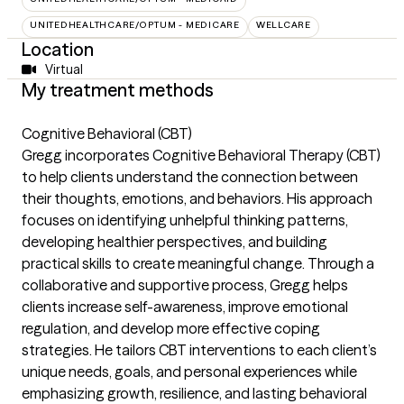
UNITEDHEALTHCARE/OPTUM - MEDICARE
WELLCARE
Location
Virtual
My treatment methods
Cognitive Behavioral (CBT)
Gregg incorporates Cognitive Behavioral Therapy (CBT)
to help clients understand the connection between
their thoughts, emotions, and behaviors. His approach
focuses on identifying unhelpful thinking patterns,
developing healthier perspectives, and building
practical skills to create meaningful change. Through a
collaborative and supportive process, Gregg helps
clients increase self-awareness, improve emotional
regulation, and develop more effective coping
strategies. He tailors CBT interventions to each client’s
unique needs, goals, and personal experiences while
emphasizing growth, resilience, and lasting behavioral