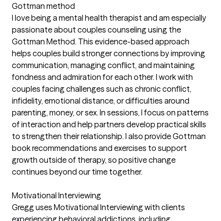
Gottman method
I love being a mental health therapist and am especially
passionate about couples counseling using the
Gottman Method. This evidence-based approach
helps couples build stronger connections by improving
communication, managing conflict, and maintaining
fondness and admiration for each other. I work with
couples facing challenges such as chronic conflict,
infidelity, emotional distance, or difficulties around
parenting, money, or sex. In sessions, I focus on patterns
of interaction and help partners develop practical skills
to strengthen their relationship. I also provide Gottman
book recommendations and exercises to support
growth outside of therapy, so positive change
continues beyond our time together.
Motivational Interviewing
Gregg uses Motivational Interviewing with clients
experiencing behavioral addictions, including