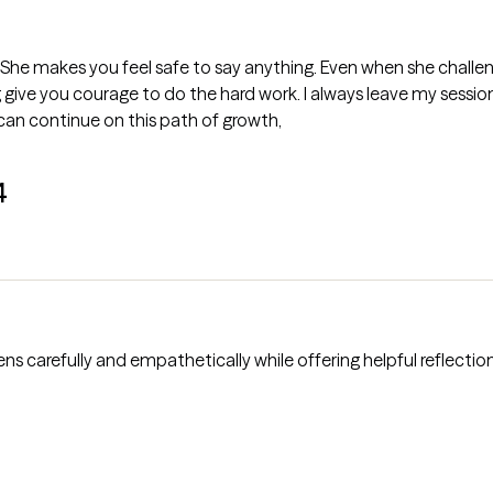
to say anything. Even when she challenges you to take a hard look at
ive you courage to do the hard work. I always leave my sessions 
an continue on this path of growth,
4
istens carefully and empathetically while offering helpful reflecti