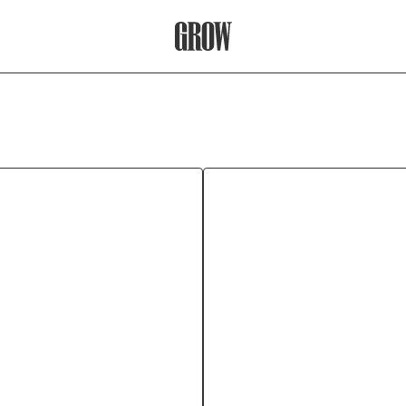
Grow Therapy Home