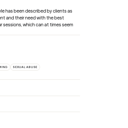
tyle has been described by clients as 
nt and their need with the best 
our sessions, which can at times seem 
MING
SEXUAL ABUSE