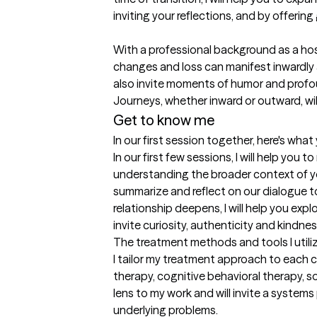
inviting your reflections, and by offering
With a professional background as a hosp
changes and loss can manifest inwardly 
also invite moments of humor and profoun
Journeys, whether inward or outward, wil
Get to know me
In our first session together, here's wha
In our first few sessions, I will help you
understanding the broader context of your
summarize and reflect on our dialogue to
relationship deepens, I will help you exp
invite curiosity, authenticity and kindnes
The treatment methods and tools I utili
I tailor my treatment approach to each c
therapy, cognitive behavioral therapy, so
lens to my work and will invite a syste
underlying problems.