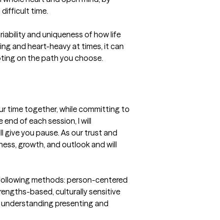
fficult time. 

ability and uniqueness of how life 
g and heart-heavy at times, it can 
oting on the path you choose. 
our time together, while committing to 
nd of each session, I will 
 give you pause. As our trust and 
ness, growth, and outlook and will 
e following methods: person-centered 
rengths-based, culturally sensitive 
r understanding presenting and 