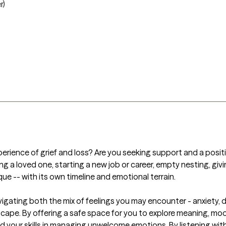
r)
xperience of grief and loss? Are you seeking support and a positi
ing a loved one, starting a new job or career, empty nesting, giv
ique -- with its own timeline and emotional terrain. 

 navigating both the mix of feelings you may encounter - anxiety
scape. By offering a safe space for you to explore meaning, moods
pand your skills in managing unwelcome emotions. By listening wi