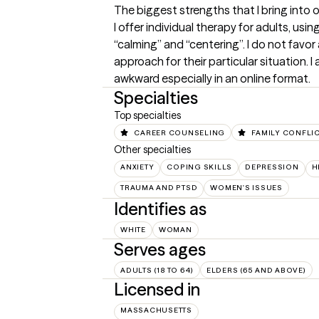
The biggest strengths that I bring into 
I offer individual therapy for adults, usi
“calming” and “centering”. I do not favor
approach for their particular situation. I
awkward especially in an online format.
Specialties
Top specialties
CAREER COUNSELING
FAMILY CONFLI
Other specialties
ANXIETY
COPING SKILLS
DEPRESSION
H
TRAUMA AND PTSD
WOMEN'S ISSUES
Identifies as
WHITE
WOMAN
Serves ages
ADULTS (18 TO 64)
ELDERS (65 AND ABOVE)
Licensed in
MASSACHUSETTS