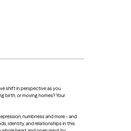
ve shift in perspective as you 
ing birth, or moving homes? Your 
, depression, numbness and more - and 
, identity, and relationships in this 
th whole heart and open mind, by 