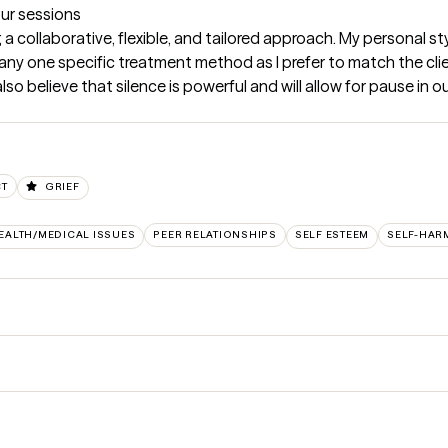
our sessions
ng a collaborative, flexible, and tailored approach. My personal s
 any one specific treatment method as I prefer to match the clie
 also believe that silence is powerful and will allow for pause in 
CT
GRIEF
EALTH/MEDICAL ISSUES
PEER RELATIONSHIPS
SELF ESTEEM
SELF-HAR