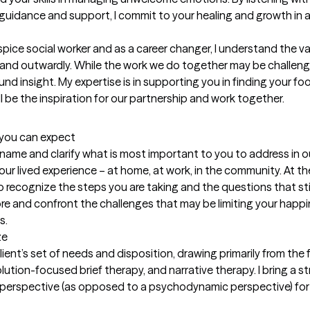
 guidance and support, I commit to your healing and growth in a di
ice social worker and as a career changer, I understand the vari
and outwardly. While the work we do together may be challengin
d insight. My expertise is in supporting you in finding your fo
l be the inspiration for our partnership and work together.
t you can expect
 to name and clarify what is most important to you to address in 
 lived experience – at home, at work, in the community. At the e
 recognize the steps you are taking and the questions that still
lore and confront the challenges that may be limiting your happi
s.
ze
lient’s set of needs and disposition, drawing primarily from th
lution-focused brief therapy, and narrative therapy. I bring a st
ms perspective (as opposed to a psychodynamic perspective) fo