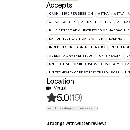
Accepts
CASH - $150 PER SESSION
AETNA
AETNA - 
AETNA - WEBTPA
AETNA – HEALTHEZ
ALL SA
BLUE BENEFIT ADMINISTRATORS OF MASSACHUSE
EAP:UNITEDHEALTHCARE/OPTUM
EVERNORTH
INDEPENDENCE ADMINISTRATORS
INDEPENDE
SUREST (FORMERLY BIND)
TUFTS HEALTH
U
UNITEDHEALTHCARE DUAL (MEDICARE & MEDICA
UNITEDHEALTHCARE STUDENTRESOURCES
UN
Location
Virtual
,
19 ratings
(19)
5.0
Learn how ratings and reviews work
3 ratings with written reviews