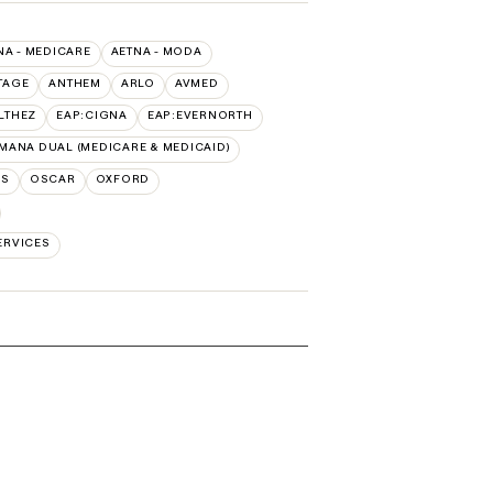
NA - MEDICARE
AETNA - MODA
TAGE
ANTHEM
ARLO
AVMED
LTHEZ
EAP:CIGNA
EAP:EVERNORTH
MANA DUAL (MEDICARE & MEDICAID)
NS
OSCAR
OXFORD
ERVICES