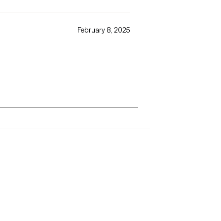
February 8, 2025