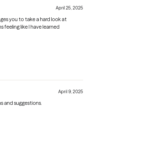
April 25, 2025
feeling like I have learned
April 9, 2025
ons and suggestions.