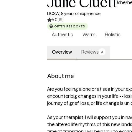
Julie Cluett
(she/he
LICSW, 8 years of experience
5.0
(19)
OFTEN REBOOKED
Authentic
Warm
Holistic
Overview
Reviews
3
About me
Are you feeling alone or at sea in your e
encounter big changes in your life -- los
journey of grief, loss, or life change is un
As your therapist, I will support you in
the altered life rhythms of this new land
time of transition, I will help you to ex