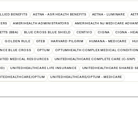
ALLIED BENEFITS
AETNA - ASR HEALTH BENEFITS
AETNA - LUMINARE
AET
VERS
AMERIHEALTH ADMINISTRATORS
AMERIHEALTH NJ MEDICARE ADVAN
TTS (BBA)
BLUE CROSS BLUE SHIELD
CENTIVO
CIGNA
CIGNA - HEA
GOLDEN RULE
GTEB
HARVARD PILGRIM
HUMANA - MEDICARE
HU
NCE BLUE CROSS
OPTUM
OPTUMHEALTH COMPLEX MEDICAL CONDITIO
NITED MEDICAL RESOURCES
UNITEDHEALTHCARE COMPLETE CARE (C-SNP)
ID)
UNITEDHEALTHCARE LIFE INSURANCE
UNITEDHEALTHCARE SHARED S
ITEDHEALTHCARE/OPTUM
UNITEDHEALTHCARE/OPTUM - MEDICARE