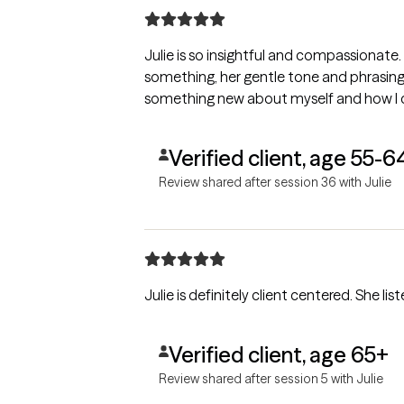
Julie is so insightful and compassionate. She makes you feel safe 
something, her gentle tone and phrasing g
something new about myself and how I c
Verified client, age 55-6
Review shared after session 36 with Julie
Julie is definitely client centered. She l
Verified client, age 65+
Review shared after session 5 with Julie