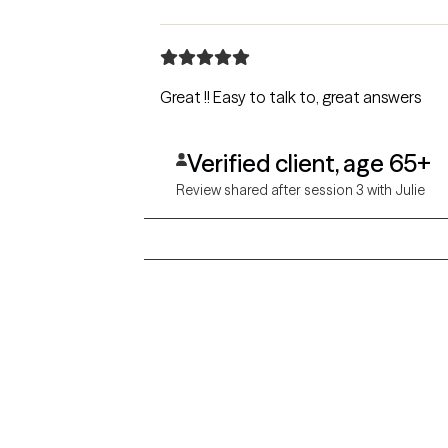
Great !! Easy to talk to, great answers
Verified client, age 65+
Review shared after session 3 with Julie
Grow Therapy logo