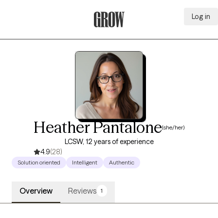
Log in
Grow Therapy Home
Heather Pantalone
(she/her)
LCSW, 12 years of experience
4.9
(28)
Solution oriented
Intelligent
Authentic
Overview
Reviews
1