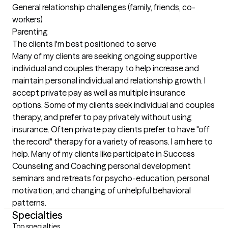
General relationship challenges (family, friends, co-
workers)

Parenting
The clients I'm best positioned to serve
Many of my clients are seeking ongoing supportive 
individual and couples therapy to help increase and 
maintain personal individual and relationship growth. I 
accept private pay as well as multiple insurance 
options. Some of my clients seek individual and couples 
therapy, and prefer to pay privately without using 
insurance. Often private pay clients prefer to have "off 
the record" therapy for a variety of reasons. I am here to 
help. Many of my clients like participate in Success 
Counseling and Coaching personal development 
seminars and retreats for psycho-education, personal 
motivation, and changing of unhelpful behavioral 
patterns.
Specialties
Top specialties