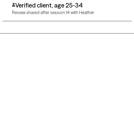
Verified client, age 25-34
Review shared after session 14 with Heather
Grow Therapy logo
Home
Careers
About us
Contact us
Blog