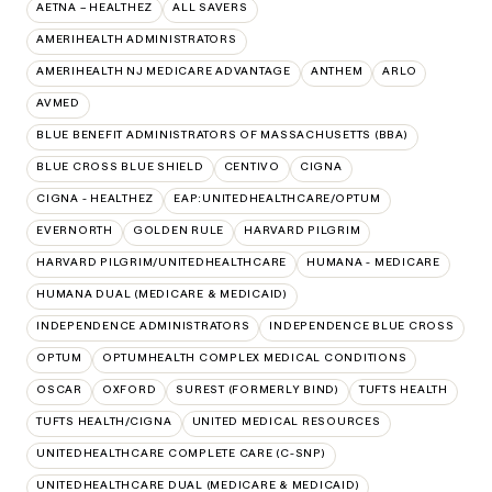
AETNA – HEALTHEZ
ALL SAVERS
AMERIHEALTH ADMINISTRATORS
AMERIHEALTH NJ MEDICARE ADVANTAGE
ANTHEM
ARLO
AVMED
BLUE BENEFIT ADMINISTRATORS OF MASSACHUSETTS (BBA)
BLUE CROSS BLUE SHIELD
CENTIVO
CIGNA
CIGNA - HEALTHEZ
EAP:UNITEDHEALTHCARE/OPTUM
EVERNORTH
GOLDEN RULE
HARVARD PILGRIM
HARVARD PILGRIM/UNITEDHEALTHCARE
HUMANA - MEDICARE
HUMANA DUAL (MEDICARE & MEDICAID)
INDEPENDENCE ADMINISTRATORS
INDEPENDENCE BLUE CROSS
OPTUM
OPTUMHEALTH COMPLEX MEDICAL CONDITIONS
OSCAR
OXFORD
SUREST (FORMERLY BIND)
TUFTS HEALTH
TUFTS HEALTH/CIGNA
UNITED MEDICAL RESOURCES
UNITEDHEALTHCARE COMPLETE CARE (C-SNP)
UNITEDHEALTHCARE DUAL (MEDICARE & MEDICAID)