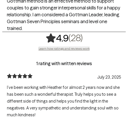
Gottman method is an effective method to support
couples to gain stronger interpersonal skills for a happy
relationship. I am considered a Gottman Leader, leading
Gottman Seven Principles seminars and level one
trained.
,
28 ratings
(28)
4.9
Learn how ratings and reviews work
1 rating with written reviews
July 23, 2025
I’ve been working with Heather for almost 2 years now and she
has been such a wonderful therapist. Truly helps you to see a
different side of things and helps you find the light in the
negatives. A very sympathetic and understanding soul with so
much kindness!