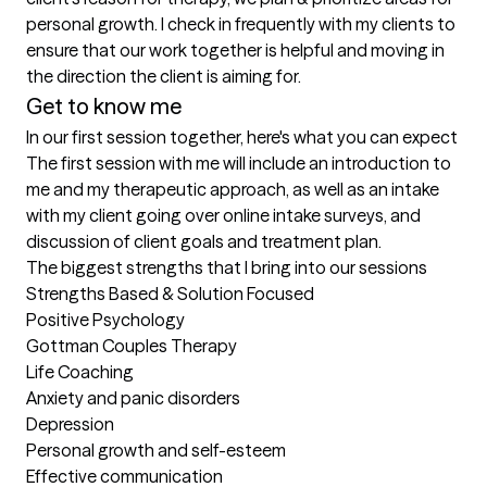
personal growth. I check in frequently with my clients to 
ensure that our work together is helpful and moving in 
the direction the client is aiming for.
Get to know me
In our first session together, here's what you can expect
The first session with me will include an introduction to 
me and my therapeutic approach, as well as an intake 
with my client going over online intake surveys, and 
discussion of client goals and treatment plan.
The biggest strengths that I bring into our sessions
Strengths Based & Solution Focused

Positive Psychology

Gottman Couples Therapy

Life Coaching

Anxiety and panic disorders

Depression

Personal growth and self-esteem

Effective communication
