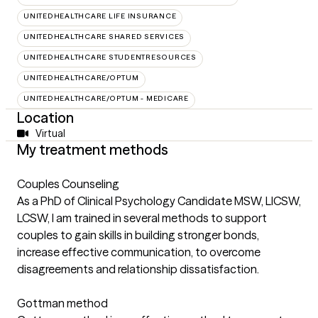
UNITEDHEALTHCARE LIFE INSURANCE
UNITEDHEALTHCARE SHARED SERVICES
UNITEDHEALTHCARE STUDENTRESOURCES
UNITEDHEALTHCARE/OPTUM
UNITEDHEALTHCARE/OPTUM - MEDICARE
Location
Virtual
My treatment methods
Couples Counseling
As a PhD of Clinical Psychology Candidate MSW, LICSW,
LCSW, I am trained in several methods to support
couples to gain skills in building stronger bonds,
increase effective communication, to overcome
disagreements and relationship dissatisfaction.
Gottman method