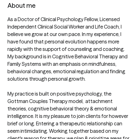
About me
As a Doctor of Clinical Psychology Fellow, Licensed 
Independent Clinical Social Worker and Life Coach, I 
believe we grow at our own pace. In my experience, I 
have found that personal evolution happens more 
rapidly with the support of counseling and coaching. 
My background is in Cognitive Behavioral Therapy and 
Family Systems with an emphasis on mindfulness, 
behavioral changes, emotional regulation and finding 
solutions through personal growth.

My practice is built on positive psychology, the 
Gottman Couples Therapy model,  attachment 
theories, cognitive behavioral theory & emotional 
intelligence. It is my pleasure to join clients for however 
brief or long. Entering a therapeutic relationship can 
seem intimidating. Working together based on my 
client's reason for therapy, we plan & prioritize areas for 