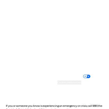
North Dakota
Ohio
Oklahoma
Oregon
Pennsylvania
Rhode Island
South Carolina
South Dakota
Tennessee
Texas
Utah
Vermont
Virginia
Washington
West Virginia
Wisconsin
Wyoming
Website privacy policy
Terms of service
Nondiscrimination policy
Informed consent
Practice policy
Your privacy choices
Accessibility
Cookie preferences
HIPAA notice of privacy
practices
If you or someone you know is experiencing an emergency or crisis, call 988 (the