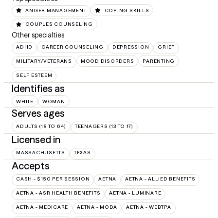
ANGER MANAGEMENT
COPING SKILLS
COUPLES COUNSELING
Other specialties
ADHD
CAREER COUNSELING
DEPRESSION
GRIEF
MILITARY/VETERANS
MOOD DISORDERS
PARENTING
SELF ESTEEM
Identifies as
WHITE
WOMAN
Serves ages
ADULTS (18 TO 64)
TEENAGERS (13 TO 17)
Licensed in
MASSACHUSETTS
TEXAS
Accepts
CASH - $150 PER SESSION
AETNA
AETNA - ALLIED BENEFITS
AETNA - ASR HEALTH BENEFITS
AETNA - LUMINARE
AETNA - MEDICARE
AETNA - MODA
AETNA - WEBTPA