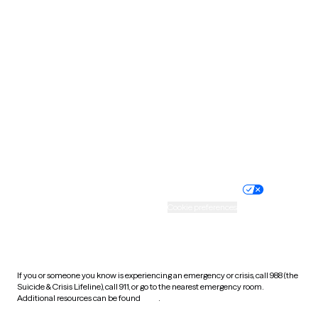
Pennsylvania
Rhode Island
South Carolina
South Dakota
Tennessee
Texas
Utah
Vermont
Virginia
Washington
West Virginia
Wisconsin
Wyoming
Website privacy policy
Terms of service
Nondiscrimination policy
Informed consent
Practice policy
Your privacy choices
Accessibility
Cookie preferences
HIPAA notice of privacy
practices
If you or someone you know is experiencing an emergency or crisis, call 988 (the
Suicide & Crisis Lifeline), call 911, or go to the nearest emergency room.
Additional resources can be found
here
.