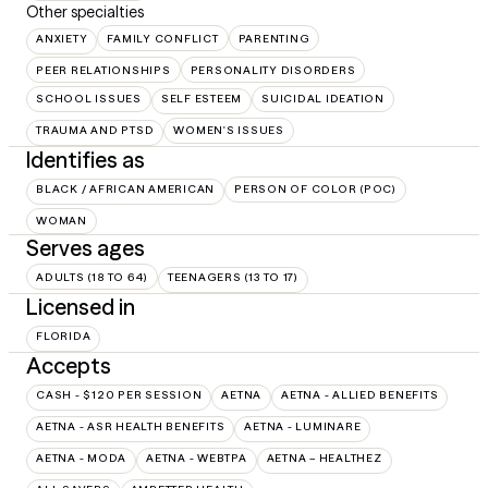
Other specialties
ANXIETY
FAMILY CONFLICT
PARENTING
PEER RELATIONSHIPS
PERSONALITY DISORDERS
SCHOOL ISSUES
SELF ESTEEM
SUICIDAL IDEATION
TRAUMA AND PTSD
WOMEN'S ISSUES
Identifies as
BLACK / AFRICAN AMERICAN
PERSON OF COLOR (POC)
WOMAN
Serves ages
ADULTS (18 TO 64)
TEENAGERS (13 TO 17)
Licensed in
FLORIDA
Accepts
CASH - $120 PER SESSION
AETNA
AETNA - ALLIED BENEFITS
AETNA - ASR HEALTH BENEFITS
AETNA - LUMINARE
AETNA - MODA
AETNA - WEBTPA
AETNA – HEALTHEZ