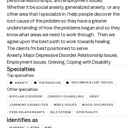
personal relationships, and employment issues.   
Whether it be social anxiety, generalized anxiety,  or any 
other area that I specialize in, I help people discover the 
root cause of the problem so they have a greater 
understanding of how the problems began and so they 
know what areas we need to work through.   Then we 
agree upon the best path to work towards healing.
The clients I'm best positioned to serve
Anxiety, Major Depressive Disorder, Relationship Issues, 
Employment Issues, Grieving, Coping with Disability
Specialties
Top specialties
ANXIETY
DEPRESSION
INSOMNIA/SLEEP ISSUES
Other specialties
BIPOLAR DISORDER
CAREER COUNSELING
GRIEF
LEARNING DISABILITIES
MEN'S ISSUES
MOOD DISORDERS
PEER RELATIONSHIPS
SELF ESTEEM
SPIRITUALITY
Identifies as
HISPANIC / LATINX
MAN