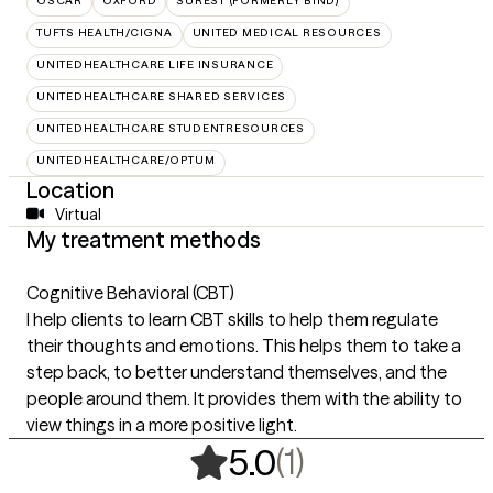
OSCAR
OXFORD
SUREST (FORMERLY BIND)
TUFTS HEALTH/CIGNA
UNITED MEDICAL RESOURCES
UNITEDHEALTHCARE LIFE INSURANCE
UNITEDHEALTHCARE SHARED SERVICES
UNITEDHEALTHCARE STUDENTRESOURCES
UNITEDHEALTHCARE/OPTUM
Location
Virtual
My treatment methods
Cognitive Behavioral (CBT)
I help clients to learn CBT skills to help them regulate
their thoughts and emotions. This helps them to take a
step back, to better understand themselves, and the
people around them. It provides them with the ability to
view things in a more positive light.
,
1 ratings
(1)
5.0