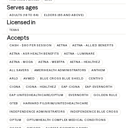
Serves ages
ADULTS (18 TO 64)
ELDERS (65 AND ABOVE)
Licensed in
TEXAS
Accepts
CASH - $80 PER SESSION
AETNA
AETNA - ALLIED BENEFITS
AETNA - ASR HEALTH BENEFITS
AETNA - LUMINARE
AETNA - MODA
AETNA - WEBTPA
AETNA – HEALTHEZ
ALL SAVERS
AMERIHEALTH ADMINISTRATORS
ANTHEM
ARLO
AVMED
BLUE CROSS BLUE SHIELD
CENTIVO
CIGNA
CIGNA - HEALTHEZ
EAP:CIGNA
EAP:EVERNORTH
EAP:UNITEDHEALTHCARE/OPTUM
EVERNORTH
GOLDEN RULE
GTEB
HARVARD PILGRIM/UNITEDHEALTHCARE
INDEPENDENCE ADMINISTRATORS
INDEPENDENCE BLUE CROSS
OPTUM
OPTUMHEALTH COMPLEX MEDICAL CONDITIONS