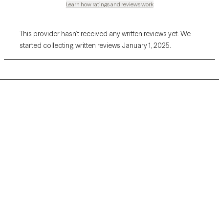
Learn how ratings and reviews work
This provider hasn’t received any written reviews yet. We
started collecting written reviews January 1, 2025.
Grow Therapy logo
Home
Careers
About us
Contact us