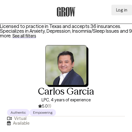
Log in
Grow Therapy Home
Licensed to practice in Texas and accepts 36 insurances.
Specializes in
Anxiety, Depression, Insomnia/Sleep Issues
and 9
more
.
See all filters
Carlos Garcia
LPC, 4 years of experience
5.0
(1)
Authentic
Empowering
Virtual
Available