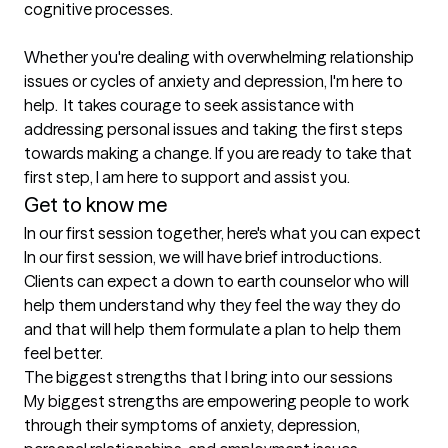
cognitive processes.  

Whether you're dealing with overwhelming relationship 
issues or cycles of anxiety and depression, I'm here to 
help.  It takes courage to seek assistance with 
addressing personal issues and taking the first steps 
towards making a change. If you are ready to take that 
first step, I am here to support and assist you.
Get to know me
In our first session together, here's what you can expect
In our first session, we will have brief introductions.  
Clients can expect a down to earth counselor who will 
help them understand why they feel the way they do 
and that will help them formulate a plan to help them 
feel better.
The biggest strengths that I bring into our sessions
My biggest strengths are empowering people to work 
through their symptoms of anxiety, depression, 