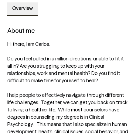
Overview
About me
Hi there, I am Carlos.

Do you feel pulled in a million directions, unable to fit it 
all in? Are you struggling to keep up with your 
relationships, work and mental health? Do you find it 
difficult to make time for yourself to heal?  

I help people to effectively navigate through different 
life challenges.  Together, we can get you back on track 
to living a healthier life.  While most counselors have 
degrees in counseling, my degree is in Clinical 
Psychology.   This means that I also specialize in human 
development, health, clinical issues, social behavior, and 