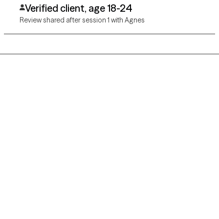
Verified client, age 18-24
Review shared after session 1 with Agnes
Grow Therapy logo
Home
Careers
About us
Contact us
Blog