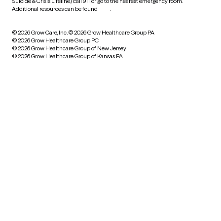
Suicide & Crisis Lifeline), call 911, or go to the nearest emergency room.
Additional resources can be found
here
.
© 2026 Grow Care, Inc.
© 2026 Grow Healthcare Group PA
© 2026 Grow Healthcare Group PC
© 2026 Grow Healthcare Group of New Jersey
© 2026 Grow Healthcare Group of Kansas PA