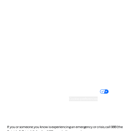
North Dakota
Ohio
Oklahoma
Oregon
Pennsylvania
Rhode Island
South Carolina
South Dakota
Tennessee
Texas
Utah
Vermont
Virginia
Washington
West Virginia
Wisconsin
Wyoming
Website privacy policy
Terms of service
Nondiscrimination policy
Informed consent
Practice policy
Your privacy choices
Accessibility
Cookie preferences
HIPAA notice of privacy
practices
If you or someone you know is experiencing an emergency or crisis, call 988 (the