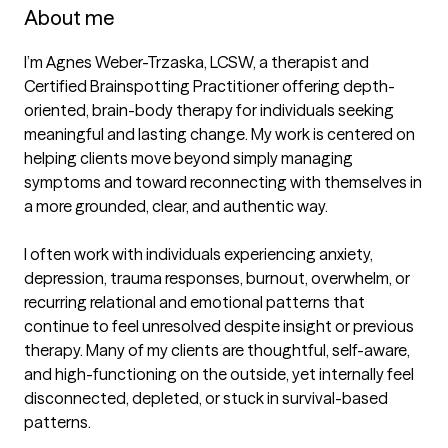
About me
I’m Agnes Weber-Trzaska, LCSW, a therapist and 
Certified Brainspotting Practitioner offering depth-
oriented, brain-body therapy for individuals seeking 
meaningful and lasting change. My work is centered on 
helping clients move beyond simply managing 
symptoms and toward reconnecting with themselves in 
a more grounded, clear, and authentic way.

I often work with individuals experiencing anxiety, 
depression, trauma responses, burnout, overwhelm, or 
recurring relational and emotional patterns that 
continue to feel unresolved despite insight or previous 
therapy. Many of my clients are thoughtful, self-aware, 
and high-functioning on the outside, yet internally feel 
disconnected, depleted, or stuck in survival-based 
patterns.
