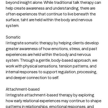
beyond insight alone. While traditional talk therapy can
help create awareness and understanding, there are
often experiences that continue to live beneath the
surface, taht are held within the body and nervous
system.
Somatic
I integrate somatic therapy by helping clients develop
greater awareness of how emotions, stress, and past
experiences are held within the body and nervous
system. Through a gentle, body-based approach, we
work with physical sensations, tension patterns, and
internal responses to support regulation, processing,
and deeper connection to self.
Attachment-based
I integrate attachment-based therapy by exploring
how early relational experiences may continue to shape
patterns in relationships, emotional responses, and