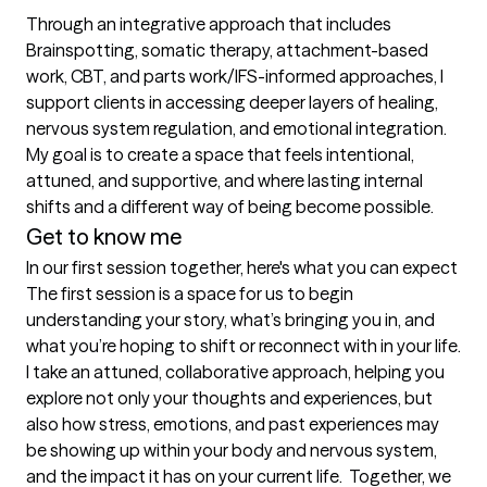
Through an integrative approach that includes 
Brainspotting, somatic therapy, attachment-based 
work, CBT, and parts work/IFS-informed approaches, I 
support clients in accessing deeper layers of healing, 
nervous system regulation, and emotional integration. 
My goal is to create a space that feels intentional, 
attuned, and supportive, and where lasting internal 
shifts and a different way of being become possible.
Get to know me
In our first session together, here's what you can expect
The first session is a space for us to begin 
understanding your story, what’s bringing you in, and 
what you’re hoping to shift or reconnect with in your life. 
I take an attuned, collaborative approach, helping you 
explore not only your thoughts and experiences, but 
also how stress, emotions, and past experiences may 
be showing up within your body and nervous system, 
and the impact it has on your current life.  Together, we 