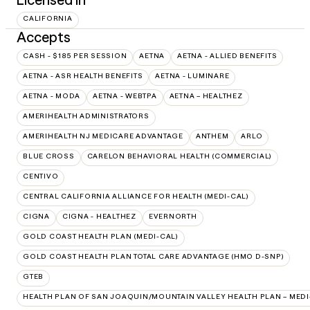
CALIFORNIA
Accepts
CASH - $185 PER SESSION
AETNA
AETNA - ALLIED BENEFITS
AETNA - ASR HEALTH BENEFITS
AETNA - LUMINARE
AETNA - MODA
AETNA - WEBTPA
AETNA – HEALTHEZ
AMERIHEALTH ADMINISTRATORS
AMERIHEALTH NJ MEDICARE ADVANTAGE
ANTHEM
ARLO
BLUE CROSS
CARELON BEHAVIORAL HEALTH (COMMERCIAL)
CENTIVO
CENTRAL CALIFORNIA ALLIANCE FOR HEALTH (MEDI-CAL)
CIGNA
CIGNA - HEALTHEZ
EVERNORTH
GOLD COAST HEALTH PLAN (MEDI-CAL)
GOLD COAST HEALTH PLAN TOTAL CARE ADVANTAGE (HMO D-SNP)
GTEB
HEALTH PLAN OF SAN JOAQUIN/MOUNTAIN VALLEY HEALTH PLAN – MEDI