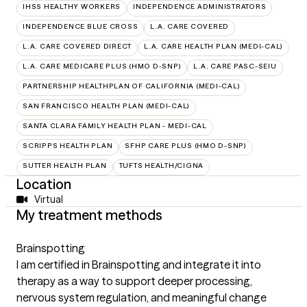
IHSS HEALTHY WORKERS
INDEPENDENCE ADMINISTRATORS
INDEPENDENCE BLUE CROSS
L.A. CARE COVERED
L.A. CARE COVERED DIRECT
L.A. CARE HEALTH PLAN (MEDI-CAL)
L.A. CARE MEDICARE PLUS (HMO D-SNP)
L.A. CARE PASC-SEIU
PARTNERSHIP HEALTHPLAN OF CALIFORNIA (MEDI-CAL)
SAN FRANCISCO HEALTH PLAN (MEDI-CAL)
SANTA CLARA FAMILY HEALTH PLAN - MEDI-CAL
SCRIPPS HEALTH PLAN
SFHP CARE PLUS (HMO D-SNP)
SUTTER HEALTH PLAN
TUFTS HEALTH/CIGNA
Location
Virtual
My treatment methods
Brainspotting
I am certified in Brainspotting and integrate it into
therapy as a way to support deeper processing,
nervous system regulation, and meaningful change