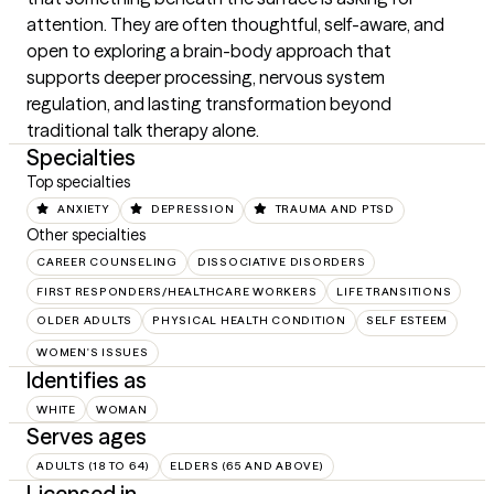
attention. They are often thoughtful, self-aware, and 
open to exploring a brain-body approach that 
supports deeper processing, nervous system 
regulation, and lasting transformation beyond 
traditional talk therapy alone.
Specialties
Top specialties
ANXIETY
DEPRESSION
TRAUMA AND PTSD
Other specialties
CAREER COUNSELING
DISSOCIATIVE DISORDERS
FIRST RESPONDERS/HEALTHCARE WORKERS
LIFE TRANSITIONS
OLDER ADULTS
PHYSICAL HEALTH CONDITION
SELF ESTEEM
WOMEN'S ISSUES
Identifies as
WHITE
WOMAN
Serves ages
ADULTS (18 TO 64)
ELDERS (65 AND ABOVE)
Licensed in