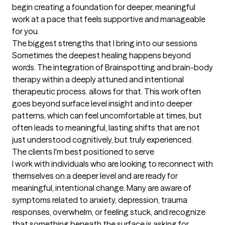
begin creating a foundation for deeper, meaningful 
work at a pace that feels supportive and manageable 
for you.
The biggest strengths that I bring into our sessions
Sometimes the deepest healing happens beyond 
words. The integration of Brainspotting and brain-body 
therapy within a deeply attuned and intentional 
therapeutic process. allows for that. This work often 
goes beyond surface level insight and into deeper 
patterns, which can feel uncomfortable at times, but 
often leads to meaningful, lasting shifts that are not 
just understood cognitively, but truly experienced.
The clients I'm best positioned to serve
I work with individuals who are looking to reconnect with 
themselves on a deeper level and are ready for 
meaningful, intentional change. Many are aware of 
symptoms related to anxiety, depression, trauma 
responses, overwhelm, or feeling stuck, and recognize 
that something beneath the surface is asking for 