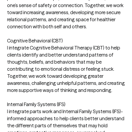
one’s sense of safety or connection. Together, we work
toward increasing awareness, developing more secure
relational patterns, and creating space for healthier
connection with both self and others.
Cognitive Behavioral (CBT)
I integrate Cognitive Behavioral Therapy (CBT) to help
clients identify and better understand patterns of
thoughts, beliefs, and behaviors that may be
contributing to emotional distress or feeling stuck.
Together, we work toward developing greater
awareness, challenging unhelpful patterns, and creating
more supportive ways of thinking and responding.
Internal Family Systems (IFS)
I integrate parts work and Internal Family Systems (IFS)-
informed approaches to help clients better understand
the different parts of themselves that may hold