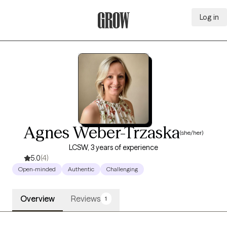
Log in
Grow Therapy Home
Agnes Weber-Trzaska
(she/her)
LCSW, 3 years of experience
5.0
(4)
Open-minded
Authentic
Challenging
Overview
Reviews
1