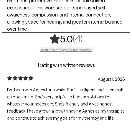
emotions, protective responses, or unresolved
experiences. This work supports increased self-
awareness, compassion, and internal connection,
allowing space for healing and greater internal balance
over time.
,
4 ratings
(4)
5.0
Learn how ratings and reviews work
1 rating with written reviews
August 1, 2026
I’ve been with Agnes for a while. She’s intelligent and listens with
an open mind. She’s very helpful to finding solutions for
whatever your needs are. She’s friendly and gives honest
feedback. I have grown a lot with having Agnes as my therapist,
and continue to achieve my goals for my therapy and life.