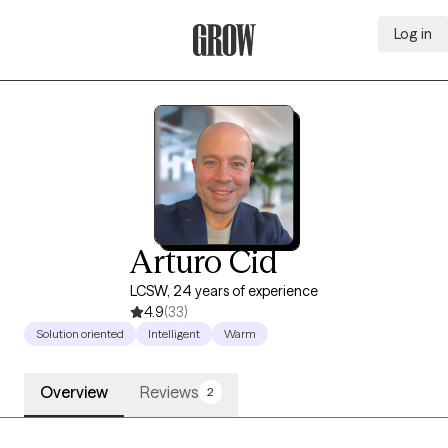
Log in
Grow Therapy Home
Arturo Cid
LCSW, 24 years of experience
4.9
(33)
Solution oriented
Intelligent
Warm
Overview
Reviews
2