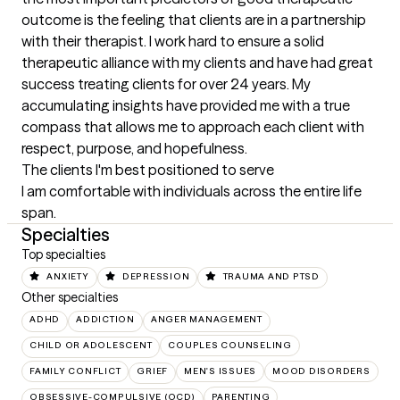
outcome is the feeling that clients are in a partnership 
with their therapist. I work hard to ensure a solid 
therapeutic alliance with my clients and have had great 
success treating clients for over 24 years. My 
accumulating insights have provided me with a true 
compass that allows me to approach each client with 
respect, purpose, and hopefulness.
The clients I'm best positioned to serve
I am comfortable with individuals across the entire life 
span.
Specialties
Top specialties
ANXIETY
DEPRESSION
TRAUMA AND PTSD
Other specialties
ADHD
ADDICTION
ANGER MANAGEMENT
CHILD OR ADOLESCENT
COUPLES COUNSELING
FAMILY CONFLICT
GRIEF
MEN'S ISSUES
MOOD DISORDERS
OBSESSIVE-COMPULSIVE (OCD)
PARENTING