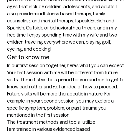
ages that include children, adolescents, and adults. I 
also provide mindfulness based therapy, family 
counseling, and marital therapy. I speak English and 
Spanish. Outside of behavioral health care and in my 
free time, I enjoy spending time with my wife and two 
children traveling everywhere we can, playing golf, 
cycling, and cooking!
Get to know me
In our first session together, here's what you can expect
Your first session with me will be different from future 
visits. The initial visit is a period for you and me to get to 
know each other and get an idea of how to proceed. 
Future visits will be more therapeutic in nature. For 
example, in your second session, you may explore a 
specific symptom, problem, or past trauma you 
mentioned in the first session.
The treatment methods and tools I utilize
I am trained in various evidenced based 