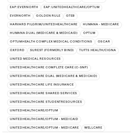
EAP:EVERNORTH
EAP:UNITEDHEALTHCARE/OPTUM
EVERNORTH
GOLDEN RULE
GTEB
HARVARD PILGRIM/UNITEDHEALTHCARE
HUMANA - MEDICARE
HUMANA DUAL (MEDICARE & MEDICAID)
OPTUM
OPTUMHEALTH COMPLEX MEDICAL CONDITIONS
OSCAR
OXFORD
SUREST (FORMERLY BIND)
TUFTS HEALTH/CIGNA
UNITED MEDICAL RESOURCES
UNITEDHEALTHCARE COMPLETE CARE (C-SNP)
UNITEDHEALTHCARE DUAL (MEDICARE & MEDICAID)
UNITEDHEALTHCARE LIFE INSURANCE
UNITEDHEALTHCARE SHARED SERVICES
UNITEDHEALTHCARE STUDENTRESOURCES
UNITEDHEALTHCARE/OPTUM
UNITEDHEALTHCARE/OPTUM - MEDICAID
UNITEDHEALTHCARE/OPTUM - MEDICARE
WELLCARE