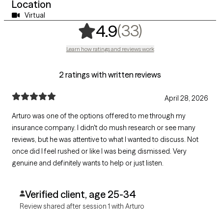
Location
Virtual
,
33 ratings
(33)
4.9
Learn how ratings and reviews work
2 ratings with written reviews
April 28, 2026
Arturo was one of the options offered to me through my
insurance company. I didn't do mush research or see many
reviews, but he was attentive to what I wanted to discuss. Not
once did I feel rushed or like I was being dismissed. Very
genuine and definitely wants to help or just listen.
Verified client, age 25-34
Review shared after session 1 with Arturo