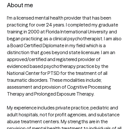
About me
I'm a licensed mental health provider that has been 
practicing for over 24 years. I completed my graduate 
training in 2000 at Florida International University and 
began practicing as a clinical psychotherapist. I am also 
a Board Certified Diplomate in my field which is a 
distinction that goes beyond state licensure. I am an 
approved/certified and registered provider of 
evidenced based psychotherapy practice by the 
National Center for PTSD for the treatment of all 
traumatic disorders. These modalities include; 
assessment and provision of Cognitive Processing 
Therapy and Prolonged Exposure Therapy.

My experience includes private practice, pediatric and 
adult hospitals, not for profit agencies, and substance 
abuse treatment centers. My strengths are in the 
provision of mental health treatment to individuals of all 