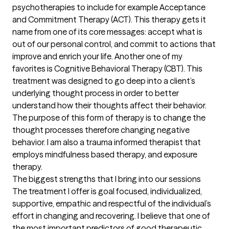
psychotherapies to include for example Acceptance 
and Commitment Therapy (ACT). This therapy gets it 
name from one of its core messages: accept what is 
out of our personal control, and commit to actions that 
improve and enrich your life. Another one of my 
favorites is Cognitive Behavioral Therapy (CBT). This 
treatment was designed to go deep into a client’s 
underlying thought process in order to better 
understand how their thoughts affect their behavior. 
The purpose of this form of therapy is to change the 
thought processes therefore changing negative 
behavior. I am also a trauma informed therapist that 
employs mindfulness based therapy, and exposure 
therapy.
The biggest strengths that I bring into our sessions
The treatment I offer is goal focused, individualized, 
supportive, empathic and respectful of the individual’s 
effort in changing and recovering. I believe that one of 
the most important predictors of good therapeutic 