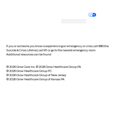
Website privacy policy
Terms of service
Nondiscrimination policy
Informed consent
Practice policy
Your privacy choices
Accessibility
Cookie preferences
HIPAA notice of privacy
practices
If you or someone you know is experiencing an emergency or crisis, call 988 (the
Suicide & Crisis Lifeline), call 911, or go to the nearest emergency room.
Additional resources can be found
here
.
© 2026 Grow Care, Inc.
© 2026 Grow Healthcare Group PA
© 2026 Grow Healthcare Group PC
© 2026 Grow Healthcare Group of New Jersey
© 2026 Grow Healthcare Group of Kansas PA