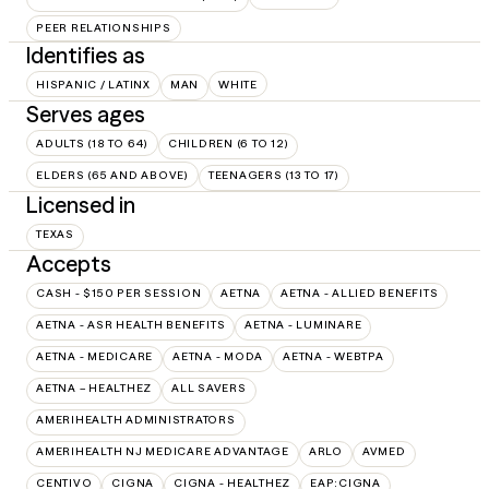
PEER RELATIONSHIPS
Identifies as
HISPANIC / LATINX
MAN
WHITE
Serves ages
ADULTS (18 TO 64)
CHILDREN (6 TO 12)
ELDERS (65 AND ABOVE)
TEENAGERS (13 TO 17)
Licensed in
TEXAS
Accepts
CASH - $150 PER SESSION
AETNA
AETNA - ALLIED BENEFITS
AETNA - ASR HEALTH BENEFITS
AETNA - LUMINARE
AETNA - MEDICARE
AETNA - MODA
AETNA - WEBTPA
AETNA – HEALTHEZ
ALL SAVERS
AMERIHEALTH ADMINISTRATORS
AMERIHEALTH NJ MEDICARE ADVANTAGE
ARLO
AVMED
CENTIVO
CIGNA
CIGNA - HEALTHEZ
EAP:CIGNA