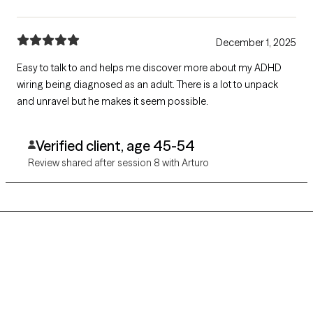
December 1, 2025
Easy to talk to and helps me discover more about my ADHD
wiring being diagnosed as an adult. There is a lot to unpack
and unravel but he makes it seem possible.
Verified client, age 45-54
Review shared after session 8 with Arturo
Grow Therapy logo