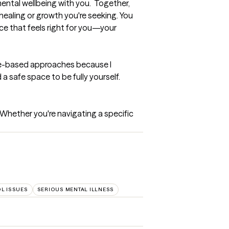
ental wellbeing with you.  Together, 
healing or growth you're seeking. You 
ce that feels right for you—your 
nce-based approaches because I 
 safe space to be fully yourself. 
Whether you're navigating a specific 
L ISSUES
SERIOUS MENTAL ILLNESS