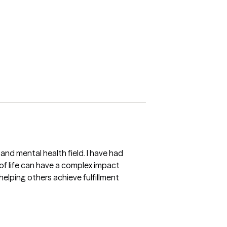
 and mental health field. I have had 
of life can have a complex impact 
elping others achieve fulfillment 