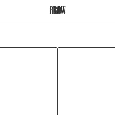
Grow Therapy Home