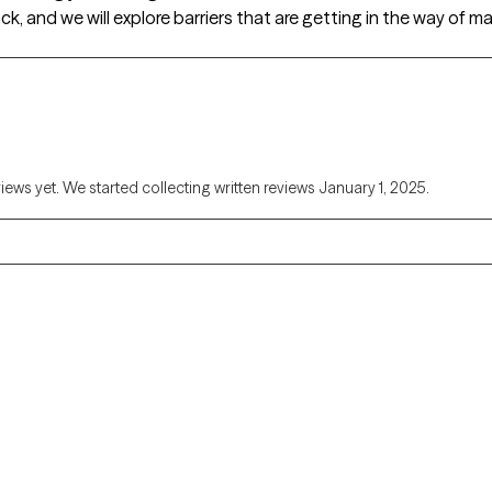
ck, and we will explore barriers that are getting in the way of
views yet. We started collecting written reviews January 1, 2025.
Alaska
Arizona