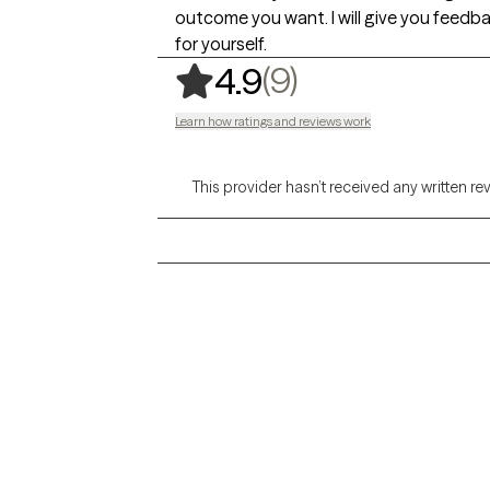
outcome you want. I will give you feedba
for yourself.
,
9 ratings
(9)
4.9
Learn how ratings and reviews work
This provider hasn’t received any written re
Grow Therapy logo
Alabama
Home