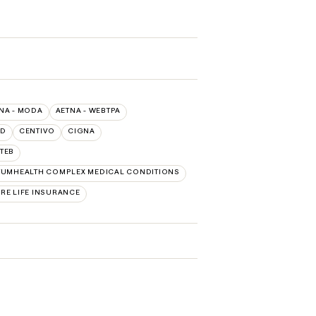
NA - MODA
AETNA - WEBTPA
LD
CENTIVO
CIGNA
TEB
UMHEALTH COMPLEX MEDICAL CONDITIONS
RE LIFE INSURANCE