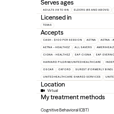
Serves ages
ADULTS (18 TO 64)
ELDERS (65 AND ABOVE)
Licensed in
TEXAS
Accepts
CASH - $100 PER SESSION
AETNA
AETNA - 
AETNA – HEALTHEZ
ALL SAVERS
AMERIHEAL
CIGNA - HEALTHEZ
EAP:CIGNA
EAP:EVERN
HARVARD PILGRIM/UNITEDHEALTHCARE
INDE
OSCAR
OXFORD
SUREST (FORMERLY BIND)
UNITEDHEALTHCARE SHARED SERVICES
UNIT
Location
Virtual
My treatment methods
Cognitive Behavioral (CBT)