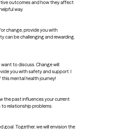
negative outcomes and how they affect
helpful way.
n for change, provide you with
ty can be challenging and rewarding.
want to discuss. Change will
ovide you with safety and support. I
 this mental health journey!
ow the past influences your current
 to relationship problems.
 goal. Together, we will envision the