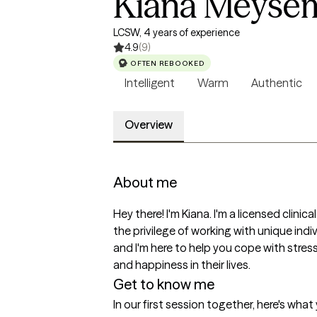
Kiana Meyse
LCSW, 4 years of experience
4.9
(9)
OFTEN REBOOKED
Intelligent
Warm
Authentic
Overview
About me
Hey there! I'm Kiana. I'm a licensed clini
the privilege of working with unique ind
and I'm here to help you cope with stress
and happiness in their lives.
Get to know me
In our first session together, here's wha