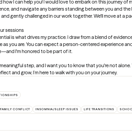
 how I can help you! I would love to embark on this journey of m
ilience, and navigate any barriers standing between you and the 
 and gently challenged in our work together. We'll move at a pa
our sessions
tential is what drives my practice. I draw from a blend of evide
ue as you are. You can expect a person-centered experience and a
e—and I'm honored to be part of it.
meaningful step, and I want you to know that you're not alone. 
flect and grow, I’m here to walk with you on your journey.
TIONSHIPS
FAMILY CONFLICT
INSOMNIA/SLEEP ISSUES
LIFE TRANSITIONS
SCHOO