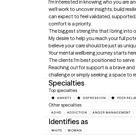
I'm interested in knowing who you are and
we’ll work to uncover insights, build res
can expect to feel validated, supported,
comfort is a priority.
The biggest strengths that I bring into 
My desire to help you reach your full po
believe your care should be just as uniq
Your mental wellbeing journey starts her
The clients I'm best positioned to serve
Reaching out for support is a brave and 
challenge or simply seeking a space to re
Specialties
Top specialties
ANXIETY
DEPRESSION
PEER RELA
Other specialties
ADHD
ADDICTION
ANGER MANAGEMENT
Identifies as
WHITE
WOMAN