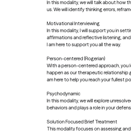
In this modality, we will talk about how 
us. We will identify thinking errors, refr
Motivational Interviewing
In this modality, I will support you in se
affirmations and reflective listening, 
I am here to support you all the way.
Person-centered (Rogerian)
With a person-centered approach, you le
happen as our therapeutic relationship g
am here to help you reach your fullest p
Psychodynamic
In this modality, we will explore unresol
behaviors and plays a role in your defen
Solution Focused Brief Treatment
This modality focuses on assessing and b