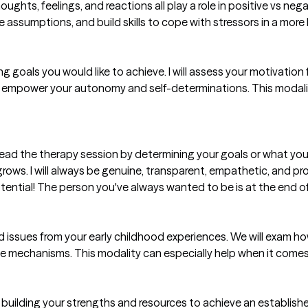
thoughts, feelings, and reactions all play a role in positive vs 
ame assumptions, and build skills to cope with stressors in a more 
tting goals you would like to achieve. I will assess your motivatio
and empower your autonomy and self-determinations. This modali
ad the therapy session by determining your goals or what you 
rows. I will always be genuine, transparent, empathetic, and pr
otential! The person you've always wanted to be is at the end of
ved issues from your early childhood experiences. We will exam h
se mechanisms. This modality can especially help when it comes
uilding your strengths and resources to achieve an established