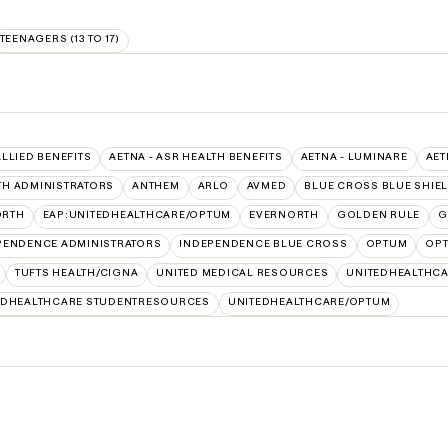
TEENAGERS (13 TO 17)
ALLIED BENEFITS
AETNA - ASR HEALTH BENEFITS
AETNA - LUMINARE
AET
TH ADMINISTRATORS
ANTHEM
ARLO
AVMED
BLUE CROSS BLUE SHIE
ORTH
EAP:UNITEDHEALTHCARE/OPTUM
EVERNORTH
GOLDEN RULE
G
PENDENCE ADMINISTRATORS
INDEPENDENCE BLUE CROSS
OPTUM
OPT
TUFTS HEALTH/CIGNA
UNITED MEDICAL RESOURCES
UNITEDHEALTHCA
EDHEALTHCARE STUDENTRESOURCES
UNITEDHEALTHCARE/OPTUM