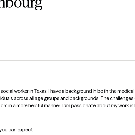
mbourg
cal social worker in Texas! I have a background in both the medical
ividuals across all age groups and backgrounds. The challenges 
ors in a more helpful manner. I am passionate about my work in h
t you can expect