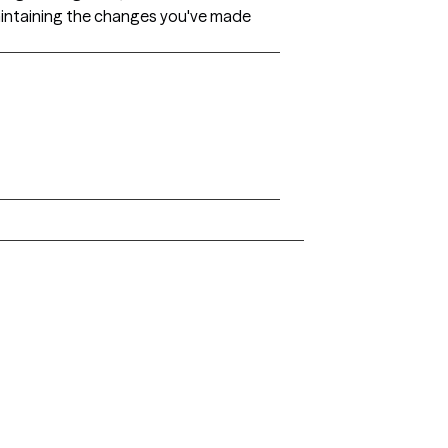
 maintaining the changes you've made
Arkansas