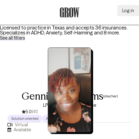
Log in
Grow Therapy Home
Licensed to practice in Texas and accepts 36 insurances.
Specializes in
ADHD, Anxiety, Self-Harming
and 8 more
.
See all filters
Genniffer Williams
(she/her)
LPC, 10 years of experience
5.0
(41)
Solution oriented
Authentic
Warm
Virtual
Available