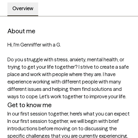
Overview
About me
Hi, I'm Genniffer with a G.

Do you struggle with stress, anxiety, mental health, or 
trying to get your life together? I strive to create a safe 
place and work with people where they are. I have 
experience working with different people with many 
different issues and helping them find solutions and 
ways to cope. Let's work together to improve your life.
Get to know me
In our first session together, here's what you can expect
In our first session together, we will begin with brief 
introductions before moving on to discussing the 
specific challenges that you are currently experiencing. 