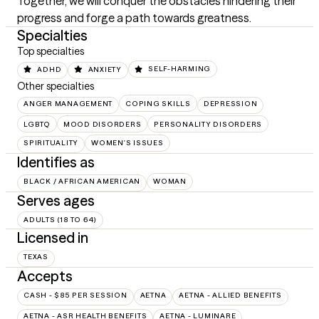
Together, we will conquer the obstacles hindering their 
progress and forge a path towards greatness.
Specialties
Top specialties
ADHD
ANXIETY
SELF-HARMING
Other specialties
ANGER MANAGEMENT
COPING SKILLS
DEPRESSION
LGBTQ
MOOD DISORDERS
PERSONALITY DISORDERS
SPIRITUALITY
WOMEN'S ISSUES
Identifies as
BLACK / AFRICAN AMERICAN
WOMAN
Serves ages
ADULTS (18 TO 64)
Licensed in
TEXAS
Accepts
CASH - $85 PER SESSION
AETNA
AETNA - ALLIED BENEFITS
AETNA - ASR HEALTH BENEFITS
AETNA - LUMINARE