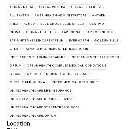
AETNA - MODA
AETNA - WEBTPA
AETNA – HEALTHEZ
ALL SAVERS
AMERIHEALTH ADMINISTRATORS
ANTHEM
ARLO
AVMED
BLUE CROSS BLUE SHIELD
CENTIVO
CIGNA
CIGNA - HEALTHEZ
EAP:CIGNA
EAP:EVERNORTH
EAP:UNITEDHEALTHCARE/OPTUM
EVERNORTH
GOLDEN RULE
GTEB
HARVARD PILGRIM/UNITEDHEALTHCARE
INDEPENDENCE ADMINISTRATORS
INDEPENDENCE BLUE CROSS
OPTUM
OPTUMHEALTH COMPLEX MEDICAL CONDITIONS
OSCAR
OXFORD
SUREST (FORMERLY BIND)
TUFTS HEALTH/CIGNA
UNITED MEDICAL RESOURCES
UNITEDHEALTHCARE LIFE INSURANCE
UNITEDHEALTHCARE SHARED SERVICES
UNITEDHEALTHCARE STUDENTRESOURCES
UNITEDHEALTHCARE/OPTUM
Location