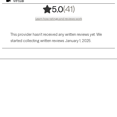
Virtual
,
41 ratings
(41)
5.0
Learn how ratings and reviews work
This provider hasn’t received any written reviews yet. We
started collecting written reviews January 1, 2025.
Grow Therapy logo
Home
Careers