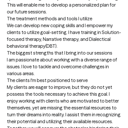
This will enable me to develop a personalized plan for 
our future sessions.
The treatment methods and tools I utilize
We can develop new coping skills and I empower my 
clients to utilize goal-setting. I have training in Solution-
focused therapy, Narrative therapy, and Dialectical 
behavioral therapy(DBT).
The biggest strengths that I bring into our sessions
I am passionate about working with a diverse range of 
issues. I love to tackle and overcome challenges in 
various areas.
The clients I'm best positioned to serve
My clients are eager to improve, but they do not yet 
possess the tools necessary to achieve this goal. I 
enjoy working with clients who are motivated to better 
themselves, yet are missing the essential resources to 
turn their dreams into reality. I assist them in recognizing 
their potential and utilizing their available resources. 