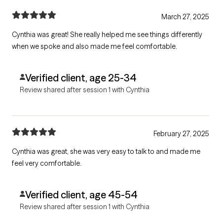
March 27, 2025
Cynthia was great! She really helped me see things differently
when we spoke and also made me feel comfortable.
Verified client, age 25-34
Review shared after session 1 with Cynthia
February 27, 2025
Cynthia was great, she was very easy to talk to and made me
feel very comfortable.
Verified client, age 45-54
Review shared after session 1 with Cynthia