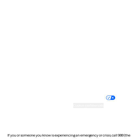
North Dakota
Ohio
Oklahoma
Oregon
Pennsylvania
Rhode Island
South Carolina
South Dakota
Tennessee
Texas
Utah
Vermont
Virginia
Washington
West Virginia
Wisconsin
Wyoming
Website privacy policy
Terms of service
Nondiscrimination policy
Informed consent
Practice policy
Your privacy choices
Accessibility
Cookie preferences
HIPAA notice of privacy
practices
If you or someone you know is experiencing an emergency or crisis, call 988 (the