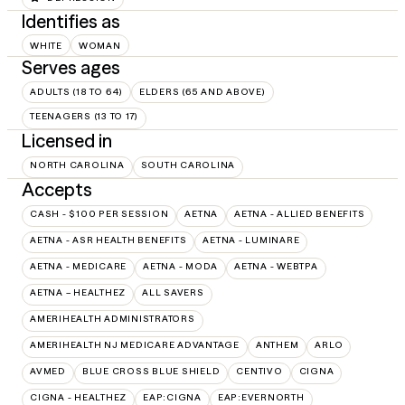
Identifies as
WHITE
WOMAN
Serves ages
ADULTS (18 TO 64)
ELDERS (65 AND ABOVE)
TEENAGERS (13 TO 17)
Licensed in
NORTH CAROLINA
SOUTH CAROLINA
Accepts
CASH - $100 PER SESSION
AETNA
AETNA - ALLIED BENEFITS
AETNA - ASR HEALTH BENEFITS
AETNA - LUMINARE
AETNA - MEDICARE
AETNA - MODA
AETNA - WEBTPA
AETNA – HEALTHEZ
ALL SAVERS
AMERIHEALTH ADMINISTRATORS
AMERIHEALTH NJ MEDICARE ADVANTAGE
ANTHEM
ARLO
AVMED
BLUE CROSS BLUE SHIELD
CENTIVO
CIGNA
CIGNA - HEALTHEZ
EAP:CIGNA
EAP:EVERNORTH