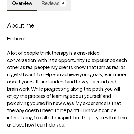
Overview
Reviews
4
About me
Hi there!

A lot of people think therapy is a one-sided 
conversation, with little opportunity to experience each 
other as real people. My clients know that I am as real as 
it gets! I want to help you achieve your goals, learn more 
about yourself, and understand how your mind and 
brain work. While progressing along this path, you will 
enjoy the process of learning about yourself and 
perceiving yourself in new ways. My experience is that 
therapy doesn't need to be painful. I know it can be 
intimidating to call a therapist, but I hope you will call me 
and see how I can help you.
