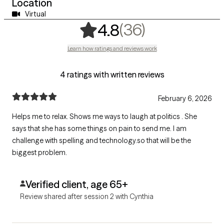
Location
Virtual
,
36 ratings
(36)
4.8
Learn how ratings and reviews work
4 ratings with written reviews
February 6, 2026
Helps me to relax. Shows me ways to laugh at politics . She
says that she has some things on pain to send me. I am
challenge with spelling and technology.so that will be the
biggest problem.
Verified client, age 65+
Review shared after session 2 with Cynthia