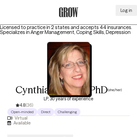
Log in
Grow Therapy Home
Licensed to practice in 2 states and accepts 44 insurances.
Specializes in
Anger Management, Coping Skills, Depression
Cynthia A Bailey, PhD
(she/her)
LP, 30 years of experience
4.8
(36)
Open-minded
Direct
Challenging
Virtual
Available