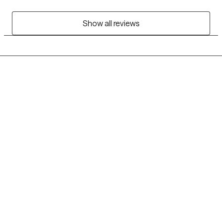
Show all reviews
Grow Therapy logo
Home
Careers
About us
Contact us
Blog