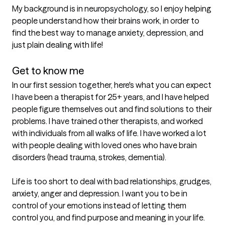
My background is in neuropsychology, so I enjoy helping 
people understand how their brains work, in order to 
find the best way to manage anxiety, depression, and 
just plain dealing with life!

Get to know me
In our first session together, here's what you can expect
I have been a therapist for 25+ years, and I have helped 
people figure themselves out and find solutions to their 
problems. I have trained other therapists, and worked 
with individuals from all walks of life. I have worked a lot 
with people dealing with loved ones who have brain 
disorders (head trauma, strokes, dementia).

Life is too short to deal with bad relationships, grudges, 
anxiety, anger and depression. I want you to be in 
control of your emotions instead of letting them 
control you, and find purpose and meaning in your life.