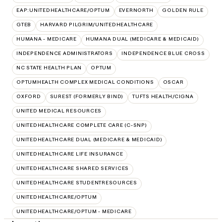
EAP:UNITEDHEALTHCARE/OPTUM
EVERNORTH
GOLDEN RULE
GTEB
HARVARD PILGRIM/UNITEDHEALTHCARE
HUMANA - MEDICARE
HUMANA DUAL (MEDICARE & MEDICAID)
INDEPENDENCE ADMINISTRATORS
INDEPENDENCE BLUE CROSS
NC STATE HEALTH PLAN
OPTUM
OPTUMHEALTH COMPLEX MEDICAL CONDITIONS
OSCAR
OXFORD
SUREST (FORMERLY BIND)
TUFTS HEALTH/CIGNA
UNITED MEDICAL RESOURCES
UNITEDHEALTHCARE COMPLETE CARE (C-SNP)
UNITEDHEALTHCARE DUAL (MEDICARE & MEDICAID)
UNITEDHEALTHCARE LIFE INSURANCE
UNITEDHEALTHCARE SHARED SERVICES
UNITEDHEALTHCARE STUDENTRESOURCES
UNITEDHEALTHCARE/OPTUM
UNITEDHEALTHCARE/OPTUM - MEDICARE