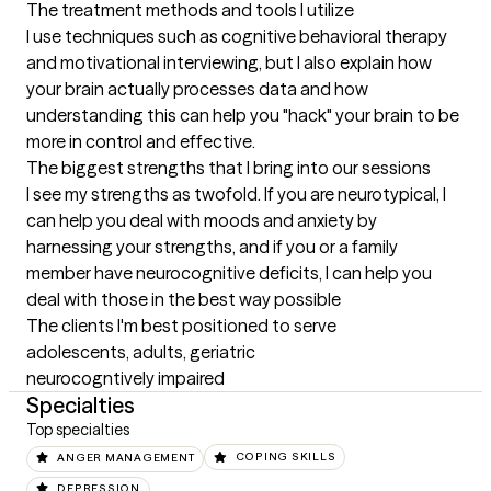
The treatment methods and tools I utilize
I use techniques such as cognitive behavioral therapy 
and motivational interviewing, but I also explain how 
your brain actually processes data and how 
understanding this can help you "hack" your brain to be 
more in control and effective.
The biggest strengths that I bring into our sessions
I see my strengths as twofold. If you are neurotypical, I 
can help you deal with moods and anxiety by 
harnessing your strengths, and if you or a family 
member have neurocognitive deficits, I can help you 
deal with those in the best way possible
The clients I'm best positioned to serve
adolescents, adults, geriatric

neurocogntively impaired
Specialties
Top specialties
ANGER MANAGEMENT
COPING SKILLS
DEPRESSION