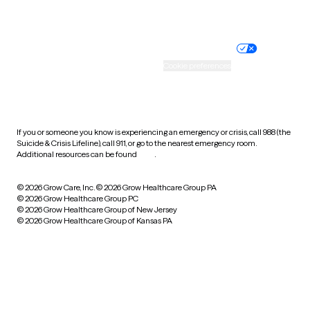
Website privacy policy
Terms of service
Nondiscrimination policy
Informed consent
Practice policy
Your privacy choices
Accessibility
Cookie preferences
HIPAA notice of privacy
practices
If you or someone you know is experiencing an emergency or crisis, call 988 (the
Suicide & Crisis Lifeline), call 911, or go to the nearest emergency room.
Additional resources can be found
here
.
© 2026 Grow Care, Inc.
© 2026 Grow Healthcare Group PA
© 2026 Grow Healthcare Group PC
© 2026 Grow Healthcare Group of New Jersey
© 2026 Grow Healthcare Group of Kansas PA