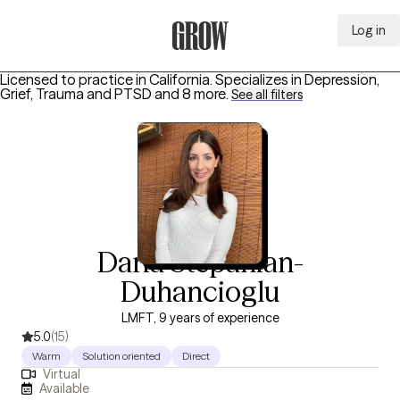
Log in
Grow Therapy Home
Licensed to practice in California.
Specializes in
Depression,
Grief, Trauma and PTSD
and 8 more
.
See all filters
Daria Stepanian-
Duhancioglu
LMFT, 9 years of experience
5.0
(15)
Warm
Solution oriented
Direct
Virtual
Available