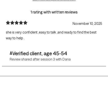
1 rating with written reviews
November 10, 2025
she is very confident ,easy to talk ,and ready to find the best
way to help .
Verified client, age 45-54
Review shared after session 3 with Daria
Grow Therapy logo