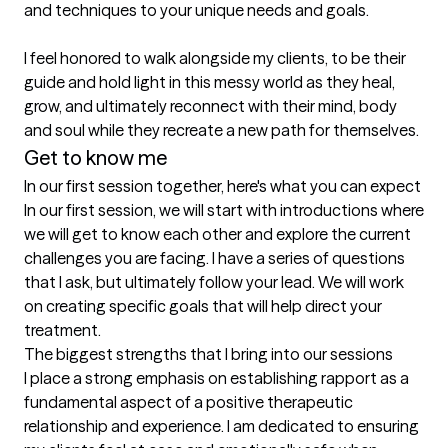
and techniques to your unique needs and goals. 

I feel honored to walk alongside my clients, to be their 
guide and hold light in this messy world as they heal, 
grow, and ultimately reconnect with their mind, body 
Get to know me
In our first session together, here's what you can expect
In our first session, we will start with introductions where 
we will get to know each other and explore the current 
challenges you are facing. I have a series of questions 
that I ask, but ultimately follow your lead. We will work 
on creating specific goals that will help direct your 
treatment.
The biggest strengths that I bring into our sessions
I place a strong emphasis on establishing rapport as a 
fundamental aspect of a positive therapeutic 
relationship and experience. I am dedicated to ensuring 