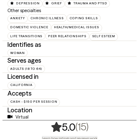
DEPRESSION
GRIEF
TRAUMA AND PTSD
Other specialties
ANXIETY
CHRONIC ILLNESS
COPING SKILLS
DOMESTIC VIOLENCE
HEALTH/MEDICAL ISSUES
LIFE TRANSITIONS
PEER RELATIONSHIPS
SELF ESTEEM
Identifies as
WOMAN
Serves ages
ADULTS (18 TO 64)
Licensed in
CALIFORNIA
Accepts
CASH - $150 PER SESSION
Location
Virtual
,
15 ratings
(15)
5.0
Learn how ratings and reviews work