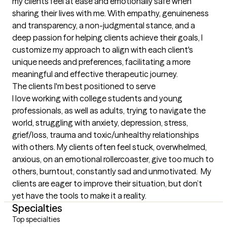
my clients feel at ease and emotionally safe when 
sharing their lives with me. With empathy, genuineness 
and transparency, a non-judgmental stance, and a 
deep passion for helping clients achieve their goals, I 
customize my approach to align with each client's 
unique needs and preferences, facilitating a more 
meaningful and effective therapeutic journey.
The clients I'm best positioned to serve
I love working with college students and young 
professionals, as well as adults, trying to navigate the 
world, struggling with anxiety, depression, stress, 
grief/loss, trauma and toxic/unhealthy relationships 
with others. My clients often feel stuck, overwhelmed, 
anxious, on an emotional rollercoaster, give too much to 
others, burntout, constantly sad and unmotivated.  My 
clients are eager to improve their situation, but don’t 
yet have the tools to make it a reality.
Specialties
Top specialties