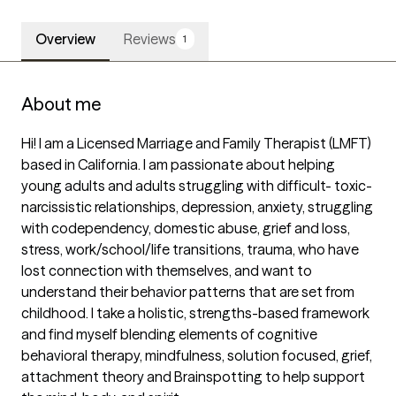
Overview
Reviews
1
About me
Hi! I am a Licensed Marriage and Family Therapist (LMFT) 
based in California. I am passionate about helping 
young adults and adults struggling with difficult- toxic- 
narcissistic relationships, depression, anxiety, struggling 
with codependency, domestic abuse, grief and loss, 
stress, work/school/life transitions, trauma, who have 
lost connection with themselves, and want to 
understand their behavior patterns that are set from 
childhood. I take a holistic, strengths-based framework 
and find myself blending elements of cognitive 
behavioral therapy, mindfulness, solution focused, grief, 
attachment theory and Brainspotting to help support 