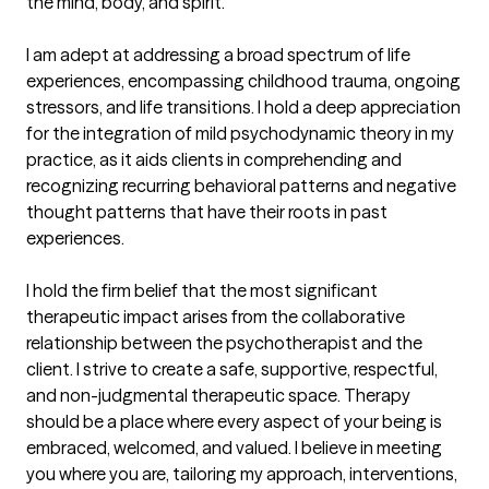
the mind, body, and spirit. 

I am adept at addressing a broad spectrum of life 
experiences, encompassing childhood trauma, ongoing 
stressors, and life transitions. I hold a deep appreciation 
for the integration of mild psychodynamic theory in my 
practice, as it aids clients in comprehending and 
recognizing recurring behavioral patterns and negative 
thought patterns that have their roots in past 
experiences. 

I hold the firm belief that the most significant 
therapeutic impact arises from the collaborative 
relationship between the psychotherapist and the 
client. I strive to create a safe, supportive, respectful, 
and non-judgmental therapeutic space. Therapy 
should be a place where every aspect of your being is 
embraced, welcomed, and valued. I believe in meeting 
you where you are, tailoring my approach, interventions, 