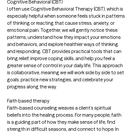
Cognitive Behavioral (CBT)
I often use Cognitive Behavioral Therapy (CBT), which is
especially helpful when someone feels stuck in patterns
of thinking or reacting that cause stress, anxiety, or
emotional pain. Together, we will gently notice these
patterns, understand how they impact your emotions
and behaviors, and explore healthier ways of thinking
and responding. CBT provides practical tools that can
bring relief, improve coping skills, and help you feel a
greater sense of control in your daily life. This approach
is collaborative, meaning we will work side by side to set
goals, practice new strategies, and celebrate your
progress along the way.
Faith based therapy
Faith-based counseling weaves a client’s spiritual
beliefs into the healing process. For many people, faith
is a guiding part of how they make sense of life, find
strength in difficult seasons, and connect to hope. In