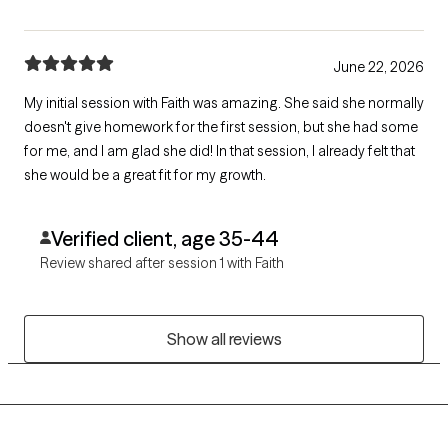
June 22, 2026
My initial session with Faith was amazing. She said she normally
doesn't give homework for the first session, but she had some
for me, and I am glad she did! In that session, I already felt that
she would be a great fit for my growth.
Verified client, age 35-44
Review shared after session 1 with Faith
Show all reviews