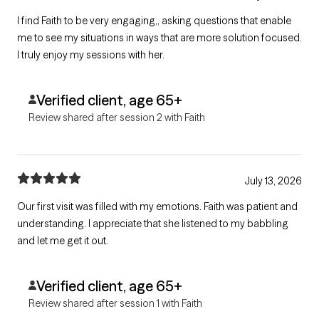
I find Faith to be very engaging,, asking questions that enable
me to see my situations in ways that are more solution focused.
I truly enjoy my sessions with her.
Verified client, age 65+
Review shared after session 2 with Faith
July 13, 2026
Our first visit was filled with my emotions. Faith was patient and
understanding. I appreciate that she listened to my babbling
and let me get it out.
Verified client, age 65+
Review shared after session 1 with Faith