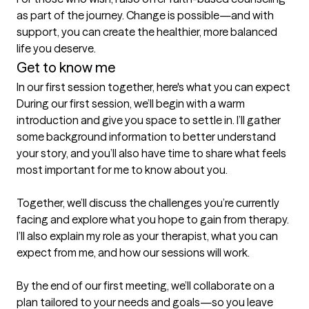
as part of the journey. Change is possible—and with 
support, you can create the healthier, more balanced 
life you deserve.
Get to know me
In our first session together, here's what you can expect
During our first session, we’ll begin with a warm 
introduction and give you space to settle in. I’ll gather 
some background information to better understand 
your story, and you’ll also have time to share what feels 
most important for me to know about you.

Together, we’ll discuss the challenges you’re currently 
facing and explore what you hope to gain from therapy. 
I’ll also explain my role as your therapist, what you can 
expect from me, and how our sessions will work.

By the end of our first meeting, we’ll collaborate on a 
plan tailored to your needs and goals—so you leave 