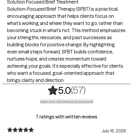
Solution Focused Brief Treatment
Solution-Focused Brief Therapy (SFBT) is a practical,
encouraging approach that helps clients focus on
what’s working and where they want to go, rather than
becoming stuck in what’s not. This method emphasizes
your strengths, resources, and past successes as
building blocks for positive change. By highlighting
even small steps forward, SFBT builds confidence,
nurtures hope, and creates momentum toward
achieving your goals. It’s especially effective for clients
who want a focused, goal-oriented approach that
brings clarity and direction.
,
57 ratings
(57)
5.0
Learn how ratings and reviews work
7 ratings with written reviews
July 16, 2026