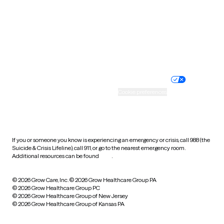
West Virginia
Wisconsin
Wyoming
Website privacy policy
Terms of service
Nondiscrimination policy
Informed consent
Practice policy
Your privacy choices
Accessibility
Cookie preferences
HIPAA notice of privacy
practices
If you or someone you know is experiencing an emergency or crisis, call 988 (the
Suicide & Crisis Lifeline), call 911, or go to the nearest emergency room.
Additional resources can be found
here
.
© 2026 Grow Care, Inc.
© 2026 Grow Healthcare Group PA
© 2026 Grow Healthcare Group PC
© 2026 Grow Healthcare Group of New Jersey
© 2026 Grow Healthcare Group of Kansas PA