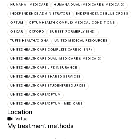
HUMANA - MEDICARE
HUMANA DUAL (MEDICARE & MEDICAID)
INDEPENDENCE ADMINISTRATORS
INDEPENDENCE BLUE CROSS
OPTUM
OPTUMHEALTH COMPLEX MEDICAL CONDITIONS
OSCAR
OXFORD
SUREST (FORMERLY BIND)
TUFTS HEALTH/CIGNA
UNITED MEDICAL RESOURCES
UNITEDHEALTHCARE COMPLETE CARE (C-SNP)
UNITEDHEALTHCARE DUAL (MEDICARE & MEDICAID)
UNITEDHEALTHCARE LIFE INSURANCE
UNITEDHEALTHCARE SHARED SERVICES
UNITEDHEALTHCARE STUDENTRESOURCES
UNITEDHEALTHCARE/OPTUM
UNITEDHEALTHCARE/OPTUM - MEDICARE
Location
Virtual
My treatment methods