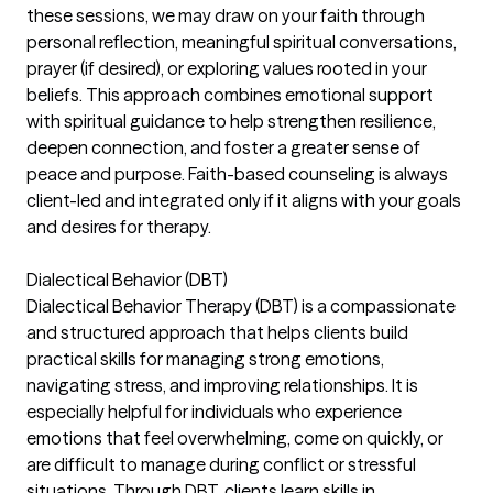
these sessions, we may draw on your faith through
personal reflection, meaningful spiritual conversations,
prayer (if desired), or exploring values rooted in your
beliefs. This approach combines emotional support
with spiritual guidance to help strengthen resilience,
deepen connection, and foster a greater sense of
peace and purpose. Faith-based counseling is always
client-led and integrated only if it aligns with your goals
and desires for therapy.
Dialectical Behavior (DBT)
Dialectical Behavior Therapy (DBT) is a compassionate
and structured approach that helps clients build
practical skills for managing strong emotions,
navigating stress, and improving relationships. It is
especially helpful for individuals who experience
emotions that feel overwhelming, come on quickly, or
are difficult to manage during conflict or stressful
situations. Through DBT, clients learn skills in