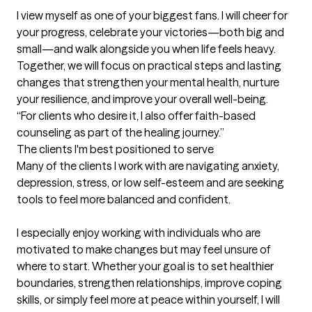
I view myself as one of your biggest fans. I will cheer for 
your progress, celebrate your victories—both big and 
small—and walk alongside you when life feels heavy. 
Together, we will focus on practical steps and lasting 
changes that strengthen your mental health, nurture 
your resilience, and improve your overall well-being.

“For clients who desire it, I also offer faith-based 
counseling as part of the healing journey.”
The clients I'm best positioned to serve
Many of the clients I work with are navigating anxiety, 
depression, stress, or low self-esteem and are seeking 
tools to feel more balanced and confident.

I especially enjoy working with individuals who are 
motivated to make changes but may feel unsure of 
where to start. Whether your goal is to set healthier 
boundaries, strengthen relationships, improve coping 
skills, or simply feel more at peace within yourself, I will 