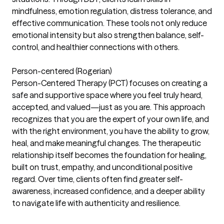
mindfulness, emotion regulation, distress tolerance, and
effective communication. These tools not only reduce
emotional intensity but also strengthen balance, self-
control, and healthier connections with others.
Person-centered (Rogerian)
Person-Centered Therapy (PCT) focuses on creating a
safe and supportive space where you feel truly heard,
accepted, and valued—just as you are. This approach
recognizes that you are the expert of your own life, and
with the right environment, you have the ability to grow,
heal, and make meaningful changes. The therapeutic
relationship itself becomes the foundation for healing,
built on trust, empathy, and unconditional positive
regard. Over time, clients often find greater self-
awareness, increased confidence, and a deeper ability
to navigate life with authenticity and resilience.