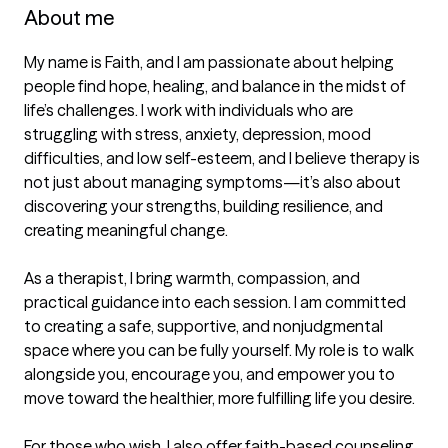
About me
My name is Faith, and I am passionate about helping 
people find hope, healing, and balance in the midst of 
life’s challenges. I work with individuals who are 
struggling with stress, anxiety, depression, mood 
difficulties, and low self-esteem, and I believe therapy is 
not just about managing symptoms—it’s also about 
discovering your strengths, building resilience, and 
creating meaningful change.

As a therapist, I bring warmth, compassion, and 
practical guidance into each session. I am committed 
to creating a safe, supportive, and nonjudgmental 
space where you can be fully yourself. My role is to walk 
alongside you, encourage you, and empower you to 
move toward the healthier, more fulfilling life you desire.

For those who wish, I also offer faith-based counseling 