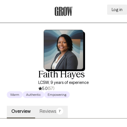
Log in
Grow Therapy Home
Faith Hayes
LCSW, 9 years of experience
5.0
(57)
Warm
Authentic
Empowering
Overview
Reviews
7