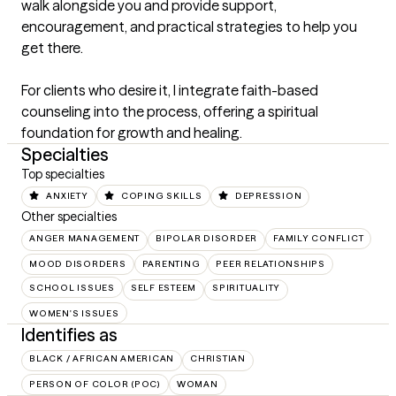
walk alongside you and provide support, 
encouragement, and practical strategies to help you 
get there.

For clients who desire it, I integrate faith-based 
counseling into the process, offering a spiritual 
foundation for growth and healing.
Specialties
Top specialties
ANXIETY
COPING SKILLS
DEPRESSION
Other specialties
ANGER MANAGEMENT
BIPOLAR DISORDER
FAMILY CONFLICT
MOOD DISORDERS
PARENTING
PEER RELATIONSHIPS
SCHOOL ISSUES
SELF ESTEEM
SPIRITUALITY
WOMEN'S ISSUES
Identifies as
BLACK / AFRICAN AMERICAN
CHRISTIAN
PERSON OF COLOR (POC)
WOMAN