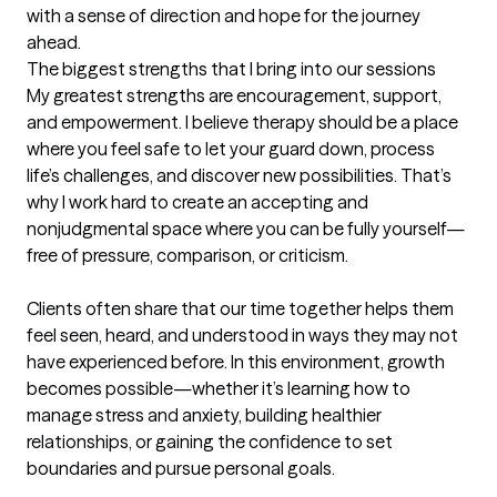
with a sense of direction and hope for the journey 
ahead.
The biggest strengths that I bring into our sessions
My greatest strengths are encouragement, support, 
and empowerment. I believe therapy should be a place 
where you feel safe to let your guard down, process 
life’s challenges, and discover new possibilities. That’s 
why I work hard to create an accepting and 
nonjudgmental space where you can be fully yourself—
free of pressure, comparison, or criticism.

Clients often share that our time together helps them 
feel seen, heard, and understood in ways they may not 
have experienced before. In this environment, growth 
becomes possible—whether it’s learning how to 
manage stress and anxiety, building healthier 
relationships, or gaining the confidence to set 
boundaries and pursue personal goals.
