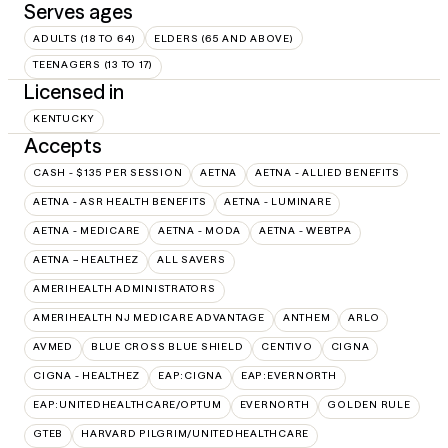
Serves ages
ADULTS (18 TO 64)
ELDERS (65 AND ABOVE)
TEENAGERS (13 TO 17)
Licensed in
KENTUCKY
Accepts
CASH - $135 PER SESSION
AETNA
AETNA - ALLIED BENEFITS
AETNA - ASR HEALTH BENEFITS
AETNA - LUMINARE
AETNA - MEDICARE
AETNA - MODA
AETNA - WEBTPA
AETNA – HEALTHEZ
ALL SAVERS
AMERIHEALTH ADMINISTRATORS
AMERIHEALTH NJ MEDICARE ADVANTAGE
ANTHEM
ARLO
AVMED
BLUE CROSS BLUE SHIELD
CENTIVO
CIGNA
CIGNA - HEALTHEZ
EAP:CIGNA
EAP:EVERNORTH
EAP:UNITEDHEALTHCARE/OPTUM
EVERNORTH
GOLDEN RULE
GTEB
HARVARD PILGRIM/UNITEDHEALTHCARE