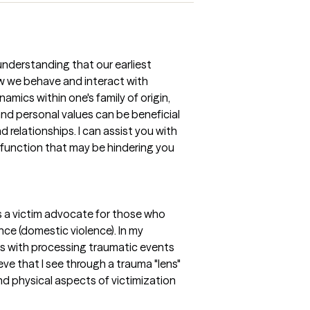
nderstanding that our earliest
w we behave and interact with
namics within one's family of origin,
and personal values can be beneficial
d relationships. I can assist you with
sfunction that may be hindering you
s a victim advocate for those who
ce (domestic violence). In my
ts with processing traumatic events
ve that I see through a trauma "lens"
d physical aspects of victimization