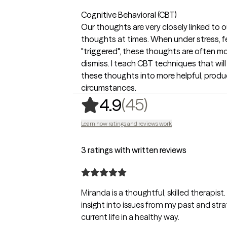
Cognitive Behavioral (CBT)
Our thoughts are very closely linked to 
thoughts at times. When under stress, fe
"triggered", these thoughts are often mo
dismiss. I teach CBT techniques that wil
these thoughts into more helpful, produ
circumstances.
,
45 ratings
(45)
4.9
Learn how ratings and reviews work
3 ratings with written reviews
Miranda is a thoughtful, skilled therapis
insight into issues from my past and st
current life in a healthy way.