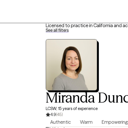
Licensed to practice in California and a
See all filters
Miranda Dun
LCSW, 15 years of experience
4.9
(45)
Authentic
Warm
Empowering