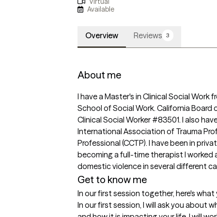
Virtual
Available
Overview
Reviews
3
About me
I have a Master's in Clinical Social Work f
School of Social Work. California Board 
Clinical Social Worker #83501. I also have
International Association of Trauma Profe
Professional (CCTP). I have been in privat
becoming a full-time therapist I worked 
domestic violence in several different ca
Get to know me
In our first session together, here's wha
In our first session, I will ask you about 
and how it is impacting your life. I will wo