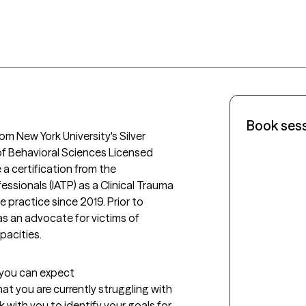
Book ses
rom New York University's Silver 
of Behavioral Sciences Licensed 
 a certification from the 
ssionals (IATP) as a Clinical Trauma 
e practice since 2019. Prior to 
as an advocate for victims of 
pacities. 
t you can expect
what you are currently struggling with 
rk with you to identify your goals for 