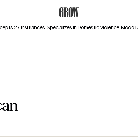
Grow Therapy Home
ccepts 27 insurances.
Specializes in
Domestic Violence, Mood D
can