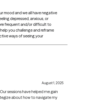
our mood and we all have negative
eling depressed, anxious, or
re frequent and/or difficult to
l help you challenge and reframe
ctive ways of seeing your
August 1, 2025
t. Our sessions have helped me gain
rategize about how to navigate my