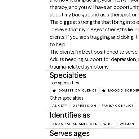
therapy, and you will have an opportunit
about my background as a therapist or
The biggest strengths that I bring into 
I believe that my biggest strengths lie i
clients. If you are struggling and doing it 
to help.
The clients I'm best positioned to serve
Adults needing support for depression, an
trauma-related symptoms.
Specialties
Top specialties
DOMESTIC VIOLENCE
MOOD DISORDE
Other specialties
ANXIETY
DEPRESSION
FAMILY CONFLICT
Identifies as
ASIAN / ASIAN AMERICAN
WHITE
WOMAN
Serves ages