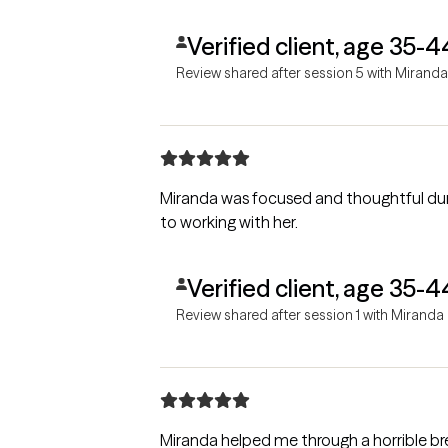
Verified client, age 35-4
Review shared after session 5 with Miranda
Miranda was focused and thoughtful during our ini
to working with her.
Verified client, age 35-4
Review shared after session 1 with Miranda
Miranda helped me through a horrible b