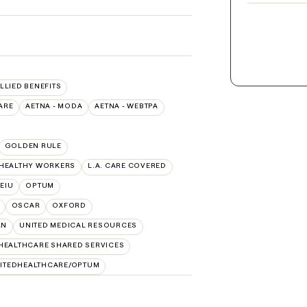
ALLIED BENEFITS
ARE
AETNA - MODA
AETNA - WEBTPA
GOLDEN RULE
 HEALTHY WORKERS
L.A. CARE COVERED
SEIU
OPTUM
OSCAR
OXFORD
AN
UNITED MEDICAL RESOURCES
HEALTHCARE SHARED SERVICES
ITEDHEALTHCARE/OPTUM