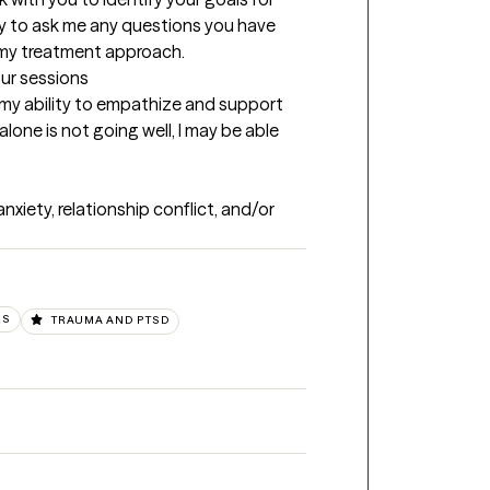
y to ask me any questions you have 
 my treatment approach.
our sessions
n my ability to empathize and support 
alone is not going well, I may be able 
xiety, relationship conflict, and/or 
RS
TRAUMA AND PTSD