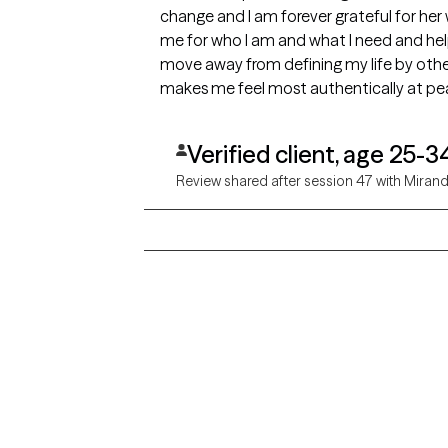
change and I am forever grateful for her 
me for who I am and what I need and hel
move away from defining my life by othe
makes me feel most authentically at pea
Verified client, age 25-3
Review shared after session 47 with Miran
Grow Therapy logo
Alabama
Home