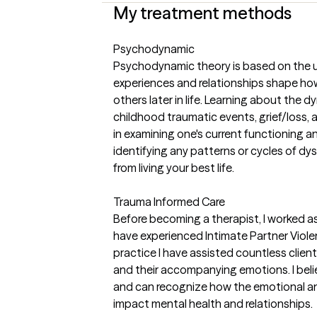
My treatment methods
Psychodynamic
Psychodynamic theory is based on the u
experiences and relationships shape ho
others later in life. Learning about the dy
childhood traumatic events, grief/loss, 
in examining one's current functioning an
identifying any patterns or cycles of dy
from living your best life.
Trauma Informed Care
Before becoming a therapist, I worked a
have experienced Intimate Partner Violen
practice I have assisted countless clien
and their accompanying emotions. I belie
and can recognize how the emotional an
impact mental health and relationships.