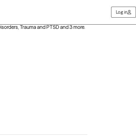
Log in
isorders, Trauma and PTSD
and 3 more
.