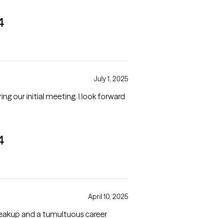
4
July 1, 2025
tial meeting. I look forward
4
April 10, 2025
reakup and a tumultuous career