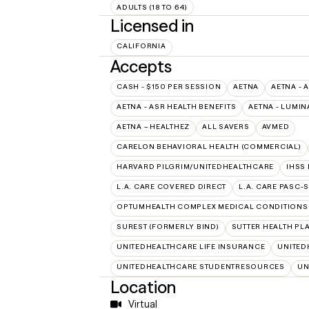
ADULTS (18 TO 64)
Licensed in
CALIFORNIA
Accepts
CASH - $150 PER SESSION
AETNA
AETNA - 
AETNA - ASR HEALTH BENEFITS
AETNA - LUMIN
AETNA – HEALTHEZ
ALL SAVERS
AVMED
CARELON BEHAVIORAL HEALTH (COMMERCIAL)
HARVARD PILGRIM/UNITEDHEALTHCARE
IHSS
L.A. CARE COVERED DIRECT
L.A. CARE PASC-
OPTUMHEALTH COMPLEX MEDICAL CONDITIONS
SUREST (FORMERLY BIND)
SUTTER HEALTH PL
UNITEDHEALTHCARE LIFE INSURANCE
UNITED
UNITEDHEALTHCARE STUDENTRESOURCES
UN
Location
Virtual