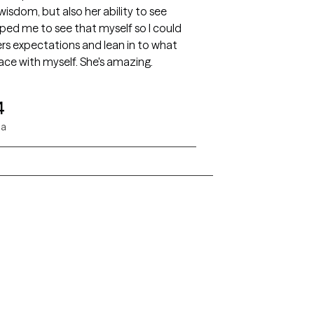
wisdom, but also her ability to see
ped me to see that myself so I could
rs expectations and lean in to what
ce with myself. She's amazing.
4
da
Alaska
Arizona