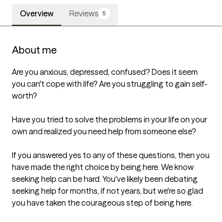
Overview
Reviews
5
About me
Are you anxious, depressed, confused? Does it seem 
you can't cope with life? Are you struggling to gain self-
worth?

Have you tried to solve the problems in your life on your 
own and realized you need help from someone else?

If you answered yes to any of these questions, then you 
have made the right choice by being here. We know 
seeking help can be hard. You've likely been debating 
seeking help for months, if not years, but we're so glad 
you have taken the courageous step of being here.
