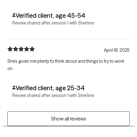
Verified client, age 45-54
Review shared after session 1 with Sherline
April 18, 2025
She’s given me plenty to think about and things to try to work
on
Verified client, age 25-34
Review shared after session 1 with Sherline
Show all reviews