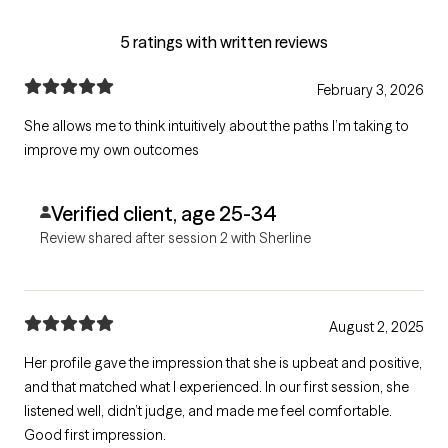
5 ratings with written reviews
February 3, 2026
She allows me to think intuitively about the paths I’m taking to
improve my own outcomes
Verified client, age 25-34
Review shared after session 2 with Sherline
August 2, 2025
Her profile gave the impression that she is upbeat and positive,
and that matched what I experienced. In our first session, she
listened well, didn’t judge, and made me feel comfortable.
Good first impression.