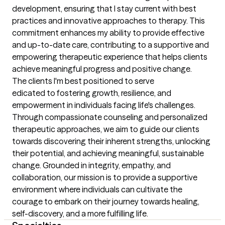
development, ensuring that I stay current with best 
practices and innovative approaches to therapy. This 
commitment enhances my ability to provide effective 
and up-to-date care, contributing to a supportive and 
empowering therapeutic experience that helps clients 
achieve meaningful progress and positive change.
The clients I'm best positioned to serve
edicated to fostering growth, resilience, and 
empowerment in individuals facing life's challenges. 
Through compassionate counseling and personalized 
therapeutic approaches, we aim to guide our clients 
towards discovering their inherent strengths, unlocking 
their potential, and achieving meaningful, sustainable 
change. Grounded in integrity, empathy, and 
collaboration, our mission is to provide a supportive 
environment where individuals can cultivate the 
courage to embark on their journey towards healing, 
self-discovery, and a more fulfilling life.