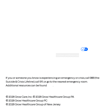
Utah
Vermont
Virginia
Washington
West Virginia
Wisconsin
Wyoming
Website privacy policy
Terms of service
Nondiscrimination policy
Informed consent
Practice policy
Your privacy choices
Accessibility
Cookie preferences
HIPAA notice of privacy
practices
If you or someone you know is experiencing an emergency or crisis, call 988 (the
Suicide & Crisis Lifeline), call 911, or go to the nearest emergency room.
Additional resources can be found
here
.
© 2026 Grow Care, Inc.
© 2026 Grow Healthcare Group PA
© 2026 Grow Healthcare Group PC
© 2026 Grow Healthcare Group of New Jersey