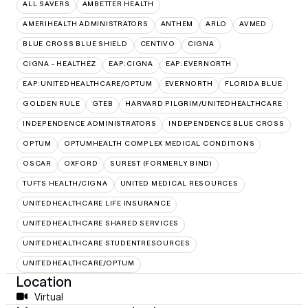
ALL SAVERS
AMBETTER HEALTH
AMERIHEALTH ADMINISTRATORS
ANTHEM
ARLO
AVMED
BLUE CROSS BLUE SHIELD
CENTIVO
CIGNA
CIGNA - HEALTHEZ
EAP:CIGNA
EAP:EVERNORTH
EAP:UNITEDHEALTHCARE/OPTUM
EVERNORTH
FLORIDA BLUE
GOLDEN RULE
GTEB
HARVARD PILGRIM/UNITEDHEALTHCARE
INDEPENDENCE ADMINISTRATORS
INDEPENDENCE BLUE CROSS
OPTUM
OPTUMHEALTH COMPLEX MEDICAL CONDITIONS
OSCAR
OXFORD
SUREST (FORMERLY BIND)
TUFTS HEALTH/CIGNA
UNITED MEDICAL RESOURCES
UNITEDHEALTHCARE LIFE INSURANCE
UNITEDHEALTHCARE SHARED SERVICES
UNITEDHEALTHCARE STUDENTRESOURCES
UNITEDHEALTHCARE/OPTUM
Location
Virtual