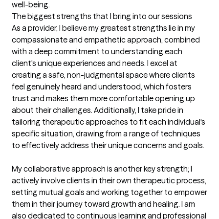
well-being.
The biggest strengths that I bring into our sessions
As a provider, I believe my greatest strengths lie in my 
compassionate and empathetic approach, combined 
with a deep commitment to understanding each 
client's unique experiences and needs. I excel at 
creating a safe, non-judgmental space where clients 
feel genuinely heard and understood, which fosters 
trust and makes them more comfortable opening up 
about their challenges. Additionally, I take pride in 
tailoring therapeutic approaches to fit each individual's 
specific situation, drawing from a range of techniques 
to effectively address their unique concerns and goals.

My collaborative approach is another key strength; I 
actively involve clients in their own therapeutic process, 
setting mutual goals and working together to empower 
them in their journey toward growth and healing. I am 
also dedicated to continuous learning and professional 