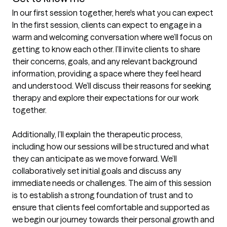
In our first session together, here's what you can expect
In the first session, clients can expect to engage in a 
warm and welcoming conversation where we’ll focus on 
getting to know each other. I’ll invite clients to share 
their concerns, goals, and any relevant background 
information, providing a space where they feel heard 
and understood. We’ll discuss their reasons for seeking 
therapy and explore their expectations for our work 
together.

Additionally, I’ll explain the therapeutic process, 
including how our sessions will be structured and what 
they can anticipate as we move forward. We’ll 
collaboratively set initial goals and discuss any 
immediate needs or challenges. The aim of this session 
is to establish a strong foundation of trust and to 
ensure that clients feel comfortable and supported as 
we begin our journey towards their personal growth and 