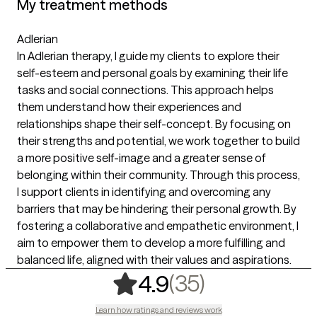
My treatment methods
Adlerian
In Adlerian therapy, I guide my clients to explore their
self-esteem and personal goals by examining their life
tasks and social connections. This approach helps
them understand how their experiences and
relationships shape their self-concept. By focusing on
their strengths and potential, we work together to build
a more positive self-image and a greater sense of
belonging within their community. Through this process,
I support clients in identifying and overcoming any
barriers that may be hindering their personal growth. By
fostering a collaborative and empathetic environment, I
aim to empower them to develop a more fulfilling and
balanced life, aligned with their values and aspirations.
,
35 ratings
(35)
4.9
Learn how ratings and reviews work