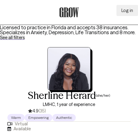
Log in
Grow Therapy Home
Licensed to practice in Florida and accepts 38 insurances.
Specializes in
Anxiety, Depression, Life Transitions
and 8 more
.
See all filters
Sherline Herard
(she/her)
LMHC, 1 year of experience
4.9
(35)
Warm
Empowering
Authentic
Virtual
Available