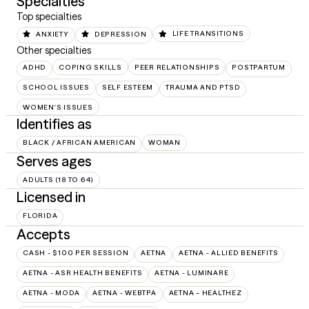
Specialties
Top specialties
ANXIETY
DEPRESSION
LIFE TRANSITIONS
Other specialties
ADHD
COPING SKILLS
PEER RELATIONSHIPS
POSTPARTUM
SCHOOL ISSUES
SELF ESTEEM
TRAUMA AND PTSD
WOMEN'S ISSUES
Identifies as
BLACK / AFRICAN AMERICAN
WOMAN
Serves ages
ADULTS (18 TO 64)
Licensed in
FLORIDA
Accepts
CASH - $100 PER SESSION
AETNA
AETNA - ALLIED BENEFITS
AETNA - ASR HEALTH BENEFITS
AETNA - LUMINARE
AETNA - MODA
AETNA - WEBTPA
AETNA – HEALTHEZ