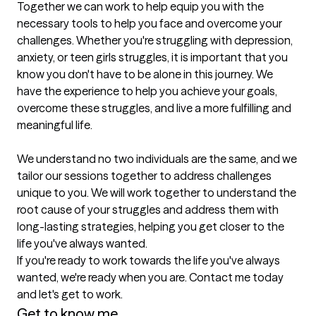
Together we can work to help equip you with the 
necessary tools to help you face and overcome your 
challenges. Whether you're struggling with depression, 
anxiety, or teen girls struggles, it is important that you 
know you don't have to be alone in this journey. We 
have the experience to help you achieve your goals, 
overcome these struggles, and live a more fulfilling and 
meaningful life.

We understand no two individuals are the same, and we 
tailor our sessions together to address challenges 
unique to you. We will work together to understand the 
root cause of your struggles and address them with 
long-lasting strategies, helping you get closer to the 
life you've always wanted.

If you're ready to work towards the life you've always 
wanted, we're ready when you are. Contact me today 
and let's get to work.
Get to know me