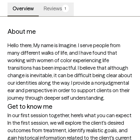
Overview
Reviews
1
About me
Hello there, My name is Imagine. I serve people from 
many different walks of life, and I have found that 
working with women of color experiencing life 
transitions has been impactful. I believe that although 
change is inevitable, it can be difficult being clear about 
our identities along the way. I provide a nonjudgmental 
ear and perspective in order to support clients on their 
journey through deeper self understanding. 
Get to know me
In our first session together, here's what you can expect
In the first session, we will explore the client's desired 
outcomes from treatment, identify realistic goals, and 
gain historical information related to the client's current 