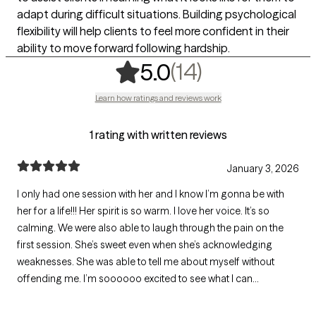
adapt during difficult situations. Building psychological
flexibility will help clients to feel more confident in their
ability to move forward following hardship.
,
14 ratings
(14)
5.0
Learn how ratings and reviews work
1 rating with written reviews
January 3, 2026
I only had one session with her and I know I’m gonna be with
her for a life!!! Her spirit is so warm. I love her voice. It’s so
calming. We were also able to laugh through the pain on the
first session. She’s sweet even when she’s acknowledging
weaknesses. She was able to tell me about myself without
offending me. I’m soooooo excited to see what I can
accomplish now. Having therapy with her made my day.