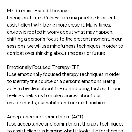
Mindfulness-Based Therapy
I incorporate mindfulness into my practice in order to
assist client with being more present. Many times,
anxiety is rooted in worry about what may happen,
shifting a person's focus to the present moment. In our
sessions, we will use mindfulness techniques in order to
combat over thinking about the past or future.
Emotionally Focused Therapy (EFT)
I use emotionally focused therapy techniques in order
to identify the source of a person's emotions. Being
able to be clear about the contributing factors to our
feelings, helps us to make choices about our
environments, our habits, and our relationships.
Acceptance and commitment (ACT)
I use acceptance and commitment therapy techniques
to assist clients in learning what it looks like for them to