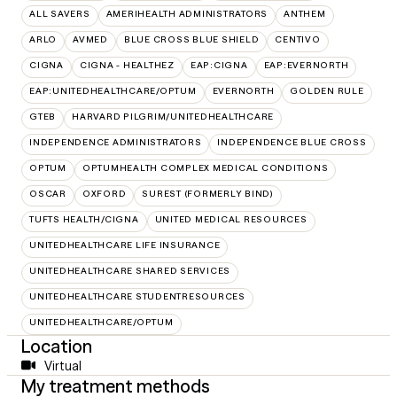
ALL SAVERS
AMERIHEALTH ADMINISTRATORS
ANTHEM
ARLO
AVMED
BLUE CROSS BLUE SHIELD
CENTIVO
CIGNA
CIGNA - HEALTHEZ
EAP:CIGNA
EAP:EVERNORTH
EAP:UNITEDHEALTHCARE/OPTUM
EVERNORTH
GOLDEN RULE
GTEB
HARVARD PILGRIM/UNITEDHEALTHCARE
INDEPENDENCE ADMINISTRATORS
INDEPENDENCE BLUE CROSS
OPTUM
OPTUMHEALTH COMPLEX MEDICAL CONDITIONS
OSCAR
OXFORD
SUREST (FORMERLY BIND)
TUFTS HEALTH/CIGNA
UNITED MEDICAL RESOURCES
UNITEDHEALTHCARE LIFE INSURANCE
UNITEDHEALTHCARE SHARED SERVICES
UNITEDHEALTHCARE STUDENTRESOURCES
UNITEDHEALTHCARE/OPTUM
Location
Virtual
My treatment methods