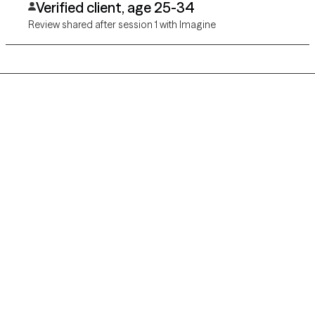
Verified client, age 25-34
Review shared after session 1 with Imagine
Grow Therapy logo
Home
Careers
About us
Contact us
Blog