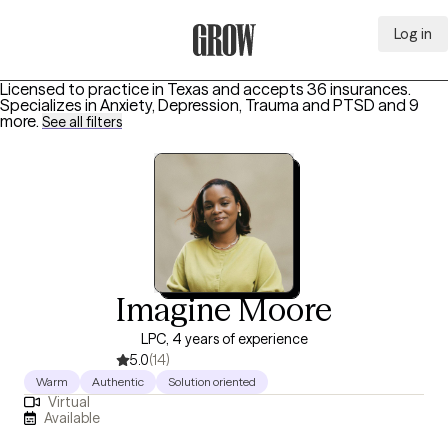
Log in
Grow Therapy Home
Licensed to practice in Texas and accepts 36 insurances.
Specializes in
Anxiety, Depression, Trauma and PTSD
and 9
more
.
See all filters
Imagine Moore
LPC, 4 years of experience
5.0
(14)
Warm
Authentic
Solution oriented
Virtual
Available