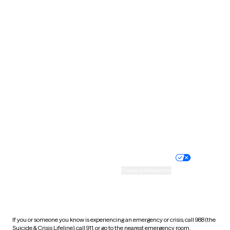
Oklahoma
Oregon
Pennsylvania
Rhode Island
South Carolina
South Dakota
Tennessee
Texas
Utah
Vermont
Virginia
Washington
West Virginia
Wisconsin
Wyoming
Website privacy policy
Terms of service
Nondiscrimination policy
Informed consent
Practice policy
Your privacy choices
Accessibility
Cookie preferences
HIPAA notice of privacy
practices
If you or someone you know is experiencing an emergency or crisis, call 988 (the
Suicide & Crisis Lifeline), call 911, or go to the nearest emergency room.