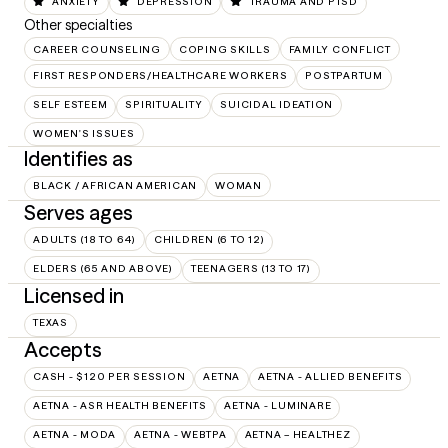
ANXIETY
DEPRESSION
TRAUMA AND PTSD
Other specialties
CAREER COUNSELING
COPING SKILLS
FAMILY CONFLICT
FIRST RESPONDERS/HEALTHCARE WORKERS
POSTPARTUM
SELF ESTEEM
SPIRITUALITY
SUICIDAL IDEATION
WOMEN'S ISSUES
Identifies as
BLACK / AFRICAN AMERICAN
WOMAN
Serves ages
ADULTS (18 TO 64)
CHILDREN (6 TO 12)
ELDERS (65 AND ABOVE)
TEENAGERS (13 TO 17)
Licensed in
TEXAS
Accepts
CASH - $120 PER SESSION
AETNA
AETNA - ALLIED BENEFITS
AETNA - ASR HEALTH BENEFITS
AETNA - LUMINARE
AETNA - MODA
AETNA - WEBTPA
AETNA – HEALTHEZ