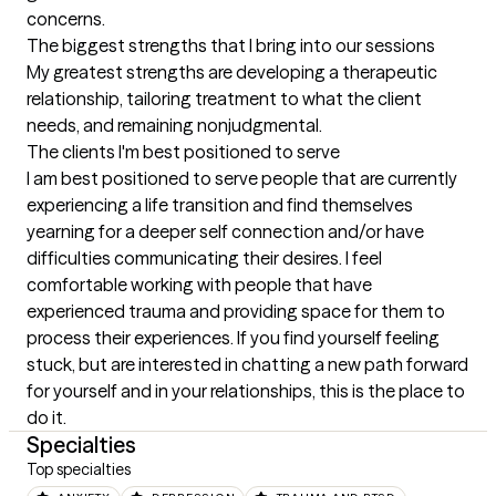
concerns.
The biggest strengths that I bring into our sessions
My greatest strengths are developing a therapeutic 
relationship, tailoring treatment to what the client 
needs, and remaining nonjudgmental.
The clients I'm best positioned to serve
I am best positioned to serve people that are currently 
experiencing a life transition and find themselves 
yearning for a deeper self connection and/or have 
difficulties communicating their desires. I feel 
comfortable working with people that have 
experienced trauma and providing space for them to 
process their experiences. If you find yourself feeling 
stuck, but are interested in chatting a new path forward 
for yourself and in your relationships, this is the place to 
do it.
Specialties
Top specialties