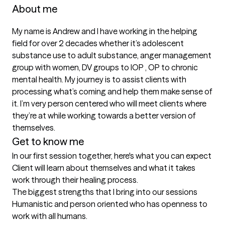
About me
My name is Andrew and I have working in the helping 
field for over 2 decades whether it’s adolescent 
substance use to adult substance, anger management 
group with women, DV groups to IOP , OP to chronic 
mental health. My journey is to assist clients with 
processing what’s coming and help them make sense of 
it. I’m very person centered who will meet clients where 
they’re at while working towards a better version of 
themselves.
Get to know me
In our first session together, here's what you can expect
Client will learn about themselves and what it takes 
work through their healing process.
The biggest strengths that I bring into our sessions
Humanistic and person oriented who has openness to 
work with all humans.