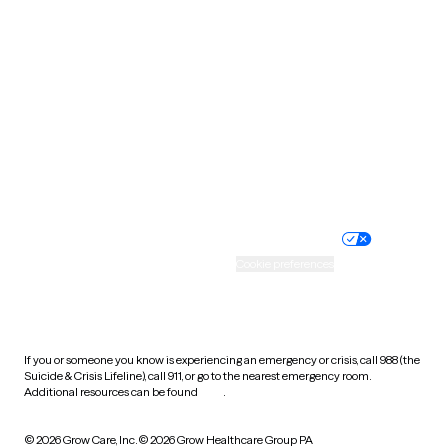
South Carolina
South Dakota
Tennessee
Texas
Utah
Vermont
Virginia
Washington
West Virginia
Wisconsin
Wyoming
Website privacy policy
Terms of service
Nondiscrimination policy
Informed consent
Practice policy
Your privacy choices
Accessibility
Cookie preferences
HIPAA notice of privacy
practices
If you or someone you know is experiencing an emergency or crisis, call 988 (the
Suicide & Crisis Lifeline), call 911, or go to the nearest emergency room.
Additional resources can be found
here
.
© 2026 Grow Care, Inc.
© 2026 Grow Healthcare Group PA