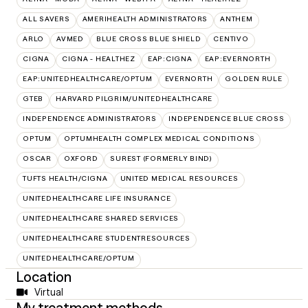
ALL SAVERS
AMERIHEALTH ADMINISTRATORS
ANTHEM
ARLO
AVMED
BLUE CROSS BLUE SHIELD
CENTIVO
CIGNA
CIGNA - HEALTHEZ
EAP:CIGNA
EAP:EVERNORTH
EAP:UNITEDHEALTHCARE/OPTUM
EVERNORTH
GOLDEN RULE
GTEB
HARVARD PILGRIM/UNITEDHEALTHCARE
INDEPENDENCE ADMINISTRATORS
INDEPENDENCE BLUE CROSS
OPTUM
OPTUMHEALTH COMPLEX MEDICAL CONDITIONS
OSCAR
OXFORD
SUREST (FORMERLY BIND)
TUFTS HEALTH/CIGNA
UNITED MEDICAL RESOURCES
UNITEDHEALTHCARE LIFE INSURANCE
UNITEDHEALTHCARE SHARED SERVICES
UNITEDHEALTHCARE STUDENTRESOURCES
UNITEDHEALTHCARE/OPTUM
Location
Virtual
My treatment methods