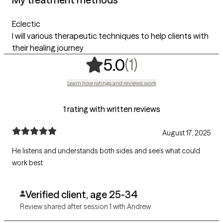
Eclectic
I will various therapeutic techniques to help clients with
their healing journey
,
1 ratings
(1)
5.0
Learn how ratings and reviews work
1 rating with written reviews
August 17, 2025
He listens and understands both sides and see’s what could
work best
Verified client, age 25-34
Review shared after session 1 with Andrew