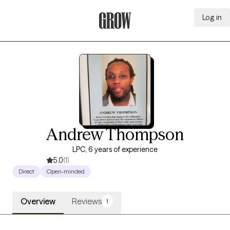
Log in
Grow Therapy Home
Andrew Thompson
LPC, 6 years of experience
5.0
(1)
Direct
Open-minded
Overview
Reviews
1