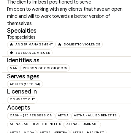
The clients I'm best positioned to serve
I’m open to working with any clients that have an open 
mind and will to work towards a better version of 
themselves.
Specialties
Top specialties
ANGER MANAGEMENT
DOMESTIC VIOLENCE
SUBSTANCE MISUSE
Identifies as
MAN
PERSON OF COLOR (POC)
Serves ages
ADULTS (18 TO 64)
Licensed in
CONNECTICUT
Accepts
CASH - $75 PER SESSION
AETNA
AETNA - ALLIED BENEFITS
AETNA - ASR HEALTH BENEFITS
AETNA - LUMINARE
AETNA - MODA
AETNA - WEBTPA
AETNA – HEALTHEZ