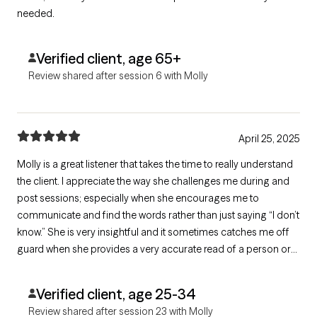
needed.
Verified client, age 65+
Review shared after session 6 with Molly
April 25, 2025
Molly is a great listener that takes the time to really understand
the client. I appreciate the way she challenges me during and
post sessions; especially when she encourages me to
communicate and find the words rather than just saying “I don’t
know.” She is very insightful and it sometimes catches me off
guard when she provides a very accurate read of a person or
situation I’ve shared with her. I love that she wants to do what’s
best for the client, no matter her personal beliefs or bias.
Verified client, age 25-34
Review shared after session 23 with Molly