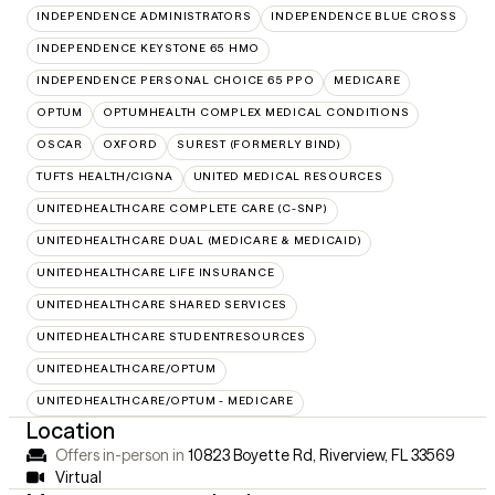
INDEPENDENCE ADMINISTRATORS
INDEPENDENCE BLUE CROSS
INDEPENDENCE KEYSTONE 65 HMO
INDEPENDENCE PERSONAL CHOICE 65 PPO
MEDICARE
OPTUM
OPTUMHEALTH COMPLEX MEDICAL CONDITIONS
OSCAR
OXFORD
SUREST (FORMERLY BIND)
TUFTS HEALTH/CIGNA
UNITED MEDICAL RESOURCES
UNITEDHEALTHCARE COMPLETE CARE (C-SNP)
UNITEDHEALTHCARE DUAL (MEDICARE & MEDICAID)
UNITEDHEALTHCARE LIFE INSURANCE
UNITEDHEALTHCARE SHARED SERVICES
UNITEDHEALTHCARE STUDENTRESOURCES
UNITEDHEALTHCARE/OPTUM
UNITEDHEALTHCARE/OPTUM - MEDICARE
Location
Offers in-person in
10823 Boyette Rd, Riverview, FL 33569
Virtual