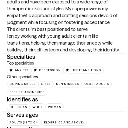
adults and have been exposed to a wide range of 
therapeutic skills and styles. My superpower is my 
empathetic approach and crafting sessions devoid of 
judgment while focusing on fostering acceptance.
The clients I'm best positioned to serve
I enjoy working with young adult clients in life 
transitions, helping them manage their anxiety while 
building their self-esteem and developing their identity.
Specialties
Top specialties
ANXIETY
DEPRESSION
LIFE TRANSITIONS
Other specialties
COPING SKILLS
GRIEF
MEN'S ISSUES
OLDER ADULTS
PEER RELATIONSHIPS
Identifies as
CHRISTIAN
WHITE
WOMAN
Serves ages
ADULTS (18 TO 64)
ELDERS (65 AND ABOVE)