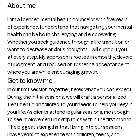
About me
I am a licensed mental health counselor with five years 
of experience. I understand that navigating your mental 
health can be both challenging and empowering. 
Whether you seek guidance through a life transition or 
want to decrease anxious thoughts, I will support you 
at every step. My approach is rooted in empathy, devoid 
of judgment, and focused on fostering acceptance of 
where you are while encouraging growth.
Get to know me
In our first session together, here's what you can expect
During the initial sessions, we will craft a personalized 
treatment plan tailored to your needs to help you regain 
your life. As clients attend regular sessions, most begin 
to see improvement in symptoms within the first month.
The biggest strengths that I bring into our sessions
I have years of experience with children, teens, and 