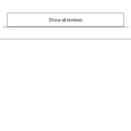
Show all reviews
Grow Therapy logo
Home
Careers
About us
Contact us
Blog