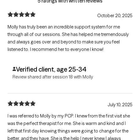
5 ratings with written reviews
October 20, 2025
Molly has truly been an incredible support system for me
through all of our sessions. She has helped me tremendously
and always goes over and beyond to make sure you feel
listened to. I recommend her to everyone I know!
Verified client, age 25-34
Review shared after session 18 with Molly
July 10, 2025
I was referred to Molly by my PCP. I knew from the first visit she
was the perfect therapist for me. She is warm and kind and I
left that first day knowing things were going to change for the
better, and they have. She is the help I never knew I always