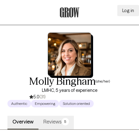
Log in
Grow Therapy Home
Molly Bingham
(she/her)
LMHC, 5 years of experience
5.0
(31)
Authentic
Empowering
Solution oriented
Overview
Reviews
5