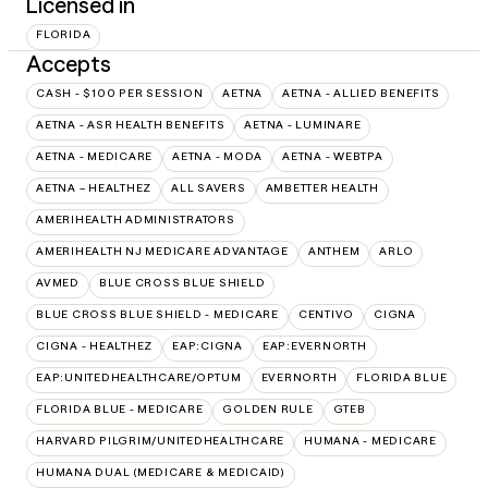
Licensed in
FLORIDA
Accepts
CASH - $100 PER SESSION
AETNA
AETNA - ALLIED BENEFITS
AETNA - ASR HEALTH BENEFITS
AETNA - LUMINARE
AETNA - MEDICARE
AETNA - MODA
AETNA - WEBTPA
AETNA – HEALTHEZ
ALL SAVERS
AMBETTER HEALTH
AMERIHEALTH ADMINISTRATORS
AMERIHEALTH NJ MEDICARE ADVANTAGE
ANTHEM
ARLO
AVMED
BLUE CROSS BLUE SHIELD
BLUE CROSS BLUE SHIELD - MEDICARE
CENTIVO
CIGNA
CIGNA - HEALTHEZ
EAP:CIGNA
EAP:EVERNORTH
EAP:UNITEDHEALTHCARE/OPTUM
EVERNORTH
FLORIDA BLUE
FLORIDA BLUE - MEDICARE
GOLDEN RULE
GTEB
HARVARD PILGRIM/UNITEDHEALTHCARE
HUMANA - MEDICARE
HUMANA DUAL (MEDICARE & MEDICAID)