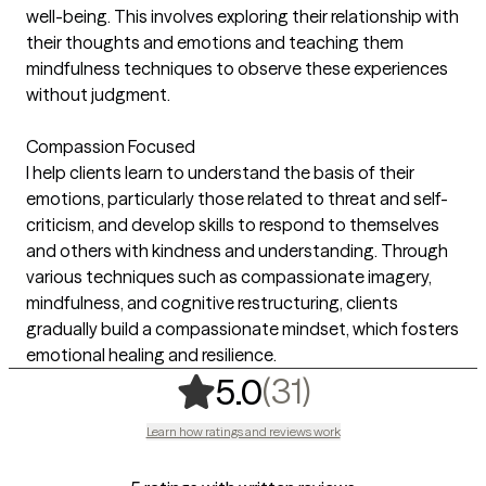
well-being. This involves exploring their relationship with
their thoughts and emotions and teaching them
mindfulness techniques to observe these experiences
without judgment.
Compassion Focused
I help clients learn to understand the basis of their
emotions, particularly those related to threat and self-
criticism, and develop skills to respond to themselves
and others with kindness and understanding. Through
various techniques such as compassionate imagery,
mindfulness, and cognitive restructuring, clients
gradually build a compassionate mindset, which fosters
emotional healing and resilience.
,
31 ratings
(31)
5.0
Learn how ratings and reviews work