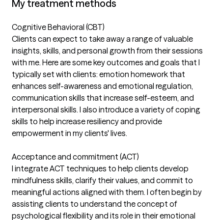
My treatment methods
Cognitive Behavioral (CBT)
Clients can expect to take away a range of valuable
insights, skills, and personal growth from their sessions
with me. Here are some key outcomes and goals that I
typically set with clients: emotion homework that
enhances self-awareness and emotional regulation,
communication skills that increase self-esteem, and
interpersonal skills. I also introduce a variety of coping
skills to help increase resiliency and provide
empowerment in my clients' lives.
Acceptance and commitment (ACT)
I integrate ACT techniques to help clients develop
mindfulness skills, clarify their values, and commit to
meaningful actions aligned with them. I often begin by
assisting clients to understand the concept of
psychological flexibility and its role in their emotional