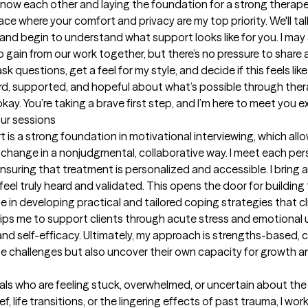
 know each other and laying the foundation for a strong therapeu
 where your comfort and privacy are my top priority. We'll tal
and begin to understand what support looks like for you. I may 
o gain from our work together, but there’s no pressure to share 
k questions, get a feel for my style, and decide if this feels like t
ard, supported, and hopeful about what’s possible through thera
 okay. You’re taking a brave first step, and I’m here to meet you 
our sessions
is a strong foundation in motivational interviewing, which all
change in a nonjudgmental, collaborative way. I meet each pers
 ensuring that treatment is personalized and accessible. I brin
 feel truly heard and validated. This opens the door for building
ze in developing practical and tailored coping strategies that clie
ips me to support clients through acute stress and emotional u
and self-efficacy. Ultimately, my approach is strengths-based, c
e challenges but also uncover their own capacity for growth an
ls who are feeling stuck, overwhelmed, or uncertain about the n
ef, life transitions, or the lingering effects of past trauma, I wo