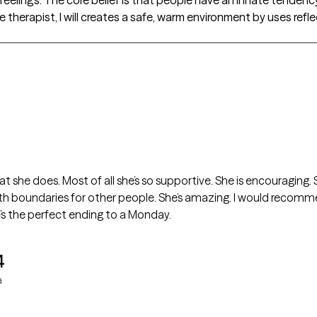
e therapist, I will creates a safe, warm environment by uses refl
 that she does. Most of all she’s so supportive. She is encouraging
th boundaries for other people. She’s amazing. I would recomme
e’s the perfect ending to a Monday.
4
a