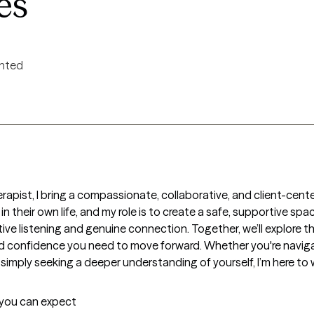
es
ented
rapist, I bring a compassionate, collaborative, and client-cente
 in their own life, and my role is to create a safe, supportive sp
e listening and genuine connection. Together, we’ll explore the
d confidence you need to move forward. Whether you're navigati
 simply seeking a deeper understanding of yourself, I’m here to
t you can expect