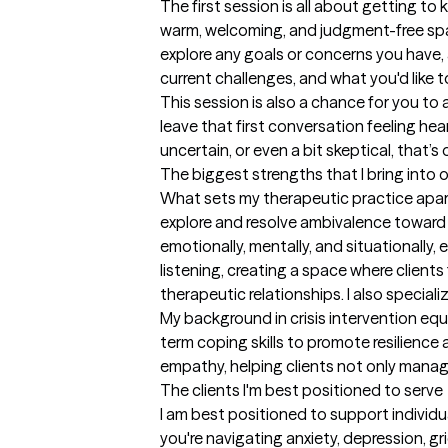
The first session is all about getting to
warm, welcoming, and judgment-free space
explore any goals or concerns you have, 
current challenges, and what you'd like t
This session is also a chance for you to as
leave that first conversation feeling he
uncertain, or even a bit skeptical, that’s
The biggest strengths that I bring into 
What sets my therapeutic practice apart 
explore and resolve ambivalence toward 
emotionally, mentally, and situationally,
listening, creating a space where clients
therapeutic relationships. I also speciali
My background in crisis intervention equ
term coping skills to promote resilience 
empathy, helping clients not only manag
The clients I'm best positioned to serve
I am best positioned to support individua
you're navigating anxiety, depression, gri