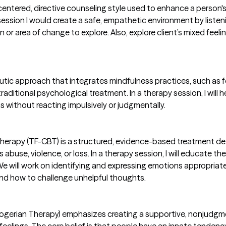
nt-centered, directive counseling style used to enhance a person
 session I would create a safe, empathetic environment by list
ion or area of change to explore. Also, explore client’s mixed feel
utic approach that integrates mindfulness practices, such as
ditional psychological treatment. In a therapy session, I will
 without reacting impulsively or judgmentally.
erapy (TF-CBT) is a structured, evidence-based treatment de
abuse, violence, or loss. In a therapy session, I will educate t
 We will work on identifying and expressing emotions appropriate
and how to challenge unhelpful thoughts.
ogerian Therapy) emphasizes creating a supportive, nonjudgme
 feelings. The core belief is that people have an innate tende