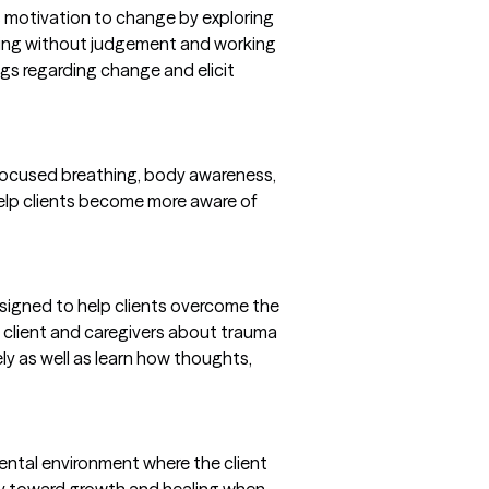
's motivation to change by exploring
ening without judgement and working
ings regarding change and elicit
 focused breathing, body awareness,
 help clients become more aware of
signed to help clients overcome the
he client and caregivers about trauma
ly as well as learn how thoughts,
ntal environment where the client
ncy toward growth and healing when