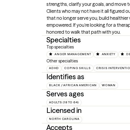
strengths, clarify your goals, and move t
Clients who may not have it all figured o
that no longer serve you, build healthie
empowered. If you’re looking for a therap
honored to walk that path with you.
Specialties
Top specialties
ANGER MANAGEMENT
ANXIETY
D
Other specialties
ADHD
COPING SKILLS
CRISIS INTERVENTI
Identifies as
BLACK / AFRICAN AMERICAN
WOMAN
Serves ages
ADULTS (18 TO 64)
Licensed in
NORTH CAROLINA
Accepts