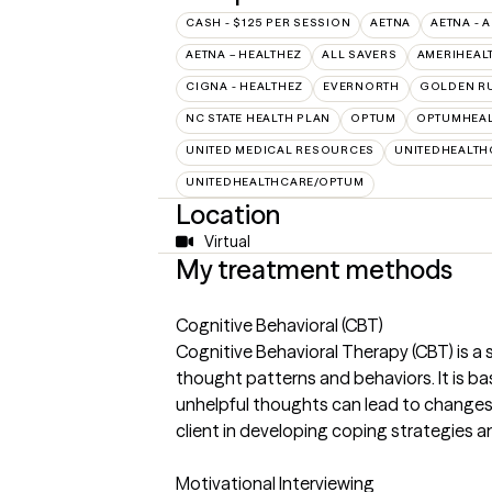
CASH - $125 PER SESSION
AETNA
AETNA - 
AETNA – HEALTHEZ
ALL SAVERS
AMERIHEAL
CIGNA - HEALTHEZ
EVERNORTH
GOLDEN R
NC STATE HEALTH PLAN
OPTUM
OPTUMHEAL
UNITED MEDICAL RESOURCES
UNITEDHEALTH
UNITEDHEALTHCARE/OPTUM
Location
Virtual
My treatment methods
Cognitive Behavioral (CBT)
Cognitive Behavioral Therapy (CBT) is a
thought patterns and behaviors. It is b
unhelpful thoughts can lead to changes i
client in developing coping strategies an
Motivational Interviewing