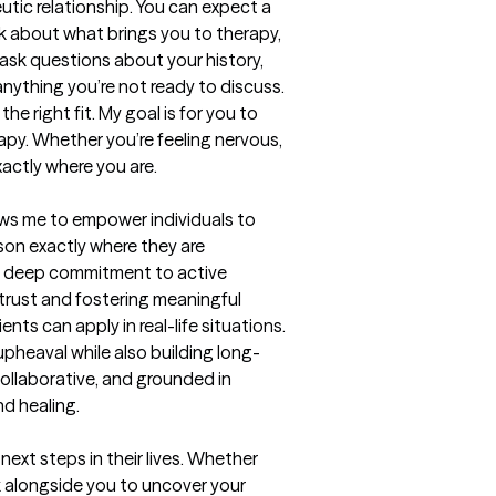
tic relationship. You can expect a 
k about what brings you to therapy, 
ask questions about your history, 
anything you’re not ready to discuss. 
he right fit. My goal is for you to 
py. Whether you’re feeling nervous, 
exactly where you are.
ows me to empower individuals to 
on exactly where they are 
g a deep commitment to active 
 trust and fostering meaningful 
nts can apply in real-life situations. 
pheaval while also building long-
ollaborative, and grounded in 
d healing.
ext steps in their lives. Whether 
rk alongside you to uncover your 