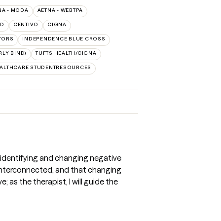
NA - MODA
AETNA - WEBTPA
LD
CENTIVO
CIGNA
TORS
INDEPENDENCE BLUE CROSS
LY BIND)
TUFTS HEALTH/CIGNA
EALTHCARE STUDENTRESOURCES
 identifying and changing negative
e interconnected, and that changing
as the therapist, I will guide the