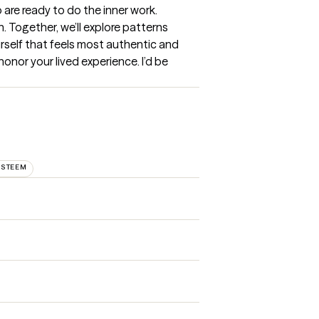
are ready to do the inner work. 
 Together, we’ll explore patterns 
rself that feels most authentic and 
onor your lived experience. I’d be 
ESTEEM