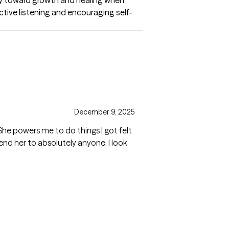
ective listening and encouraging self-
December 9, 2025
. She powers me to do things I got felt
nd her to absolutely anyone. I look