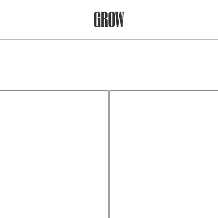
Grow Therapy Home