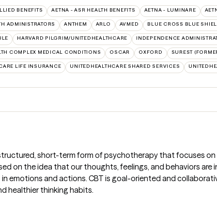
ALLIED BENEFITS
AETNA - ASR HEALTH BENEFITS
AETNA - LUMINARE
AET
TH ADMINISTRATORS
ANTHEM
ARLO
AVMED
BLUE CROSS BLUE SHIE
ULE
HARVARD PILGRIM/UNITEDHEALTHCARE
INDEPENDENCE ADMINISTRA
TH COMPLEX MEDICAL CONDITIONS
OSCAR
OXFORD
SUREST (FORMER
CARE LIFE INSURANCE
UNITEDHEALTHCARE SHARED SERVICES
UNITEDH
 structured, short-term form of psychotherapy that focuses on
ased on the idea that our thoughts, feelings, and behaviors ar
n emotions and actions. CBT is goal-oriented and collaborative; 
d healthier thinking habits.