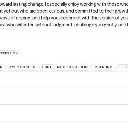
oward lasting change. I especially enjoy working with those who 
ut yet but who are open, curious, and committed to their growth.
r ways of coping, and help you reconnect with the version of you
ist who will listen without judgment, challenge you gently, and h
EPRESSION
ON
FAMILY CONFLICT
GRIEF
MOOD DISORDERS
PARENTING
SELF 