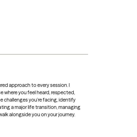
red approach to every session. I 
ace where you feel heard, respected, 
 challenges you’re facing, identify 
ng a major life transition, managing 
 walk alongside you on your journey.