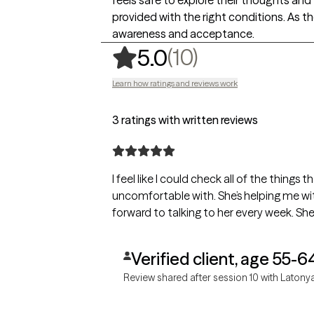
provided with the right conditions. As th
awareness and acceptance.
,
10 ratings
(10)
5.0
Learn how ratings and reviews work
3 ratings with written reviews
I feel like I could check all of the things
uncomfortable with. She’s helping me wi
forward to talking to her every week. Sh
Verified client, age 55-6
Review shared after session 10 with Latony