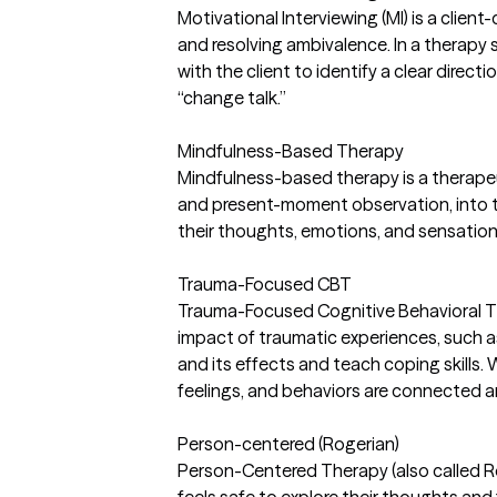
Motivational Interviewing (MI) is a clie
and resolving ambivalence. In a therapy
with the client to identify a clear direct
“change talk.”
Mindfulness-Based Therapy
Mindfulness-based therapy is a therape
and present-moment observation, into tra
their thoughts, emotions, and sensations
Trauma-Focused CBT
Trauma-Focused Cognitive Behavioral Th
impact of traumatic experiences, such as 
and its effects and teach coping skills.
feelings, and behaviors are connected 
Person-centered (Rogerian)
Person-Centered Therapy (also called R
feels safe to explore their thoughts and