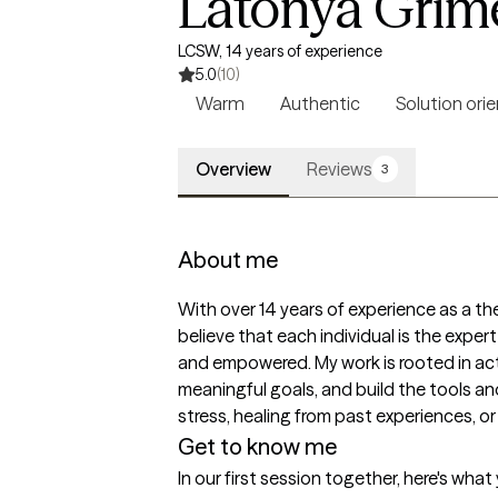
Latonya Grim
LCSW, 14 years of experience
5.0
(10)
Warm
Authentic
Solution ori
Overview
Reviews
3
About me
With over 14 years of experience as a the
believe that each individual is the expert
and empowered. My work is rooted in activ
meaningful goals, and build the tools an
stress, healing from past experiences, or
Get to know me
In our first session together, here's wha