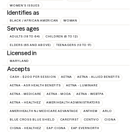
WOMEN'S ISSUES
Identifies as
BLACK / AFRICAN AMERICAN
WOMAN
Serves ages
ADULTS (18 TO 64)
CHILDREN (6 TO 12)
ELDERS (65 AND ABOVE)
TEENAGERS (13 TO 17)
Licensed in
MARYLAND
Accepts
CASH - $200 PER SESSION
AETNA
AETNA - ALLIED BENEFITS
AETNA - ASR HEALTH BENEFITS
AETNA - LUMINARE
AETNA - MEDICARE
AETNA - MODA
AETNA - WEBTPA
AETNA – HEALTHEZ
AMERIHEALTH ADMINISTRATORS
AMERIHEALTH NJ MEDICARE ADVANTAGE
ANTHEM
ARLO
BLUE CROSS BLUE SHIELD
CAREFIRST
CENTIVO
CIGNA
CIGNA - HEALTHEZ
EAP:CIGNA
EAP:EVERNORTH