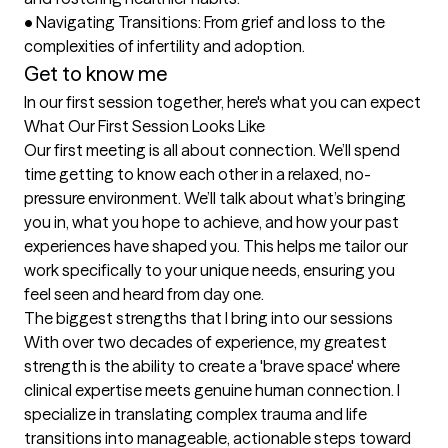
•	Navigating Transitions: From grief and loss to the 
complexities of infertility and adoption.
Get to know me
In our first session together, here's what you can expect
What Our First Session Looks Like

Our first meeting is all about connection. We’ll spend 
time getting to know each other in a relaxed, no-
pressure environment. We’ll talk about what’s bringing 
you in, what you hope to achieve, and how your past 
experiences have shaped you. This helps me tailor our 
work specifically to your unique needs, ensuring you 
feel seen and heard from day one.
The biggest strengths that I bring into our sessions
With over two decades of experience, my greatest 
strength is the ability to create a 'brave space' where 
clinical expertise meets genuine human connection. I 
specialize in translating complex trauma and life 
transitions into manageable, actionable steps toward 