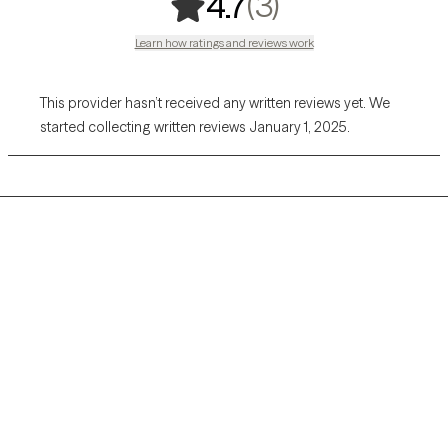
,
3 ratings
(3)
4.7
Learn how ratings and reviews work
This provider hasn’t received any written reviews yet. We
started collecting written reviews January 1, 2025.
Grow Therapy logo
Home
Careers
About us