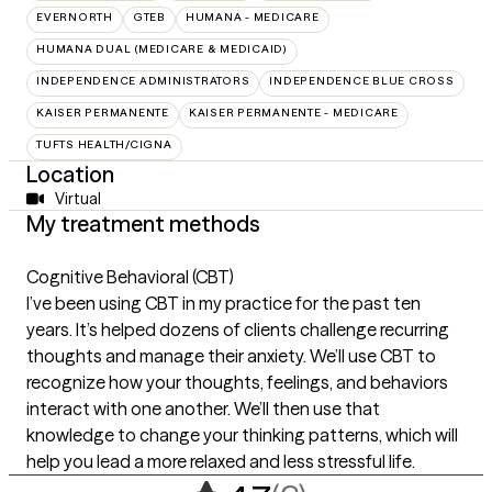
EVERNORTH
GTEB
HUMANA - MEDICARE
HUMANA DUAL (MEDICARE & MEDICAID)
INDEPENDENCE ADMINISTRATORS
INDEPENDENCE BLUE CROSS
KAISER PERMANENTE
KAISER PERMANENTE - MEDICARE
TUFTS HEALTH/CIGNA
Location
Virtual
My treatment methods
Cognitive Behavioral (CBT)
I’ve been using CBT in my practice for the past ten
years. It’s helped dozens of clients challenge recurring
thoughts and manage their anxiety. We’ll use CBT to
recognize how your thoughts, feelings, and behaviors
interact with one another. We’ll then use that
knowledge to change your thinking patterns, which will
help you lead a more relaxed and less stressful life.