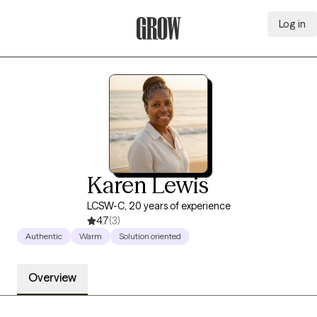
Log in
Grow Therapy Home
Karen Lewis
LCSW-C, 20 years of experience
4.7
(3)
Authentic
Warm
Solution oriented
Overview