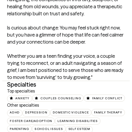
healing from old wounds, you appreciate a therapeutic 
relationship built on trust and safety.

Is curious about change: You may feel stuck right now, 
but you have a glimmer of hope that life can feel calmer 
and your connections can be deeper.

Whether you are a teen finding your voice, a couple 
trying to reconnect, or an adult navigating a season of 
grief, I am best positioned to serve those who are ready 
to move from 'surviving' to truly growing."
Specialties
Top specialties
ANXIETY
COUPLES COUNSELING
FAMILY CONFLICT
Other specialties
ADHD
DEPRESSION
DOMESTIC VIOLENCE
FAMILY THERAPY
FOSTER CARE/ADOPTION
LEARNING DISABILITIES
PARENTING
SCHOOL ISSUES
SELF ESTEEM