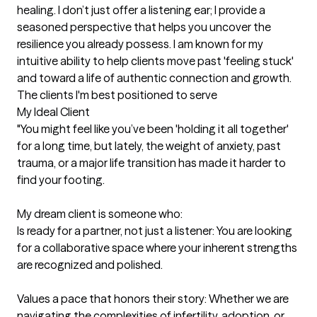
healing. I don’t just offer a listening ear; I provide a 
seasoned perspective that helps you uncover the 
resilience you already possess. I am known for my 
intuitive ability to help clients move past 'feeling stuck' 
and toward a life of authentic connection and growth.
The clients I'm best positioned to serve
My Ideal Client

"You might feel like you’ve been 'holding it all together' 
for a long time, but lately, the weight of anxiety, past 
trauma, or a major life transition has made it harder to 
find your footing.

My dream client is someone who:

Is ready for a partner, not just a listener: You are looking 
for a collaborative space where your inherent strengths 
are recognized and polished.

Values a pace that honors their story: Whether we are 
navigating the complexities of infertility, adoption, or 