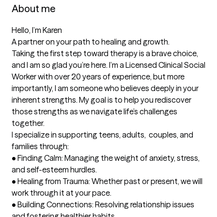
About me
Hello, I’m Karen

A partner on your path to healing and growth.

Taking the first step toward therapy is a brave choice, 
and I am so glad you’re here. I’m a Licensed Clinical Social 
Worker with over 20 years of experience, but more 
importantly, I am someone who believes deeply in your 
inherent strengths. My goal is to help you rediscover 
those strengths as we navigate life’s challenges 
together.

I specialize in supporting teens, adults,  couples, and 
families through:

•	Finding Calm: Managing the weight of anxiety, stress, 
and self-esteem hurdles.

•	Healing from Trauma: Whether past or present, we will 
work through it at your pace.

•	Building Connections: Resolving relationship issues 
and fostering healthier habits.
