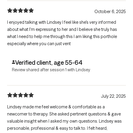
October 6, 2025
I enjoyed talking with Lindsey I feel like she's very informed
about what I'm expressing to her and I believe she truly has
what I need to help me through this I am liking this porthole
especially where you can just vent
Verified client, age 55-64
Review shared after session 1 with Lindsey
July 22, 2025
Lindsey made me feel welcome & comfortable as a
newcomer to therapy. She asked pertinent questions & gave
valuable insight when I asked my own questions. Lindsey was
personable, professional & easy to talk to. I felt heard,