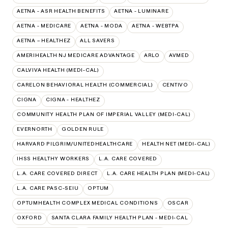
AETNA - ASR HEALTH BENEFITS
AETNA - LUMINARE
AETNA - MEDICARE
AETNA - MODA
AETNA - WEBTPA
AETNA – HEALTHEZ
ALL SAVERS
AMERIHEALTH NJ MEDICARE ADVANTAGE
ARLO
AVMED
CALVIVA HEALTH (MEDI-CAL)
CARELON BEHAVIORAL HEALTH (COMMERCIAL)
CENTIVO
CIGNA
CIGNA - HEALTHEZ
COMMUNITY HEALTH PLAN OF IMPERIAL VALLEY (MEDI-CAL)
EVERNORTH
GOLDEN RULE
HARVARD PILGRIM/UNITEDHEALTHCARE
HEALTH NET (MEDI-CAL)
IHSS HEALTHY WORKERS
L.A. CARE COVERED
L.A. CARE COVERED DIRECT
L.A. CARE HEALTH PLAN (MEDI-CAL)
L.A. CARE PASC-SEIU
OPTUM
OPTUMHEALTH COMPLEX MEDICAL CONDITIONS
OSCAR
OXFORD
SANTA CLARA FAMILY HEALTH PLAN - MEDI-CAL