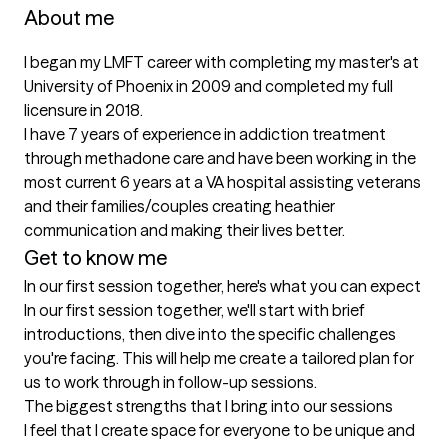
About me
I began my LMFT career with completing my master's at 
University of Phoenix in 2009 and completed my full 
licensure in 2018. 

I have 7 years of experience in addiction treatment 
through methadone care and have been working in the 
most current 6 years at a VA hospital assisting veterans 
and their families/couples creating heathier 
communication and making their lives better.  
Get to know me
In our first session together, here's what you can expect
In our first session together, we'll start with brief 
introductions, then dive into the specific challenges 
you're facing. This will help me create a tailored plan for 
us to work through in follow-up sessions.
The biggest strengths that I bring into our sessions
I feel that I create space for everyone to be unique and 