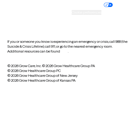
Practice policy
Your privacy choices
Accessibility
Cookie preferences
HIPAA notice of privacy
practices
If you or someone you know is experiencing an emergency or crisis, call 988 (the
Suicide & Crisis Lifeline), call 911, or go to the nearest emergency room.
Additional resources can be found
here
.
© 2026 Grow Care, Inc.
© 2026 Grow Healthcare Group PA
© 2026 Grow Healthcare Group PC
© 2026 Grow Healthcare Group of New Jersey
© 2026 Grow Healthcare Group of Kansas PA