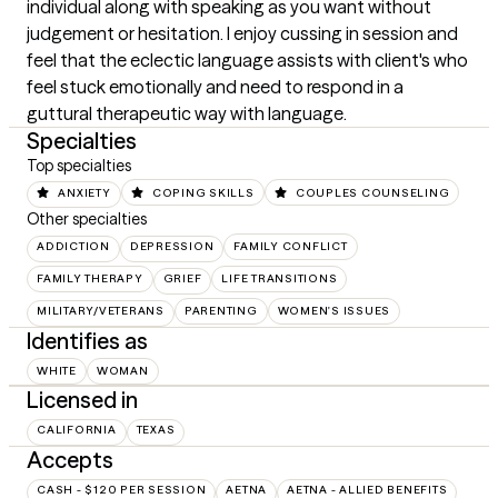
individual along with speaking as you want without 
judgement or hesitation. I enjoy cussing in session and 
feel that the eclectic language assists with client's who 
feel stuck emotionally and need to respond in a 
guttural therapeutic way with language.
Specialties
Top specialties
ANXIETY
COPING SKILLS
COUPLES COUNSELING
Other specialties
ADDICTION
DEPRESSION
FAMILY CONFLICT
FAMILY THERAPY
GRIEF
LIFE TRANSITIONS
MILITARY/VETERANS
PARENTING
WOMEN'S ISSUES
Identifies as
WHITE
WOMAN
Licensed in
CALIFORNIA
TEXAS
Accepts
CASH - $120 PER SESSION
AETNA
AETNA - ALLIED BENEFITS