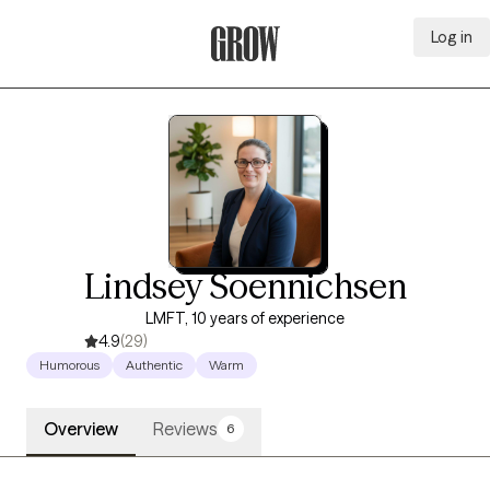
Log in
Grow Therapy Home
Lindsey Soennichsen
LMFT, 10 years of experience
4.9
(29)
Humorous
Authentic
Warm
Overview
Reviews
6