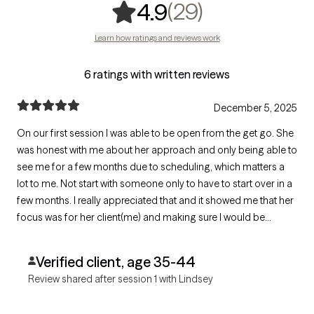
,
29 ratings
(29)
4.9
Learn how ratings and reviews work
6 ratings with written reviews
December 5, 2025
On our first session I was able to be open from the get go. She
was honest with me about her approach and only being able to
see me for a few months due to scheduling, which matters a
lot to me. Not start with someone only to have to start over in a
few months. I really appreciated that and it showed me that her
focus was for her client(me) and making sure I would be
prepared for that when it happens but also giving me the
chance to choose to see someone else and not have to switch
Verified client, age 35-44
again.
Review shared after session 1 with Lindsey