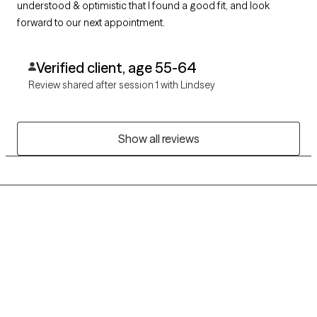
understood & optimistic that I found a good fit, and look
forward to our next appointment.
Verified client, age 55-64
Review shared after session 1 with Lindsey
Show all reviews
Grow Therapy logo
Home