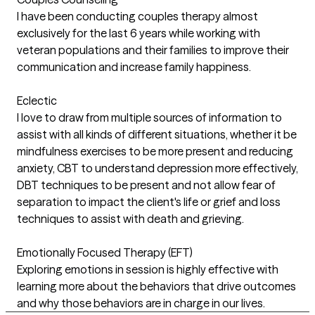
I have been conducting couples therapy almost
exclusively for the last 6 years while working with
veteran populations and their families to improve their
communication and increase family happiness.
Eclectic
I love to draw from multiple sources of information to
assist with all kinds of different situations, whether it be
mindfulness exercises to be more present and reducing
anxiety, CBT to understand depression more effectively,
DBT techniques to be present and not allow fear of
separation to impact the client's life or grief and loss
techniques to assist with death and grieving.
Emotionally Focused Therapy (EFT)
Exploring emotions in session is highly effective with
learning more about the behaviors that drive outcomes
and why those behaviors are in charge in our lives.