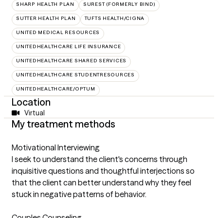
SHARP HEALTH PLAN
SUREST (FORMERLY BIND)
SUTTER HEALTH PLAN
TUFTS HEALTH/CIGNA
UNITED MEDICAL RESOURCES
UNITEDHEALTHCARE LIFE INSURANCE
UNITEDHEALTHCARE SHARED SERVICES
UNITEDHEALTHCARE STUDENTRESOURCES
UNITEDHEALTHCARE/OPTUM
Location
Virtual
My treatment methods
Motivational Interviewing
I seek to understand the client's concerns through
inquisitive questions and thoughtful interjections so
that the client can better understand why they feel
stuck in negative patterns of behavior.
Couples Counseling