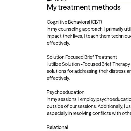
My treatment methods
Cognitive Behavioral (CBT)
In my counseling approach, I primarily u
impact their lives, I teach them techni
effectively.
Solution Focused Brief Treatment
I utilize Solution -Focused Brief Therapy 
solutions for addressing their distress 
effectively.
Psychoeducation
In my sessions, I employ psychoeducation 
outside of our sessions. Additionally, I 
especially in resolving conflicts with othe
Relational