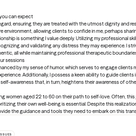
t you can expect
 regard, ensuring they are treated with the utmost dignity and res
e environment, allowing clients to confide in me, perhaps sharin
nship is something I value deeply. Utilizing my professional skills,
nizing and validating any distress they may experience. I striv
ntic, all while maintaining professional therapeutic boundarie
our sessions
hanced by my sense of humor, which serves to engage clients mo
rience. Additionally, I possess a keen ability to guide clients 
 self-awareness that, in turn, heightens their awareness of othe
ng women aged 22 to 60 on their path to self-love. Often, this j
itizing their own well-being is essential. Despite this realizatio
provide the guidance and tools they need to embark on this tran
ISSUES