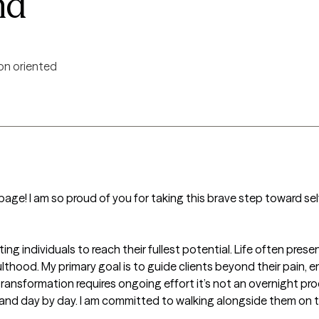
nd
on oriented
age! I am so proud of you for taking this brave step toward self
ing individuals to reach their fullest potential. Life often pres
lthood. My primary goal is to guide clients beyond their pain,
transformation requires ongoing effort it’s not an overnight pro
 and day by day. I am committed to walking alongside them on t