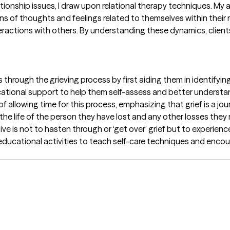
ionship issues, I draw upon relational therapy techniques. My 
ns of thoughts and feelings related to themselves within their r
interactions with others. By understanding these dynamics, clien
s through the grieving process by first aiding them in identifyin
ducational support to help them self-assess and better underst
 of allowing time for this process, emphasizing that grief is a 
the life of the person they have lost and any other losses the
ive is not to hasten through or ‘get over’ grief but to experience
educational activities to teach self-care techniques and encour