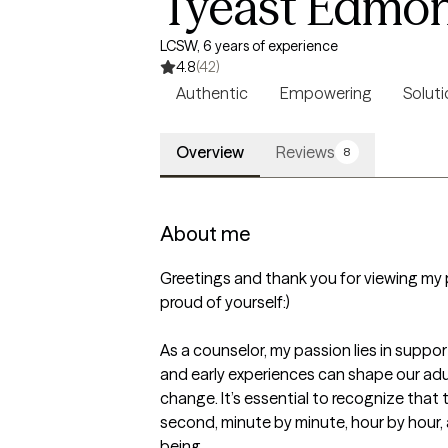
Tyeast Edmo
LCSW, 6 years of experience
4.8
(42)
Authentic
Empowering
Soluti
Overview
Reviews
8
About me
Greetings and thank you for viewing my p
proud of yourself:) 

As a counselor, my passion lies in support
and early experiences can shape our adu
change. It’s essential to recognize that 
second, minute by minute, hour by hour,
being.