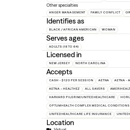
Other specialties
ANGER MANAGEMENT
FAMILY CONFLICT
GR
Identifies as
BLACK / AFRICAN AMERICAN
WOMAN
Serves ages
ADULTS (18 TO 64)
Licensed in
NEW JERSEY
NORTH CAROLINA
Accepts
CASH - $120 PER SESSION
AETNA
AETNA - 
AETNA – HEALTHEZ
ALL SAVERS
AMERIHEAL
HARVARD PILGRIM/UNITEDHEALTHCARE
HORI
OPTUMHEALTH COMPLEX MEDICAL CONDITIONS
UNITEDHEALTHCARE LIFE INSURANCE
UNITED
Location
Virtual