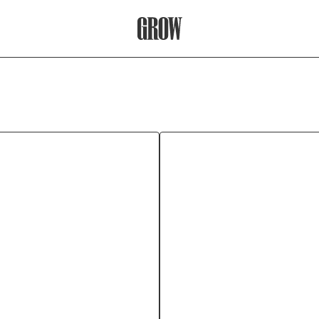
Grow Therapy Home