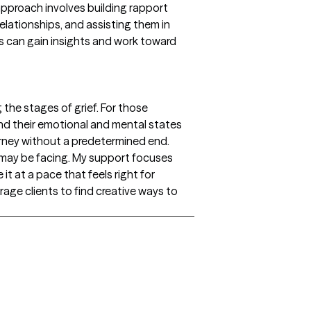
approach involves building rapport
elationships, and assisting them in
ts can gain insights and work toward
g the stages of grief. For those
and their emotional and mental states
journey without a predetermined end.
y may be facing. My support focuses
 it at a pace that feels right for
age clients to find creative ways to