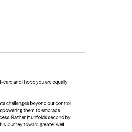
-care and I hope you are equally 
ents challenges beyond our control, 
 empowering them to embrace 
cess. Rather, it unfolds second by 
his journey toward greater well-