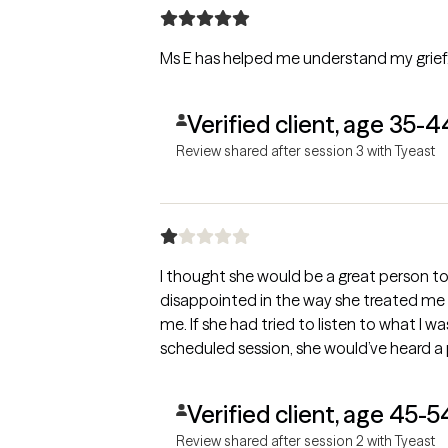
Ms E has helped me understand my grief.
Verified client, age 35-4
Review shared after session 3 with Tyeast
I thought she would be a great person to 
disappointed in the way she treated me 
me. If she had tried to listen to what I
scheduled session, she would’ve heard a
Verified client, age 45-5
Review shared after session 2 with Tyeast