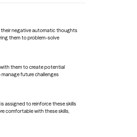
ow their negative automatic thoughts
ering them to problem-solve
te with them to create potential
 to manage future challenges
s assigned to reinforce these skills
re comfortable with these skills,