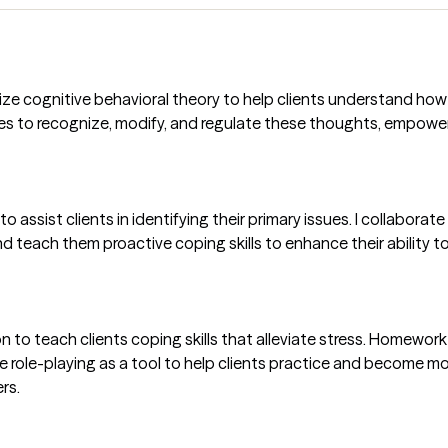
tilize cognitive behavioral theory to help clients understand h
ques to recognize, modify, and regulate these thoughts, empow
to assist clients in identifying their primary issues. I collabora
and teach them proactive coping skills to enhance their ability
to teach clients coping skills that alleviate stress. Homework i
use role-playing as a tool to help clients practice and become mo
rs.