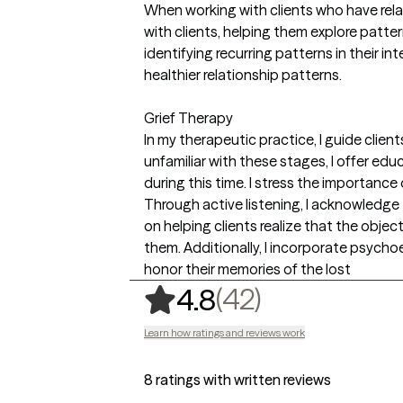
When working with clients who have relat
with clients, helping them explore patter
identifying recurring patterns in their 
healthier relationship patterns.
Grief Therapy
In my therapeutic practice, I guide client
unfamiliar with these stages, I offer e
during this time. I stress the importance
Through active listening, I acknowledge 
on helping clients realize that the object
them. Additionally, I incorporate psycho
honor their memories of the lost
,
42 ratings
(42)
4.8
Learn how ratings and reviews work
8 ratings with written reviews