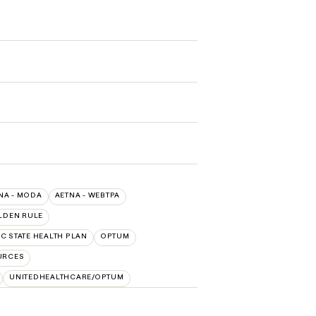
NA - MODA
AETNA - WEBTPA
LDEN RULE
C STATE HEALTH PLAN
OPTUM
URCES
UNITEDHEALTHCARE/OPTUM