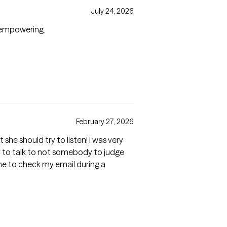
July 24, 2026
y empowering.
February 27, 2026
she should try to listen! I was very
y to talk to not somebody to judge
 me to check my email during a