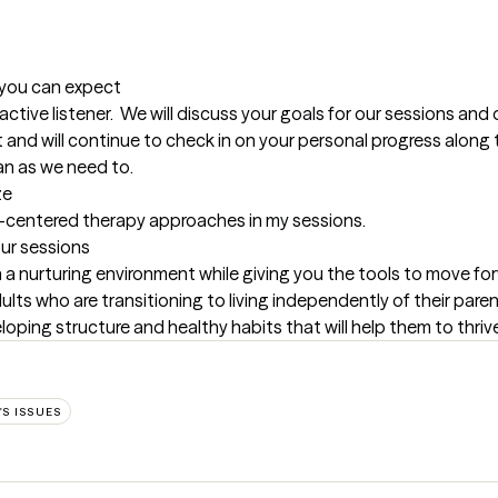
t you can expect
 active listener.  We will discuss your goals for our sessions and 
nd will continue to check in on your personal progress along th
an as we need to.
ze
-centered therapy approaches in my sessions.
our sessions
 a nurturing environment while giving you the tools to move forw
lts who are transitioning to living independently of their parents 
oping structure and healthy habits that will help them to thriv
S ISSUES