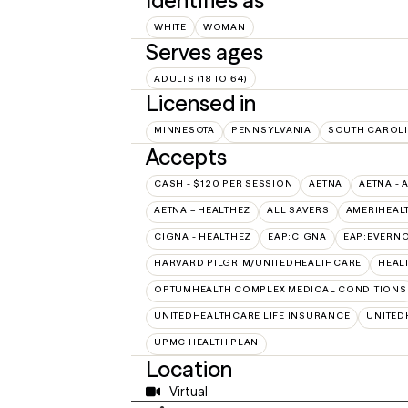
Identifies as
WHITE
WOMAN
Serves ages
ADULTS (18 TO 64)
Licensed in
MINNESOTA
PENNSYLVANIA
SOUTH CAROL
Accepts
CASH - $120 PER SESSION
AETNA
AETNA - 
AETNA – HEALTHEZ
ALL SAVERS
AMERIHEAL
CIGNA - HEALTHEZ
EAP:CIGNA
EAP:EVERN
HARVARD PILGRIM/UNITEDHEALTHCARE
HEAL
OPTUMHEALTH COMPLEX MEDICAL CONDITIONS
UNITEDHEALTHCARE LIFE INSURANCE
UNITED
UPMC HEALTH PLAN
Location
Virtual