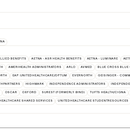
INA
ALLIED BENEFITS
AETNA - ASR HEALTH BENEFITS
AETNA - LUMINARE
AET
TH
AMERIHEALTH ADMINISTRATORS
ARLO
AVMED
BLUE CROSS BLUE 
ORTH
EAP:UNITEDHEALTHCARE/OPTUM
EVERNORTH
GEISINGER - COM
THPARTNERS
HIGHMARK
INDEPENDENCE ADMINISTRATORS
INDEPENDE
OSCAR
OXFORD
SUREST (FORMERLY BIND)
TUFTS HEALTH/CIGNA
HEALTHCARE SHARED SERVICES
UNITEDHEALTHCARE STUDENTRESOURCES