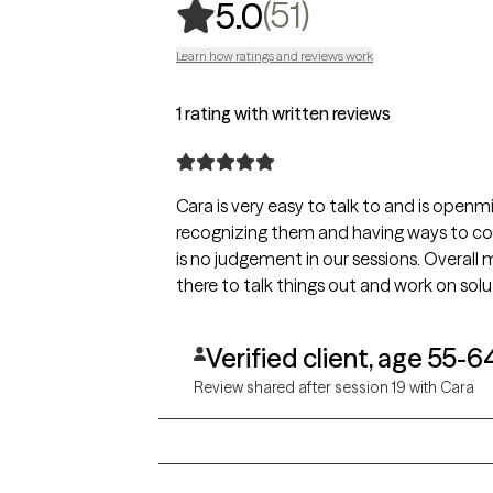
,
51 ratings
(51)
5.0
Learn how ratings and reviews work
1 rating with written reviews
Cara is very easy to talk to and is openm
recognizing them and having ways to cope
is no judgement in our sessions. Overall 
there to talk things out and work on solu
Verified client, age 55-6
Review shared after session 19 with Cara