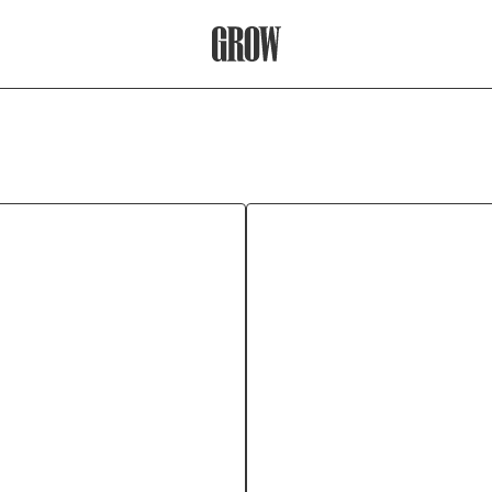
Grow Therapy Home