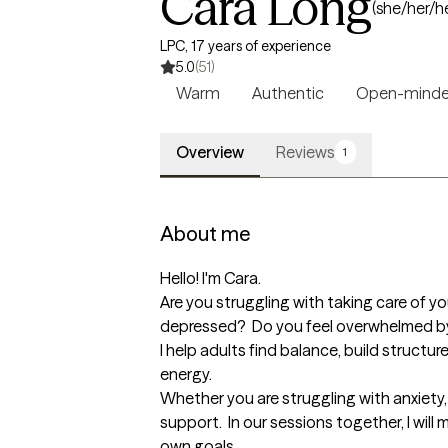
Cara Long
(she/her/h
LPC, 17 years of experience
5.0
(51)
Warm
Authentic
Open-mind
Overview
Reviews
1
About me
Hello! I'm Cara.  

Are you struggling with taking care of y
depressed?  Do you feel overwhelmed by 
I help adults find balance, build structu
energy.

Whether you are struggling with anxiety, d
support.  In our sessions together, I wil
own goals.  
