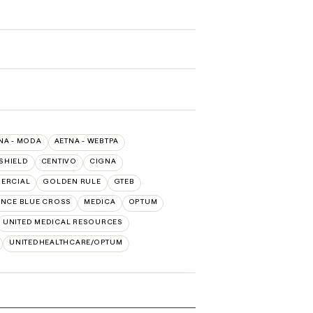
NA - MODA
AETNA - WEBTPA
SHIELD
CENTIVO
CIGNA
MERCIAL
GOLDEN RULE
GTEB
NCE BLUE CROSS
MEDICA
OPTUM
UNITED MEDICAL RESOURCES
UNITEDHEALTHCARE/OPTUM