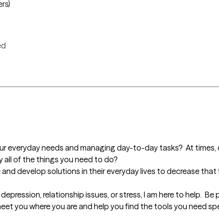
ers)
ed
our everyday needs and managing day-to-day tasks?  At times, do 
all of the things you need to do?

re and develop solutions in their everyday lives to decrease that
epression, relationship issues, or stress, I am here to help.  Be 
l meet you where you are and help you find the tools you need spe