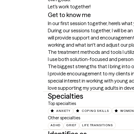
Let's work together!
Get to know me
In our first session together, here's wha
During our sessions together, I will be an
will provide support and encouragement a
working and what isn't and adjust our pl
The treatment methods and tools I utili
I use both solution-focused and person
The biggest strengths that I bring into 
I provide encouragement to my clients in
special interest in working with young adu
love supporting my young adults in devel
Specialties
Top specialties
ANXIETY
COPING SKILLS
WOMEN'
Other specialties
ADHD
GRIEF
LIFE TRANSITIONS