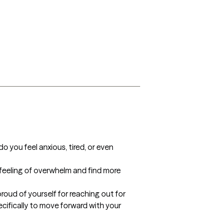
you feel anxious, tired, or even 
 feeling of overwhelm and find more 
proud of yourself for reaching out for 
cifically to move forward with your 