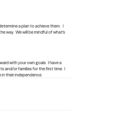
determine a plan to achieve them.   I 
e way.  We will be mindful of what's 
ard with your own goals.  I have a 
and/or families for the first time.  I 
e in their independence.