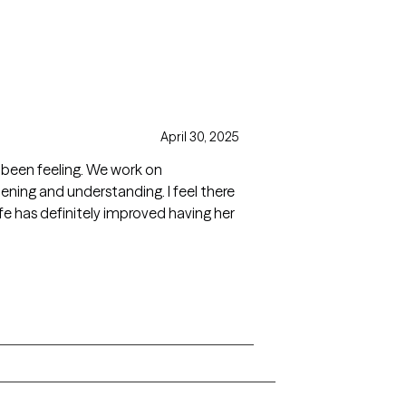
April 30, 2025
ve been feeling. We work on
ening and understanding. I feel there
ife has definitely improved having her