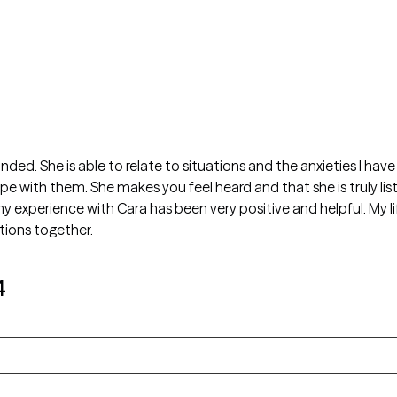
inded. She is able to relate to situations and the anxieties I ha
 with them. She makes you feel heard and that she is truly list
my experience with Cara has been very positive and helpful. My l
tions together.
4