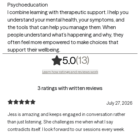
Psychoeducation
I combine learning with therapeutic support. I help you
understand your mental health, your symptoms, and
the tools that can help you manage them. When
people understand what’s happening and why, they
often feel more empowered to make choices that
support their wellbeing.
,
13 ratings
(13)
5.0
Learn how ratings and reviews work
3 ratings with written reviews
July 27, 2026
Jess is amazing and keeps engaged in conversation rather
than just listening. She challenges me when what I say
contradicts itself. I look forward to our sessions every week.