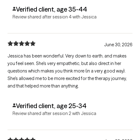
Verified client, age 35-44
Review shared after session 4 with Jessica
June 30, 2026
Jessica has been wonderful. Very down to earth, and makes
you feel seen. She's very empathetic, but also direct in her
questions which makes you think more (in a very good way).
She's allowed me to be more excited for the therapy journey,
and that helped more than anything.
Verified client, age 25-34
Review shared after session 2 with Jessica