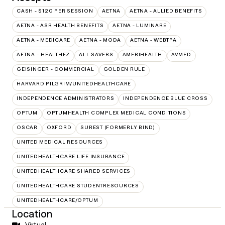
CASH - $120 PER SESSION
AETNA
AETNA - ALLIED BENEFITS
AETNA - ASR HEALTH BENEFITS
AETNA - LUMINARE
AETNA - MEDICARE
AETNA - MODA
AETNA - WEBTPA
AETNA – HEALTHEZ
ALL SAVERS
AMERIHEALTH
AVMED
GEISINGER - COMMERCIAL
GOLDEN RULE
HARVARD PILGRIM/UNITEDHEALTHCARE
INDEPENDENCE ADMINISTRATORS
INDEPENDENCE BLUE CROSS
OPTUM
OPTUMHEALTH COMPLEX MEDICAL CONDITIONS
OSCAR
OXFORD
SUREST (FORMERLY BIND)
UNITED MEDICAL RESOURCES
UNITEDHEALTHCARE LIFE INSURANCE
UNITEDHEALTHCARE SHARED SERVICES
UNITEDHEALTHCARE STUDENTRESOURCES
UNITEDHEALTHCARE/OPTUM
Location
Virtual