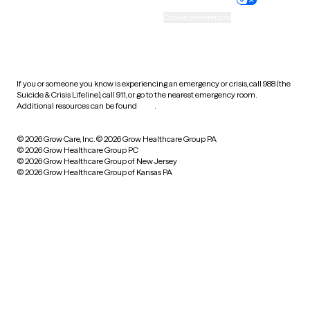
Accessibility
Cookie preferences
HIPAA notice of privacy
practices
If you or someone you know is experiencing an emergency or crisis, call 988 (the
Suicide & Crisis Lifeline), call 911, or go to the nearest emergency room.
Additional resources can be found
here
.
© 2026 Grow Care, Inc.
© 2026 Grow Healthcare Group PA
© 2026 Grow Healthcare Group PC
© 2026 Grow Healthcare Group of New Jersey
© 2026 Grow Healthcare Group of Kansas PA