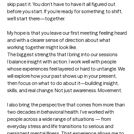
skip past it. You don’t have to have it all figured out 
before you start. If you’re ready for something to shift, 
we’ll start there—together.

My hope is that you leave our first meeting feeling heard 
and with a clearer sense of direction about what 
working together might look like.
The biggest strengths that I bring into our sessions
I balance insight with action. I work well with people 
whose experiences feel layered or hard to untangle. We 
will explore how your past shows up in your present, 
then focus on what to do about it—building insight, 
skills, and real change. Not just awareness. Movement.

I also bring the perspective that comes from more than 
two decades in behavioral health. I’ve worked with 
people across a wide range of situations — from 
everyday stress and life transitions to serious and 
persistent mental illness. That experience allows me to 