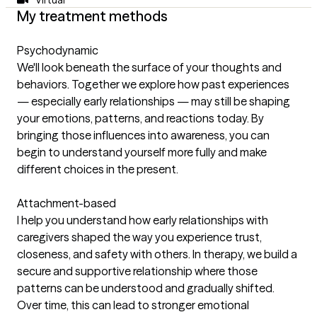
My treatment methods
Psychodynamic
We'll look beneath the surface of your thoughts and
behaviors. Together we explore how past experiences
— especially early relationships — may still be shaping
your emotions, patterns, and reactions today. By
bringing those influences into awareness, you can
begin to understand yourself more fully and make
different choices in the present.
Attachment-based
I help you understand how early relationships with
caregivers shaped the way you experience trust,
closeness, and safety with others. In therapy, we build a
secure and supportive relationship where those
patterns can be understood and gradually shifted.
Over time, this can lead to stronger emotional