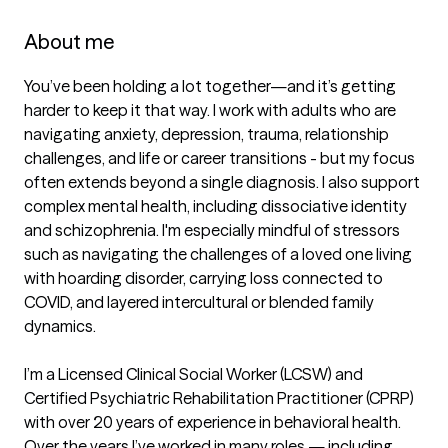
About me
You’ve been holding a lot together—and it’s getting 
harder to keep it that way. I work with adults who are 
navigating anxiety, depression, trauma, relationship 
challenges, and life or career transitions - but my focus 
often extends beyond a single diagnosis. I also support 
complex mental health, including dissociative identity 
and schizophrenia. I'm especially mindful of stressors 
such as navigating the challenges of a loved one living 
with hoarding disorder, carrying loss connected to 
COVID, and layered intercultural or blended family 
dynamics.

I’m a Licensed Clinical Social Worker (LCSW) and 
Certified Psychiatric Rehabilitation Practitioner (CPRP) 
with over 20 years of experience in behavioral health. 
Over the years I’ve worked in many roles — including 