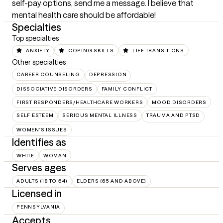
self-pay options, send me a message. I believe that 
mental health care should be affordable!
Specialties
Top specialties
ANXIETY
COPING SKILLS
LIFE TRANSITIONS
Other specialties
CAREER COUNSELING
DEPRESSION
DISSOCIATIVE DISORDERS
FAMILY CONFLICT
FIRST RESPONDERS/HEALTHCARE WORKERS
MOOD DISORDERS
SELF ESTEEM
SERIOUS MENTAL ILLNESS
TRAUMA AND PTSD
WOMEN'S ISSUES
Identifies as
WHITE
WOMAN
Serves ages
ADULTS (18 TO 64)
ELDERS (65 AND ABOVE)
Licensed in
PENNSYLVANIA
Accepts