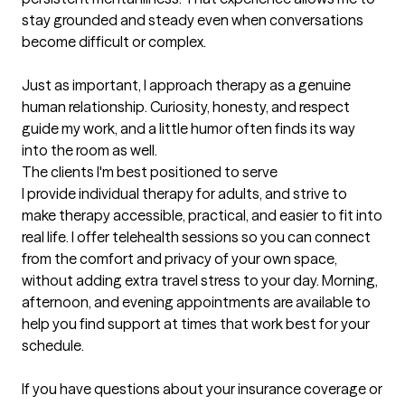
stay grounded and steady even when conversations 
become difficult or complex.

Just as important, I approach therapy as a genuine 
human relationship. Curiosity, honesty, and respect 
guide my work, and a little humor often finds its way 
into the room as well.
The clients I'm best positioned to serve
I provide individual therapy for adults, and strive to 
make therapy accessible, practical, and easier to fit into 
real life. I offer telehealth sessions so you can connect 
from the comfort and privacy of your own space, 
without adding extra travel stress to your day. Morning, 
afternoon, and evening appointments are available to 
help you find support at times that work best for your 
schedule.

If you have questions about your insurance coverage or 