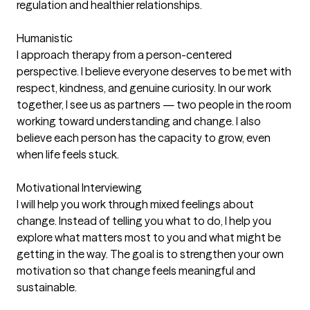
regulation and healthier relationships.
Humanistic
I approach therapy from a person-centered
perspective. I believe everyone deserves to be met with
respect, kindness, and genuine curiosity. In our work
together, I see us as partners — two people in the room
working toward understanding and change. I also
believe each person has the capacity to grow, even
when life feels stuck.
Motivational Interviewing
I will help you work through mixed feelings about
change. Instead of telling you what to do, I help you
explore what matters most to you and what might be
getting in the way. The goal is to strengthen your own
motivation so that change feels meaningful and
sustainable.