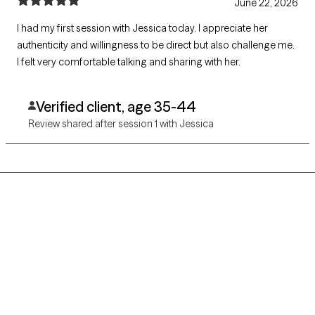
June 22, 2026
I had my first session with Jessica today. I appreciate her
authenticity and willingness to be direct but also challenge me.
I felt very comfortable talking and sharing with her.
Verified client, age 35-44
Review shared after session 1 with Jessica
Grow Therapy logo
Home
Careers