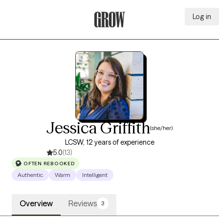
Log in
Grow Therapy Home
Jessica Griffith
(she/her)
LCSW, 12 years of experience
5.0
(13)
OFTEN REBOOKED
Authentic
Warm
Intelligent
Overview
Reviews
3