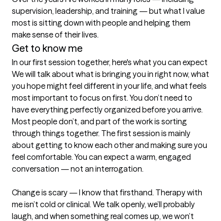
supervision, leadership, and training — but what I value 
most is sitting down with people and helping them 
make sense of their lives.
Get to know me
In our first session together, here's what you can expect
We will talk about what is bringing you in right now, what 
you hope might feel different in your life, and what feels 
most important to focus on first. You don’t need to 
have everything perfectly organized before you arrive. 
Most people don’t, and part of the work is sorting 
through things together. The first session is mainly 
about getting to know each other and making sure you 
feel comfortable. You can expect a warm, engaged 
conversation — not an interrogation.

Change is scary — I know that firsthand. Therapy with 
me isn’t cold or clinical. We talk openly, we’ll probably 
laugh, and when something real comes up, we won’t 