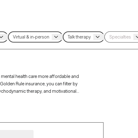
 mental health care more affordable and
Golden Rule insurance, you can filter by
sychodynamic therapy, and motivational
r personal growth. Each Grow Therapy-verified
ithin the next 30 days, ensuring timely access to
age.