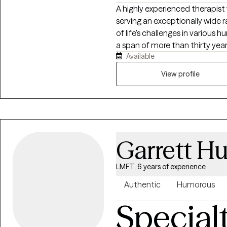
A highly experienced therapist
serving an exceptionally wide 
of life's challenges in various
a span of more than thirty year
Available
who enjoys helping those who 
troubled move forward and be
View profile
be in life and in their relatio
you, your child, your spouse, o
together!
Garrett H
LMFT, 6 years of experience
Authentic
Humorous
Special