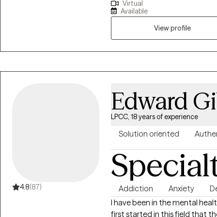
Virtual
to our surroundings on our ter
Available
addiction, grief and loss, anxie
overwhelmed, feelings of depres
View profile
courage to look into a mirror a
to want to make a change and hope to insp
Hope. To inspire people to look
exists. I want to see people bel
people in regaining a strong an
Edward G
LPCC, 18 years of experience
Solution oriented
Authe
Special
4.8
(87)
Addiction
Anxiety
D
I have been in the mental healt
first started in this field that