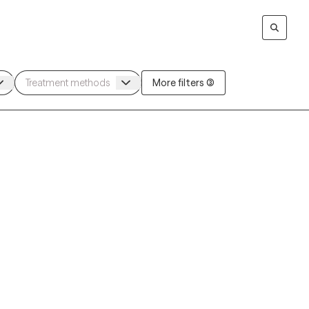
More filters (3)