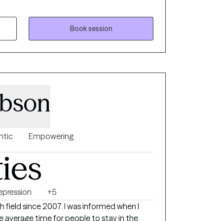
ms. Whether it's a traumatic response,
ty, loss of confidence, feeling lost and
sion or stagnation, there's hope. It takes
Book session
nd see who's looking back, it takes strength
ire change. My goal is to inspire
 inward and see what is there, what already
ieve in themselves. My goal is to assist
d confident sense of self.
ibson
ntic
Empowering
ties
epression
+5
h field since 2007. I was informed when I
 the average time for people to stay in the