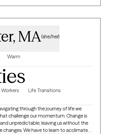
fortable with being assessed for
e conditions, when I recognize medication
ng side regular psychotherapy. I work best
ivated and take responsibility for how they
ter, MA
(she/her)
Warm
ties
e Workers
Life Transitions
s that challenge our momentum. Change is
and unpredictable, leaving us without the
se changes. We have to learn to acclimate