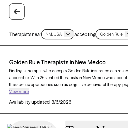
Therapists near
accepting
Golden Rule Therapists in New Mexico
Finding a therapist who accepts Golden Rule insurance can make
accessible. With 26 verified therapists in New Mexico who accept 
therapeutic approaches such as cognitive behavioral therapy, p
interviewing to address concerns like anxiety, mood disorders, o
View more
therapist is currently welcoming new clients and has availability w
Availability updated:
8/6/2026
quality support that aligns with your Golden Rule insurance cover