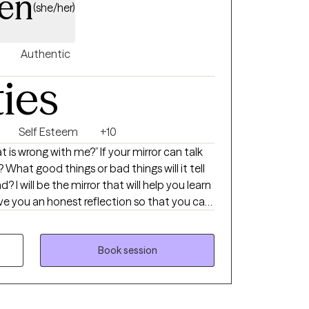
en
(she/her)
Authentic
ties
Self Esteem
+10
is wrong with me?” If your mirror can talk
 What good things or bad things will it tell
I will be the mirror that will help you learn
ive you an honest reflection so that you can
ing approach
 person-centered
 solution-focused therapy to give you the
Book session
g. I have over 17 years of
 age groups, diverse populations, and