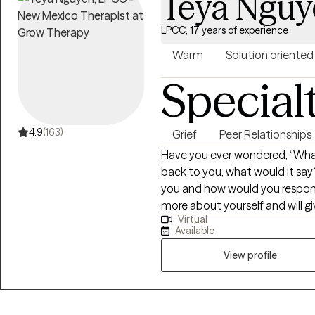
Teya Nguy
LPCC, 17 years of experience
Warm
Solution oriented
Special
4.9
(163)
Grief
Peer Relationships
Have you ever wondered, “What 
back to you, what would it say?
you and how would you respond? 
more about yourself and will g
Virtual
make the best decisions for yourself. I tailor my counsel
Available
based on your specific needs and goals. I combine a
counseling approach with brief
View profile
best outcome. I have a master’s in counseling with a dual emphasis on
both School Counseling and Agency Counselin
counseling experience with all