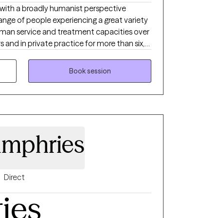
 with a broadly humanist perspective
range of people experiencing a great variety
 human service and treatment capacities over
s and in private practice for more than six,
are frustrated, anxious and depressed and
come more of what they could and wish to
Book session
nships, and who would be happy working with
r your family members individually or
umphries
Direct
ties