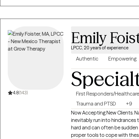
support clients in getting com
medications to treat the abov
as the best possible course alo
with clients who are highly mot
Emily Fois
make major life transitions.
LPCC, 20 years of experience
Authentic
Empowering
Special
4.8
(143)
First Responders/Healthcar
Trauma and PTSD
+9
Now Accepting New Clients. Navigating through the journey of life we
inevitably run into hindrance
hard and can often be sudden 
proper tools to cope with the