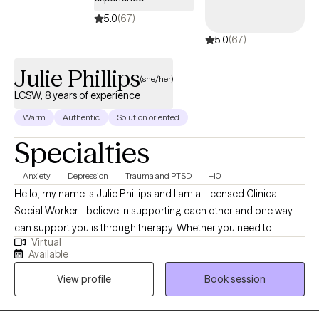
hard-won. Outpatient practice where life happens between
5.0
(67)
sessions jobs, kids, marriages, breakdowns and breakthroughs.
5.0
(67)
I've sat with clients across the entire lifespan, from geriatric patients
navigating legacy and loss to teens just beginning to ask who they
Julie Phillips
are. That breadth taught me something: suffering doesn't
(she/her)
discriminate by age, and neither does healing. Whether you're
LCSW, 8 years of experience
sixteen or sixty, whether you're processing trauma or just trying to
Warm
Authentic
Solution oriented
feel less alone, the fundamentals are the same. You want to be
Specialties
seen. You want to be understood. And you want a way forward that
actually fits your life. That's what I'm here for.
Anxiety
Depression
Trauma and PTSD
+10
Hello, my name is Julie Phillips and I am a Licensed Clinical
Social Worker. I believe in supporting each other and one way I
can support you is through therapy. Whether you need to
Virtual
process a stressful event or need to vent I am here to support
Available
you. I strive to tailor your session to meet your needs. Some
View profile
Book session
sessions may need to be more strictly focused with Cognitive
Behavioral Therapy, while other sessions are spent on learning a
new coping skill such as mindfulness. Your session is about you