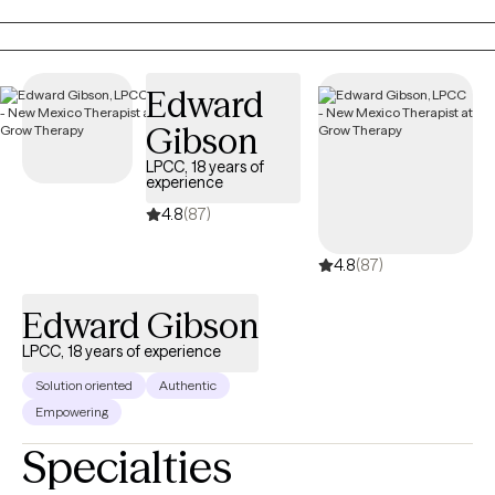
on your specific needs and goals. I combine a person-centered
counseling approach with brief solution-focused therapy to
give you the best outcome. I have a master’s in counseling with a
dual emphasis on both School Counseling and Agency
Edward
Counseling. I have over 17 years of counseling experience with
Gibson
all age groups, diverse populations, and subject matter. You
don’t have to do life alone. Bring me your challenges, your
LPCC, 18 years of
experience
struggles, and your troubles, and let’s work together to resolve
them. I also provide Christian counseling: God never promised
4.8
(87)
us a life free from struggles, pain, or sorrows (John 16.33);
4.8
(87)
however, He did promise that He will never leave us (Matthew
28.20). Life is not meant to be lived alone: It’s not a good thing
Edward Gibson
(Genesis 2.18). I am here to support you and to remind you that
you are fearfully and wonderfully made (Psalms 139.13-14), and
LPCC, 18 years of experience
you are loved (John 3.16). Nothing is impossible with God
Solution oriented
Authentic
(Matthew 19.26). Whatever you are struggling with, whatever
Empowering
troubles you, know that God has a purpose for your life
Specialties
(Romans 8.28). As a Christian counselor, you can trust that my
counseling approach will not stray from the teaching of the