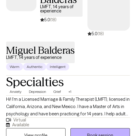
utilize leading psychological modalities such as Cognitive
LMFT, 14 years of
experience
Behavioral Therapy (CBT), the Gottman Couples Approach,
Solution-Focused Therapy, Family Therapy and Existential
5.0
(18)
approaches. These methods allow me to tailor my approach to
5.0
(18)
each client's specific needs and goals, ensuring that they
receive the most effective and personalized care possible.
Miguel Balderas
LMFT, 14 years of experience
Warm
Authentic
Intelligent
Specialties
Anxiety
Depression
Grief
+1
Hi! I'm a Licensed Marriage & Family Therapist (LMFT), licensed in
California, Arizona, and New Mexico. I have a Master of Arts in
psychology and have been practicing for 14 years. I help adults
Virtual
of all ages, who are struggling with symptoms relative to anxiety,
Available
depression, grief, trauma, and other issues, to reduce their
View profile
Book session
symptoms on their path towards mental wellness and the best