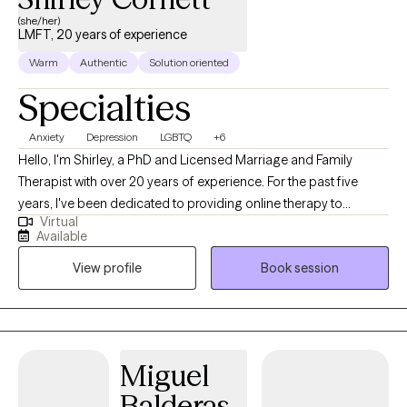
while restoring harmony and balance in your life. Feel free to call
(she/her)
LMFT, 20 years of experience
to schedule an appointment. Available: weekdays, evenings, and
weekends.
Warm
Authentic
Solution oriented
Specialties
Anxiety
Depression
LGBTQ
+6
Hello, I'm Shirley, a PhD and Licensed Marriage and Family
Therapist with over 20 years of experience. For the past five
years, I've been dedicated to providing online therapy to
Virtual
individuals, families, and couples. My practice covers a wide
Available
range of issues. My therapeutic philosophy is rooted in the
View profile
Book session
person-centered approach. I strive to meet each client 'where
they are' and serve as a catalyst for their unique journey of self-
discovery and self-identification. I believe that therapy should be
a collaborative process, where clients feel heard, understood,
and empowered to make meaningful changes in their lives. I
Miguel
work from a systemic, collaborative, strength-based approach
Balderas
that is mindful of cultural, ethnic, and economic concerns. I