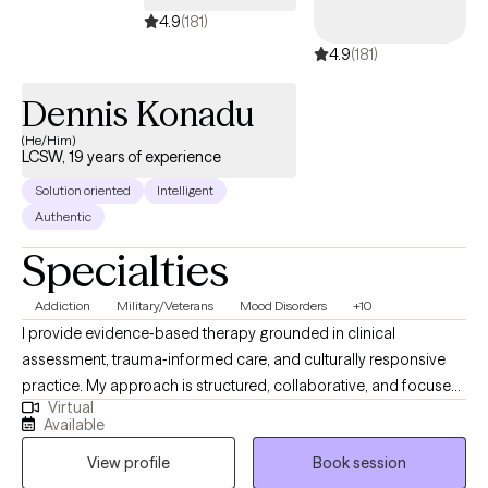
4.9
(181)
4.9
(181)
Dennis Konadu
(He/Him)
LCSW, 19 years of experience
Solution oriented
Intelligent
Authentic
Specialties
Addiction
Military/Veterans
Mood Disorders
+10
I provide evidence‑based therapy grounded in clinical
assessment, trauma‑informed care, and culturally responsive
practice. My approach is structured, collaborative, and focused
Virtual
on helping clients build insight, stability, and long‑term
Available
resilience. I am completing an APA‑accredited doctoral
View profile
Book session
internship in a large integrated healthcare system, where I