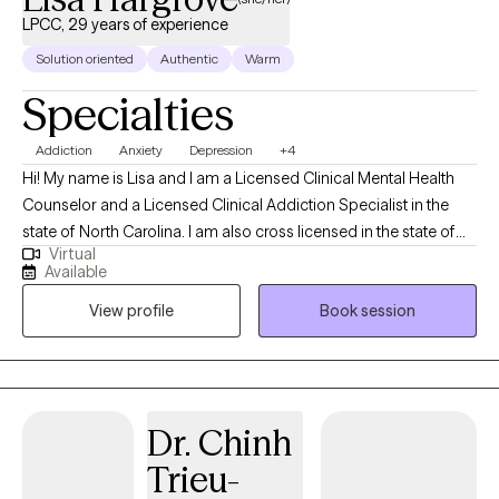
LPCC, 29 years of experience
Solution oriented
Authentic
Warm
Specialties
Addiction
Anxiety
Depression
+4
Hi! My name is Lisa and I am a Licensed Clinical Mental Health
Counselor and a Licensed Clinical Addiction Specialist in the
state of North Carolina. I am also cross licensed in the state of
Virtual
Nevada, Montana, New Mexico, Vermont, Virginia, Maryland, and
Available
Texas. I have been in the Substance Abuse field since 1996
View profile
Book session
working as an alcohol counselor in an outpatient setting. I
received my applied AAS degree in 1996 and went on to receive
my BS in Community Health and Human Services with an
emphasis on Grief and Gerontology. I have two Masters degrees
from Liberty University in Professional Counseling and Criminal
Dr. Chinh
Justice.
Trieu-