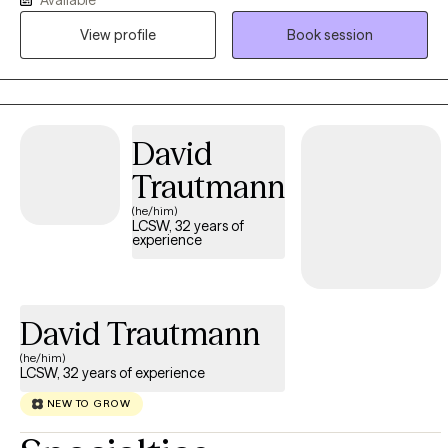
and overwhelming thoughts that never seem to let up. Maybe it’s
View profile
Book session
all of the above! Whatever brought you here — I’m glad you
came. Let’s work through it together. I grew up in a culture where
mental illness wasn’t something you talked about. Emotional
struggles were ignored, hidden, or minimized. I was taught that
sharing feelings was a weakness — that being strong meant
David
staying silent. That experience shaped me. Today, I’m passionate
Trautmann
about helping people unlearn those harmful beliefs and start
living with more freedom, clarity, and emotional honesty. I want
(he/him)
LCSW, 32 years of
to help end the stigma associated with mental illness. I’m a
experience
Licensed Clinical Social Worker in Texas, Louisiana, and New
Mexico, and I hold a Ph.D. in Counseling. I’ve spent years
working with adults, couples, and families — helping people
David Trautmann
reconnect with themselves and each other. My approach is
strength-based and holistic: I believe healing doesn’t mean
(he/him)
“fixing” you — it means understanding you, supporting you, and
LCSW, 32 years of experience
helping you build the life you want. Therapy can be hard work,
NEW TO GROW
but you don't have to do it alone. I offer a space where you can
show up exactly as you are — without judgment. Let's rewrite