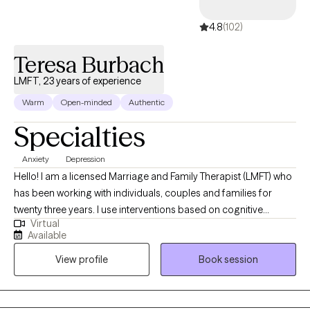
self-esteem, sleep, social anxiety, tolerating distress, and worry and
4.8
(102)
rumination. ------------------------------------------------------------------------------
--------------------------- For those members who are part of the
Teresa Burbach
***LGBTQIA2S+ community, BIPOC, and the Pagan/ Magickal/ New
Alternative Healer/ Spiritualist/ Agnostic or Atheist community this is
LMFT, 23 years of experience
safe, accepting, and open space***
Warm
Open-minded
Authentic
Specialties
Anxiety
Depression
Hello! I am a licensed Marriage and Family Therapist (LMFT) who
has been working with individuals, couples and families for
twenty three years. I use interventions based on cognitive
Virtual
behavioral techniques to help you reach your goals and
Available
overcome patterns of behavior that are not working well for you.
View profile
Book session
I believe you are the expert in your own life and strive to work
with you to understand and move forward toward your goals.