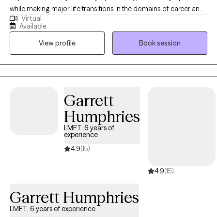
while making major life transitions in the domains of career and
Virtual
employment, important relationships, and grief/loss.
Available
Developing an identity and self that believes in change towards
View profile
Book session
wellness is where we begin. I challenge clients, I ask questions, I
direct and I redirect. I hold a few spaces on my calendar for
women who want to understand the impact of chaotic
childhoods and childhood trauma where the threat of violence
was too often present. I support clients in getting comfortable
Garrett
with being assessed for medications to treat the above
Humphries
conditions, when I recognize medication as the best possible
course along side regular psychotherapy. I work best with clients
LMFT, 6 years of
experience
who are highly motivated and take responsibility for how they
make major life transitions.
4.9
(15)
4.9
(15)
Garrett Humphries
LMFT, 6 years of experience