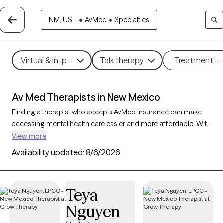
NM, US...
•
AvMed
•
Specialties
Virtual & in-person
Talk therapy
Treatment m
Av Med Therapists in New Mexico
Finding a therapist who accepts AvMed insurance can make
accessing mental health care easier and more affordable. With
26 verified therapists in New Mexico who accept AvMed
View more
insurance, you can filter by therapeutic approaches such as
Availability updated:
8/6/2026
interpersonal therapy, mindfulness-based therapy, and
cognitive behavioral therapy, targeting areas like stress
management, depression, or trauma to find a provider who
Teya
aligns with your needs. Each Grow Therapy-verified therapist is
Nguyen
currently welcoming new clients and has availability within the
next 30 days, ensuring you receive quality care within your