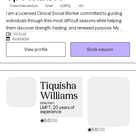
Crisis Intervention
Grief
LGBTQ
+10
I am a Licensed Clinical Social Worker committed to guiding
individuals through life’s most difficult seasons while helping
them discover strength, healing, and renewed purpose. My
Virtual
professional experience spans acute psychiatric care,
Available
correctional settings, medical hospitals, and community mental
View profile
Book session
health, allowing me to support people with diverse backgrounds
and complex needs. I specialize in trauma recovery, grief and
bereavement, crisis stabilization, substance use-related
concerns, and the treatment of anxiety and depressive
disorders. My approach is warm, collaborative, and grounded in
Tiquisha
evidence-based interventions including Cognitive Behavioral
Williams
Therapy (CBT), Trauma-Focused CBT (TF-CBT), Solution Focused
Brief Therapy (SFBT), and grief therapy techniques. I also offer
(she/her)
LMFT, 20 years of
faith-based counseling for clients who want to integrate their
experience
spirituality into treatment, recognizing the powerful role faith can
5.0
(39)
play in resilience and emotional wellness. I value the unique
5.0
(39)
identity and lived experiences of every client and strive to create