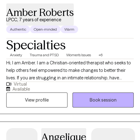
a non-judgmental, empathetic, collaborative space that
Amber Roberts
promotes healing and personal and professional growth. She is
living her life striving to provide clinical services that are kind,
LPCC, 7 years of experience
consistent, and helpful to others. She often treats clients who
Authentic
Open-minded
Warm
have a mental/emotional health condition that substantially
Specialties
limits one or more major life activities. She believes that
emotional support animals help alleviate symptoms associated
Anxiety
Trauma and PTSD
Women's Issues
+6
with mental health conditions and support emotional
Hi, I am Amber. I am a Christian-oriented therapist who seeks to
functioning and well-being. Therefore, I write letters to property
help others feel empowered to make changes to better their
managers requesting that an Emotional Support Animal be
lives. If you are struggling in an intimate relationship, have
permitted occupancy under the Fair Housing Act. If you need
Virtual
trauma holding you in bondage, or are trying to break free from
such a letter, schedule an initial session with me!
Available
addiction then I would love the opportunity to work with you in
View profile
Book session
your counseling journey. I have worked with clients of all
backgrounds and in various settings. I also work with many
clients in the LGBTQ community. I also have extensive experience
with clients who have dual diagnosis and are high risk. Do you
struggle with sexual addictions? Are you currently questioning
Angelique
your sexual orientation or identity? Have you experienced