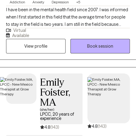
Addiction
Anxiety
Depression
+5
Bible. May God guide us as we work together to understand His
I have been in the mental health field since 2007. I was informed
purpose and His plan for the challenges in your life.
when I first started in this field that the average time for people
to stay in the field is two years. I am still in the field because
Virtual
helping others is more than a career choice for me, it is my
Available
passion in life. Helping others is a personal goal of mine. I look
View profile
Book session
forward to the opportunity. I enjoy seeing people make positive
changes in their lives. I have worked with families, couples,
children, adolescents and teens, from various cultures and
backgrounds. Each case and each client is unique in their way
and each client is important. My particular areas of expertise are
Emily
depression, anxiety, substance abuse, marriage counseling and
Foister,
family counseling. I refer to myself as a "simple-minded
therapist" which means we will explore simple ways to address
MA
the presenting concerns because many times the solutions are
(she/her)
so simple they can be easily overlooked. I am a firm believer
LPCC, 20 years of
experience
that holding a conversation is more productive than expounding
4.8
(143)
on theoretical approaches.
4.8
(143)