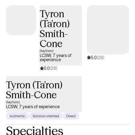
Tyron
(Ta’ron)
Smith-
Cone
(he/him)
LCSW, 7 years of
5.0
(28)
experience
5.0
(28)
Tyron (Ta’ron)
Smith-Cone
(he/him)
LCSW, 7 years of experience
Authentic
Solution oriented
Direct
Specialties