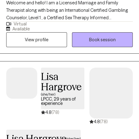
Welcome and hello! I am a Licensed Marriage and Family
served Veterans and adults across multiple settings, emergency
Therapist along with being an International Certified Gambling
departments, inpatient psychiatric hospitals, and detoxification
Counselor, Level 1 , a Certified Sex Therapy Informed
facilities. His approach is compassionate, structured, and
Virtual
Professional and a Qualified Supervisor in Florida. I have found
culturally responsive, creating a safe and grounded space for
Available
an incredible passion for helping individuals. I have worked
healing and growth. Dennis integrates CBT, DBT skills, ACT,
View profile
Book session
extensively in substance abuse, with woman's issues (infertility),
Motivational Interviewing, and relapse‑prevention approaches to
trauma, couples, gambling, intimacy issues and family therapy. I
help clients build insight, strengthen coping skills, and create
feel it is an honor to get to work with someone during their
meaningful, sustainable change. He is committed to helping
decision to grow. I feel that my desire to help others come from
clients move toward lives guided by clarity, resilience, and their
my own personal experience.
personal values.
Lisa
Hargrove
(she/her)
LPCC, 29 years of
experience
4.8
(78)
4.8
(78)
Lisa Hargrove
(she/her)