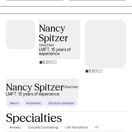
receive supervised training across trauma recovery, inpatient
mental health, and neuropsychological assessment. This
includes experience with Cognitive Processing Therapy (CPT),
Prolonged Exposure (PE), crisis stabilization, diagnostic
Nancy
clarification, and cognitive evaluations for conditions such as
Spitzer
TBI, dementia, and complex medical presentations. My clinical
work is informed by Cognitive Behavioral Therapy (CBT),
(She/Her)
LMFT, 15 years of
Acceptance and Commitment Therapy (ACT), Motivational
experience
Interviewing (MI), and other evidence‑based approaches. I
5.0
(152)
integrate structured assessment, clear case conceptualization,
5.0
(152)
and practical skills to help clients navigate PTSD, anxiety,
depression, identity concerns, and life transitions. I am
Nancy Spitzer
committed to providing care that is compassionate, culturally
(She/Her)
aware, and grounded in respect for each client’s lived
LMFT, 15 years of experience
experience. My goal is to create a safe, steady therapeutic
Warm
Authentic
Solution oriented
space where clients can explore their concerns, strengthen
Specialties
coping abilities, and move toward meaningful personal growth.
A military Veteran himself, Dennis brings lived experience,
Anxiety
Couples Counseling
Life Transitions
+7
humility, and a steady, supportive presence to his work. He has