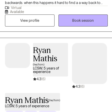
backwards. when this happens it hard to find a a way back to
Virtual
ourselves and push forward. I'm here to guide you out the
Available
hailstorm where you are reminded of your resiliency and self
View profile
Book session
worth Before therapy ,Francesca has worked with populations as
a school social worker , assisted living center, working as a case
manger for the homeless and veterans. As a therapist
,Francesca has worked families, adults ,and children . Francesca
Specializes in CBT, strength perspective ,and mindfulness.
Ryan
Francesca has worked with life transitions, eating disorders ,
Mathis
body image , panic disorders, anxiety, depression.
(he/him)
LCSW, 5 years of
experience
4.3
(6)
4.3
(6)
Ryan Mathis
(he/him)
LCSW, 5 years of experience