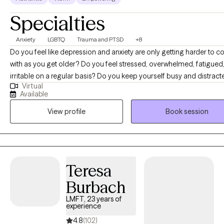
Specialties
Anxiety
LGBTQ
Trauma and PTSD
+8
Do you feel like depression and anxiety are only getting harder to c
with as you get older? Do you feel stressed, overwhelmed, fatigued, and
irritable on a regular basis? Do you keep yourself busy and distracted
Virtual
during the day only to feel the most anxiety, racing thoughts, and pa
Available
night when you lie down? If so, I am here to help! I offer a variety of tools
View profile
Book session
including self-regulation, meditation, mindfulness, CBT, belief syst
analysis, strengths-based and solution-focused approaches. I have
18 years of experience. I am licensed to practice in 6 states. Arizona
Florida, Hawaii, Nevada, New Mexico, and Texas. I offer WEEKEND
availability! FREE workbook resources to support yourself or a friend! -----
Teresa
---------------------------------------------------------------
Burbach
https://www.cci.health.wa.gov.au/Resources/Looking-After-Yourself (Th
workbooks include the topics of anxiety, assertiveness, appearanc
LMFT, 23 years of
experience
concerns, bipolar, body dysmorphia, depression, disordered eating
health anxiety, panic, perfectionism, procrastination, self-compassi
4.8
(102)