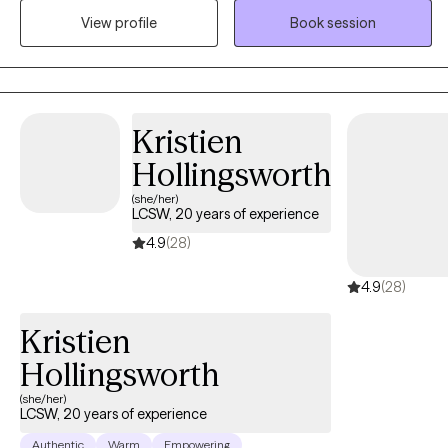
View profile
Book session
incorporated the use of journaling, art, and sandtray therapy into
my practice.
Kristien
Hollingsworth
(she/her)
LCSW, 20 years of experience
4.9
(28)
4.9
(28)
Kristien
Hollingsworth
(she/her)
LCSW, 20 years of experience
Authentic
Warm
Empowering