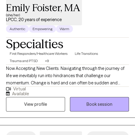
Emily Foister, MA
(she/her)
LPCC, 20 years of experience
Authentic
Empowering
Warm
Specialties
First Responders/Healthcare Workers
Life Transitions
Trauma and PTSD
+9
Now Accepting New Clients. Navigating through the journey of
life we inevitably run into hindrances that challenge our
momentum. Change is hard and can often be sudden and
Virtual
unpredictable, leaving us without the proper tools to cope with
Available
these changes. We have to learn to acclimate to our
View profile
Book session
surroundings on our terms. Whether it's a traumatic response,
addiction, grief and loss, anxiety, loss of confidence, feeling lost
and overwhelmed, feelings of depression or stagnation, there's
hope. It takes courage to look into a mirror and see who's
looking back, it takes strength to want to make a change and