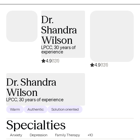
and what may help you the most to resolve what issues you may
have and to help you find your strength and empower you to
Dr.
keep moving forward. My aim is to make you, the client, feel
Shandra
comfortable in a judgement free zone. I want you to feel like you
came to the right place, a warm inviting, calm, and empowering
Wilson
space where you can share what you feel you need to share.
LPCC, 30 years of
experience
4.9
(131)
4.9
(131)
Dr. Shandra
Wilson
LPCC, 30 years of experience
Warm
Authentic
Solution oriented
Specialties
Anxiety
Depression
Family Therapy
+10