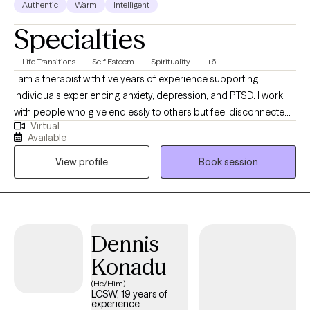
Authentic
Warm
Intelligent
Specialties
Life Transitions
Self Esteem
Spirituality
+6
I am a therapist with five years of experience supporting
individuals experiencing anxiety, depression, and PTSD. I work
with people who give endlessly to others but feel disconnected
Virtual
from themselves, including first responders, veterans, and
Available
professionals. My approach is collaborative and adaptable,
View profile
Book session
meeting clients where they are and tailoring communication and
techniques to what resonates most with them. Together, we
explore the stories that shape your life, build tools to manage
stress, and foster resilience and connection. My goal is to help
you move from surviving to thriving, reclaiming balance,
Dennis
purpose, and a sense of home within yourself.
Konadu
(He/Him)
LCSW, 19 years of
experience