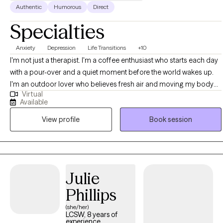
Authentic
Humorous
Direct
Specialties
Anxiety
Depression
Life Transitions
+10
I'm not just a therapist. I'm a coffee enthusiast who starts each day
with a pour-over and a quiet moment before the world wakes up.
I'm an outdoor lover who believes fresh air and moving my body
Virtual
are non-negotiable whether that's a hike, 4x4ing, hitting the resort/
Available
backcountry, a walk with the family, or just standing in the backyard
View profile
Book session
feeling the sun. And I'm a family man. A partner. A parent. Someone
who knows what it's like to be pulled in ten directions and still want
to show up fully for the people around me. That life outside the
office isn't separate from my work. It's what keeps me refreshed,
grounded, and able to come back to this chair with presence and
Julie
energy. I don't just talk about balance I live it, imperfectly and
Phillips
intentionally. The work I've done reflects that same groundedness.
I've been shaped by a wide range of experiences: residential
(she/her)
LCSW, 8 years of
treatment settings where the stakes were high and the progress was
experience