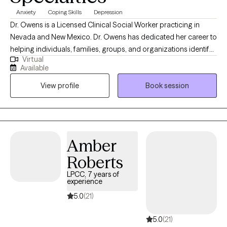
Anxiety
Coping Skills
Depression
Dr. Owens is a Licensed Clinical Social Worker practicing in
Nevada and New Mexico. Dr. Owens has dedicated her career to
helping individuals, families, groups, and organizations identify
Virtual
and solve a myriad of problems. She holds a Bachelor of Arts in
Available
Social Work and a Master of Social Work, both from the
View profile
Book session
University of Nevada, Las Vegas. And she has obtained a Doctor
of Philosophy in Social Welfare from the University of California,
Berkeley. Dr. Owens believes everyone has unique strengths,
philosophies, and challenges, so she starts where you are and
provides unconditional positive regard. Dr. Owens is an expert in
Amber
Cognitive-Behavioral Therapy, Acceptance and Commitment
Roberts
Therapy, and Motivational Interviewing. She has experience
working in various public and private inpatient and outpatient
LPCC, 7 years of
experience
mental health facilities, governmental organizations, non-profit
agencies, and several research centers. She is able to work with
5.0
(21)
her clients to build rapport, collect data, set goals, and use
5.0
(21)
resources intelligently to meet their various needs. She provides