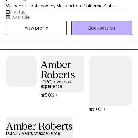
photography, health and fitness and spending time with her
Wisconsin. I obtained my Masters from California State
Husband and son.
Virtual
University, Long Beach and have been practicing for about 16
Available
years. Throughout my experience as a clinician, I have worked in
View profile
Book session
various settings providing direct services, training on various
mental health topics, crisis support and advocacy, and clinical
supervision. I am one of the co-founders and therapists at
Bridges to Healing, a group private practice and training center
based in California and Texas.
Amber
Roberts
LCPC, 7 years of
experience
5.0
(21)
5.0
(21)
Amber Roberts
LCPC, 7 years of experience