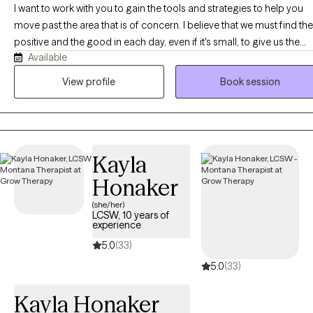
enhancing alignment and fulfillment while overcoming
I want to work with you to gain the tools and strategies to help you
obstacles. By focusing on your goals and measuring progress,
move past the area that is of concern. I believe that we must find the
we can eliminate stigma, leaving shame behind and
positive and the good in each day, even if it's small, to give us the
empowering you toward greater self-awareness and fulfillment.
Available
power and motivation to move forward. It is not always easy, but it is
definitely worth it.
View profile
Book session
Kayla
Honaker
(she/her)
LCSW, 10 years of
experience
5.0
(33)
5.0
(33)
Kayla Honaker