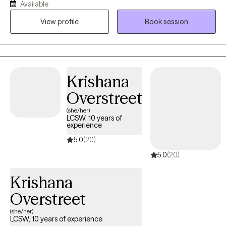
Available
clients navigating anxiety, depression, life transitions,
View profile
Book session
relationship stress, and emotional overwhelm. My goal is to help
clients gain insight, strengthen coping skills, and reconnect with
their sense of purpose so they can experience greater balance,
confidence, and fulfillment in their daily lives. I am licensed in
Alabama, Mississippi, Montana, and Washington.
Krishana
Overstreet
(she/her)
LCSW, 10 years of
experience
5.0
(20)
5.0
(20)
Krishana
Overstreet
(she/her)
LCSW, 10 years of experience