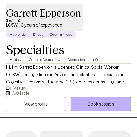
Garrett Epperson
(he/him)
LCSW, 10 years of experience
Authentic
Direct
Open-minded
Specialties
Anxiety
Couples Counseling
Depression
+10
Hi, I’m Garrett Epperson, a Licensed Clinical Social Worker
(LCSW) serving clients in Arizona and Montana. I specialize in
Cognitive Behavioral Therapy (CBT), couples counseling, and
Virtual
trauma-focused therapies like EMDR. With nearly a decade of
Available
experience in psychotherapy and over a decade in the mental
View profile
Book session
health and substance abuse fields, I help individuals and
couples navigate anxiety, depression, mood disorders, and
relationship challenges. My approach is direct yet
compassionate, offering a supportive space where you can
heal, grow, and regain control of your life. Whether you're