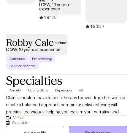
(he/him)
LCSW, 10 years of
experience
4.9
(125)
4.9
(125)
Robby Cale
(he/him)
LCSW, 10 years of experience
Authentic
Empowering
Solution oriented
Specialties
Anxiety
Coping Skills
Depression
+8
Clients shouldn't have to be in therapy forever! Together, we'll co-
create a balanced approach combining active listening with
practical techniques, helping you reclaim your narrative and
Virtual
overcome obstacles. My clinical and holistic approach aims for
Available
deeper alignment and fulfillment—think more water, less soda.