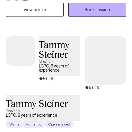
based practices with genuine curiosity about your unique story.
View profile
Book session
Together, we’ll explore what matters most to you, track progress,
and set meaningful goals that support healing and resilience. I
am an EMDR certified therapist and child mental health
specialist, licensed in both Washington, Idaho, and Montana ,
with a master's degree in Marriage and Family Therapy from
Tammy
Gonzaga University.
Steiner
(she/her)
LCPC, 8 years of
experience
5.0
(45)
5.0
(45)
Tammy Steiner
(she/her)
LCPC, 8 years of experience
Warm
Authentic
Open-minded