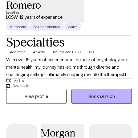
Romero
(she/her)
LCSW, 12 years of experience
Authentic
Solution oriented
Warm
Specialties
Addiction
Anxiety
Trauma and PTSD
+10
With over 15 years of experience in the field of psychology and
mental health, my journey has led me through diverse and
challenging settings, ultimately shaping me into the therapist I
Virtual
am today. My career began in inpatient treatment facilities,
Available
where I gained invaluable insights into the complex interplay of
View profile
Book session
substance abuse and mental health disorders. Witnessing the
resilience and strength of those facing such challenges inspired
me to delve deeper into the realm of psychology and trauma
therapy.
Morgan