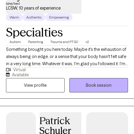
(she/her)
LCSW, 10 years of experience
Warm
Authentic
Empowering
Specialties
Autism
Parenting
Trauma and PTSD
+2
Something brought you here today. Maybe it's the exhaustion of
always being on edge, or a sense that your body hasn't felt safe
in a very long time. Whatever it was, I'm glad you followed it. I'm
Virtual
a trauma-informed Licensed Clinical Social Worker licensed in
Available
Indiana and Montana. I've spent my career walking alongside
View profile
Book session
people through some of life's most complicated terrain: trauma,
identity, nervous system overwhelm, and the quiet grief that
comes from feeling like you've never quite fit. My work is rooted
in somatic and relational approaches, which means we pay
attention not just to your thoughts and story, but to what your
Patrick
body has been carrying. Healing isn't only a cognitive process. It
Schuler
lives in the nervous system, and I'll help you learn to work with