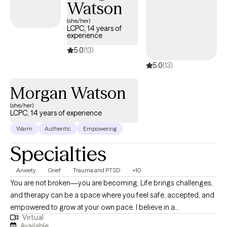
Watson
(she/her)
LCPC, 14 years of
experience
5.0
(13)
5.0
(13)
Morgan Watson
(she/her)
LCPC, 14 years of experience
Warm
Authentic
Empowering
Specialties
Anxiety
Grief
Trauma and PTSD
+10
You are not broken—you are becoming. Life brings challenges,
and therapy can be a space where you feel safe, accepted, and
empowered to grow at your own pace. I believe in a
Virtual
compassionate, collaborative approach that blends evidence-
Available