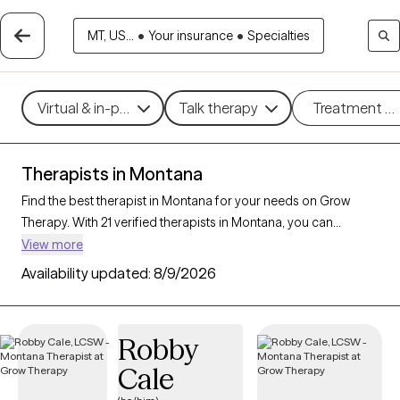
MT, US...
•
Your insurance
•
Specialties
Virtual & in-person
Talk therapy
Treatment m
Therapists in Montana
Find the best therapist in Montana for your needs on Grow
Therapy. With 21 verified therapists in Montana, you can
connect with licensed professionals who are currently
View more
accepting new patients. Grow Therapy verifies and credentials
Availability updated:
8/9/2026
each Montana therapist to ensure they are active, available,
and aligned with your needs. Whether you’re seeking support
for anxiety, depression, trauma, Montana’s therapists offer
Robby
compassionate, personalized care tailored to your unique
Cale
circumstances.