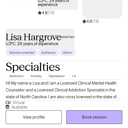
LCPC, 29 years of
experience
been other times when I too have reached out for support. As
you review provider profiles trust your heart. One will speak
4.8
(78)
loudest to you.
4.8
(78)
Lisa Hargrove
(she/her)
LCPC, 29 years of experience
Solution oriented
Authentic
Warm
Specialties
Addiction
Anxiety
Depression
+4
Hi! My name is Lisa and I am a Licensed Clinical Mental Health
Counselor and a Licensed Clinical Addiction Specialist in the
state of North Carolina. I am also cross licensed in the state of
Virtual
Nevada, Montana, New Mexico, Vermont, Virginia, Maryland, and
Available
Texas. I have been in the Substance Abuse field since 1996
View profile
Book session
working as an alcohol counselor in an outpatient setting. I
received my applied AAS degree in 1996 and went on to receive