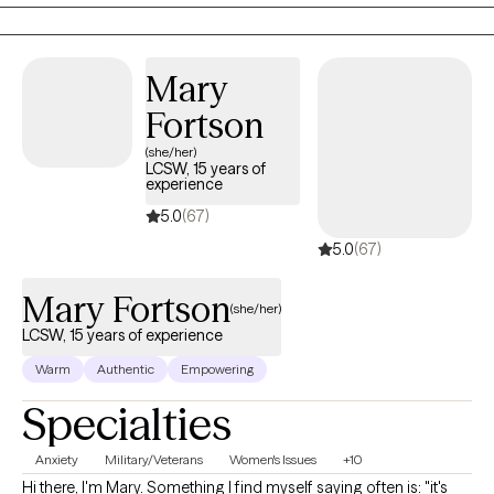
my BS in Community Health and Human Services with an
emphasis on Grief and Gerontology. I have two Masters degrees
from Liberty University in Professional Counseling and Criminal
Mary
Justice.
Fortson
(she/her)
LCSW, 15 years of
experience
5.0
(67)
5.0
(67)
Mary Fortson
(she/her)
LCSW, 15 years of experience
Warm
Authentic
Empowering
Specialties
Anxiety
Military/Veterans
Women's Issues
+10
Hi there, I'm Mary. Something I find myself saying often is: "it's