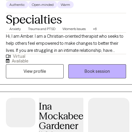
Authentic
Open-minded
Warm
Specialties
Anxiety
Trauma and PTSD
Women's Issues
+6
Hi, I am Amber. I am a Christian-oriented therapist who seeks to
help others feel empowered to make changes to better their
lives. If you are struggling in an intimate relationship, have
Virtual
trauma holding you in bondage, or are trying to break free from
Available
addiction then I would love the opportunity to work with you in
View profile
Book session
your counseling journey. I have worked with clients of all
backgrounds and in various settings. I also work with many
clients in the LGBTQ community. I also have extensive experience
with clients who have dual diagnosis and are high risk. Do you
struggle with sexual addictions? Are you currently questioning
Ina
your sexual orientation or identity? Have you experienced
Mockabee
trauma that continues to affect your quality of life? Are you
struggling in a relationship and searching for answers? Do you
Gardener
have a severe mental illness, such as dissociative identity