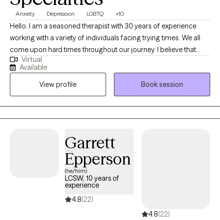
Anxiety
Depression
LGBTQ
+10
Hello. I am a seasoned therapist with 30 years of experience
working with a variety of individuals facing trying times. We all
come upon hard times throughout our journey. I believe that
Virtual
having someone in your corner helping with regaining self care,
Available
self worth, balance among change and the courage to forge
View profile
Book session
ahead is paramount when dealing with challenges in this thing
called "life". I am easy going and sometimes I can be funny. I
love my job and feel honored to be able to work alongside
remarkable people each day. I learn something new with each
and every person and feel that therapy is a collaboration of
Garrett
strengths between therapist and client.
Epperson
(he/him)
LCSW, 10 years of
experience
4.8
(22)
4.8
(22)