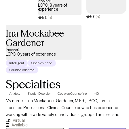
(she/her)
disorder or schizophrenia? If any of these questions apply to
LCPC, 8 years of
experience
you, then please schedule an appointment to get started on
5.0
(5)
your healing journey.
5.0
(5)
Ina Mockabee
Gardener
(she/her)
LCPC, 8 years of experience
Intelligent
Open-minded
Solution oriented
Specialties
Anxiety
Bipolar Disorder
Couples Counseling
+10
My name is Ina Mockabee -Gardener, M.Ed., LPCC, I am a
Licensed Professional Clinical Counselor who has experience
working with a wide variety of individuals, groups, families, and
Virtual
couples. My approach is non-judgmental, open, authentic, and
Available
tailored to meet your specific goals and needs. I work with