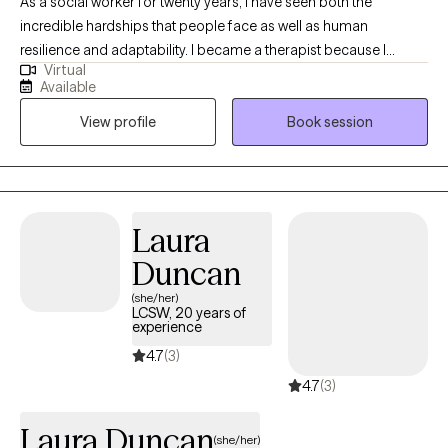
As a social worker for twenty years, I have seen both the
incredible hardships that people face as well as human
resilience and adaptability. I became a therapist because I
Virtual
believe that healing happens best when we feel seen, heard, and
Available
accepted—just as we are. In therapy sessions, I use humor,
View profile
Book session
warmth, and genuine respect to create a safe and supportive
space for that purpose.
Laura
Duncan
(she/her)
LCSW, 20 years of
experience
4.7
(3)
4.7
(3)
Laura Duncan
(she/her)