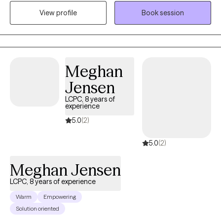
by the varying degrees of challenging life experiences that we
View profile
Book session
are all tasked with navigating and the ways we attempt to cope,
gain insight from, and hopefully transform our adverse
circumstances. I received my Master of Social Work degree
from Portland State University and since, I’ve had the
opportunity to assist a diverse range of clients in both inpatient
Meghan
treatment and outpatient therapy settings, and more recently, at
Jensen
a college counseling clinic at the University of Montana. Within
LCPC, 8 years of
these programs, I’ve helped clients address anxiety, depression,
experience
grief and loss, trauma, academic challenges, relationships,
5.0
(2)
identity changes, sexuality, and general life stressors. I am
grateful that I can work to help individuals navigate the evolving
5.0
(2)
nature of their lives by providing unconditional positive regard,
encouragement, and supportive guidance.
Meghan Jensen
LCPC, 8 years of experience
Warm
Empowering
Solution oriented