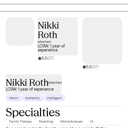
how to use these same techniques to improve their lives!
Nikki
Roth
(she/her)
LCSW, 1 year of
experience
5.0
(37)
5.0
(37)
Nikki Roth
(she/her)
LCSW, 1 year of experience
Warm
Authentic
Intelligent
Specialties
Family Therapy
Parenting
Women's Issues
+5