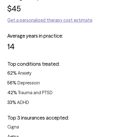
$
45
Get a personalized therapy cost estimate
Average years in practice:
14
Top conditions treated:
62
%
Anxiety
56
%
Depression
42
%
Trauma and PTSD
33
%
ADHD
Top 3 insurances accepted:
Cigna
Aetna