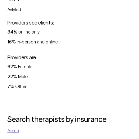
AvMed
Providers see clients:
84
%
online only
16
%
in-person and online
Providers are:
62
%
Female
22
%
Male
7
%
Other
Search therapists by insurance
Aetna