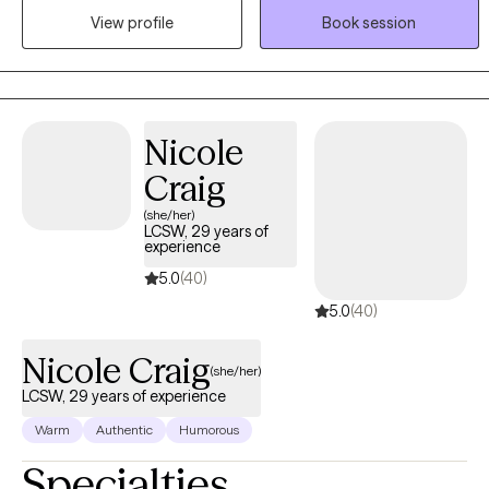
View profile
Book session
adolescents and adults to help identify emotions and create a
more positive, abundant life. I am trained in a variety of treatment
modalities, which allows us to discuss your preferences and goals
to determine the technique we use. I specialize in Cognitive
Behavioral Therapy; I teach my clients "coping skills tool kits" to
Nicole
use for the rest of their lives.
Craig
(she/her)
LCSW, 29 years of
experience
5.0
(40)
5.0
(40)
Nicole Craig
(she/her)
LCSW, 29 years of experience
Warm
Authentic
Humorous
Specialties