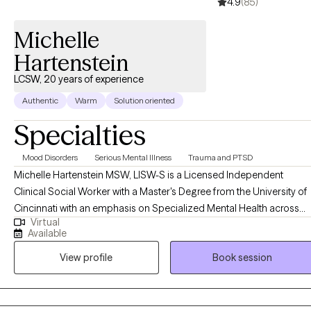
4.9
(85)
Trauma-Focused Cognitive Behavioral Therapy. I enjoy
integrating evidence-based approaches to meet each client's
Michelle
unique needs.
Hartenstein
LCSW, 20 years of experience
Authentic
Warm
Solution oriented
Specialties
Mood Disorders
Serious Mental Illness
Trauma and PTSD
Michelle Hartenstein MSW, LISW-S is a Licensed Independent
Clinical Social Worker with a Master's Degree from the University of
Cincinnati with an emphasis on Specialized Mental Health across
Virtual
the lifespan. She completed her Bachelor's Degree in Psychology
Available
from Northern Kentucky University. Michelle brings over 20 years of
View profile
Book session
experience working in various therapeutic settings ranging from
community mental health, dual diagnosis settings, inpatient, and
psychiatric services in both residential, private practice and acute
hospitalization settings. She began her career working with SES