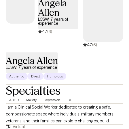
Angela
looking to improve communication in your relationship, process
Allen
past trauma, or develop tools to manage stress and emotions, I
tailor each session to your unique needs. Ready to take the next
LCSW, 7 years of
experience
step? Reach out today to schedule a free consultation and start
your journey toward lasting change
4.7
(6)
4.7
(6)
Angela Allen
LCSW, 7 years of experience
Authentic
Direct
Humorous
Specialties
ADHD
Anxiety
Depression
+6
I am a Clinical Social Worker dedicated to creating a safe,
compassionate space where individuals, military members,
veterans, and their families can explore challenges, build
Virtual
resilience, and move toward meaningful change. I work with